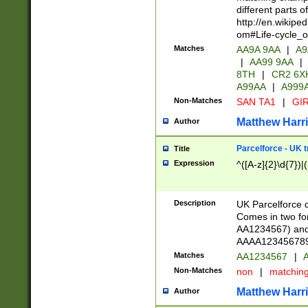
different parts 
http://en.wikipe
om#Life-cycle_
Matches
AA9A 9AA
|
A9
|
AA99 9AA
|
8TH
|
CR2 6X
A99AA
|
A999
Non-Matches
SAN TA1
|
GIR
Matthew Harr
Author
Parcelforce - UK 
Title
Expression
^([A-z]{2}\d{7})|
Description
UK Parcelforce d
Comes in two for
AA1234567) and 
AAAA1234567890)
Matches
AA1234567
|
A
Non-Matches
non
|
matchin
Matthew Harr
Author