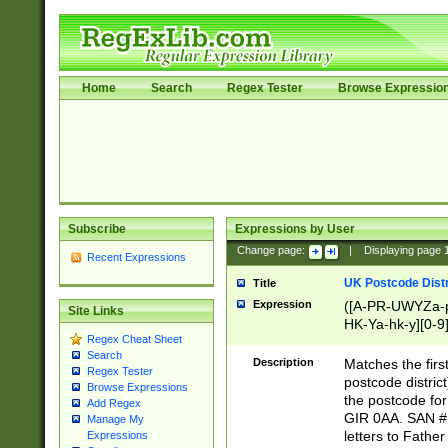
Home
Search
Regex Tester
Browse Expressio
Subscribe
Expressions by User
Change page:
|
Displaying page
Recent Expressions
UK Postcode Distr
Title
Expression
([A-PR-UWYZa-pr
Site Links
HK-Ya-hk-y][0-9
Regex Cheat Sheet
[A-HJKS-UWa-hj
Search
Description
Matches the firs
Regex Tester
postcode distric
Browse Expressions
the postcode for
Add Regex
GIR 0AA. SAN # 
Manage My
letters to Fathe
Expressions