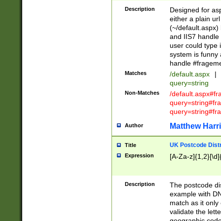
Description
Designed for asp
either a plain ur
(~/default.aspx)
and IIS7 handle 
user could type 
system is funny 
handle #fragem
Matches
/default.aspx
|
query=string
Non-Matches
/default.aspx#f
query=string#f
query=string#fr
Matthew Harr
Author
UK Postcode Distr
Title
Expression
[A-Za-z]{1,2}[\d]
Description
The postcode dist
example with DN
match as it only 
validate the lett
geographic code