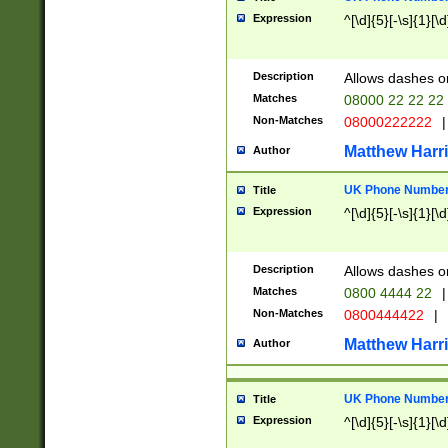
Expression
^[\d]{5}[-\s]{1}[\d
Description
Allows dashes o
Matches
08000 22 22 22
Non-Matches
08000222222
|
Matthew Harr
Author
UK Phone Number 
Title
Expression
^[\d]{5}[-\s]{1}[\d
Description
Allows dashes o
Matches
0800 4444 22
|
Non-Matches
0800444422
|
Matthew Harr
Author
UK Phone Number 
Title
Expression
^[\d]{5}[-\s]{1}[\d