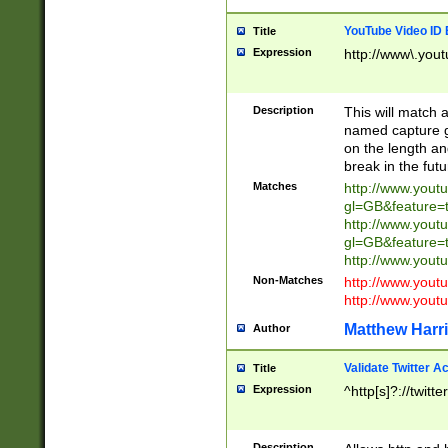
YouTube Video ID 
Title
Expression
http://www\.yout
Description
This will match a
named capture gr
on the length and
break in the fut
Matches
http://www.yout
gl=GB&feature=
http://www.yout
gl=GB&feature=
http://www.you
Non-Matches
http://www.yout
http://www.you
Matthew Harr
Author
Validate Twitter A
Title
Expression
^http[s]?://twitt
Description