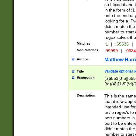
so I fixed it and
in the form of :
onto the end of 
looking for a IPv
didn't match the 
number to start 
regex solves th
Matches
:1
|
:65535
|
Non-Matches
:99999
|
:068
Matthew Harr
Author
Validate optional 
Title
Expression
(:(6553[0-5]|655[
(\d){4}|[1-9](\d){
Description
This is the same
that it is wrapp
intended use for
url/ip regex's t
port numbers in 
port to be entere
didn't match the 
number to start 