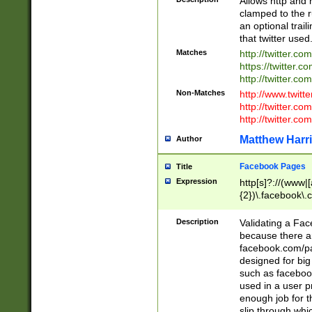
Allows http and 
clamped to the r
an optional trai
that twitter used
Matches
http://twitter.co
https://twitter.c
http://twitter.com
Non-Matches
http://www.twitt
http://twitter.c
http://twitter.com
Matthew Harr
Author
Facebook Pages
Title
Expression
http[s]?://(www|
{2})\.facebook\.
9\.-]+)[/]?$
Description
Validating a Face
because there are
facebook.com/p
designed for big
such as facebook
used in a user p
enough job for t
slip through whi