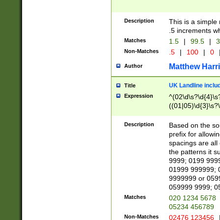
Description
This is a simple
.5 increments wh
Matches
1.5
|
99.5
|
3
Non-Matches
.5
|
100
|
0
Matthew Harr
Author
UK Landline inclu
Title
Expression
^(02\d\s?\d{4}\s?
((01|05)\d{3}\s?\
Description
Based on the sou
prefix for allowi
spacings are all
the patterns it 
9999; 0199 999
01999 999999; 
9999999 or 059
059999 9999; 0
Matches
020 1234 5678
05234 456789
Non-Matches
02476 123456