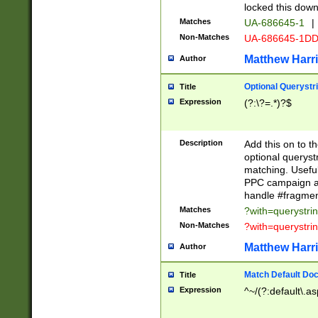
locked this down
Matches
UA-686645-1
|
Non-Matches
UA-686645-1D
Matthew Harr
Author
Optional Querystr
Title
Expression
(?:\?=.*)?$
Description
Add this on to th
optional queryst
matching. Usefu
PPC campaign and
handle #fragmen
Matches
?with=querystri
Non-Matches
?with=querystri
Matthew Harr
Author
Match Default Doc
Title
Expression
^~/(?:default\.a