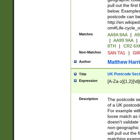
pull out the firs
below. Examples 
postcode can be
http://en.wikipe
om#Life-cycle_
Matches
AA9A 9AA
|
A9
|
AA99 9AA
|
8TH
|
CR2 6X
Non-Matches
SAN TA1
|
GIR
Matthew Harr
Author
UK Postcode Sect
Title
Expression
[A-Za-z]{1,2}[\d]
Description
The postcode sect
of a UK postcode
For example wit
loose match as it
doesn't validate 
non-geographic 
will pull out the
matching exampl