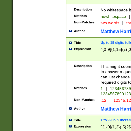
Description
No whitespace is
Matches
nowhitespace
|
Non-Matches
two words
|
th
Matthew Harr
Author
Up to 15 digits fol
Title
Expression
^[0-9]{1,15}(\.([
Description
This might seem 
to answer a que
can just change
required digits t
Matches
1
|
12345678
1234567890123
Non-Matches
.12
|
12345.1
Matthew Harr
Author
1 to 99 in .5 incre
Title
Expression
^[1-9]{1,2}(.5)?$