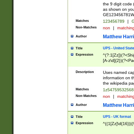
the 9 digit code
as shown on you
GE123456781WW)
Matches
123456789
|
G
Non-Matches
non
|
matchin
Matthew Harr
Author
UPS - United Stat
Title
Expression
^(?:1[Zz])(?<Sh
[A-z\d]{2})(?<P
Description
Uses named capt
information on 
the wikipedia pag
Matches
1z5475953256
Non-Matches
non
|
matchin
Matthew Harr
Author
UPS - UK format
Title
Expression
^((1[Zz]\d{16})|(