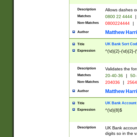
Description
Allows dashes o
Matches
0800 22 4444
|
Non-Matches
0800224444
|
Matthew Harr
Author
UK Bank Sort Cod
Title
Expression
^(\d){2}-(\d){2}-(
Description
Validates the fo
Matches
20-40-36
|
50-
Non-Matches
204036
|
256
Matthew Harr
Author
UK Bank Account (
Title
Expression
^(\d){8}$
Description
UK Bank account
digits so in the