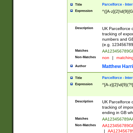
Parcelforce - Inte
Title
Expression
^([A-z]{2}\d{9}[G
Description
UK Parcelforce d
tracking of expo
numbers and GB
(e.g. 123456789
Matches
AA123456789
Non-Matches
non
|
matchin
Matthew Harr
Author
Parcelforce - Inte
Title
Expression
^[A-z]{2}\d{9}(?!
Description
UK Parcelforce d
tracking of impo
ending in GB whi
Matches
AA123456789A
Non-Matches
AA123456789
|
AA12345678