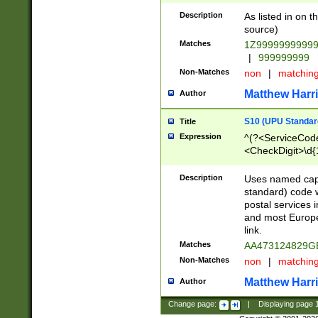
Description
As listed in on 
source)
Matches
1Z9999999999
|
999999999
Non-Matches
non
|
matchin
Matthew Harr
Author
S10 (UPU Standard
Title
Expression
^(?<ServiceCode
<CheckDigit>\d{
Description
Uses named cap
standard) code 
postal services 
and most Europe
link.
Matches
AA473124829G
Non-Matches
non
|
matchin
Matthew Harr
Author
Change page:
|
Displaying page