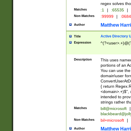
regex solves th
Matches
:1
|
:65535
|
Non-Matches
:99999
|
:068
Matthew Harr
Author
Active Directory
Title
Expression
^(?<user>.+)@(
Description
This uses named
portions of an A
You can use the 
domain\user form
ConvertUserAtD
{ return Regex
<domain>.+)$", @
intended to pro
strings rather th
Matches
bill@microsoft
|
blackbeard@joll
Non-Matches
bil+microsoft
|
Matthew Harr
Author