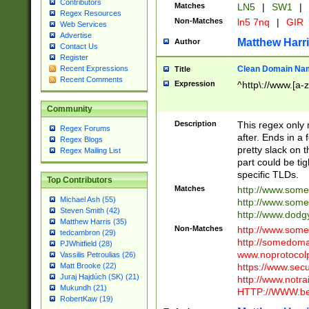
Contributors
Matches
LN5
|
SW1
|
Regex Resources
Non-Matches
ln5 7nq
|
GIR
Web Services
Advertise
Matthew Harr
Author
Contact Us
Register
Clean Domain Na
Recent Expressions
Title
Recent Comments
Expression
^http\://www.[a-z
Community
Description
This regex only
Regex Forums
after. Ends in a 
Regex Blogs
pretty slack on t
Regex Mailing List
part could be tig
specific TLDs.
Top Contributors
Matches
http://www.som
Michael Ash (55)
http://www.som
Steven Smith (42)
http://www.dod
Matthew Harris (35)
Non-Matches
http://www.some
tedcambron (29)
http://somedom
PJWhitfield (28)
www.noprotocolp
Vassilis Petroulias (26)
https://www.sec
Matt Brooke (22)
Juraj Hajdúch (SK) (21)
http://www.notra
Mukundh (21)
HTTP://WWW.beg
RobertKaw (19)