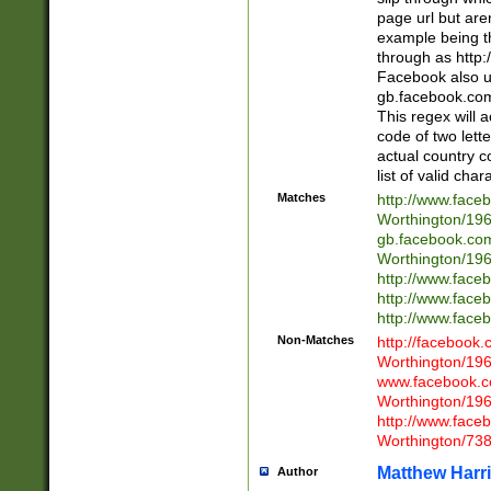
page url but are
example being t
through as http
Facebook also u
gb.facebook.com 
This regex will a
code of two lette
actual country 
list of valid cha
Matches
http://www.face
Worthington/1
gb.facebook.co
Worthington/1
http://www.face
http://www.face
http://www.face
Non-Matches
http://facebook
Worthington/1
www.facebook.c
Worthington/1
http://www.face
Worthington/73
Matthew Harr
Author