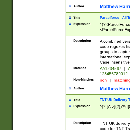
Matthew Harr
Author
Parcelforce - All 
Title
Expression
^(?<ParcelForceU
<ParcelForceExpo
(?:\d{12}))$|^(?
[Bb])[A-z]{2})$
Description
A combined versi
code regexes lis
groups to captur
international ex
Case insensitive
Matches
AA1234567
|
A
123456789012
Non-Matches
non
|
matchin
Matthew Harr
Author
TNT UK Delivery 
Title
Expression
^(?:[A-z]{2})?\d{
Description
TNT UK deliver
code for TNT Tra