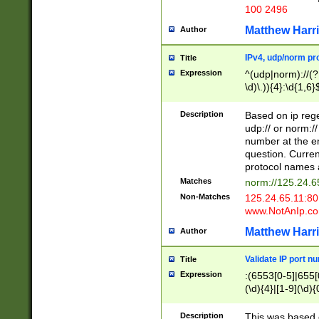
100 2496
Matthew Harr
Author
IPv4, udp/norm pro
Title
Expression
^(udp|norm)://(?:
\d)\.)){4}:\d{1,6}
Description
Based on ip rege
udp:// or norm://
number at the en
question. Curren
protocol names a
Matches
norm://125.24.6
Non-Matches
125.24.65.11:8
www.NotAnIp.c
Matthew Harr
Author
Validate IP port n
Title
Expression
:(6553[0-5]|655[0
(\d){4}|[1-9](\d){
Description
This was based o