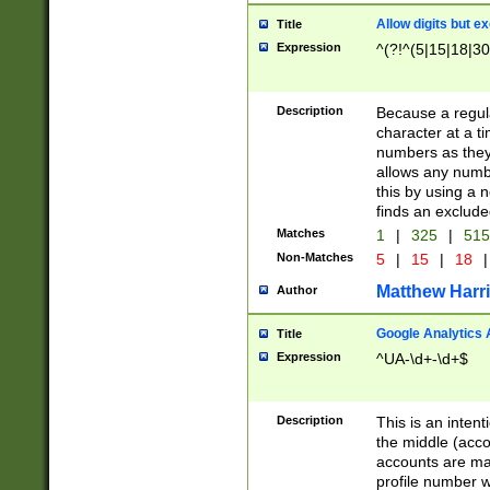
Allow digits but e
Title
Expression
^(?!^(5|15|18|30
Description
Because a regula
character at a t
numbers as they 
allows any numbe
this by using a n
finds an exclud
Matches
1
|
325
|
51
Non-Matches
5
|
15
|
18
|
Matthew Harr
Author
Google Analytics 
Title
Expression
^UA-\d+-\d+$
Description
This is an inten
the middle (acco
accounts are ma
profile number w