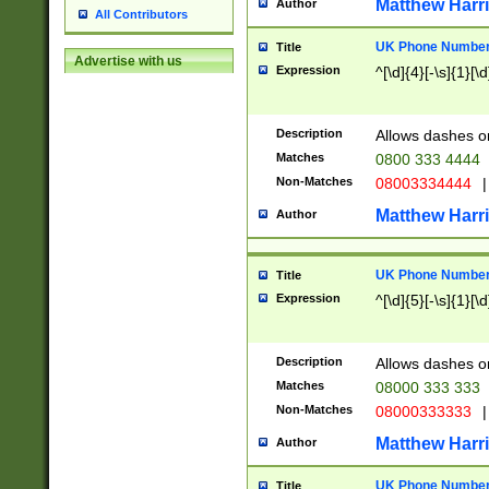
Matthew Harr
Author
All Contributors
UK Phone Number 
Title
Advertise with us
Expression
^[\d]{4}[-\s]{1}[\d
Description
Allows dashes o
Matches
0800 333 4444
Non-Matches
08003334444
|
Matthew Harr
Author
UK Phone Number 
Title
Expression
^[\d]{5}[-\s]{1}[\d
Description
Allows dashes o
Matches
08000 333 333
Non-Matches
08000333333
|
Matthew Harr
Author
UK Phone Number 
Title