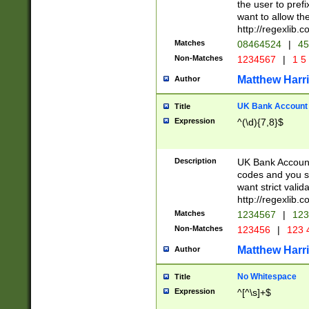
the user to prefi
want to allow the
http://regexlib
Matches
08464524
|
45
Non-Matches
1234567
|
1 5
Matthew Harr
Author
UK Bank Account (
Title
Expression
^(\d){7,8}$
Description
UK Bank Account
codes and you sho
want strict valid
http://regexlib
Matches
1234567
|
123
Non-Matches
123456
|
123 
Matthew Harr
Author
No Whitespace
Title
Expression
^[^\s]+$