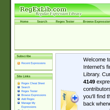
Home
Search
Regex Tester
Browse Expressio
Subscribe
Welcome t
Recent Expressions
Internet's 
Library. Cu
Site Links
4149
expre
Regex Cheat Sheet
Search
contributo
Regex Tester
you'll find 
Browse Expressions
Add Regex
back when
Manage My
Expressions