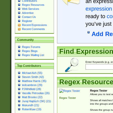
an expressi
Contributors
Regex Resources
expression
Web Services
Advertise
ready to
co
Contact Us
Register
you’ve just
Recent Expressions
Recent Comments
Add Re
Community
Regex Forums
Find Expressio
Regex Blogs
Regex Mailing List
Enter Keywords (e.g. em
Top Contributors
Michael Ash (55)
Steven Smith (42)
Regex Resourc
Matthew Harris (35)
tedcambron (29)
PJWhitfield (28)
Regex Tester
Vassilis Petroulias (26)
Allows you to test 
Matt Brooke (22)
Regex Tester
Shows all matches f
Juraj Hajdúch (SK) (21)
into the groups and
Mukundh (21)
RobertKaw (19)
Shows the group na