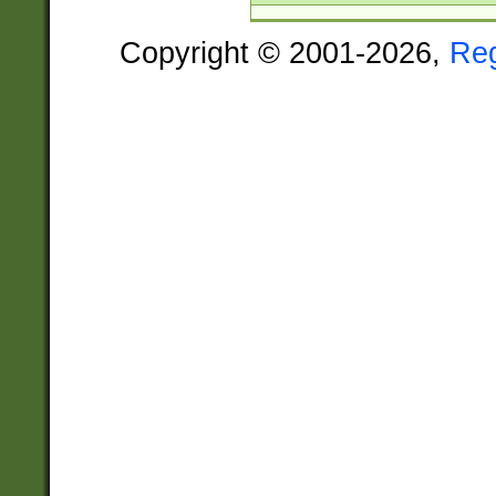
Copyright © 2001-2026,
Re