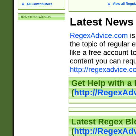
View all Regul
All Contributors
Advertise with us
Latest News
RegexAdvice.com
is
the topic of regular 
like a free account t
content you can requ
http://regexadvice.c
Get Help with a
(
http://RegexAd
Latest Regex Bl
(
http://RegexAd