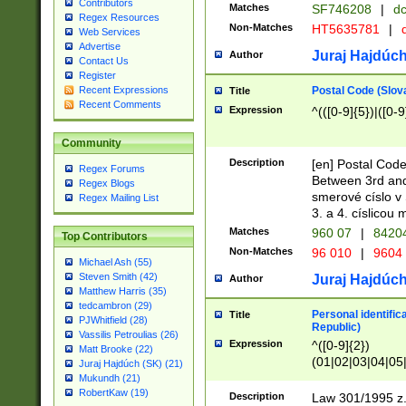
Contributors
Matches
SF746208
|
dc
Regex Resources
Non-Matches
HT5635781
|
d
Web Services
Advertise
Juraj Hajdúch
Author
Contact Us
Register
Postal Code (Slov
Recent Expressions
Title
Recent Comments
Expression
^(([0-9]{5})|([0-9
Community
Description
[en] Postal Code
Regex Forums
Between 3rd and
Regex Blogs
smerové císlo v 
Regex Mailing List
3. a 4. císlicou
Matches
960 07
|
8420
Top Contributors
Non-Matches
96 010
|
9604
Michael Ash (55)
Steven Smith (42)
Juraj Hajdúch
Author
Matthew Harris (35)
tedcambron (29)
Personal identific
Title
PJWhitfield (28)
Republic)
Vassilis Petroulias (26)
Expression
^([0-9]{2})
Matt Brooke (22)
(01|02|03|04|05
Juraj Hajdúch (SK) (21)
|58|59|60|61|62)(
Mukundh (21)
1]{1}))/([0-9]{3,4
RobertKaw (19)
Description
Law 301/1995 z.