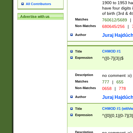
1900 to 1953 hav
All Contributors
have four digits 
of birth (3rd & 4
Advertise with us
Matches
760612/5689
|
Non-Matches
680645/256
|
7
Juraj Hajdúch
Author
CHMOD #1
Title
Expression
^([0-7]{3})$
Description
no comment :o)
Matches
777
|
655
Non-Matches
0658
|
778
Juraj Hajdúch
Author
CHMOD #1 (with/wi
Title
Expression
^([0]{0,1}[0-7]{3
Description
no comment :o)