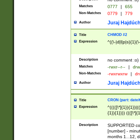
Matches
0777
|
655
Non-Matches
0779
|
779
Juraj Hajdúch
Author
CHMOD #2
Title
Expression
^((\-|d|l|p|s){1}(\
Description
no comment :o)
Matches
-rwxr--r--
|
drw
Non-Matches
-rwxrwxrw
|
dr
Juraj Hajdúch
Author
CRON (part: date/t
Title
Expression
^(((([\*]{1}){1})|(
{1}){1}))) ((([\*]{
9]{1}){1}){1}|([2]{
(([1-9]{1}){1}|(([
Description
SUPPORTED const
{1}){1}))) ((([\*]{
[number] - minut
([0-9]{1}){1}){1}|
months 1...12, da