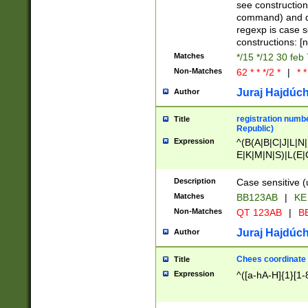
(jan|feb|mar|apr|
see construction
{1})|((\*\/){0,1}((
command) and da
(sun|mon|tue|wed
regexp is case 
constructions: 
Matches
*/15 */12 30 feb
Non-Matches
62 * * */2 *
|
* *
Juraj Hajdúch
Author
registration numbe
Title
Republic)
Expression
^(B(A|B|C|J|L|N|
E|K|M|N|S)|L(E|
|K|N|P|T|U|V)|R(
O|R|S|T|V)|V(K|T)
Description
Case sensitive (
{2})$
Matches
BB123AB
|
KE
Non-Matches
QT 123AB
|
BB
Juraj Hajdúch
Author
Chees coordinate
Title
Expression
^([a-hA-H]{1}[1-