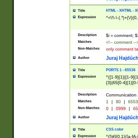
7(0|4|8)|8(0|1|3|
4|8)|4(2|3|6)|5(2
HTML - XHTML - X
Title
(2|3|4|5|6)|1(0|6
Expression
^<\!\-\-(.*)+(\/){0
0|4|8)|9(2|5|6|8)
6|8(2|7)|94))$
Description
$i = comment; $
Matches
<!-- comment --
Non-Matches
only comment t
Juraj Hajdúch
Author
PORTS 1 - 65536
Title
Expression
^([1-9]{1}|[1-9]{
{3}|65[0-4]{1}[0-
Description
Communication p
Matches
1
|
80
|
6553
Non-Matches
0
|
0999
|
65
Juraj Hajdúch
Author
CSS color
Title
Expression
^([\#]{0,1}([a-fA