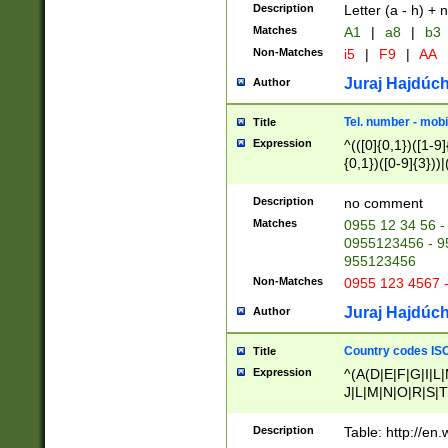
Description
Letter (a - h) + 
Matches
A1
|
a8
|
b3
Non-Matches
i5
|
F9
|
AA
Juraj Hajdúch
Author
Tel. number - mobi
Title
Expression
^(([0]{0,1})([1-9]{
{0,1})([0-9]{3}))|(
{2})))$
Description
no comment
Matches
0955 12 34 56 -
0955123456 - 95
955123456
Non-Matches
0955 123 4567 
Juraj Hajdúch
Author
Country codes ISO
Title
Expression
^(A(D|E|F|G|I|L
J|L|M|N|O|R|S|T
V|X|Y|Z)|D(E|J|
(A|B|D|E|F|G|H|
Description
Table: http://en
D|E|Q|L|M|N|O|R