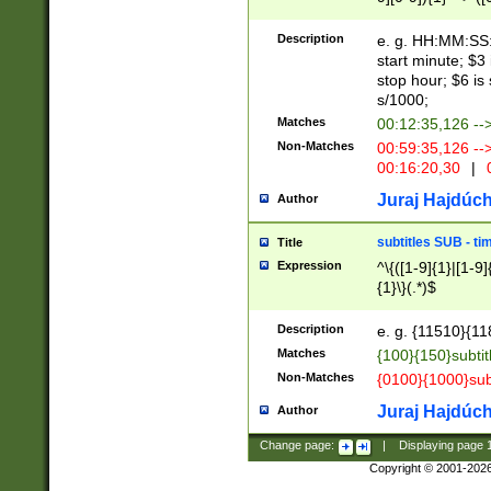
(latin2\_(bin|cz
{1},([0-9][0-9][0-
(cp1257\_(bin|(ge
Description
e. g. HH:MM:SS:t
(latin7\_(bin|gen
start minute; $3 
(general|bulgari
stop hour; $6 is
s/1000;
Matches
00:12:35,126 --
Non-Matches
00:59:35,126 --
00:16:20,30
|
0
Juraj Hajdúch
Author
subtitles SUB - t
Title
Expression
^\{([1-9]{1}|[1-9]
{1}\}(.*)$
Description
e. g. {11510}{118
Matches
{100}{150}subtit
Non-Matches
{0100}{1000}sub
Juraj Hajdúch
Author
Change page:
|
Displaying page
Copyright © 2001-202