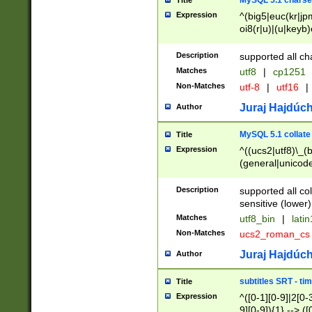
MySQL 5.1 charse
Title
Expression
^(big5|euc(kr|jp
oi8(r|u)|(u|keyb)
(dec|hp|utf|geos
|125(0|1|6|7))|la
Description
supported all ch
Matches
utf8
|
cp1251
Non-Matches
utf-8
|
utf16
|
Juraj Hajdúch
Author
MySQL 5.1 collate
Title
Expression
^((ucs2|utf8)\_(b
(general|unicode
(latv|pers)ian|(
(esto|lithua|roma
Description
supported all co
((mac(ce|roman)
sensitive (lower)
cii|keybcs2|gree
Matches
utf8_bin
|
lati
((dec8|swe7)\_(b
Non-Matches
ucs2_roman_c
((hp8|latin5)\_(b
((big5|gb(2312|k
Juraj Hajdúch
Author
(s|u)jis)\_(bin|j
(tis620\_(bin|thai
subtitles SRT - t
Title
(((dan|span|swed
Expression
^([0-1][0-9]|2[0-3
(cp1250\_(bin|cz
9][0-9]){1} --> ([