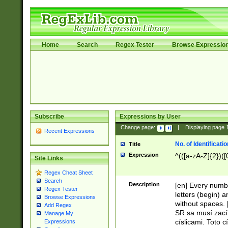
Home
Search
Regex Tester
Browse Expressio
Subscribe
Expressions by User
Change page:
|
Displaying page
Recent Expressions
No. of Identificat
Title
Expression
^(([a-zA-Z]{2})([
Site Links
Regex Cheat Sheet
Search
Description
[en] Every numbe
Regex Tester
letters (begin) 
Browse Expressions
without spaces. 
Add Regex
SR sa musí zací
Manage My
císlicami. Toto 
Expressions