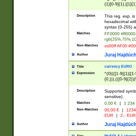
{1}[0-9]{1},|[1]{1
{2}([0-9]{1}|[1-9]
{1}|25[0-5]{1}){1
Description
This reg. exp. i
{1}%,|100%,){2}(
hexadecimal with 
syntax (0-255) a
Matches
FF0000 #ff0000 
rgb(25%,75%,1
Non-Matches
ss00ff AF00 #0
Juraj Hajdúch
Author
currency EURO
Title
Expression
^(0|(([1-9]{1}|[1-
{0,})),(([0-9]{2}
Description
Supported symbo
sensitive).
Matches
0,00 €
|
1 234
Non-Matches
00,00 €
|
1234
EUR
|
2,- EUR
Juraj Hajdúch
Author