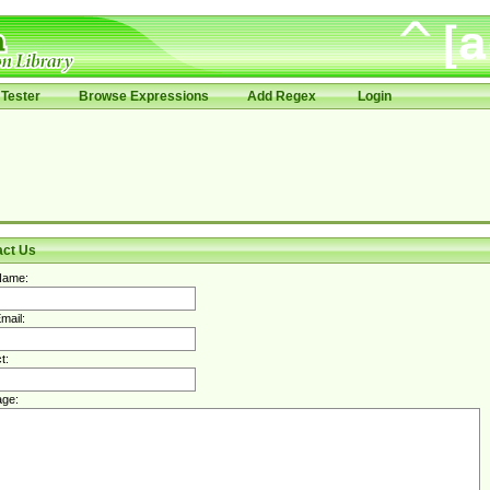
Tester
Browse Expressions
Add Regex
Login
act Us
Name:
mail:
t:
ge: