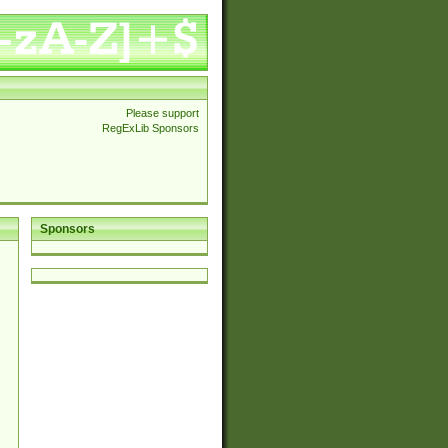
Please support
RegExLib Sponsors
Sponsors