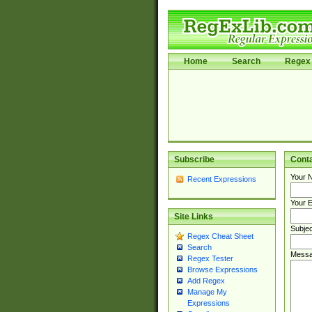
Home
Search
Regex 
Subscribe
Cont
Your 
Recent Expressions
Your E
Site Links
Subjec
Regex Cheat Sheet
Search
Messa
Regex Tester
Browse Expressions
Add Regex
Manage My
Expressions