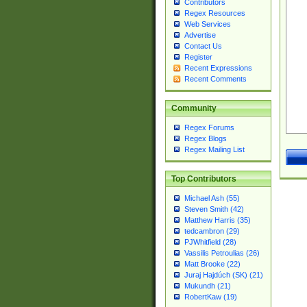
Contributors
Regex Resources
Web Services
Advertise
Contact Us
Register
Recent Expressions
Recent Comments
Community
Regex Forums
Regex Blogs
Regex Mailing List
Top Contributors
Michael Ash (55)
Steven Smith (42)
Matthew Harris (35)
tedcambron (29)
PJWhitfield (28)
Vassilis Petroulias (26)
Matt Brooke (22)
Juraj Hajdúch (SK) (21)
Mukundh (21)
RobertKaw (19)