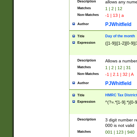
Description
allows any nume
Matches
1 | 2 | 12
Non-Matches
-1 | 13 | a
PJWhitfield
Author
Day of the month
Title
Expression
([1-9]|[1-2][0-9]|
Description
Allows a numbe
Matches
1 | 2 | 12 | 31
Non-Matches
-1 | 2.1 | 32 | A
PJWhitfield
Author
HMRC Tax Distric
Title
Expression
^(?=.*[1-9].*)[0-
Description
3 digit number 
000 is not valid
Matches
001 | 123 | 940