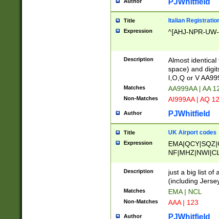
PJWhitfield
Author
Italian Registratio
Title
Expression
^[AHJ-NPR-UW-Z
Description
Almost identical
space) and digit
I,O,Q or V AA9
Matches
AA999AA | AA 1
Non-Matches
AI999AA | AQ 1
PJWhitfield
Author
UK Airport codes
Title
Expression
EMA|QCY|SQZ|
NF|MHZ|NWI|C
|MME|NCL|BWF
OU|FAB|OXF|E
Description
just a big list o
|EXT|FFD|BOH|
(including Jersey
|DSA|HUY|LBA|
Matches
EMA | NCL
R|CAL|COL|CSA|
Non-Matches
AAA | 123
LY|FSS|NDY|AD
YY|SKL|SOY|L
PJWhitfield
Author