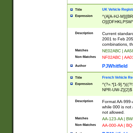
UK Vehicle Regist
Title
Expression
^(A[A-HJ-M]|[BR
O]|[DFHKLPSWY
F]|)(0[02-9]|[1-
Description
Current standard
2001 to Feb 205
combinations, t
Matches
NE02ABC | AA5
Non-Matches
NF02ABC | AA
PJWhitfield
Author
French Vehicle Reg
Title
Expression
^(?=.*[1-9].*)((
NPR-UW-Z]{2}$
Description
Format AA-999-A
while 000 is not
not allowed.
Matches
AA-123-AA | B
Non-Matches
AA-000-AA | BQ