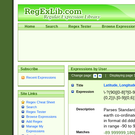
Home
Search
Regex Tester
Browse Expressio
Subscribe
Expressions by User
Change page:
|
Displaying page
Recent Expressions
Latitude, Longitud
Title
Expression
\-?(90|[0-8]?[0-9]
Site Links
{0,2})\.[0-9]{0,6}
Regex Cheat Sheet
Search
Description
Parses Standard 
Regex Tester
earth co-ordinat
Browse Expressions
in format dd.ddd
Add Regex
in range -90 to 
Manage My
Expressions
Matches
-89.999999,180|