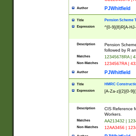
PJWhitfield
Author
Pension Scheme T
Title
Expression
^[0-9]{8}R[A-HJ
Description
Pension Schemes
followed by R an
Matches
12345678RA | 
Non-Matches
1234567RA | 4
PJWhitfield
Author
HMRC Constructio
Title
Expression
[A-Za-z]{2}[0-9]{
Description
CIS Reference f
Workers.
Matches
AA213432 | 12
Non-Matches
12AA3456 | 12