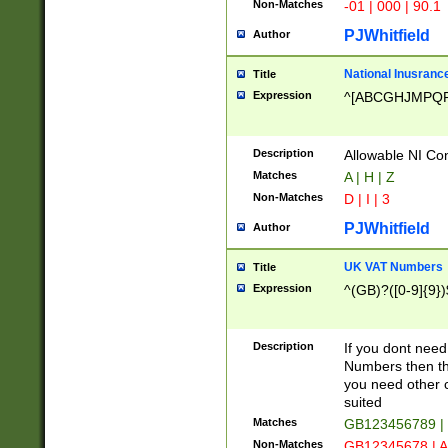
Non-Matches
-01 | 000 | 90.1
PJWhitfield
Author
National Inusrance
Title
Expression
^[ABCGHJMPQ
Description
Allowable NI Con
Matches
A | H | Z
Non-Matches
D | I | 3
PJWhitfield
Author
UK VAT Numbers
Title
Expression
^(GB)?([0-9]{9})
Description
If you dont need
Numbers then this
you need other c
suited
Matches
GB123456789 |
Non-Matches
GB12345678 | A