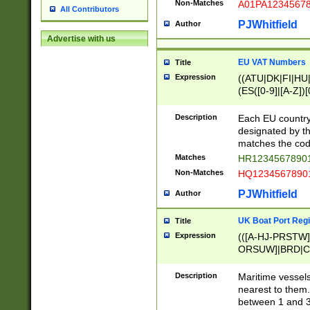
Non-Matches
A01PA1234567
All Contributors
PJWhitfield
Author
Advertise with us
EU VAT Numbers
Title
Expression
((ATU|DK|FI|HU|
(ES([0-9]|[A-Z])[
{11}|CY[0-9]{8}
{9}|FR[A-Z0-9]{2
Description
Each EU country
{2}|LT[0-9]{9}([0
designated by the
{10}|RO[0-9]{2,1
matches the code
Matches
HR12345678901
Non-Matches
HQ12345678901
PJWhitfield
Author
UK Boat Port Regi
Title
Expression
(([A-HJ-PRSTW
ORSUW]|BRD|C
G[HKNRUWY]|H[
RT]|N[ENT]|O
Description
Maritime vessels
STUY]|SSS|T[HN
nearest to them.
{0,2})|([1-9][0-9
between 1 and 3 