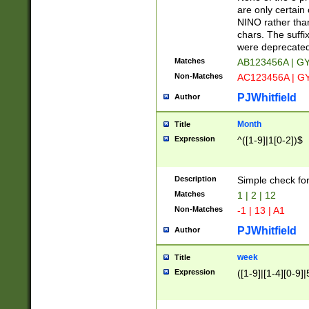
Z]|O[ABEHKLM
are only certain 
HKMPRSTWXYZ]
NINO rather than
9]{6}[A-D]?
chars. The suffi
were deprecate
Matches
AB123456A | G
Non-Matches
AC123456A | G
PJWhitfield
Author
Month
Title
Expression
^([1-9]|1[0-2])$
Description
Simple check fo
Matches
1 | 2 | 12
Non-Matches
-1 | 13 | A1
PJWhitfield
Author
week
Title
Expression
([1-9]|[1-4][0-9]|