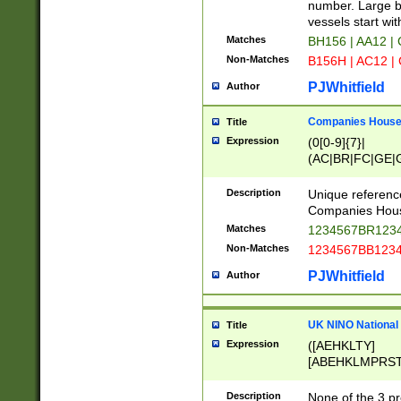
PRSTW]|A[BDHR
number. Large bo
ORSUW]|BRD|C
vessels start wit
G[HKNRUWY]|H[
Matches
BH156 | AA12 |
RT]|N[ENT]|O
Non-Matches
B156H | AC12 |
STUY]|SSS|T[H
PJWhitfield
Author
Companies House 
Title
Expression
(0[0-9]{7}|
(AC|BR|FC|GE|G
|OC|RC|SA|SC|S
Description
Unique referenc
Companies Hous
Matches
1234567BR1234
Non-Matches
1234567BB1234
PJWhitfield
Author
UK NINO National
Title
Expression
([AEHKLTY]
[ABEHKLMPRST
[JS]
[ABCEGHJKLM
Description
None of the 3 pr