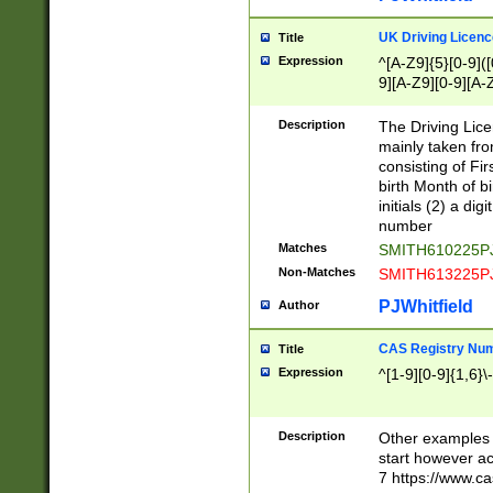
S|CWL|DGX|ACI
UK Driving Licen
Title
Expression
^[A-Z9]{5}[0-9]([
9][A-Z9][0-9][A-
Description
The Driving Lic
mainly taken fro
consisting of Fir
birth Month of bi
initials (2) a dig
number
Matches
SMITH610225P
Non-Matches
SMITH613225P
PJWhitfield
Author
CAS Registry Nu
Title
Expression
^[1-9][0-9]{1,6}\-
Description
Other examples o
start however acc
7 https://www.c