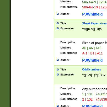
Matches
506-64-9 | 1234
Non-Matches
506-64-19 | 12
PJWhitfield
Author
Sheet Paper sizes
Title
Expression
^A([0-9]|10)$
Description
Sizes of paper 
Matches
A0 | A6 | A10
Non-Matches
A-1 | B1 | A11
PJWhitfield
Author
Odd Numbers
Title
Expression
^([1-9]+)?[1357
Description
Any number poss
Matches
1 | 101 | 74682
Non-Matches
2 | 102 | 74583
PJWhitfield
Author