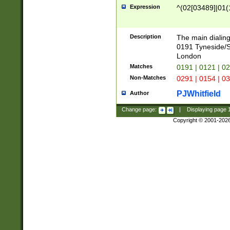
Expression
^(02[03489]|01(1
Description
The main dialing
0191 Tyneside/
London
Matches
0191 | 0121 | 0
Non-Matches
0291 | 0154 | 0
PJWhitfield
Author
Change page:
|
Displaying page
Copyright © 2001-202