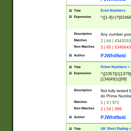
Even Numbers
Title
Expression
^([1-9]+)?[0246
Description
Any number possi
Matches
2 | 64 | 434325
Non-Matches
3 | 65 | 534564
PJWhitfield
Author
Prime Numbers <
Title
Expression
^([2357]|1[1379]|
[134]49|1([09]
[1379]|13|27|3[1
[39]|41|[57][17]
Description
Not fully tested
[39]|67|97)|4([0
do Prime Numbe
[247]1|[069]9|[4
Matches
1 | 3 | 971
[15]9)|7([056]1|
Non-Matches
2 | 54 | 998
[2578]7|[0235]9)
PJWhitfield
Author
UK Short Dialing 
Title