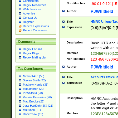
Contributors
Non-Matches
-90.01,0.121|15
Regex Resources
Web Services
PJWhitfield
Author
Advertise
Contact Us
HMRC Unique Tax 
Title
Register
Recent Expressions
Expression
[0-9]{5}\s?[0-9]{
Recent Comments
Community
Description
Basic UTR and C
written with an o
Regex Forums
Matches
1234567890|12
Regex Blogs
Regex Mailing List
Non-Matches
123 4567890|A
PJWhitfield
Author
Top Contributors
Michael Ash (55)
Accounts Office 
Title
Steven Smith (42)
Expression
[0-9]{3}P[A-Z][0-
Matthew Harris (35)
tedcambron (29)
PJWhitfield (28)
Vassilis Petroulias (26)
Description
HMRC Accounts O
Matt Brooke (22)
the letter P and 
Juraj Hajdúch (SK) (21)
an 8th digit or le
Mukundh (21)
Matches
123PA1234567
RobertKaw (19)