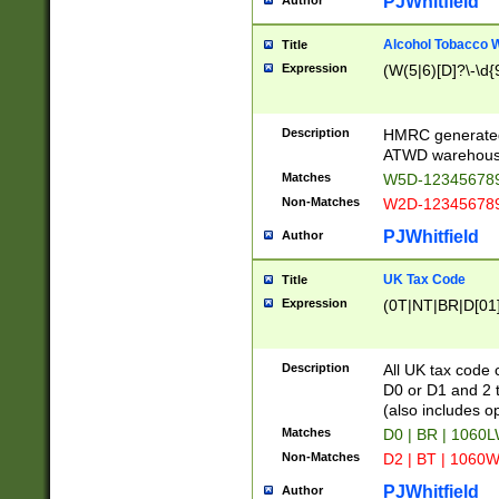
PJWhitfield
Author
Alcohol Tobacco
Title
Expression
(W(5|6)[D]?\-\d{9
Description
HMRC generated
ATWD warehous
Matches
W5D-123456789
Non-Matches
W2D-123456789
PJWhitfield
Author
UK Tax Code
Title
Expression
(0T|NT|BR|D[01]|
Description
All UK tax code 
D0 or D1 and 2 ty
(also includes o
Matches
D0 | BR | 1060L
Non-Matches
D2 | BT | 1060W
PJWhitfield
Author