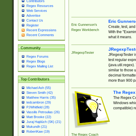
Contributors
Regex Resources
Web Services
Advertise
Contact Us
Eric Gunner
Eric Gunnerson's
Register
Create, test, an
Regex Workbench
Recent Expressions
With the "Examin
Recent Comments
what it means.
Community
JRegexpTest
JRegexpTester
JRegexpTester is
Regex Forums
test regular exp
Regex Blogs
(java.util.regex)
Regex Mailing List
similar to those 
decimal formatter
Top Contributors
more than 900 pa
Michael Ash (55)
The Regex
Steven Smith (42)
The Regex Coa
Matthew Harris (35)
tedcambron (29)
Windows which
PJWhitfield (28)
compatible) re
Vassilis Petroulias (26)
Matt Brooke (22)
Juraj Hajdúch (SK) (21)
Mukundh (21)
RobertKaw (19)
The Regex Coach