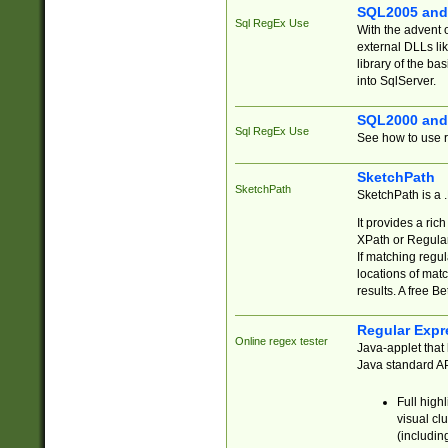
SQL2005 and
Sql RegEx Use
With the advent 
external DLLs li
library of the ba
into SqlServer.
SQL2000 and
Sql RegEx Use
See how to use r
SketchPath
SketchPath
SketchPath is a
It provides a ric
XPath or Regular
If matching regu
locations of mat
results. A free B
Regular Expr
Online regex tester
Java-applet that 
Java standard API
Full high
visual cl
(includin