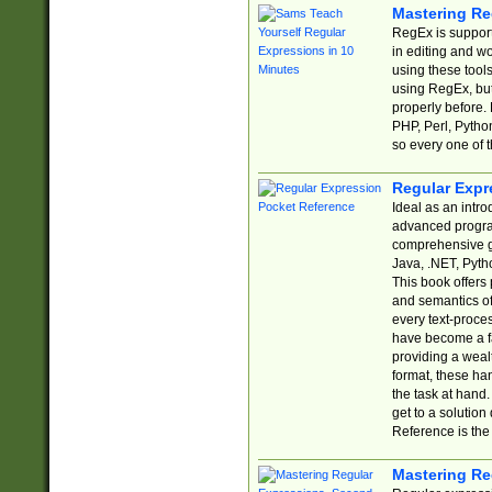
Mastering Re
RegEx is support
in editing and w
using these tools
using RegEx, but
properly before.
PHP, Perl, Pytho
so every one of t
Regular Expr
Ideal as an intro
advanced progra
comprehensive gu
Java, .NET, Pytho
This book offers
and semantics of 
every text-proce
have become a f
providing a wealt
format, these ha
the task at hand
get to a solutio
Reference is the 
Mastering Re