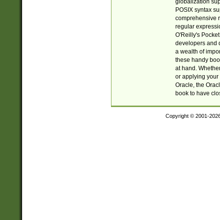
globalization su
POSIX syntax sup
comprehensive re
regular expressi
O'Reilly's Pock
developers and d
a wealth of impor
these handy book
at hand. Whether 
or applying your 
Oracle, the Orac
book to have clo
Copyright © 2001-202