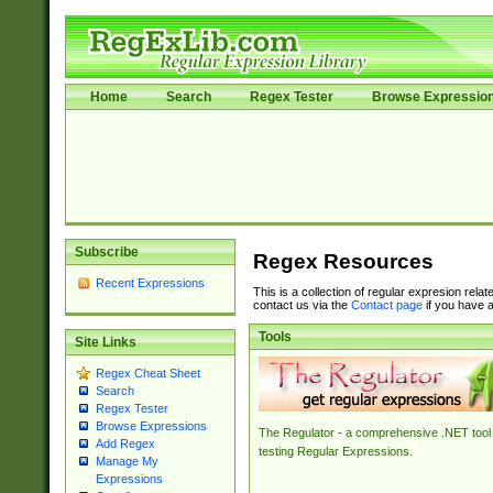
Home
Search
Regex Tester
Browse Expressio
Subscribe
Regex Resources
Recent Expressions
This is a collection of regular expresion rela
contact us via the
Contact page
if you have a
Tools
Site Links
Regex Cheat Sheet
Search
Regex Tester
Browse Expressions
The Regulator - a comprehensive .NET tool 
Add Regex
testing Regular Expressions.
Manage My
Expressions