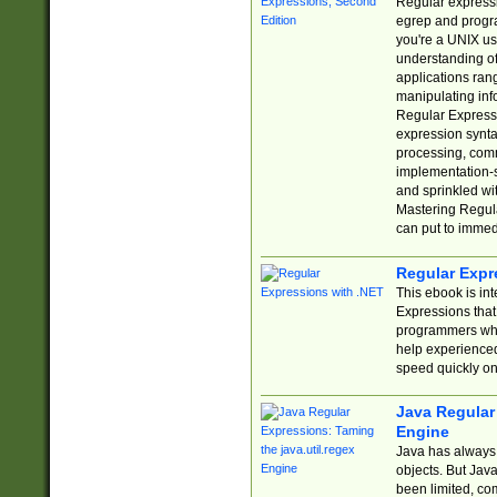
Regular expressio
egrep and progr
you're a UNIX use
understanding of
applications rang
manipulating info
Regular Expressi
expression synta
processing, comm
implementation-sp
and sprinkled wi
Mastering Regula
can put to immed
Regular Expr
This ebook is in
Expressions tha
programmers who 
help experience
speed quickly on
Java Regular 
Engine
Java has always 
objects. But Jav
been limited, co