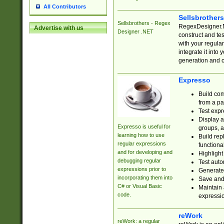
All Contributors
Sellsbrother
Sellsbrothers - Regex
RegexDesigner.NE
Advertise with us
Designer .NET
construct and t
with your regula
integrate it into
generation and 
Expresso
Build com
from a pa
Test expr
Display a
Expresso is useful for
groups, a
learning how to use
Build rep
regular expressions
functional
and for developing and
Highlight
debugging regular
Test auto
expressions prior to
Generate
incorporating them into
Save and 
C# or Visual Basic
Maintain 
code.
expressi
reWork
reWork: a regular