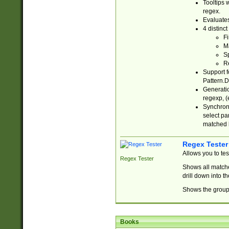
Tooltips 
regex.
Evaluates
4 distinc
Fi
Ma
Sp
R
Support f
Pattern.D
Generatio
regexp, (e
Synchroni
select par
matched b
Regex Tester
Allows you to te
Regex Tester
Shows all matche
drill down into 
Shows the group 
Books