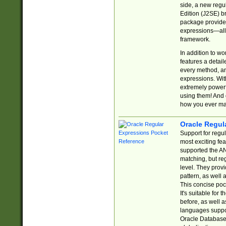
side, a new regu
Edition (J2SE) b
package provides
expressions—all 
framework.
In addition to w
features a detai
every method, and
expressions. With
extremely power
using them! And 
how you ever ma
Oracle Regul
Support for regu
most exciting fe
supported the AN
matching, but re
level. They prov
pattern, as well 
This concise pock
It's suitable fo
before, as well 
languages suppor
Oracle Database 