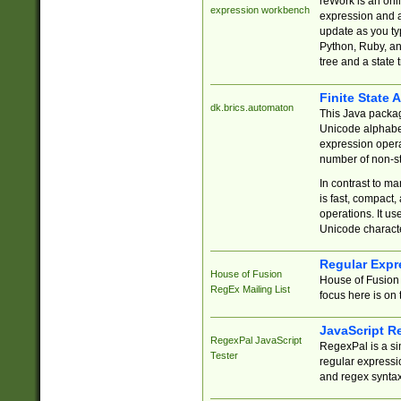
reWork is an onl
expression workbench
expression and a
update as you ty
Python, Ruby, and
tree and a state 
Finite State 
dk.brics.automaton
This Java packa
Unicode alphabet
expression opera
number of non-st
In contrast to m
is fast, compact,
operations. It us
Unicode charact
Regular Expr
House of Fusion
House of Fusion 
RegEx Mailing List
focus here is on 
JavaScript R
RegexPal JavaScript
RegexPal is a si
Tester
regular expressio
and regex syntax