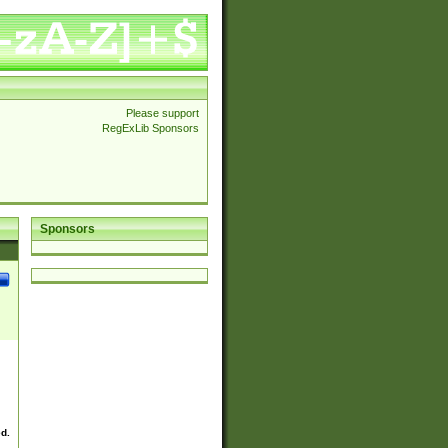
Please support
RegExLib Sponsors
Sponsors
ed.