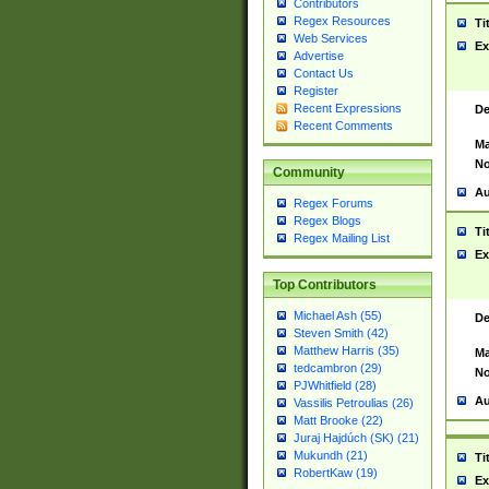
Contributors
Regex Resources
Ti
Web Services
Ex
Advertise
Contact Us
Register
Recent Expressions
De
Recent Comments
Ma
No
Community
Au
Regex Forums
Regex Blogs
Ti
Regex Mailing List
Ex
Top Contributors
Michael Ash (55)
De
Steven Smith (42)
Matthew Harris (35)
Ma
tedcambron (29)
No
PJWhitfield (28)
Au
Vassilis Petroulias (26)
Matt Brooke (22)
Juraj Hajdúch (SK) (21)
Mukundh (21)
Ti
RobertKaw (19)
Ex