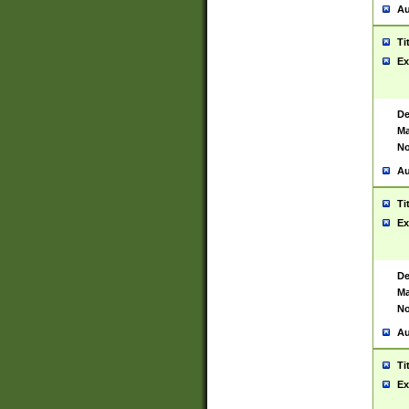
Au
Ti
Ex
De
Ma
No
Au
Ti
Ex
De
Ma
No
Au
Ti
Ex