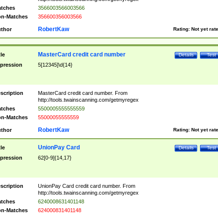
tches
3566003566003566
n-Matches
356600356003566
RobertKaw
thor
Rating:
Not yet rat
MasterCard credit card number
tle
Details
Test
pression
5[12345]\d{14}
scription
MasterCard credit card number. From
http://tools.twainscanning.com/getmyregex
tches
5500005555555559
n-Matches
55000055555559
RobertKaw
thor
Rating:
Not yet rat
UnionPay Card
tle
Details
Test
pression
62[0-9]{14,17}
scription
UnionPay Card credit card number. From
http://tools.twainscanning.com/getmyregex
tches
6240008631401148
n-Matches
624000831401148