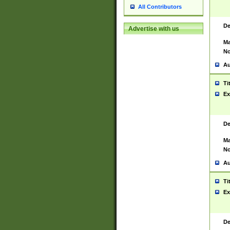
All Contributors
De
Advertise with us
Ma
No
Au
Ti
Ex
De
Ma
No
Au
Ti
Ex
De