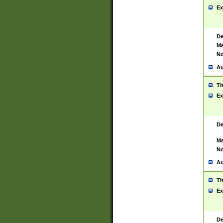
Ex
De
Ma
No
Au
Ti
Ex
De
Ma
No
Au
Ti
Ex
De