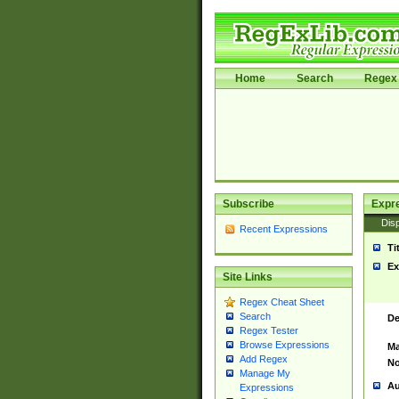
Home
Search
Regex 
Subscribe
Expr
Disp
Recent Expressions
Ti
Ex
Site Links
Regex Cheat Sheet
Search
De
Regex Tester
Browse Expressions
Ma
Add Regex
No
Manage My
Au
Expressions