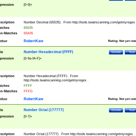
pression
[0-9]+
scription
Number Decimal (65535) . From http://tools.twainscanning.com/getmyregex 
tches
65535
n-Matches
65A35
RobertKaw
thor
Rating:
Not yet rat
Number Hexadecimal (FFFF)
tle
Details
Test
pression
[0-9a-fA-F]+
scription
Number Hexadecimal (FFFF) . From
http://tools.twainscanning.com/getmyregex .
tches
FFFF
n-Matches
FFFG
RobertKaw
thor
Rating:
Not yet rat
Number Octal (177777)
tle
Details
Test
pression
[0-7]+
scription
Number Octal (177777) . From http://tools.twainscanning.com/getmyregex .