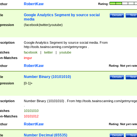
RobertKaw
thor
Rating:
Google Analytics Segment by source social
tle
Details
Test
media
pression
(facebook|twitter|youtube)
scription
Google Analytics Segment by source social media. From
http://tools.twainscanning.com/getmyregex .
tches
facebook
|
twitter
|
youtube
n-Matches
imgur
RobertKaw
thor
Rating:
Not yet rat
Number Binary (10101010)
tle
Details
Test
pression
[0-1]+
scription
Number Binary (10101010) . From http://tools.twainscanning.com/getmyreg
.
tches
10101010
n-Matches
10101012
RobertKaw
thor
Rating:
Not yet rat
Number Decimal (65535)
tle
Details
Test