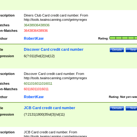
scription
Diners Club Card credit card number. From
http://tools.twainscanning.com/getmyregex
tches
36438936438936
n-Matches
3643836438936
RobertKaw
thor
Rating:
Discover Card credit card number
tle
Details
Test
pression
6(?:011|5\d{2})\d{12}
scription
Discover Card credit card number. From
http://tools.twainscanning.com/getmyregex
tches
6011016011016011
n-Matches
60116011016011
RobertKaw
thor
Rating:
Not yet rat
JCB Card credit card number
tle
Details
Test
pression
(?:2131|1800|35\d{3})\d{11}
scription
JCB Card credit card number. From
http://tools.twainscanning.com/getmyregex