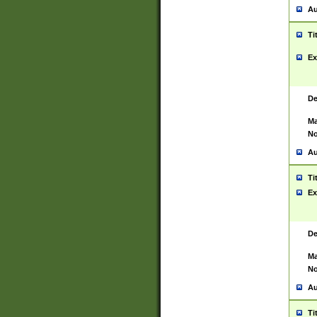
Au
Ti
Ex
De
Ma
No
Au
Ti
Ex
De
Ma
No
Au
Ti