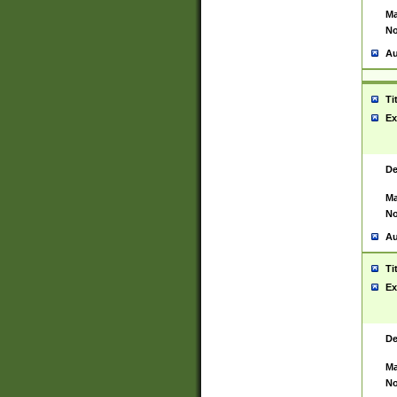
Ma
No
Au
Ti
Ex
De
Ma
No
Au
Ti
Ex
De
Ma
No