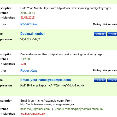
scription
Date Year-Month-Day. From http://tools.twainscanning.com/getmyregex
tches
2015-08-31
n-Matches
31/08/2015
RobertKaw
thor
Rating:
Not yet rat
Decimal number
tle
Details
Test
pression
\d[\d,]*(?:\.\d+)?
scription
Decimal number. From http://tools.twainscanning.com/getmyregex
tches
1,128.09
n-Matches
128F
RobertKaw
thor
Rating:
Not yet rat
Email (
your-name@example.com
)
tle
Details
Test
pression
[\w!#$%&amp;&apos;*+./=?`{|}~^-]+@[\d.A-Za-z-]+
scription
Email (
your-name@example.com
). From
http://tools.twainscanning.com/getmyregex
tches
hello.me_1@email.com
|
Jean+Francois@anydomain.museum
n-Matches
foo.bar#gmail.co.uk