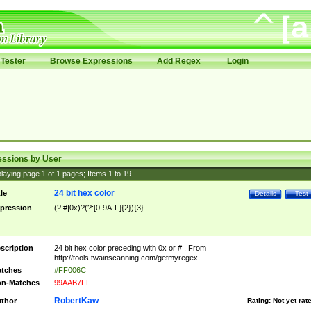
Tester
Browse Expressions
Add Regex
Login
essions by User
laying page
1
of
1
pages; Items
1
to
19
24 bit hex color
tle
Details
Test
pression
(?:#|0x)?(?:[0-9A-F]{2}){3}
scription
24 bit hex color preceding with 0x or # . From
http://tools.twainscanning.com/getmyregex .
tches
#FF006C
n-Matches
99AAB7FF
RobertKaw
thor
Rating:
Not yet rat