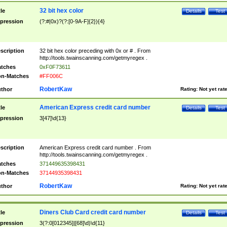
32 bit hex color
tle
Details
Test
pression
(?:#|0x)?(?:[0-9A-F]{2}){4}
scription
32 bit hex color preceding with 0x or # . From
http://tools.twainscanning.com/getmyregex .
tches
0xF0F73611
n-Matches
#FF006C
RobertKaw
thor
Rating:
Not yet rat
American Express credit card number
tle
Details
Test
pression
3[47]\d{13}
scription
American Express credit card number . From
http://tools.twainscanning.com/getmyregex .
tches
371449635398431
n-Matches
37144935398431
RobertKaw
thor
Rating:
Not yet rat
Diners Club Card credit card number
tle
Details
Test
pression
3(?:0[012345]|[68]\d)\d{11}