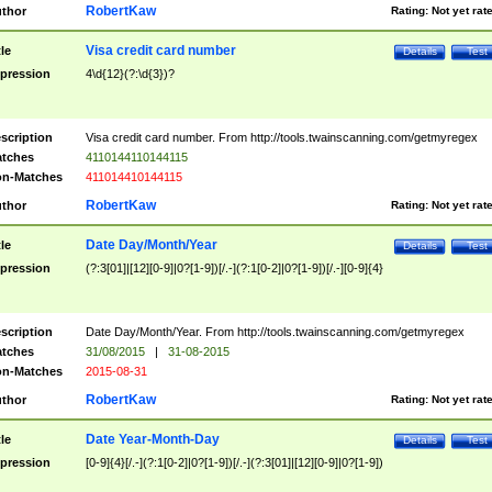
RobertKaw
thor
Rating:
Not yet rat
Visa credit card number
tle
Details
Test
pression
4\d{12}(?:\d{3})?
scription
Visa credit card number. From http://tools.twainscanning.com/getmyregex
tches
4110144110144115
n-Matches
411014410144115
RobertKaw
thor
Rating:
Not yet rat
Date Day/Month/Year
tle
Details
Test
pression
(?:3[01]|[12][0-9]|0?[1-9])[/.-](?:1[0-2]|0?[1-9])[/.-][0-9]{4}
scription
Date Day/Month/Year. From http://tools.twainscanning.com/getmyregex
tches
31/08/2015
|
31-08-2015
n-Matches
2015-08-31
RobertKaw
thor
Rating:
Not yet rat
Date Year-Month-Day
tle
Details
Test
pression
[0-9]{4}[/.-](?:1[0-2]|0?[1-9])[/.-](?:3[01]|[12][0-9]|0?[1-9])