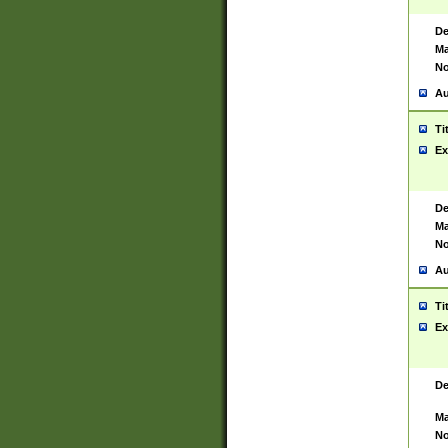
De
Ma
No
Au
Ti
Ex
De
Ma
No
Au
Ti
Ex
De
Ma
No