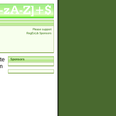
Please support
RegExLib Sponsors
te
Sponsors
em