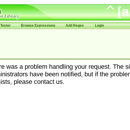
Tester
Browse Expressions
Add Regex
Login
e was a problem handling your request. The si
nistrators have been notified, but if the probl
ists, please contact us.