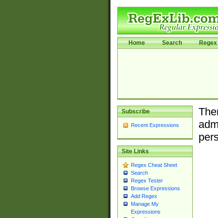
Home
Search
Regex 
Ther
Subscribe
admi
Recent Expressions
pers
Site Links
Regex Cheat Sheet
Search
Regex Tester
Browse Expressions
Add Regex
Manage My
Expressions