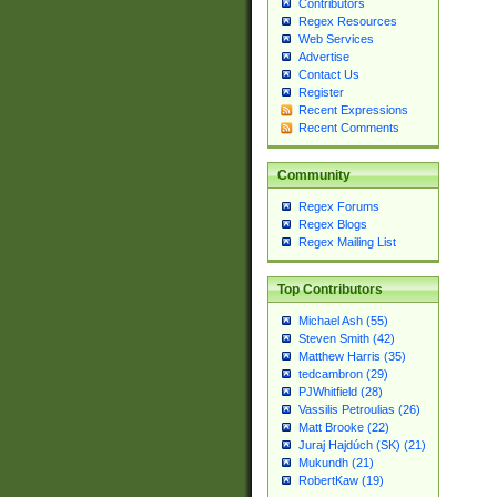
Contributors
Regex Resources
Web Services
Advertise
Contact Us
Register
Recent Expressions
Recent Comments
Community
Regex Forums
Regex Blogs
Regex Mailing List
Top Contributors
Michael Ash (55)
Steven Smith (42)
Matthew Harris (35)
tedcambron (29)
PJWhitfield (28)
Vassilis Petroulias (26)
Matt Brooke (22)
Juraj Hajdúch (SK) (21)
Mukundh (21)
RobertKaw (19)