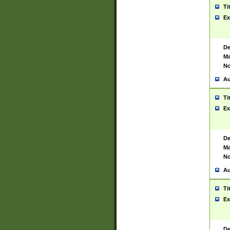
Ti
Ex
De
Ma
No
Au
Ti
Ex
De
Ma
No
Au
Ti
Ex
De