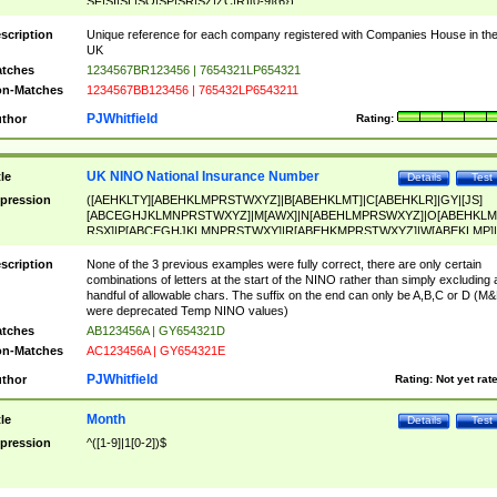
SF|SI|SL|SO|SP|SR|SZ|ZC|R)[0-9]{6})
scription
Unique reference for each company registered with Companies House in th
UK
tches
1234567BR123456 | 7654321LP654321
n-Matches
1234567BB123456 | 765432LP6543211
PJWhitfield
thor
Rating:
UK NINO National Insurance Number
tle
Details
Test
pression
([AEHKLTY][ABEHKLMPRSTWXYZ]|B[ABEHKLMT]|C[ABEHKLR]|GY|[JS]
[ABCEGHJKLMNPRSTWXYZ]|M[AWX]|N[ABEHLMPRSWXYZ]|O[ABEHKLM
RSX]|P[ABCEGHJKLMNPRSTWXY]|R[ABEHKMPRSTWXYZ]|W[ABEKLMP]|
ABEHKLMPRSTWXY])[0-9]{6}[A-D]?
scription
None of the 3 previous examples were fully correct, there are only certain
combinations of letters at the start of the NINO rather than simply excluding 
handful of allowable chars. The suffix on the end can only be A,B,C or D (M
were deprecated Temp NINO values)
tches
AB123456A | GY654321D
n-Matches
AC123456A | GY654321E
PJWhitfield
thor
Rating:
Not yet rat
Month
tle
Details
Test
pression
^([1-9]|1[0-2])$