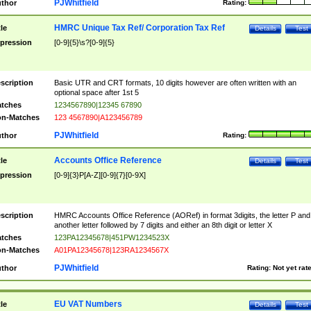
PJWhitfield
thor
Rating:
HMRC Unique Tax Ref/ Corporation Tax Ref
tle
Details
Test
pression
[0-9]{5}\s?[0-9]{5}
scription
Basic UTR and CRT formats, 10 digits however are often written with an
optional space after 1st 5
tches
1234567890|12345 67890
n-Matches
123 4567890|A123456789
PJWhitfield
thor
Rating:
Accounts Office Reference
tle
Details
Test
pression
[0-9]{3}P[A-Z][0-9]{7}[0-9X]
scription
HMRC Accounts Office Reference (AORef) in format 3digits, the letter P and
another letter followed by 7 digits and either an 8th digit or letter X
tches
123PA12345678|451PW1234523X
n-Matches
A01PA12345678|123RA1234567X
PJWhitfield
thor
Rating:
Not yet rat
EU VAT Numbers
tle
Details
Test