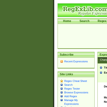
Home
Search
Regex 
Subscribe
Expr
Chan
Recent Expressions
Ti
Ex
Site Links
Regex Cheat Sheet
Search
De
Regex Tester
Browse Expressions
Add Regex
Ma
Manage My
No
Expressions