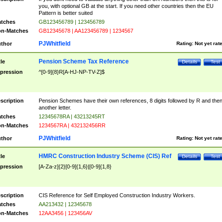
you, with optional GB at the start. If you need other countries then the EU
Pattern is better suited
tches
GB123456789 | 123456789
n-Matches
GB12345678 | AA123456789 | 1234567
PJWhitfield
thor
Rating:
Not yet rat
Pension Scheme Tax Reference
tle
Details
Test
pression
^[0-9]{8}R[A-HJ-NP-TV-Z]$
scription
Pension Schemes have their own references, 8 digits followed by R and the
another letter.
tches
12345678RA | 43213245RT
n-Matches
1234567RA | 432132456RR
PJWhitfield
thor
Rating:
Not yet rat
HMRC Construction Industry Scheme (CIS) Ref
tle
Details
Test
pression
[A-Za-z]{2}[0-9]{1,6}|[0-9]{1,8}
scription
CIS Reference for Self Employed Construction Industry Workers.
tches
AA213432 | 12345678
n-Matches
12AA3456 | 123456AV