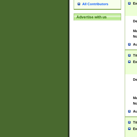
Ex
All Contributors
Advertise with us
De
Ma
No
Au
Ti
Ex
De
Ma
No
Au
Ti
Ex