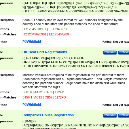
pression
((ATU|DK|FI|HU|LU|MT|SI)[0-9]{8}|BE(0)?{8}|BG[0-9]{9,10}|(ES([0-9]|[A-Z])[
9]{7}([A-Z]|[0-9]))|(HR|IT|LV)[0-9]{11}|CY[0-9]{8}[A-Z]|CZ[0-9]{8,10}|
(DE|EE|EL|GB|PT)[0-9]{9}|FR[A-Z0-9]{2}[0-9]{8}[A-Z0-9]|IE[0-9]{7}[A-Z0-9]
{2}|LT[0-9]{9}([0-9]{3})?|NL[0-9]{9}B([0-9]{2})|PL[0-9]{10}|RO[0-9]{2,10)|SK[
9]{10}|SE[0-9]{12})
scription
Each EU country has its own format for VAT numbers designated by the
country code at the start, this pattern matches the code to the format.
tches
HR12345678901 | EE123456789
n-Matches
HQ12345678901 | EE12345A789
PJWhitfield
thor
Rating:
Not yet rat
UK Boat Port Registrations
tle
Details
Test
pression
(([A-HJ-PRSTW]|A[BDHR]|BCK|B[ADEFHK-
ORSUW]|BRD|C[AEFHKLNOSTY]|D[AEHKORS]|F[DEHRY]|G[HKNRUWY]|
HL]|I[EH]|INS|KY|L[AHIKLNORTY]|M[EHLNRT]|N[ENT]|OB|P[DEHLNTWZ]|
NORXY]|S[ACDEHMNORSTUY]|SSS|T[HNOT]|UL|W[ADHIKNOTY]|YH)[1-9
[0-9]{0,2})|([1-9][0-9]{0,2}([A-HJ-PRSTW]|A[BDHR]|BCK|B[ADEFHK-
scription
Maritime vessels are required to be registered in the port nearest to them.
ORSUW]|BRD|C[AEFHKLNOSTY]|D[AEHKORS]|F[DEHRY]|G[HKNRUWY]|
Each boat is registered with a 2 Alpha and between 1 and 3 digits reference
HL]|I[EH]|INS|KY|L[AHIKLNORTY]|M[EHLNRT]|N[ENT]|OB|P[DEHLNTWZ]|
denoting the port and number. Large boats have the alpha first while small
NORXY]|S[ACDEHMNORSTUY]|SSS|T[HNOT]|UL|W[ADHIKNOTY]|YH))
vessels start with the digits
tches
BH156 | AA12 | CA52 | 172FD
n-Matches
B156H | AC12 | CB52 | 1172FD
PJWhitfield
thor
Rating:
Not yet rat
Companies House Registration
tle
Details
Test
pression
(0[0-9]{7}|
(AC|BR|FC|GE|GN|GS|IC|IP|LP|NA|NF|NI|NL|NO|NP|NR|NZ|OC|RC|SA|SC