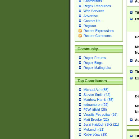
Contributors
Au
Regex Resources
Web Services
Ti
Advertise
Ex
Contact Us
Register
Recent Expressions
Recent Comments
De
Ma
Community
No
Regex Forums
Au
Regex Blogs
Regex Mailing List
Ti
Ex
Top Contributors
Michael Ash (55)
Steven Smith (42)
De
Matthew Harris (35)
tedcambron (29)
Ma
PJWhitfield (28)
No
Vassilis Petroulias (26)
Matt Brooke (22)
Au
Juraj Hajdúch (SK) (21)
Mukundh (21)
RobertKaw (19)
Ti