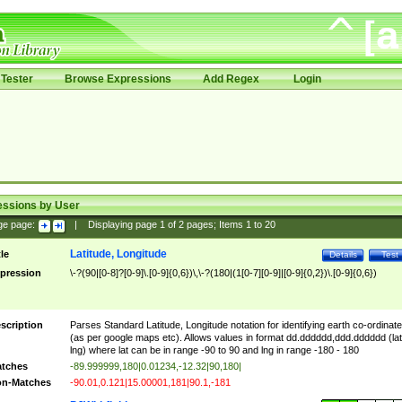
Tester
Browse Expressions
Add Regex
Login
essions by User
ge page:
|
Displaying page
1
of
2
pages; Items
1
to
20
Latitude, Longitude
tle
Details
Test
pression
\-?(90|[0-8]?[0-9]\.[0-9]{0,6})\,\-?(180|(1[0-7][0-9]|[0-9]{0,2})\.[0-9]{0,6})
scription
Parses Standard Latitude, Longitude notation for identifying earth co-ordinat
(as per google maps etc). Allows values in format dd.dddddd,ddd.dddddd (lat
lng) where lat can be in range -90 to 90 and lng in range -180 - 180
tches
-89.999999,180|0.01234,-12.32|90,180|
n-Matches
-90.01,0.121|15.00001,181|90.1,-181