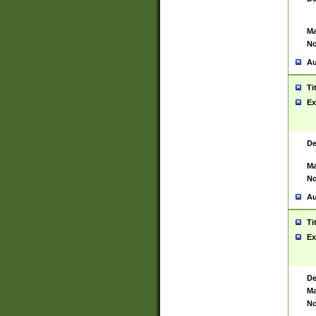
Ma
No
Au
Ti
Ex
De
Ma
No
Au
Ti
Ex
De
Ma
No