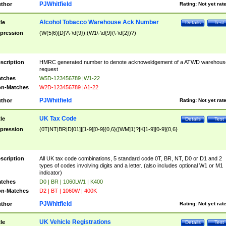
PJWhitfield
thor
Rating:
Not yet rat
Alcohol Tobacco Warehouse Ack Number
tle
Details
Test
pression
(W(5|6)[D]?\-\d{9})|(W1\-\d{9}(\-\d{2})?)
scription
HMRC generated number to denote acknoweldgement of a ATWD warehous
request
tches
W5D-123456789 |W1-22
n-Matches
W2D-123456789 |A1-22
PJWhitfield
thor
Rating:
Not yet rat
UK Tax Code
tle
Details
Test
pression
(0T|NT|BR|D[01]|[1-9][0-9]{0,6}([WM]1)?|K[1-9][0-9]{0,6}
scription
All UK tax code combinations, 5 standard code 0T, BR, NT, D0 or D1 and 2
types of codes involving digits and a letter. (also includes optional W1 or M1
indicator)
tches
D0 | BR | 1060LW1 | K400
n-Matches
D2 | BT | 1060W | 400K
PJWhitfield
thor
Rating:
Not yet rat
UK Vehicle Registrations
tle
Details
Test