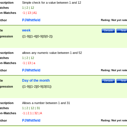
scription
Simple check for a value between 1 and 12
tches
1 | 2 | 12
n-Matches
-1 | 13 | A1
PJWhitfield
thor
Rating:
Not yet rat
week
tle
Details
Test
pression
([1-9]|[1-4][0-9]|5[0-2])
scription
allows any numeric value between 1 and 52
tches
1 | 2 | 12
n-Matches
-1 | 13 | a
PJWhitfield
thor
Rating:
Not yet rat
Day of the month
tle
Details
Test
pression
([1-9]|[1-2][0-9]|3[01])
scription
Allows a number between 1 and 31
tches
1 | 2 | 12 | 31
n-Matches
-1 | 2.1 | 32 | A
PJWhitfield
thor
Rating:
Not yet rat