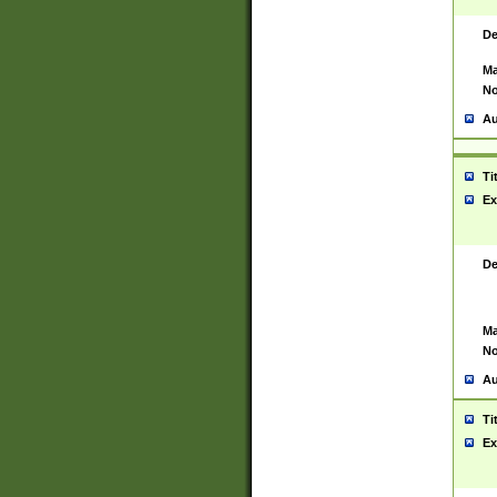
De
Ma
No
Au
Ti
Ex
De
Ma
No
Au
Ti
Ex