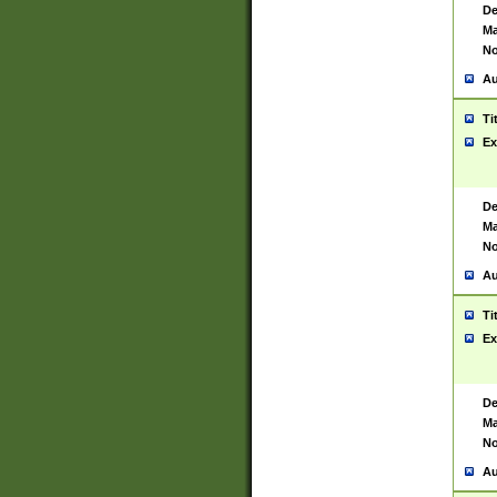
De
Ma
No
Au
Ti
Ex
De
Ma
No
Au
Ti
Ex
De
Ma
No
Au