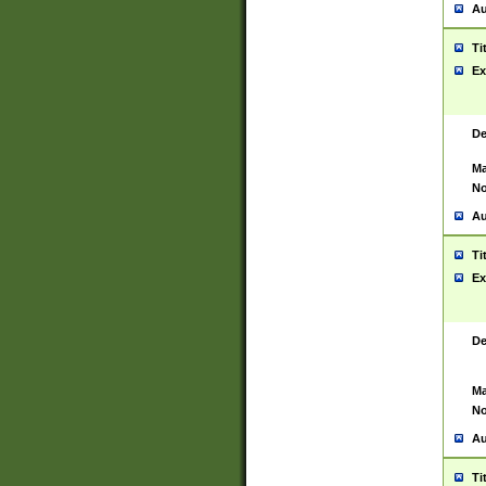
Au
Ti
Ex
De
Ma
No
Au
Ti
Ex
De
Ma
No
Au
Ti