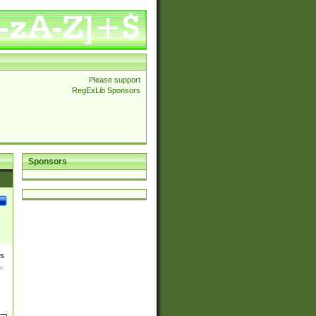
Please support
RegExLib Sponsors
Sponsors
es
,