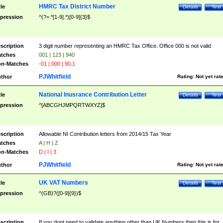
HMRC Tax District Number
tle
Details
Test
pression
^(?=.*[1-9].*)[0-9]{3}$
scription
3 digit number representing an HMRC Tax Office. Office 000 is not valid
tches
001 | 123 | 940
n-Matches
-01 | 000 | 90.1
PJWhitfield
thor
Rating:
Not yet rat
National Inusrance Contribution Letter
tle
Details
Test
pression
^[ABCGHJMPQRTWXYZ]$
scription
Allowable NI Contribution letters from 2014/15 Tax Year
tches
A | H | Z
n-Matches
D | I | 3
PJWhitfield
thor
Rating:
Not yet rat
UK VAT Numbers
tle
Details
Test
pression
^(GB)?([0-9]{9})$
scription
If you dont need to validate anything other than UK Numbers then this is for