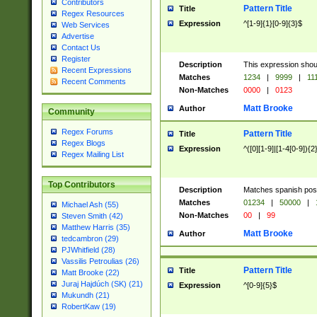
Contributors
Pattern Title
Title
Regex Resources
Expression
^[1-9]{1}[0-9]{3}$
Web Services
Advertise
Contact Us
Register
Description
This expression shou
Recent Expressions
Matches
1234
|
9999
|
11
Recent Comments
Non-Matches
0000
|
0123
Matt Brooke
Author
Community
Regex Forums
Pattern Title
Title
Regex Blogs
Expression
^([0][1-9]|[1-4[0-9]){2
Regex Mailing List
Top Contributors
Description
Matches spanish pos
Matches
01234
|
50000
|
Michael Ash (55)
Non-Matches
00
|
99
Steven Smith (42)
Matthew Harris (35)
Matt Brooke
Author
tedcambron (29)
PJWhitfield (28)
Vassilis Petroulias (26)
Pattern Title
Title
Matt Brooke (22)
Juraj Hajdúch (SK) (21)
Expression
^[0-9]{5}$
Mukundh (21)
RobertKaw (19)