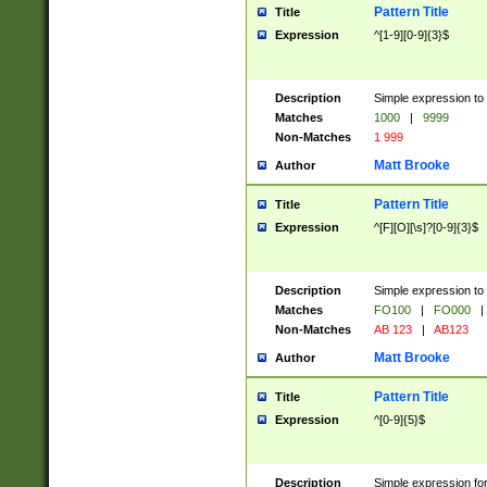
Pattern Title
Title
Expression
^[1-9][0-9]{3}$
Description
Simple expression to 
Matches
1000
|
9999
Non-Matches
1 999
Matt Brooke
Author
Pattern Title
Title
Expression
^[F][O][\s]?[0-9]{3}$
Description
Simple expression to 
Matches
FO100
|
FO000
|
Non-Matches
AB 123
|
AB123
Matt Brooke
Author
Pattern Title
Title
Expression
^[0-9]{5}$
Description
Simple expression fo