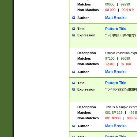
Matches
00000
|
99999
Non-Matches
00 000
|
99 9 9 9
Matt Brooke
Author
Pattern Title
Title
Expression
^[9][7|8][1|0][0-9]{2}$
Description
Simple validation exp
Matches
97100
|
98099
Non-Matches
12345
|
97 100
Matt Brooke
Author
Pattern Title
Title
Expression
^[0-4][0-9]{2}[\s][B][P]
Description
This is a simple expr
Matches
001 BP 123
|
499 B
Non-Matches
001BP999
|
999 BP
Matt Brooke
Author