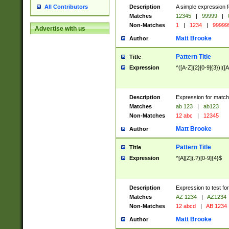
Description
A simple expression f
All Contributors
Matches
12345
|
99999
|
Non-Matches
1
|
1234
|
99999
Advertise with us
Matt Brooke
Author
Pattern Title
Title
Expression
^([A-Z]{2}[0-9]{3})|([A
Description
Expression for match
Matches
ab 123
|
ab123
Non-Matches
12 abc
|
12345
Matt Brooke
Author
Pattern Title
Title
Expression
^[A][Z](.?)[0-9]{4}$
Description
Expression to test fo
Matches
AZ 1234
|
AZ1234
Non-Matches
12 abcd
|
AB 1234
Matt Brooke
Author