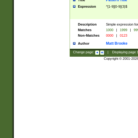
Pattern Title
Title
Expression
^[1-9][0-9]{3}$
Description
Simple expression for
Matches
1000
|
1999
|
99
Non-Matches
0000
|
0123
Matt Brooke
Author
Change page:
|
Displaying page
Copyright © 2001-202