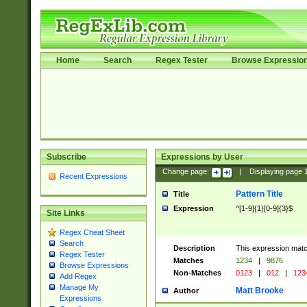
Home
Search
Regex Tester
Browse Expressio
Subscribe
Expressions by User
Change page:
|
Displaying page
Recent Expressions
Pattern Title
Title
Expression
^[1-9]{1}[0-9]{3}$
Site Links
Regex Cheat Sheet
Search
Description
This expression mat
Regex Tester
Matches
1234
|
9876
Browse Expressions
Non-Matches
0123
|
012
|
123
Add Regex
Manage My
Matt Brooke
Author
Expressions