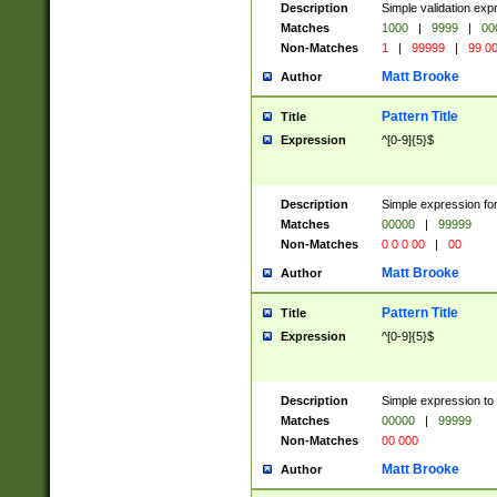
Description
Simple validation ex
Matches
1000
|
9999
|
00
Non-Matches
1
|
99999
|
99 0
Matt Brooke
Author
Pattern Title
Title
Expression
^[0-9]{5}$
Description
Simple expression for
Matches
00000
|
99999
Non-Matches
0 0 0 00
|
00
Matt Brooke
Author
Pattern Title
Title
Expression
^[0-9]{5}$
Description
Simple expression to
Matches
00000
|
99999
Non-Matches
00 000
Matt Brooke
Author