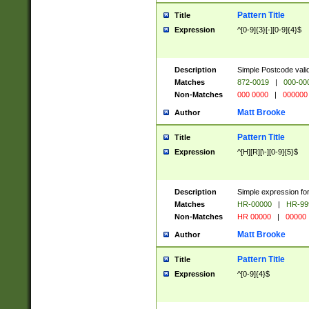
Pattern Title
Title
Expression
^[0-9]{3}[-][0-9]{4}$
Description
Simple Postcode valid
Matches
872-0019
|
000-00
Non-Matches
000 0000
|
000000
Matt Brooke
Author
Pattern Title
Title
Expression
^[H][R][\-][0-9]{5}$
Description
Simple expression for
Matches
HR-00000
|
HR-99
Non-Matches
HR 00000
|
00000
Matt Brooke
Author
Pattern Title
Title
Expression
^[0-9]{4}$