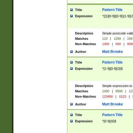
Pattern Title
Title
Expression
^([1][0-9]|[0-9])[1-9]{
Description
Simple postcode valid
Matches
123
|
1299
|
199
Non-Matches
1300
|
000
|
999
Matt Brooke
Author
Pattern Title
Title
Expression
^[1-9][0-9]{3}$
Description
Simple expression to
Matches
1000
|
9999
|
12
Non-Matches
123456
|
0123
|
Matt Brooke
Author
Pattern Title
Title
Expression
^[0-9]{6}$