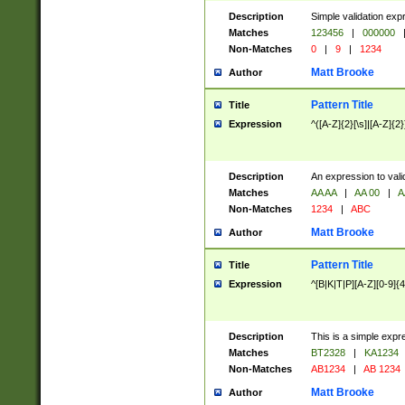
Description
Simple validation exp
Matches
123456
|
000000
Non-Matches
0
|
9
|
1234
Matt Brooke
Author
Pattern Title
Title
Expression
^([A-Z]{2}[\s]|[A-Z]{2}
Description
An expression to val
Matches
AA AA
|
AA 00
|
A
Non-Matches
1234
|
ABC
Matt Brooke
Author
Pattern Title
Title
Expression
^[B|K|T|P][A-Z][0-9]{4
Description
This is a simple expr
Matches
BT2328
|
KA1234
Non-Matches
AB1234
|
AB 1234
Matt Brooke
Author