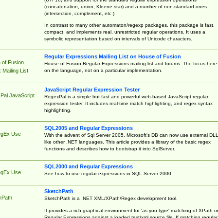
(concatenation, union, Kleene star) and a number of non-standard ones
(intersection, complement, etc.)
In contrast to many other automaton/regexp packages, this package is fast,
compact, and implements real, unrestricted regular operations. It uses a
symbolic representation based on intervals of Unicode characters.
Regular Expressions Mailing List on House of Fusion
 of Fusion
House of Fusion Regular Expressions mailing list and forums. The focus here 
on the language, not on a particular implementation.
Mailing List
JavaScript Regular Expression Tester
Pal JavaScript
RegexPal is a simple but fast and powerful web-based JavaScript regular
expression tester. It includes real-time match highlighting, and regex syntax
highlighting.
SQL2005 and Regular Expressions
egEx Use
With the advent of Sql Server 2005, Microsoft's DB can now use external DL
like other .NET languages. This article provides a library of the basic regex
functions and describes how to bootstrap it into SqlServer.
SQL2000 and Regular Expressions
egEx Use
See how to use regular expressions in SQL Server 2000.
SketchPath
hPath
SketchPath is a .NET XML/XPath/Regex development tool.
It provides a rich graphical environment for 'as you type' matching of XPath o
Regular Expressions against a loaded text/xml source file. If matching regular