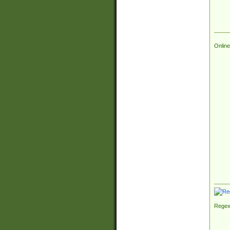
Online
Regex