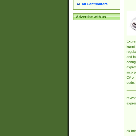
All Contributors
Advertise with us
Expres
learni
regula
and fo
debugg
expres
incorp
C# or 
code.
reWork
expre
dk.bri