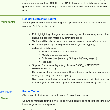
expressions against an XML file, the XPath locations of matches are auto-
generated as you scan through the results. A free Beta version is available
now.
Regular Expression Editor
 regex tester
Java-applet that helps you test regular expressions flavor of the Sun Java
standard API (java.util.regex)
Full highlighting of regular expression syntax for an easy visual clue
(including bracket matching, error detecting)
Tooltips will be shown when the mouse is over a part of the regex.
Evaluates your regular expression while you are typing;
4 distinct match modes:
Find a sequence of characters;
Match a complete text;
Split text (see java.lang.String.split(String regex));
Replace;
Support for pattern flags (e.g. Pattern.CASE_INSENSITIVE,
Pattern.DOTALL, ...);
Generation of java source string literals based on the regexp, (esca
slash, e.g. "\(x\)" becomes "\\(x\\)")
Synchronized selection of regular expression and text: Just select pa
of the regexp to see which part of the text is matched by this part.
Regex Tester
Allows you to test while you write your Regular Expression
 Tester
Shows all matches found in the PropertyGrid control so that you can drill dow
into the groups and captures