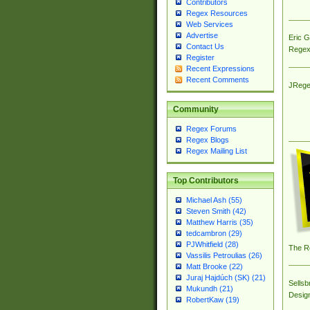
Contributors
Regex Resources
Web Services
Advertise
Eric 
Contact Us
Regex
Register
Recent Expressions
Recent Comments
JRege
Community
Regex Forums
Regex Blogs
Regex Mailing List
Top Contributors
Michael Ash (55)
Steven Smith (42)
Matthew Harris (35)
tedcambron (29)
PJWhitfield (28)
The R
Vassilis Petroulias (26)
Matt Brooke (22)
Juraj Hajdúch (SK) (21)
Sellsb
Mukundh (21)
Desig
RobertKaw (19)