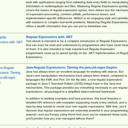
work with applications ranging from validating data-entry fields to manipulatin
information in multimegabyte text files. Mastering Regular Expressions quickly
covers the basics of regular-expression syntax, then delves into the mechani
of expression-processing, common pitfalls, performance issues, and
implementation-specific differences. Written in an engaging style and sprinkle
with solutions to complex real-world problems, Mastering Regular Expressions
offers a wealth information that you can put to immediate use.
Regular Expressions with .NET
This ebook is intended to be a complete introduction to Regular Expressions
that can even be read and understood by programmers who have never hea
of them. It is also intended to help experienced Regular Expression
programmers come up to speed quickly on the .NET implementation of Regul
Expressions.
Java Regular Expressions: Taming the java.util.regex Engine
Java has always been an excellent language for working with objects. But
Java’s text manipulation mechanisms have always been limited, compared to
languages like AWK and Perl. On the flip side, a new regular expressions
package in Java 2 Standard Edition (J2SE) brings hope to the Java text
mechanisms. This package provides you everything necessary to use regular
expressions—all packaged in a simplified object-oriented framework.
In addition to working examples and best practices, this book features a
detailed API reference with examples supporting nearly every method, and a
step-by-step tutorial to create your own regular expressions. With time, you’ll
discover that regular expressions are extremely powerful in your programming
arsenal—and you’ll enjoy using them! And once you’ve mastered these tools,
you’ll ponder how you ever managed without them?