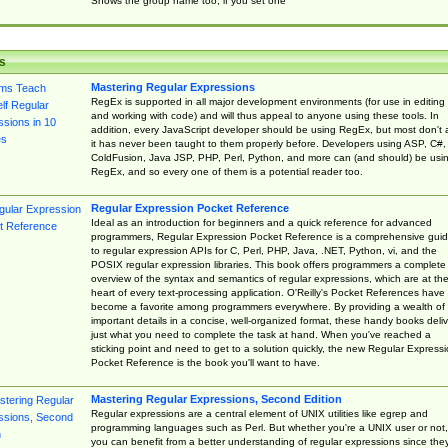
Shows the group name too, if you set one
s
Mastering Regular Expressions
RegEx is supported in all major development environments (for use in editing
and working with code) and will thus appeal to anyone using these tools. In
addition, every JavaScript developer should be using RegEx, but most don't 
it has never been taught to them properly before. Developers using ASP, C#,
ColdFusion, Java JSP, PHP, Perl, Python, and more can (and should) be usi
RegEx, and so every one of them is a potential reader too.
Regular Expression Pocket Reference
Ideal as an introduction for beginners and a quick reference for advanced
programmers, Regular Expression Pocket Reference is a comprehensive gui
to regular expression APIs for C, Perl, PHP, Java, .NET, Python, vi, and the
POSIX regular expression libraries. This book offers programmers a complete
overview of the syntax and semantics of regular expressions, which are at th
heart of every text-processing application. O'Reilly's Pocket References have
become a favorite among programmers everywhere. By providing a wealth of
important details in a concise, well-organized format, these handy books deliv
just what you need to complete the task at hand. When you've reached a
sticking point and need to get to a solution quickly, the new Regular Express
Pocket Reference is the book you'll want to have.
Mastering Regular Expressions, Second Edition
Regular expressions are a central element of UNIX utilities like egrep and
programming languages such as Perl. But whether you're a UNIX user or not,
you can benefit from a better understanding of regular expressions since the