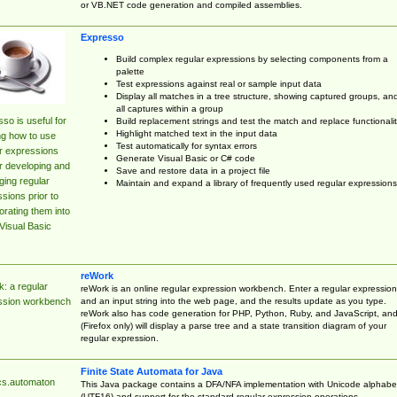
or VB.NET code generation and compiled assemblies.
Expresso
Build complex regular expressions by selecting components from a
palette
Test expressions against real or sample input data
Display all matches in a tree structure, showing captured groups, an
all captures within a group
so is useful for
Build replacement strings and test the match and replace functionalit
Highlight matched text in the input data
ng how to use
Test automatically for syntax errors
r expressions
Generate Visual Basic or C# code
r developing and
Save and restore data in a project file
ing regular
Maintain and expand a library of frequently used regular expressions
sions prior to
orating them into
Visual Basic
reWork
: a regular
reWork is an online regular expression workbench. Enter a regular expression
and an input string into the web page, and the results update as you type.
ssion workbench
reWork also has code generation for PHP, Python, Ruby, and JavaScript, an
(Firefox only) will display a parse tree and a state transition diagram of your
regular expression.
Finite State Automata for Java
cs.automaton
This Java package contains a DFA/NFA implementation with Unicode alphabe
(UTF16) and support for the standard regular expression operations