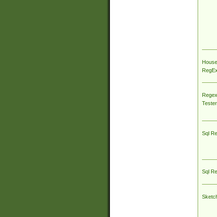
House
RegEx 
Regex
Tester
Sql R
Sql R
Sketc