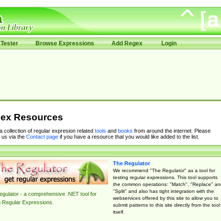
Tester
Browse Expressions
Add Regex
Login
ex Resources
 a collection of regular expresion related
tools
and
books
from around the internet. Please
 us via the
Contact page
if you have a resource that you would like added to the list.
The Regulator
We recommend "The Regulator" as a tool for
testing regular expressions. This tool supports
the common operations: "Match", "Replace" an
"Split" and also has tight integration with the
gulator - a comprehensive .NET tool for
webservices offered by this site to allow you to
g Regular Expressions.
submit patterns to this site directly from the tool
itself.