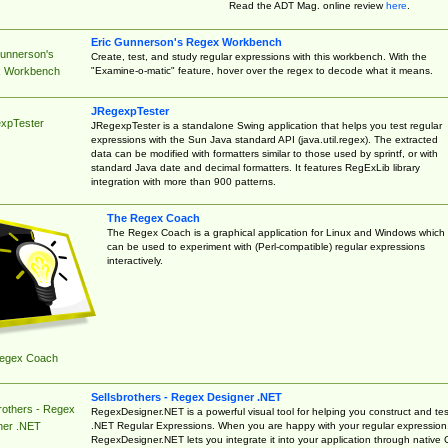
Read the ADT Mag. online review
here
.
Eric Gunnerson's Regex Workbench
Gunnerson's
Create, test, and study regular expressions with this workbench. With the
"Examine-o-matic" feature, hover over the regex to decode what it means.
 Workbench
JRegexpTester
xpTester
JRegexpTester is a standalone Swing application that helps you test regular
expressions with the Sun Java standard API (java.util.regex). The extracted
data can be modified with formatters similar to those used by sprintf, or with
standard Java date and decimal formatters. It features RegExLib library
integration with more than 900 patterns.
The Regex Coach
The Regex Coach is a graphical application for Linux and Windows which
can be used to experiment with (Perl-compatible) regular expressions
interactively.
egex Coach
Sellsbrothers - Regex Designer .NET
rothers - Regex
RegexDesigner.NET is a powerful visual tool for helping you construct and tes
.NET Regular Expressions. When you are happy with your regular expression
ner .NET
RegexDesigner.NET lets you integrate it into your application through native 