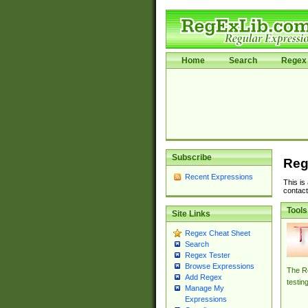
Home
Search
Regex 
Subscribe
Reg
Recent Expressions
This is
contact
Tools
Site Links
Regex Cheat Sheet
Search
Regex Tester
Browse Expressions
The Re
Add Regex
testin
Manage My
Expressions