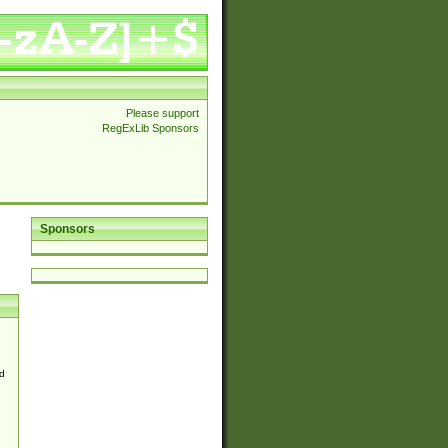
Please support
RegExLib Sponsors
Sponsors
d