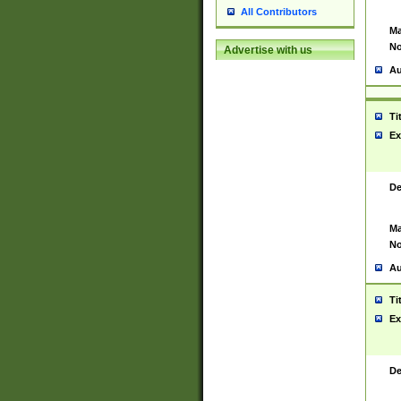
All Contributors
Ma
No
Advertise with us
Au
Ti
Ex
De
Ma
No
Au
Ti
Ex
De