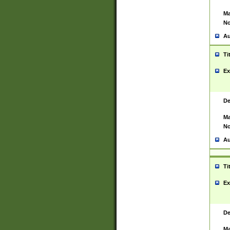
Ma
No
Au
Ti
Ex
De
Ma
No
Au
Ti
Ex
De
Ma