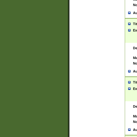
No
Au
Ti
Ex
De
Ma
No
Au
Ti
Ex
De
Ma
No
Au