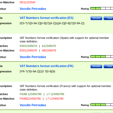
n-Matches
DK11223344
Vassilis Petroulias
thor
Rating:
VAT Numbers format verification (ES)
tle
Details
Test
pression
(ES-?)?([0-9A-Z][0-9]{7}[A-Z])|([A-Z][0-9]{7}[0-9A-Z])
scription
VAT Numbers format verification (Spain) with support for optional member
state definition.
tches
ES01234567A
|
A12345678
n-Matches
ES012345678
|
AB2345678
Vassilis Petroulias
thor
Rating:
VAT Numbers format verification (FR)
tle
Details
Test
pression
(FR-?)?[0-9A-Z]{2}\ ?[0-9]{9}
scription
VAT Numbers format verification (France) with support for optional member
state definition.
tches
FRAB 123456789
|
L7 123456789
n-Matches
FRAB123456789
|
L7 L23456789
Vassilis Petroulias
thor
Rating: