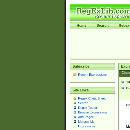
Home
Search
Regex 
Subscribe
Expr
Chan
Recent Expressions
Ti
Ex
Site Links
Regex Cheat Sheet
Search
De
Regex Tester
Browse Expressions
Add Regex
Manage My
Expressions
Ma