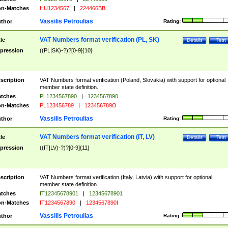
n-Matches
HU1234567
|
224466BB
Vassilis Petroulias
thor
Rating:
VAT Numbers format verification (PL, SK)
tle
Details
Test
pression
((PL|SK)-?)?[0-9]{10}
scription
VAT Numbers format verification (Poland, Slovakia) with support for optional
member state definition.
tches
PL1234567890
|
1234567890
n-Matches
PL123456789
|
123456789O
Vassilis Petroulias
thor
Rating:
VAT Numbers format verification (IT, LV)
tle
Details
Test
pression
((IT|LV)-?)?[0-9]{11}
scription
VAT Numbers format verification (Italy, Latvia) with support for optional
member state definition.
tches
IT12345678901
|
12345678901
n-Matches
IT1234567890
|
1234567890I
Vassilis Petroulias
thor
Rating: