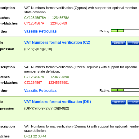
scription
VAT Numbers format verification (Cyprus) with support for optional member
state definition.
tches
CY12345678A
|
12345678A
n-Matches
CY1234567A
|
123456789
Vassilis Petroulias
thor
Rating:
VAT Numbers format verification (CZ)
tle
Details
Test
pression
(CZ-?)?[0-9]{8,10}
scription
VAT Numbers format verification (Czech Republic) with support for optional
member state definition.
tches
CZ12345678
|
1234567890
n-Matches
CZ1234567
|
12345678901
Vassilis Petroulias
thor
Rating:
VAT Numbers format verification (DK)
tle
Details
Test
pression
(DK-?)?([0-9]{2}\ ?){3}[0-9]{2}
scription
VAT Numbers format verification (Denmark) with support for optional membe
state definition.
tches
DK11 22 33 44