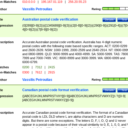
n-Matches
010.0.0.0
|
195.167.01.119
|
256.20.55.23
Vassilis Petroulias
thor
Rating:
Australian postal code verification
tle
Details
Test
pression
(0[289][0-9]{2})|([1345689][0-9]{3})|(2[0-8][0-9]{2})|(290[0-9])|(291[0-4])|(7[0
4][0-9]{2})|(7[8-9][0-9]{2})
scription
Accurate Australian postal code verification. Australia has 4-digit numeric
postal codes with the following state based specific ranges. ACT: 0200-0299
and 2600-2639. NSW: 1000-1999, 2000-2599 and 2640-2914. NT: 0900-099
and 0800-0899. QLD: 9000-9999 and 4000-4999. SA: 5000-5999. TAS: 7800
7999 and 7000-7499. VIC: 8000-8999 and 3000-3999. WA: 6800-6999 and
6000-6799.
tches
0200
|
7312
|
2415
n-Matches
0300
|
7612
|
2915
Vassilis Petroulias
thor
Rating:
Canadian postal code format verification
tle
Details
Test
pression
([ABCEGHJKLMNPRSTVXY][0-9][ABCEGHJKLMNPRSTVWXYZ])\ ?([0-9]
[ABCEGHJKLMNPRSTVWXYZ][0-9])
scription
Accurate Canadian postal code format verification. The format of a Canadian
postal code is LDL DLD where L are alpha characters and D are numeric
digits. But there are some exceptions. The letters D, F, I, O, Q and U never
appear in a postal code because of their visual similarity to 0, E, 1, 0, 0, and 