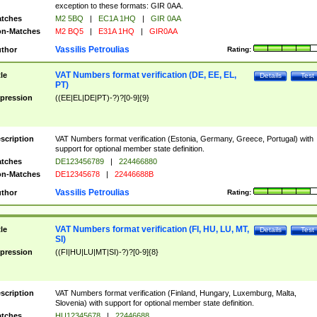
exception to these formats: GIR 0AA.
tches
M2 5BQ
|
EC1A 1HQ
|
GIR 0AA
n-Matches
M2 BQ5
|
E31A 1HQ
|
GIR0AA
Vassilis Petroulias
thor
Rating:
VAT Numbers format verification (DE, EE, EL,
tle
Details
Test
PT)
pression
((EE|EL|DE|PT)-?)?[0-9]{9}
scription
VAT Numbers format verification (Estonia, Germany, Greece, Portugal) with
support for optional member state definition.
tches
DE123456789
|
224466880
n-Matches
DE12345678
|
22446688B
Vassilis Petroulias
thor
Rating:
VAT Numbers format verification (FI, HU, LU, MT,
tle
Details
Test
SI)
pression
((FI|HU|LU|MT|SI)-?)?[0-9]{8}
scription
VAT Numbers format verification (Finland, Hungary, Luxemburg, Malta,
Slovenia) with support for optional member state definition.
tches
HU12345678
|
22446688