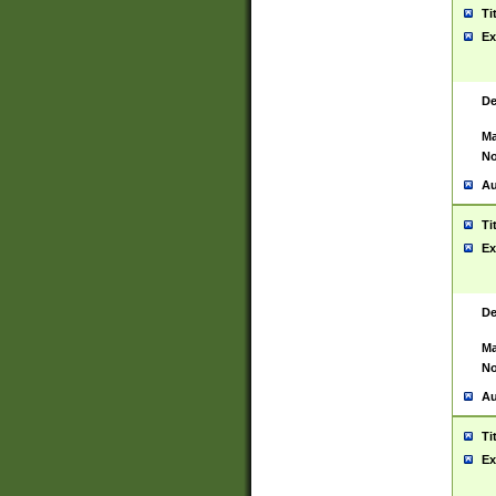
Ti
Ex
De
Ma
No
Au
Ti
Ex
De
Ma
No
Au
Ti
Ex