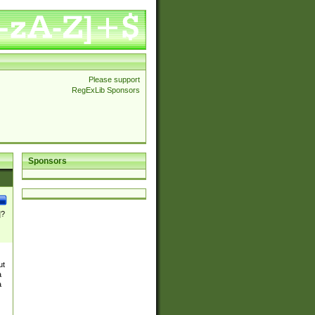
Please support
RegExLib Sponsors
Sponsors
]?
ut
a
a