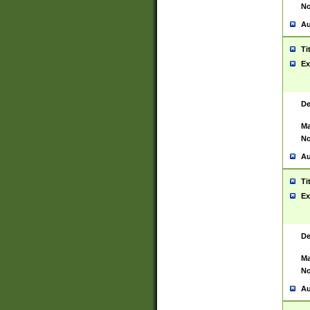
No
Au
Ti
Ex
De
Ma
No
Au
Ti
Ex
De
Ma
No
Au