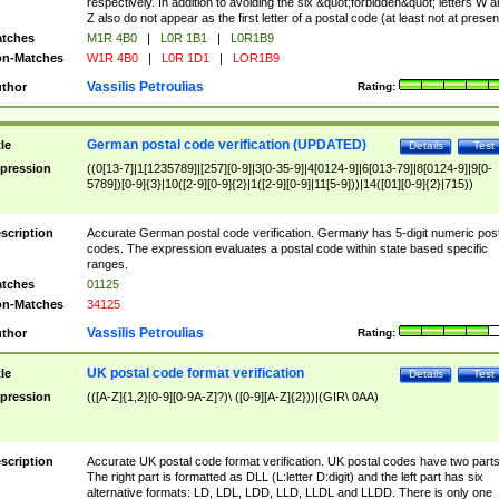
respectively. In addition to avoiding the six &quot;forbidden&quot; letters W 
Z also do not appear as the first letter of a postal code (at least not at presen
tches
M1R 4B0
|
L0R 1B1
|
L0R1B9
n-Matches
W1R 4B0
|
L0R 1D1
|
LOR1B9
Vassilis Petroulias
thor
Rating:
German postal code verification (UPDATED)
tle
Details
Test
pression
((0[13-7]|1[1235789]|[257][0-9]|3[0-35-9]|4[0124-9]|6[013-79]|8[0124-9]|9[0-
5789])[0-9]{3}|10([2-9][0-9]{2}|1([2-9][0-9]|11[5-9]))|14([01][0-9]{2}|715))
scription
Accurate German postal code verification. Germany has 5-digit numeric post
codes. The expression evaluates a postal code within state based specific
ranges.
tches
01125
n-Matches
34125
Vassilis Petroulias
thor
Rating:
UK postal code format verification
tle
Details
Test
pression
(([A-Z]{1,2}[0-9][0-9A-Z]?)\ ([0-9][A-Z]{2}))|(GIR\ 0AA)
scription
Accurate UK postal code format verification. UK postal codes have two parts
The right part is formatted as DLL (L:letter D:digit) and the left part has six
alternative formats: LD, LDL, LDD, LLD, LLDL and LLDD. There is only one