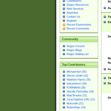
Contributors
No
Regex Resources
Au
Web Services
Advertise
Contact Us
Ti
Register
Ex
Recent Expressions
Recent Comments
De
Community
Regex Forums
Regex Blogs
Regex Mailing List
Ma
No
Top Contributors
Au
Michael Ash (55)
Steven Smith (42)
Ti
Matthew Harris (35)
Ex
tedcambron (29)
PJWhitfield (28)
Vassilis Petroulias (26)
Matt Brooke (22)
De
Juraj Hajdúch (SK) (21)
Mukundh (21)
RobertKaw (19)