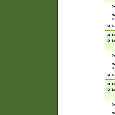
De
Ma
No
Au
Ti
Ex
De
Ma
No
Au
Ti
Ex
De
Ma