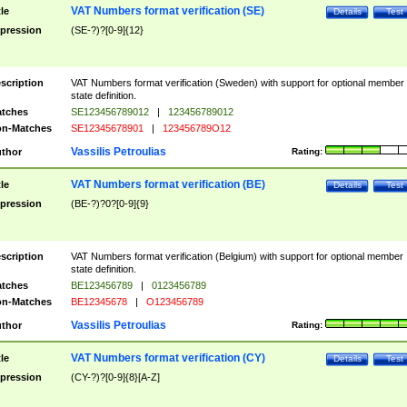
VAT Numbers format verification (SE)
tle
Details
Test
pression
(SE-?)?[0-9]{12}
scription
VAT Numbers format verification (Sweden) with support for optional member
state definition.
tches
SE123456789012
|
123456789012
n-Matches
SE12345678901
|
123456789O12
Vassilis Petroulias
thor
Rating:
VAT Numbers format verification (BE)
tle
Details
Test
pression
(BE-?)?0?[0-9]{9}
scription
VAT Numbers format verification (Belgium) with support for optional member
state definition.
tches
BE123456789
|
0123456789
n-Matches
BE12345678
|
O123456789
Vassilis Petroulias
thor
Rating:
VAT Numbers format verification (CY)
tle
Details
Test
pression
(CY-?)?[0-9]{8}[A-Z]