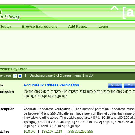
Tester
Browse Expressions
Add Regex
Login
essions by User
ge page:
|
Displaying page
1
of
2
pages; Items
1
to
20
Accurate IP address verification
tle
Details
Test
pression
((0|1[0-9]{0,2}|2[0-9]?|2[0-4][0-9]|25[0-5]|[3-9][0-9]?)\.){3}(0|1[0-9]{0,2}|2[0-9
|2[0-4][0-9]|25[0-5]|[3-9][0-9]?)
scription
Accurate IP address verification... Each numeric part of an IP address must
be between 0 and 255. All patterns I have seen on the net cover this range b
they allow leading zeros. The valid cases are: * 0 * 1, 10-19 and 100-199 ak
1[0-9]{0,2} * 2 and 20-29 aka 2[0-9]? * 200-249 aka 2[0-4][0-9] * 250-255 ak
25[0-5] * 3-9 and 30-99 aka [3-9][0-9]?
tches
10.0.0.0
|
195.167.1.119
|
255.255.255.255