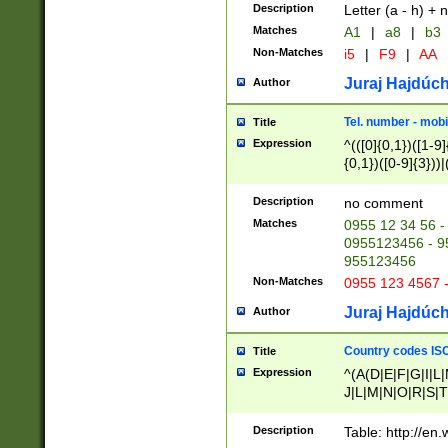
Description
Letter (a - h) + 
Matches
A1
|
a8
|
b3
Non-Matches
i5
|
F9
|
AA
Juraj Hajdúch
Author
Tel. number - mobi
Title
Expression
^(([0]{0,1})([1-9]{
{0,1})([0-9]{3}))|(
{2})))$
Description
no comment
Matches
0955 12 34 56 -
0955123456 - 95
955123456
Non-Matches
0955 123 4567 
Juraj Hajdúch
Author
Country codes ISO
Title
Expression
^(A(D|E|F|G|I|L
J|L|M|N|O|R|S|T
V|X|Y|Z)|D(E|J|
(A|B|D|E|F|G|H|
Description
Table: http://en
D|E|Q|L|M|N|O|R