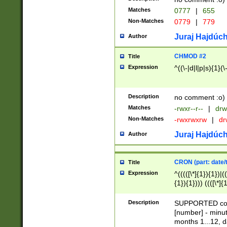
Matches
0777
|
655
Non-Matches
0779
|
779
Juraj Hajdúch
Author
CHMOD #2
Title
Expression
^((\-|d|l|p|s){1}(\
Description
no comment :o)
Matches
-rwxr--r--
|
drw
Non-Matches
-rwxrwxrw
|
dr
Juraj Hajdúch
Author
CRON (part: date/t
Title
Expression
^(((([\*]{1}){1})|(
{1}){1}))) ((([\*]{
9]{1}){1}){1}|([2]{
(([1-9]{1}){1}|(([
Description
SUPPORTED const
{1}){1}))) ((([\*]{
[number] - minut
([0-9]{1}){1}){1}|
months 1...12, da