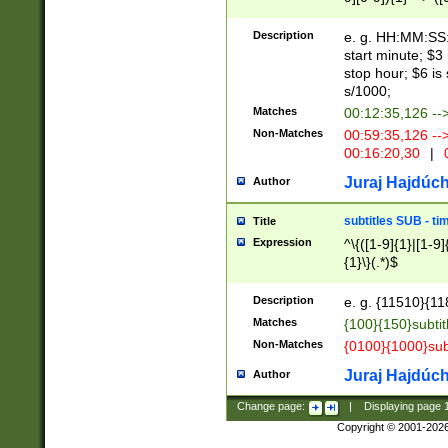
(latin2\_(bin|cz
{1},([0-9][0-9][0-
(cp1257\_(bin|(ge
Description
e. g. HH:MM:SS:t
(latin7\_(bin|gen
start minute; $3 
(general|bulgari
stop hour; $6 is
s/1000;
Matches
00:12:35,126 --
Non-Matches
00:59:35,126 --
00:16:20,30
|
0
Juraj Hajdúch
Author
subtitles SUB - t
Title
Expression
^\{([1-9]{1}|[1-9]
{1}\}(.*)$
Description
e. g. {11510}{118
Matches
{100}{150}subtit
Non-Matches
{0100}{1000}sub
Juraj Hajdúch
Author
Change page:
|
Displaying page
Copyright © 2001-202