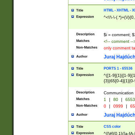
7(0|4|8)|8(0|1|3|
4|8)|4(2|3|6)|5(2
HTML - XHTML - X
Title
(2|3|4|5|6)|1(0|6
Expression
^<\!\-\-(.*)+(\/){0
0|4|8)|9(2|5|6|8)
6|8(2|7)|94))$
Description
$i = comment; $
Matches
<!-- comment --
Non-Matches
only comment t
Juraj Hajdúch
Author
PORTS 1 - 65536
Title
Expression
^([1-9]{1}|[1-9]{
{3}|65[0-4]{1}[0-
Description
Communication p
Matches
1
|
80
|
6553
Non-Matches
0
|
0999
|
65
Juraj Hajdúch
Author
CSS color
Title
Expression
^([\#]{0,1}([a-fA