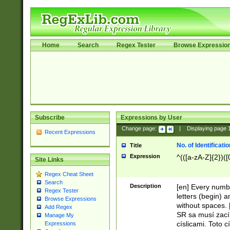
Home
Search
Regex Tester
Browse Expressio
Subscribe
Expressions by User
Change page:
|
Displaying page
Recent Expressions
No. of Identificat
Title
Expression
^(([a-zA-Z]{2})([
Site Links
Regex Cheat Sheet
Search
Description
[en] Every numbe
Regex Tester
letters (begin) 
Browse Expressions
without spaces. 
Add Regex
SR sa musí zací
Manage My
císlicami. Toto 
Expressions