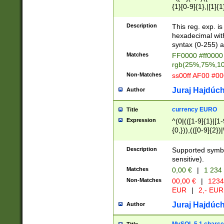
{1}[0-9]{1},|[1]{1
{2}([0-9]{1}|[1-9]
{1}|25[0-5]{1}){1
Description
This reg. exp. i
{1}%,|100%,){2}(
hexadecimal with 
syntax (0-255) a
Matches
FF0000 #ff0000 
rgb(25%,75%,1
Non-Matches
ss00ff AF00 #0
Juraj Hajdúch
Author
currency EURO
Title
Expression
^(0|(([1-9]{1}|[1-
{0,})),(([0-9]{2}
Description
Supported symbo
sensitive).
Matches
0,00 €
|
1 234
Non-Matches
00,00 €
|
1234
EUR
|
2,- EUR
Juraj Hajdúch
Author