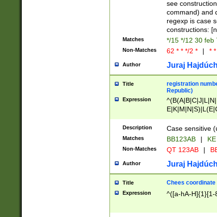
(jan|feb|mar|apr|
see construction
{1})|((\*\/){0,1}((
command) and da
(sun|mon|tue|wed
regexp is case 
constructions: 
Matches
*/15 */12 30 feb
Non-Matches
62 * * */2 *
|
* *
Juraj Hajdúch
Author
registration numbe
Title
Republic)
Expression
^(B(A|B|C|J|L|N|
E|K|M|N|S)|L(E|
|K|N|P|T|U|V)|R(
O|R|S|T|V)|V(K|T)
Description
Case sensitive (
{2})$
Matches
BB123AB
|
KE
Non-Matches
QT 123AB
|
BB
Juraj Hajdúch
Author
Chees coordinate
Title
Expression
^([a-hA-H]{1}[1-