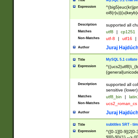
MySQL 5.1 charse
Title
Expression
^(big5|euc(kr|jp
oi8(r|u)|(u|keyb)
(dec|hp|utf|geos
|125(0|1|6|7))|la
Description
supported all ch
Matches
utf8
|
cp1251
Non-Matches
utf-8
|
utf16
|
Juraj Hajdúch
Author
MySQL 5.1 collate
Title
Expression
^((ucs2|utf8)\_(b
(general|unicode
(latv|pers)ian|(
(esto|lithua|roma
Description
supported all co
((mac(ce|roman)
sensitive (lower)
cii|keybcs2|gree
Matches
utf8_bin
|
lati
((dec8|swe7)\_(b
Non-Matches
ucs2_roman_c
((hp8|latin5)\_(b
((big5|gb(2312|k
Juraj Hajdúch
Author
(s|u)jis)\_(bin|j
(tis620\_(bin|thai
subtitles SRT - t
Title
(((dan|span|swed
Expression
^([0-1][0-9]|2[0-3
(cp1250\_(bin|cz
9][0-9]){1} --> ([