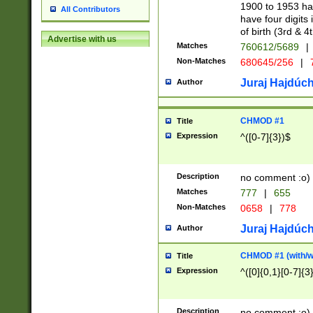
1900 to 1953 hav
All Contributors
have four digits 
of birth (3rd & 4
Advertise with us
Matches
760612/5689
|
Non-Matches
680645/256
|
7
Juraj Hajdúch
Author
CHMOD #1
Title
Expression
^([0-7]{3})$
Description
no comment :o)
Matches
777
|
655
Non-Matches
0658
|
778
Juraj Hajdúch
Author
CHMOD #1 (with/wi
Title
Expression
^([0]{0,1}[0-7]{3
Description
no comment :o)