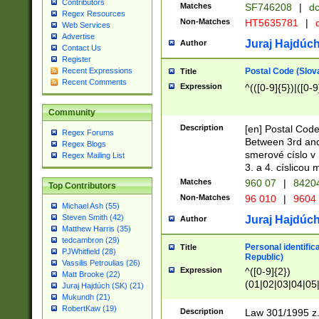
Contributors
Matches
SF746208
|
dc
Regex Resources
Non-Matches
HT5635781
|
d
Web Services
Advertise
Juraj Hajdúch
Author
Contact Us
Register
Postal Code (Slov
Recent Expressions
Title
Recent Comments
Expression
^(([0-9]{5})|([0-9
Community
Description
[en] Postal Code
Regex Forums
Between 3rd and
Regex Blogs
smerové císlo v 
Regex Mailing List
3. a 4. císlicou
Matches
960 07
|
8420
Top Contributors
Non-Matches
96 010
|
9604
Michael Ash (55)
Steven Smith (42)
Juraj Hajdúch
Author
Matthew Harris (35)
tedcambron (29)
Personal identific
Title
PJWhitfield (28)
Republic)
Vassilis Petroulias (26)
Expression
^([0-9]{2})
Matt Brooke (22)
(01|02|03|04|05
Juraj Hajdúch (SK) (21)
|58|59|60|61|62)(
Mukundh (21)
1]{1}))/([0-9]{3,4
RobertKaw (19)
Description
Law 301/1995 z.