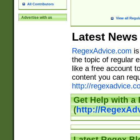
All Contributors
Advertise with us
View all Regul
Latest News
RegexAdvice.com
is
the topic of regular 
like a free account t
content you can requ
http://regexadvice.c
Get Help with a
(
http://RegexAd
Latest Regex Bl