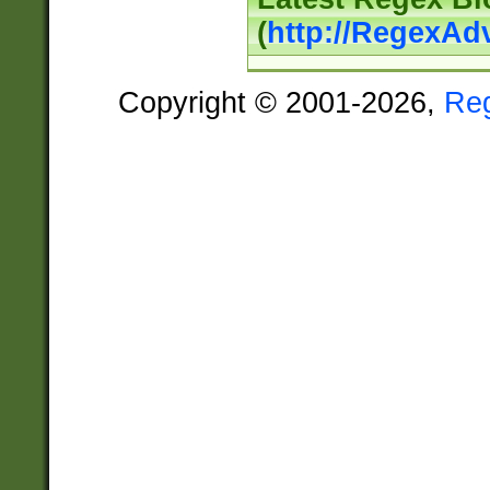
(
http://RegexAd
Copyright © 2001-2026,
Re