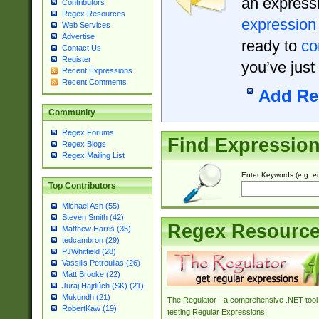
an expressi
Contributors
Regex Resources
expression
Web Services
Advertise
ready to
co
Contact Us
Register
you’ve just
Recent Expressions
Recent Comments
Add Re
Community
Regex Forums
Find Expressio
Regex Blogs
Regex Mailing List
Enter Keywords (e.g. em
Top Contributors
Michael Ash (55)
Steven Smith (42)
Regex Resourc
Matthew Harris (35)
tedcambron (29)
PJWhitfield (28)
Vassilis Petroulias (26)
Matt Brooke (22)
Juraj Hajdúch (SK) (21)
Mukundh (21)
The Regulator - a comprehensive .NET tool 
RobertKaw (19)
testing Regular Expressions.