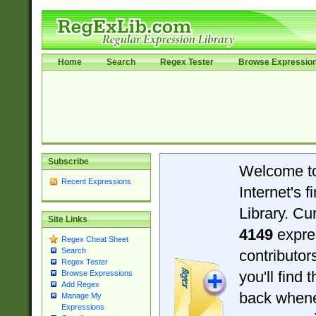
Home
Search
Regex Tester
Browse Expressio
Subscribe
Welcome t
Recent Expressions
Internet's 
Library. Cu
Site Links
4149
expre
Regex Cheat Sheet
Search
contributo
Regex Tester
you'll find 
Browse Expressions
Add Regex
back when
Manage My
Expressions