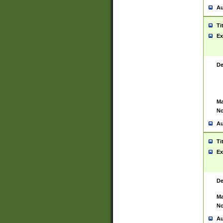
Au
Ti
Ex
De
Ma
No
Au
Ti
Ex
De
Ma
No
Au