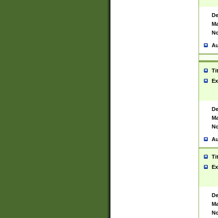
De
Ma
No
Au
Ti
Ex
De
Ma
No
Au
Ti
Ex
De
Ma
No