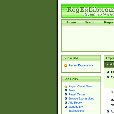
Home
Search
Regex 
Subscribe
Expr
Chan
Recent Expressions
Ti
Ex
Site Links
Regex Cheat Sheet
Search
De
Regex Tester
Browse Expressions
Ma
Add Regex
No
Manage My
Expressions
Au