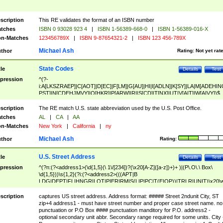
scription
This RE validates the format of an ISBN number
tches
ISBN 0 93028 923 4
|
ISBN 1-56389-668-0
|
ISBN 1-56389-016-X
n-Matches
123456789X
|
ISBN 9-87654321-2
|
ISBN 123 456-789X
Michael Ash
thor
Rating:
Not yet rat
State Codes
tle
Details
Test
pression
^(?-
i:A[LKSZRAEP]|C[AOT]|D[EC]|F[LM]|G[AU]|HI|I[ADLN]|K[SY]|LA|M[ADEHIN
PST]|N[CDEHJMVY]|O[HKR]|P[ARW]|RI|S[CD]|T[NX]|UT|V[AIT]|W[AIVY])$
scription
The RE match U.S. state abbreviation used by the U.S. Post Office.
tches
AL
|
CA
|
AA
n-Matches
New York
|
California
|
ny
Michael Ash
thor
Rating:
U.S. Street Address
tle
Details
Test
pression
^(?n:(?<address1>(\d{1,5}(\ 1\/[234])?(\x20[A-Z]([a-z])+)+ )|(P\.O\.\ Box\
\d{1,5}))\s{1,2}(?i:(?<address2>(((APT|B
LDG|DEPT|FL|HNGR|LOT|PIER|RM|S(LIP|PC|T(E|OP))|TRLR|UNIT)\x20\
1,5})|(BSMT|FRNT|LBBY|LOWR|OFC|PH|REAR|SIDE|UPPR)\.?)\s{1,2})?)(
<city>[A-Z]([a-z])+(\.?)(\x20[A-Z]([a-z])+){0,2})\, \x20(?
scription
captures US street address. Address format: ##### Street 2ndunit City, ST
<state>A[LKSZRAP]|C[AOT]|D[EC]|F[LM]|G[AU]|HI|I[ADL
zip+4 address1 - must have street number and proper case street name. no
N]|K[SY]|LA|M[ADEHINOPST]|N[CDEHJMVY]|O[HKR]|P[ARW]|RI|S[CD]
punctuation or P.O Box #### punctuation manditory for P.O. address2 -
|T[NX]|UT|V[AIT]|W[AIVY])\x20(?<zipcode>(?!0{5})\d{5}(-\d {4})?))$
optional secondary unit abbr. Secondary range required for some units. City 