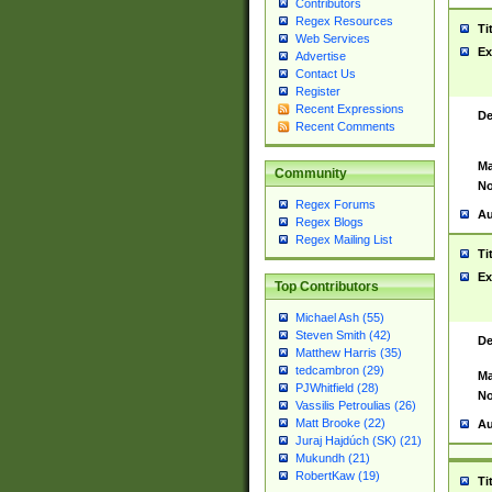
Contributors
Regex Resources
Ti
Web Services
Ex
Advertise
Contact Us
Register
Recent Expressions
De
Recent Comments
Ma
Community
No
Regex Forums
Au
Regex Blogs
Regex Mailing List
Ti
Ex
Top Contributors
Michael Ash (55)
Steven Smith (42)
De
Matthew Harris (35)
tedcambron (29)
Ma
PJWhitfield (28)
No
Vassilis Petroulias (26)
Matt Brooke (22)
Au
Juraj Hajdúch (SK) (21)
Mukundh (21)
RobertKaw (19)
Ti