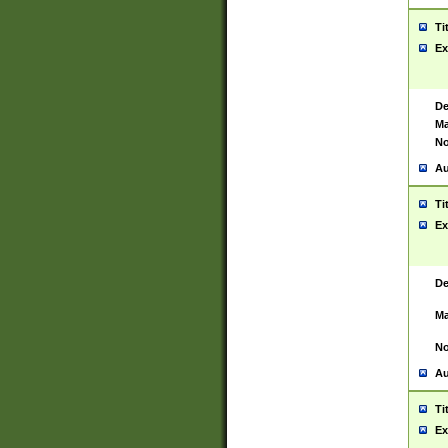
Ti
Ex
De
Ma
No
Au
Ti
Ex
De
Ma
No
Au
Ti
Ex