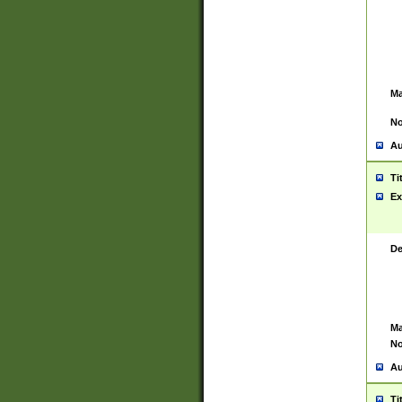
Ma
No
Au
Ti
Ex
De
Ma
No
Au
Ti