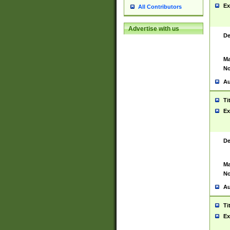
Ex
All Contributors
Advertise with us
De
Ma
No
Au
Ti
Ex
De
Ma
No
Au
Ti
Ex