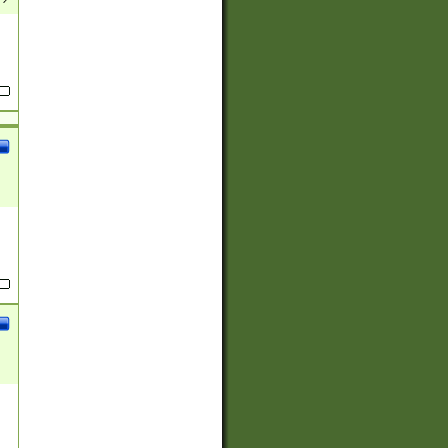
(?:
)