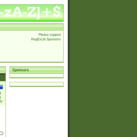
Please support
RegExLib Sponsors
Sponsors
)
|
)|