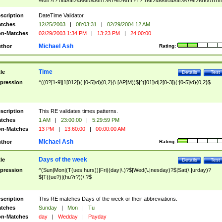
9]\d)?(?:0[48]|[2468][048]|[13579][26])|(?:(?:16|[2468][048]|[3579][26])00))))|
(?:0?[1-9])|(?:1[0-2]))(\/|-|\.)(?:0?[1-9]|1\d|2[0-8])\4(?:(?:1[6-9]|[2-9]\d)?\d{2})
($|\ (?=\d)))?(((0?[1-9]|1[012])(:[0-5]\d){0,2}(\ [AP]M))|([01]\d|2[0-3])(:[0-5]\d)
scription
DateTime Validator.
{1,2})?$
tches
12/25/2003
|
08:03:31
|
02/29/2004 12 AM
n-Matches
02/29/2003 1:34 PM
|
13:23 PM
|
24:00:00
Michael Ash
thor
Rating:
Time
tle
Details
Test
pression
^((0?[1-9]|1[012])(:[0-5]\d){0,2}(\ [AP]M))$|^([01]\d|2[0-3])(:[0-5]\d){0,2}$
scription
This RE validates times patterns.
tches
1 AM
|
23:00:00
|
5:29:59 PM
n-Matches
13 PM
|
13:60:00
|
00:00:00 AM
Michael Ash
thor
Rating:
Days of the week
tle
Details
Test
pression
^(Sun|Mon|(T(ues|hurs))|Fri)(day|\.)?$|Wed(\.|nesday)?$|Sat(\.|urday)?
$|T((ue?)|(hu?r?))\.?$
scription
This RE matches Days of the week or their abbreviations.
tches
Sunday
|
Mon
|
Tu
n-Matches
day
|
Wedday
|
Payday