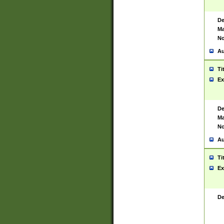
De
Ma
No
Au
Ti
Ex
De
Ma
No
Au
Ti
Ex
De