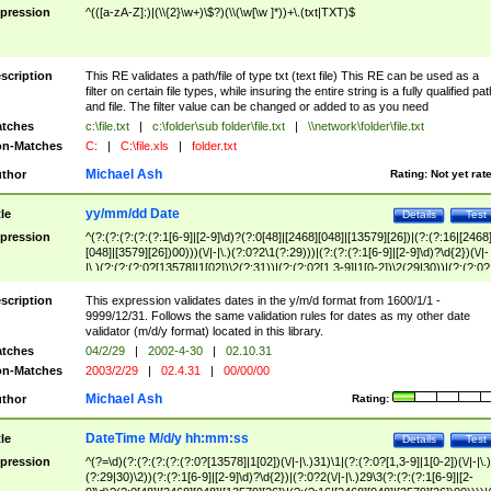
pression
^(([a-zA-Z]:)|(\\{2}\w+)\$?)(\\(\w[\w ]*))+\.(txt|TXT)$
scription
This RE validates a path/file of type txt (text file) This RE can be used as a
filter on certain file types, while insuring the entire string is a fully qualified pat
and file. The filter value can be changed or added to as you need
tches
c:\file.txt
|
c:\folder\sub folder\file.txt
|
\\network\folder\file.txt
n-Matches
C:
|
C:\file.xls
|
folder.txt
Michael Ash
thor
Rating:
Not yet rat
yy/mm/dd Date
tle
Details
Test
pression
^(?:(?:(?:(?:(?:1[6-9]|[2-9]\d)?(?:0[48]|[2468][048]|[13579][26])|(?:(?:16|[2468
[048]|[3579][26])00)))(\/|-|\.)(?:0?2\1(?:29)))|(?:(?:(?:1[6-9]|[2-9]\d)?\d{2})(\/|-
|\.)(?:(?:(?:0?[13578]|1[02])\2(?:31))|(?:(?:0?[1,3-9]|1[0-2])\2(29|30))|(?:(?:0?
[1-9])|(?:1[0-2]))\2(?:0?[1-9]|1\d|2[0-8]))))$
scription
This expression validates dates in the y/m/d format from 1600/1/1 -
9999/12/31. Follows the same validation rules for dates as my other date
validator (m/d/y format) located in this library.
tches
04/2/29
|
2002-4-30
|
02.10.31
n-Matches
2003/2/29
|
02.4.31
|
00/00/00
Michael Ash
thor
Rating:
DateTime M/d/y hh:mm:ss
tle
Details
Test
pression
^(?=\d)(?:(?:(?:(?:(?:0?[13578]|1[02])(\/|-|\.)31)\1|(?:(?:0?[1,3-9]|1[0-2])(\/|-|\.)
(?:29|30)\2))(?:(?:1[6-9]|[2-9]\d)?\d{2})|(?:0?2(\/|-|\.)29\3(?:(?:(?:1[6-9]|[2-