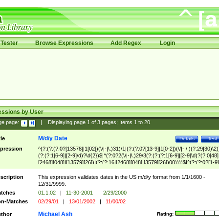
Tester
Browse Expressions
Add Regex
Login
essions by User
ge page:
|
Displaying page
1
of
3
pages; Items
1
to
20
M/d/y Date
tle
Details
Test
pression
^(?:(?:(?:0?[13578]|1[02])(\/|-|\.)31)\1|(?:(?:0?[13-9]|1[0-2])(\/|-|\.)(?:29|30)\2)
(?:(?:1[6-9]|[2-9]\d)?\d{2})$|^(?:0?2(\/|-|\.)29\3(?:(?:(?:1[6-9]|[2-9]\d)?(?:0[48]
[2468][048]|[13579][26])|(?:(?:16|[2468][048]|[3579][26])00))))$|^(?:(?:0?[1-9]
(?:1[0-2]))(\/|-|\.)(?:0?[1-9]|1\d|2[0-8])\4(?:(?:1[6-9]|[2-9]\d)?\d{2})$
scription
This expression validates dates in the US m/d/y format from 1/1/1600 -
12/31/9999.
tches
01.1.02
|
11-30-2001
|
2/29/2000
n-Matches
02/29/01
|
13/01/2002
|
11/00/02
Michael Ash
thor
Rating: