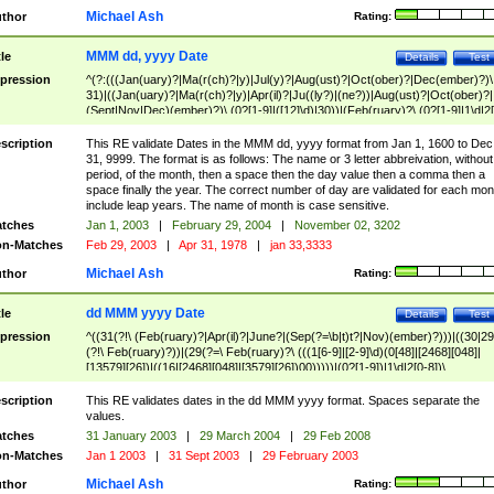
Michael Ash
thor
Rating:
MMM dd, yyyy Date
tle
Details
Test
pression
^(?:(((Jan(uary)?|Ma(r(ch)?|y)|Jul(y)?|Aug(ust)?|Oct(ober)?|Dec(ember)?)\
31)|((Jan(uary)?|Ma(r(ch)?|y)|Apr(il)?|Ju((ly?)|(ne?))|Aug(ust)?|Oct(ober)?|
(Sept|Nov|Dec)(ember)?)\ (0?[1-9]|([12]\d)|30))|(Feb(ruary)?\ (0?[1-9]|1\d|2[
8]|(29(?=,\ ((1[6-9]|[2-9]\d)(0[48]|[2468][048]|[13579][26])|((16|[2468][048]|
[3579][26])00)))))))\,\ ((1[6-9]|[2-9]\d)\d{2}))
scription
This RE validate Dates in the MMM dd, yyyy format from Jan 1, 1600 to Dec
31, 9999. The format is as follows: The name or 3 letter abbreivation, without
period, of the month, then a space then the day value then a comma then a
space finally the year. The correct number of day are validated for each mon
include leap years. The name of month is case sensitive.
tches
Jan 1, 2003
|
February 29, 2004
|
November 02, 3202
n-Matches
Feb 29, 2003
|
Apr 31, 1978
|
jan 33,3333
Michael Ash
thor
Rating:
dd MMM yyyy Date
tle
Details
Test
pression
^((31(?!\ (Feb(ruary)?|Apr(il)?|June?|(Sep(?=\b|t)t?|Nov)(ember)?)))|((30|29
(?!\ Feb(ruary)?))|(29(?=\ Feb(ruary)?\ (((1[6-9]|[2-9]\d)(0[48]|[2468][048]|
[13579][26])|((16|[2468][048]|[3579][26])00)))))|(0?[1-9])|1\d|2[0-8])\
(Jan(uary)?|Feb(ruary)?|Ma(r(ch)?|y)|Apr(il)?|Ju((ly?)|(ne?))|Aug(ust)?
|Oct(ober)?|(Sep(?=\b|t)t?|Nov|Dec)(ember)?)\ ((1[6-9]|[2-9]\d)\d{2})$
scription
This RE validates dates in the dd MMM yyyy format. Spaces separate the
values.
tches
31 January 2003
|
29 March 2004
|
29 Feb 2008
n-Matches
Jan 1 2003
|
31 Sept 2003
|
29 February 2003
Michael Ash
thor
Rating: