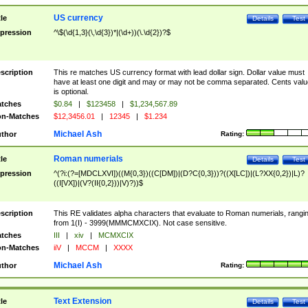
US currency
tle
Details
Test
pression
^\$(\d{1,3}(\,\d{3})*|(\d+))(\.\d{2})?$
scription
This re matches US currency format with lead dollar sign. Dollar value must
have at least one digit and may or may not be comma separated. Cents valu
is optional.
tches
$0.84
|
$123458
|
$1,234,567.89
n-Matches
$12,3456.01
|
12345
|
$1.234
Michael Ash
thor
Rating:
Roman numerials
tle
Details
Test
pression
^(?i:(?=[MDCLXVI])((M{0,3})((C[DM])|(D?C{0,3}))?((X[LC])|(L?XX{0,2})|L)?
((I[VX])|(V?(II{0,2}))|V)?))$
scription
This RE validates alpha characters that evaluate to Roman numerials, rangi
from 1(I) - 3999(MMMCMXCIX). Not case sensitive.
tches
III
|
xiv
|
MCMXCIX
n-Matches
iiV
|
MCCM
|
XXXX
Michael Ash
thor
Rating:
Text Extension
tle
Details
Test