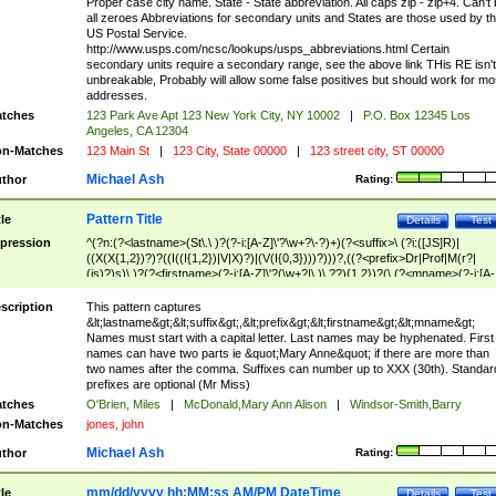
Proper case city name. State - State abbreviation. All caps zip - zip+4. Can't
all zeroes Abbreviations for secondary units and States are those used by t
US Postal Service.
http://www.usps.com/ncsc/lookups/usps_abbreviations.html Certain
secondary units require a secondary range, see the above link THis RE isn't
unbreakable, Probably will allow some false positives but should work for mo
addresses.
tches
123 Park Ave Apt 123 New York City, NY 10002
|
P.O. Box 12345 Los
Angeles, CA 12304
n-Matches
123 Main St
|
123 City, State 00000
|
123 street city, ST 00000
Michael Ash
thor
Rating:
Pattern Title
tle
Details
Test
pression
^(?n:(?<lastname>(St\.\ )?(?-i:[A-Z]\'?\w+?\-?)+)(?<suffix>\ (?i:([JS]R)|
((X(X{1,2})?)?((I((I{1,2})|V|X)?)|(V(I{0,3})))?)))?,((?<prefix>Dr|Prof|M(r?|
(is)?)s)\ )?(?<firstname>(?-i:[A-Z]\'?(\w+?|\.)\ ??){1,2})?(\ (?<mname>(?-i:[A-
Z])(\'?\w+?|\.))){0,2})$
scription
This pattern captures
&lt;lastname&gt;&lt;suffix&gt;,&lt;prefix&gt;&lt;firstname&gt;&lt;mname&gt;
Names must start with a capital letter. Last names may be hyphenated. First
names can have two parts ie &quot;Mary Anne&quot; if there are more than
two names after the comma. Suffixes can number up to XXX (30th). Standar
prefixes are optional (Mr Miss)
tches
O'Brien, Miles
|
McDonald,Mary Ann Alison
|
Windsor-Smith,Barry
n-Matches
jones, john
Michael Ash
thor
Rating:
mm/dd/yyyy hh:MM:ss AM/PM DateTime
tle
Details
Test