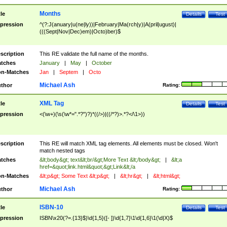
Months
tle
Details
Test
pression
^(?:J(anuary|u(ne|ly))|February|Ma(rch|y)|A(pril|ugust)|
(((Sept|Nov|Dec)em)|Octo)ber)$
scription
This RE validate the full name of the months.
tches
January
|
May
|
October
n-Matches
Jan
|
Septem
|
Octo
Michael Ash
thor
Rating:
XML Tag
tle
Details
Test
pression
<(\w+)(\s(\w*=".*?")?)*((/>)|((/*?)>.*?</\1>))
scription
This RE will match XML tag elements. All elements must be closed. Won't
match nested tags
tches
&lt;body&gt; text&lt;br/&gt;More Text &lt;/body&gt;
|
&lt;a
href=&quot;link.html&quot;&gt;Link&lt;/a
n-Matches
&lt;p&gt; Some Text &lt;p&gt;
|
&lt;hr&gt;
|
&lt;html&gt;
Michael Ash
thor
Rating:
ISBN-10
tle
Details
Test
pression
ISBN\x20(?=.{13}$)\d{1,5}([- ])\d{1,7}\1\d{1,6}\1(\d|X)$