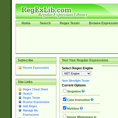
Home
Search
Regex Tester
Browse Expressio
Subscribe
Test Your Regular Expressions
Recent Expressions
Select Regex Engine
New Silverlight Tester
Site Links
Current Options
Regex Cheat Sheet
Singleline
Search
Regex Tester
Case Insensitive
Browse Expressions
Add Regex
Multiline
Manage My
Expressions
Ignore Whitespace in