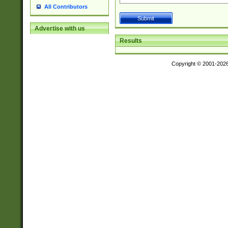
All Contributors
Advertise with us
Results
Copyright © 2001-202