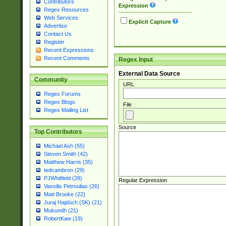
Contributors
Expression
Regex Resources
Web Services
Explicit Capture
Advertise
Contact Us
Register
Recent Expressions
Recent Comments
Regex Input
External Data Source
Community
URL
Regex Forums
Regex Blogs
File
Regex Mailing List
Source
Top Contributors
Michael Ash (55)
Steven Smith (42)
Matthew Harris (35)
tedcambron (29)
PJWhitfield (28)
Regular Expression
Vassilis Petroulias (26)
Matt Brooke (22)
Juraj Hajdúch (SK) (21)
Mukundh (21)
RobertKaw (19)