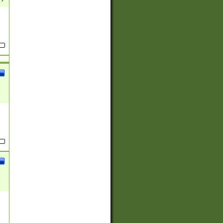
(?:
)