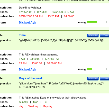
9]\d)?(?:0[48]|[2468][048]|[13579][26])|(?:(?:16|[2468][048]|[3579][26])00))))|
(?:0?[1-9])|(?:1[0-2]))(\/|-|\.)(?:0?[1-9]|1\d|2[0-8])\4(?:(?:1[6-9]|[2-9]\d)?\d{2})
($|\ (?=\d)))?(((0?[1-9]|1[012])(:[0-5]\d){0,2}(\ [AP]M))|([01]\d|2[0-3])(:[0-5]\d)
scription
DateTime Validator.
{1,2})?$
tches
12/25/2003
|
08:03:31
|
02/29/2004 12 AM
n-Matches
02/29/2003 1:34 PM
|
13:23 PM
|
24:00:00
Michael Ash
thor
Rating:
Time
tle
Details
Test
pression
^((0?[1-9]|1[012])(:[0-5]\d){0,2}(\ [AP]M))$|^([01]\d|2[0-3])(:[0-5]\d){0,2}$
scription
This RE validates times patterns.
tches
1 AM
|
23:00:00
|
5:29:59 PM
n-Matches
13 PM
|
13:60:00
|
00:00:00 AM
Michael Ash
thor
Rating:
Days of the week
tle
Details
Test
pression
^(Sun|Mon|(T(ues|hurs))|Fri)(day|\.)?$|Wed(\.|nesday)?$|Sat(\.|urday)?
$|T((ue?)|(hu?r?))\.?$
scription
This RE matches Days of the week or their abbreviations.
tches
Sunday
|
Mon
|
Tu
n-Matches
day
|
Wedday
|
Payday