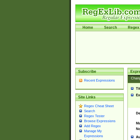
Home
Search
Regex 
Subscribe
Expr
Chan
Recent Expressions
Ti
Ex
Site Links
Regex Cheat Sheet
Search
De
Regex Tester
Browse Expressions
Ma
Add Regex
No
Manage My
Expressions
Au