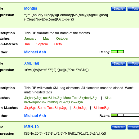
Months
tle
Details
Test
pression
^(?:J(anuary|u(ne|ly))|February|Ma(rch|y)|A(pril|ugust)|
(((Sept|Nov|Dec)em)|Octo)ber)$
scription
This RE validate the full name of the months.
tches
January
|
May
|
October
n-Matches
Jan
|
Septem
|
Octo
Michael Ash
thor
Rating:
XML Tag
tle
Details
Test
pression
<(\w+)(\s(\w*=".*?")?)*((/>)|((/*?)>.*?</\1>))
scription
This RE will match XML tag elements. All elements must be closed. Won't
match nested tags
tches
&lt;body&gt; text&lt;br/&gt;More Text &lt;/body&gt;
|
&lt;a
href=&quot;link.html&quot;&gt;Link&lt;/a
n-Matches
&lt;p&gt; Some Text &lt;p&gt;
|
&lt;hr&gt;
|
&lt;html&gt;
Michael Ash
thor
Rating:
ISBN-10
tle
Details
Test
pression
ISBN\x20(?=.{13}$)\d{1,5}([- ])\d{1,7}\1\d{1,6}\1(\d|X)$