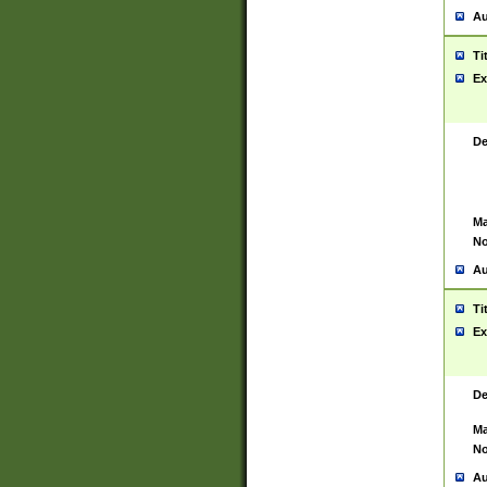
Au
Ti
Ex
De
Ma
No
Au
Ti
Ex
De
Ma
No
Au