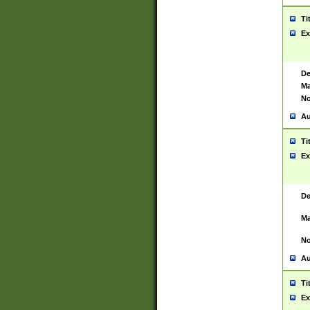
Ti
Ex
De
Ma
No
Au
Ti
Ex
De
Ma
No
Au
Ti
Ex