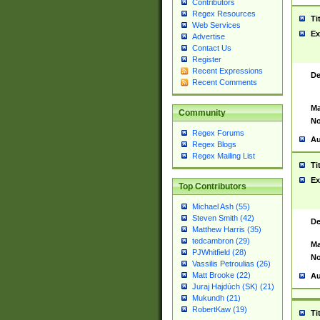
Contributors
Regex Resources
Ti
Web Services
Ex
Advertise
Contact Us
Register
Recent Expressions
De
Recent Comments
Ma
Community
No
Regex Forums
Au
Regex Blogs
Regex Mailing List
Ti
Ex
Top Contributors
Michael Ash (55)
Steven Smith (42)
De
Matthew Harris (35)
tedcambron (29)
Ma
PJWhitfield (28)
No
Vassilis Petroulias (26)
Matt Brooke (22)
Au
Juraj Hajdúch (SK) (21)
Mukundh (21)
RobertKaw (19)
Ti