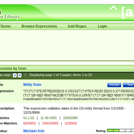
Tester
Browse Expressions
Add Regex
Login
essions by User
ge page:
|
Displaying page
1
of
3
pages; Items
1
to
20
M/d/y Date
tle
Details
Test
pression
^(?:(?:(?:0?[13578]|1[02])(\/|-|\.)31)\1|(?:(?:0?[13-9]|1[0-2])(\/|-|\.)(?:29|30)\2)
(?:(?:1[6-9]|[2-9]\d)?\d{2})$|^(?:0?2(\/|-|\.)29\3(?:(?:(?:1[6-9]|[2-9]\d)?(?:0[48]
[2468][048]|[13579][26])|(?:(?:16|[2468][048]|[3579][26])00))))$|^(?:(?:0?[1-9]
(?:1[0-2]))(\/|-|\.)(?:0?[1-9]|1\d|2[0-8])\4(?:(?:1[6-9]|[2-9]\d)?\d{2})$
scription
This expression validates dates in the US m/d/y format from 1/1/1600 -
12/31/9999.
tches
01.1.02
|
11-30-2001
|
2/29/2000
n-Matches
02/29/01
|
13/01/2002
|
11/00/02
Michael Ash
thor
Rating: