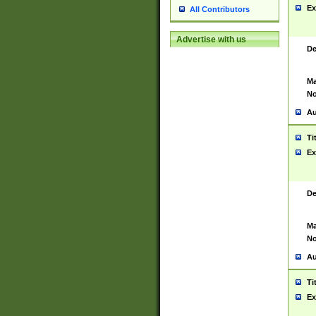
Ex
All Contributors
Advertise with us
De
Ma
No
Au
Ti
Ex
De
Ma
No
Au
Ti
Ex