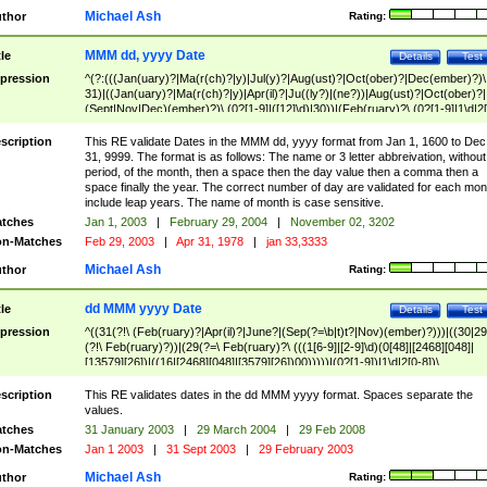
Michael Ash
thor
Rating:
MMM dd, yyyy Date
tle
Details
Test
pression
^(?:(((Jan(uary)?|Ma(r(ch)?|y)|Jul(y)?|Aug(ust)?|Oct(ober)?|Dec(ember)?)\
31)|((Jan(uary)?|Ma(r(ch)?|y)|Apr(il)?|Ju((ly?)|(ne?))|Aug(ust)?|Oct(ober)?|
(Sept|Nov|Dec)(ember)?)\ (0?[1-9]|([12]\d)|30))|(Feb(ruary)?\ (0?[1-9]|1\d|2[
8]|(29(?=,\ ((1[6-9]|[2-9]\d)(0[48]|[2468][048]|[13579][26])|((16|[2468][048]|
[3579][26])00)))))))\,\ ((1[6-9]|[2-9]\d)\d{2}))
scription
This RE validate Dates in the MMM dd, yyyy format from Jan 1, 1600 to Dec
31, 9999. The format is as follows: The name or 3 letter abbreivation, without
period, of the month, then a space then the day value then a comma then a
space finally the year. The correct number of day are validated for each mon
include leap years. The name of month is case sensitive.
tches
Jan 1, 2003
|
February 29, 2004
|
November 02, 3202
n-Matches
Feb 29, 2003
|
Apr 31, 1978
|
jan 33,3333
Michael Ash
thor
Rating:
dd MMM yyyy Date
tle
Details
Test
pression
^((31(?!\ (Feb(ruary)?|Apr(il)?|June?|(Sep(?=\b|t)t?|Nov)(ember)?)))|((30|29
(?!\ Feb(ruary)?))|(29(?=\ Feb(ruary)?\ (((1[6-9]|[2-9]\d)(0[48]|[2468][048]|
[13579][26])|((16|[2468][048]|[3579][26])00)))))|(0?[1-9])|1\d|2[0-8])\
(Jan(uary)?|Feb(ruary)?|Ma(r(ch)?|y)|Apr(il)?|Ju((ly?)|(ne?))|Aug(ust)?
|Oct(ober)?|(Sep(?=\b|t)t?|Nov|Dec)(ember)?)\ ((1[6-9]|[2-9]\d)\d{2})$
scription
This RE validates dates in the dd MMM yyyy format. Spaces separate the
values.
tches
31 January 2003
|
29 March 2004
|
29 Feb 2008
n-Matches
Jan 1 2003
|
31 Sept 2003
|
29 February 2003
Michael Ash
thor
Rating: