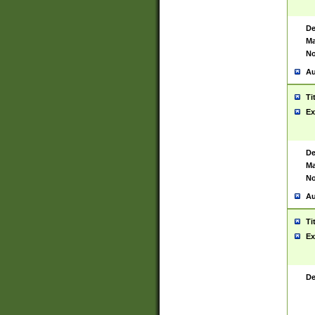
De
Ma
No
Au
Ti
Ex
De
Ma
No
Au
Ti
Ex
De