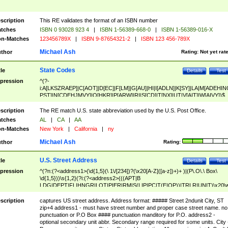
scription
This RE validates the format of an ISBN number
tches
ISBN 0 93028 923 4
|
ISBN 1-56389-668-0
|
ISBN 1-56389-016-X
n-Matches
123456789X
|
ISBN 9-87654321-2
|
ISBN 123 456-789X
Michael Ash
thor
Rating:
Not yet rat
State Codes
tle
Details
Test
pression
^(?-
i:A[LKSZRAEP]|C[AOT]|D[EC]|F[LM]|G[AU]|HI|I[ADLN]|K[SY]|LA|M[ADEHIN
PST]|N[CDEHJMVY]|O[HKR]|P[ARW]|RI|S[CD]|T[NX]|UT|V[AIT]|W[AIVY])$
scription
The RE match U.S. state abbreviation used by the U.S. Post Office.
tches
AL
|
CA
|
AA
n-Matches
New York
|
California
|
ny
Michael Ash
thor
Rating:
U.S. Street Address
tle
Details
Test
pression
^(?n:(?<address1>(\d{1,5}(\ 1\/[234])?(\x20[A-Z]([a-z])+)+ )|(P\.O\.\ Box\
\d{1,5}))\s{1,2}(?i:(?<address2>(((APT|B
LDG|DEPT|FL|HNGR|LOT|PIER|RM|S(LIP|PC|T(E|OP))|TRLR|UNIT)\x20\
1,5})|(BSMT|FRNT|LBBY|LOWR|OFC|PH|REAR|SIDE|UPPR)\.?)\s{1,2})?)(
<city>[A-Z]([a-z])+(\.?)(\x20[A-Z]([a-z])+){0,2})\, \x20(?
scription
captures US street address. Address format: ##### Street 2ndunit City, ST
<state>A[LKSZRAP]|C[AOT]|D[EC]|F[LM]|G[AU]|HI|I[ADL
zip+4 address1 - must have street number and proper case street name. no
N]|K[SY]|LA|M[ADEHINOPST]|N[CDEHJMVY]|O[HKR]|P[ARW]|RI|S[CD]
punctuation or P.O Box #### punctuation manditory for P.O. address2 -
|T[NX]|UT|V[AIT]|W[AIVY])\x20(?<zipcode>(?!0{5})\d{5}(-\d {4})?))$
optional secondary unit abbr. Secondary range required for some units. City 