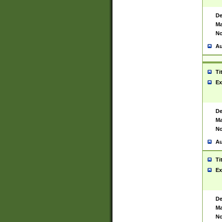
De
Ma
No
Au
Ti
Ex
De
Ma
No
Au
Ti
Ex
De
Ma
No