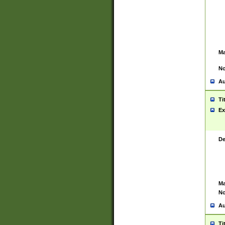
Ma
No
Au
Ti
Ex
De
Ma
No
Au
Ti