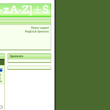
Please support
RegExLib Sponsors
Sponsors
)
|
)|