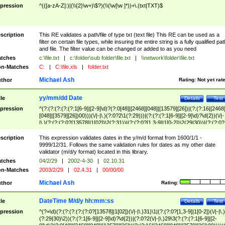
pression
^(([a-zA-Z]:)|(\\{2}\w+)\$?)(\\(\w[\w ]*))+\.(txt|TXT)$
scription
This RE validates a path/file of type txt (text file) This RE can be used as a
filter on certain file types, while insuring the entire string is a fully qualified pat
and file. The filter value can be changed or added to as you need
tches
c:\file.txt
|
c:\folder\sub folder\file.txt
|
\\network\folder\file.txt
n-Matches
C:
|
C:\file.xls
|
folder.txt
Michael Ash
thor
Rating:
Not yet rat
yy/mm/dd Date
tle
Details
Test
pression
^(?:(?:(?:(?:(?:1[6-9]|[2-9]\d)?(?:0[48]|[2468][048]|[13579][26])|(?:(?:16|[2468
[048]|[3579][26])00)))(\/|-|\.)(?:0?2\1(?:29)))|(?:(?:(?:1[6-9]|[2-9]\d)?\d{2})(\/|-
|\.)(?:(?:(?:0?[13578]|1[02])\2(?:31))|(?:(?:0?[1,3-9]|1[0-2])\2(29|30))|(?:(?:0?
[1-9])|(?:1[0-2]))\2(?:0?[1-9]|1\d|2[0-8]))))$
scription
This expression validates dates in the y/m/d format from 1600/1/1 -
9999/12/31. Follows the same validation rules for dates as my other date
validator (m/d/y format) located in this library.
tches
04/2/29
|
2002-4-30
|
02.10.31
n-Matches
2003/2/29
|
02.4.31
|
00/00/00
Michael Ash
thor
Rating:
DateTime M/d/y hh:mm:ss
tle
Details
Test
pression
^(?=\d)(?:(?:(?:(?:(?:0?[13578]|1[02])(\/|-|\.)31)\1|(?:(?:0?[1,3-9]|1[0-2])(\/|-|\.)
(?:29|30)\2))(?:(?:1[6-9]|[2-9]\d)?\d{2})|(?:0?2(\/|-|\.)29\3(?:(?:(?:1[6-9]|[2-