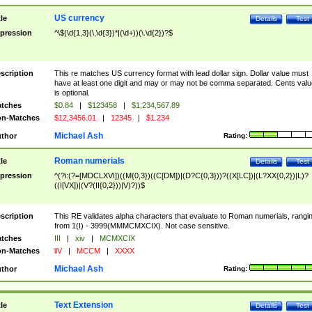
US currency
tle
Details
Test
pression
^\$(\d{1,3}(\,\d{3})*|(\d+))(\.\d{2})?$
scription
This re matches US currency format with lead dollar sign. Dollar value must
have at least one digit and may or may not be comma separated. Cents valu
is optional.
tches
$0.84
|
$123458
|
$1,234,567.89
n-Matches
$12,3456.01
|
12345
|
$1.234
Michael Ash
thor
Rating:
Roman numerials
tle
Details
Test
pression
^(?i:(?=[MDCLXVI])((M{0,3})((C[DM])|(D?C{0,3}))?((X[LC])|(L?XX{0,2})|L)?
((I[VX])|(V?(II{0,2}))|V)?))$
scription
This RE validates alpha characters that evaluate to Roman numerials, rangi
from 1(I) - 3999(MMMCMXCIX). Not case sensitive.
tches
III
|
xiv
|
MCMXCIX
n-Matches
iiV
|
MCCM
|
XXXX
Michael Ash
thor
Rating:
Text Extension
tle
Details
Test