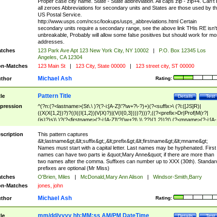
Proper case city name. State - State abbreviation. All caps zip - zip+4. Can't
all zeroes Abbreviations for secondary units and States are those used by t
US Postal Service.
http://www.usps.com/ncsc/lookups/usps_abbreviations.html Certain
secondary units require a secondary range, see the above link THis RE isn't
unbreakable, Probably will allow some false positives but should work for mo
addresses.
tches
123 Park Ave Apt 123 New York City, NY 10002
|
P.O. Box 12345 Los
Angeles, CA 12304
n-Matches
123 Main St
|
123 City, State 00000
|
123 street city, ST 00000
Michael Ash
thor
Rating:
Pattern Title
tle
Details
Test
pression
^(?n:(?<lastname>(St\.\ )?(?-i:[A-Z]\'?\w+?\-?)+)(?<suffix>\ (?i:([JS]R)|
((X(X{1,2})?)?((I((I{1,2})|V|X)?)|(V(I{0,3})))?)))?,((?<prefix>Dr|Prof|M(r?|
(is)?)s)\ )?(?<firstname>(?-i:[A-Z]\'?(\w+?|\.)\ ??){1,2})?(\ (?<mname>(?-i:[A-
Z])(\'?\w+?|\.))){0,2})$
scription
This pattern captures
&lt;lastname&gt;&lt;suffix&gt;,&lt;prefix&gt;&lt;firstname&gt;&lt;mname&gt;
Names must start with a capital letter. Last names may be hyphenated. First
names can have two parts ie &quot;Mary Anne&quot; if there are more than
two names after the comma. Suffixes can number up to XXX (30th). Standar
prefixes are optional (Mr Miss)
tches
O'Brien, Miles
|
McDonald,Mary Ann Alison
|
Windsor-Smith,Barry
n-Matches
jones, john
Michael Ash
thor
Rating:
mm/dd/yyyy hh:MM:ss AM/PM DateTime
tle
Details
Test