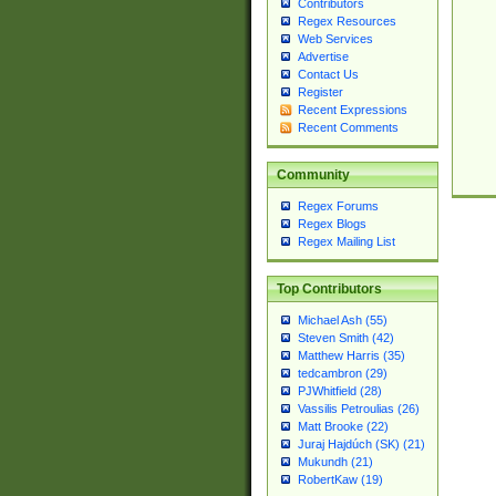
Contributors
Regex Resources
Web Services
Advertise
Contact Us
Register
Recent Expressions
Recent Comments
Community
Regex Forums
Regex Blogs
Regex Mailing List
Top Contributors
Michael Ash (55)
Steven Smith (42)
Matthew Harris (35)
tedcambron (29)
PJWhitfield (28)
Vassilis Petroulias (26)
Matt Brooke (22)
Juraj Hajdúch (SK) (21)
Mukundh (21)
RobertKaw (19)