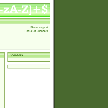
Please support
RegExLib Sponsors
Sponsors