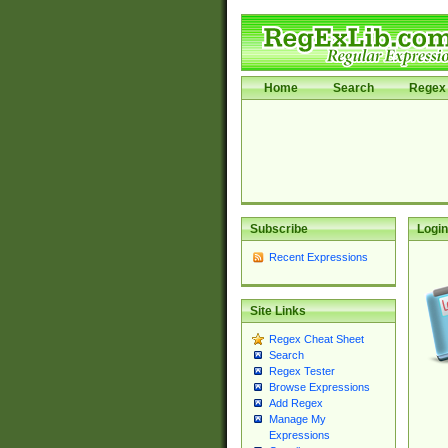
Home
Search
Regex 
Subscribe
Login
Recent Expressions
Site Links
Regex Cheat Sheet
Search
Regex Tester
Browse Expressions
Add Regex
Manage My
Expressions