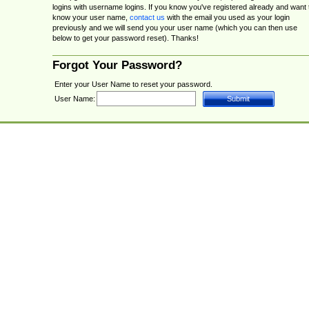
logins with username logins. If you know you've registered already and want 
know your user name,
contact us
with the email you used as your login
previously and we will send you your user name (which you can then use
below to get your password reset). Thanks!
Forgot Your Password?
Enter your User Name to reset your password.
User Name: