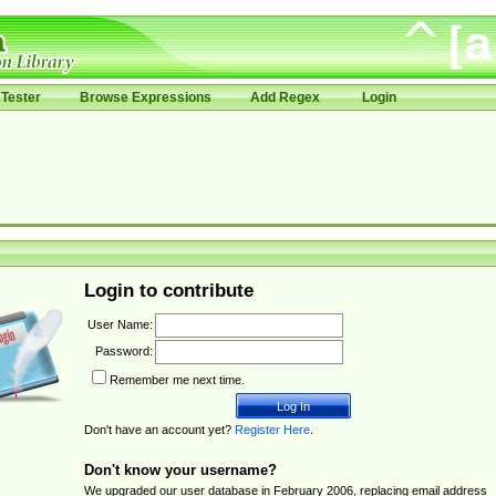
Tester
Browse Expressions
Add Regex
Login
Login to contribute
User Name:
Password:
Remember me next time.
Don't have an account yet?
Register Here
.
Don't know your username?
We upgraded our user database in February 2006, replacing email address