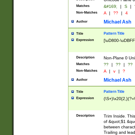
Matches
&#169;
|
S
|
Non-Matches
A
|
??
|
4
Michael Ash
Author
Pattern Title
Title
Expression
[\uD800-\uDBFF
Description
Non-Plane 0 Uni
Matches
??
|
??
|
??
Non-Matches
A
|
v
|
?
Michael Ash
Author
Pattern Title
Title
Expression
(\S+)\x20{2,}(?=
Description
Trim Inside. Thi
of &quot;$1 &qu
between characte
Trailing and lea