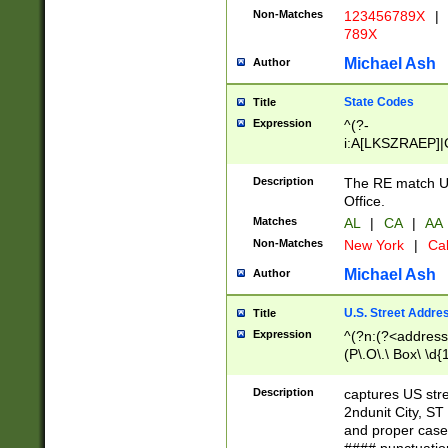
Non-Matches
123456789X
|
789X
Michael Ash
Author
State Codes
Title
Expression
^(?-
i:A[LKSZRAEP]|
]|LA|M[ADEHIN
CD]|T[NX]|UT|V[
Description
The RE match U.
Office.
Matches
AL
|
CA
|
AA
Non-Matches
New York
|
Cal
Michael Ash
Author
U.S. Street Addre
Title
Expression
^(?n:(?<address1
(P\.O\.\ Box\ \d
LDG|DEPT|FL|H
LR|UNIT)\x20\w{
Description
captures US str
(BSMT|FRNT|LB
2ndunit City, S
s{1,2})?)(?<city>
and proper case
\x20(?