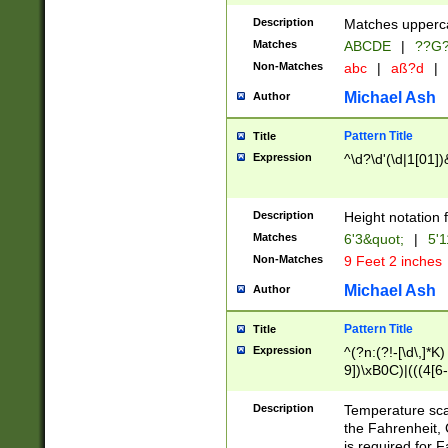
400 are not leap 
Description
Matches upperca
[048]|[13579][26
Matches
ABCDE
|
??G
(?:00(?:42|3[036
2[0-8]|1\d|0?[1-
Non-Matches
abc
|
aß?d
|
(?<month> (0?[1
Michael Ash
Author
maximum number 
been checked for
Pattern Title
Title
the number of da
\k<sep> # Match
Expression
^\d?\d'(\d|1[01]
(?<year>(?=(?:00
(?:\x20\d))))\d{4
zeros if needed )
Description
Height notation f
followed by a di
Matches
6'3&quot;
|
5'1
format (0?[1-9]|1
Non-Matches
9 Feet 2 inches
minutes and sec
# 24 hour format 
Michael Ash
Author
#required minut
Pattern Title
Title
Expression
^(?n:(?!-[\d\,]*K)
9])\xB0C)|(((4[6-
(\xB0[CF]|K) )$
Description
Temperature sc
the Fahrenheit, 
is required for 