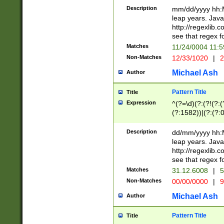
29 )(?<!\k'sep'(
(?!000[04]|(?:(?
Description
mm/dd/yyyy hh:M
))29)(?(?=\x20\d
(?:\d\d)(?:[0246
leap years. Java
a digit check fo
(?:00(?:42|3[036
http://regexlib
9]|1[012])(?# ho
(?:(?:\d\D)|(?:[01
see that regex f
seconds )(?i:\x
[12]\d|3[01])\2(
hour format )([01
Matches
11/24/0004 11:
(?:\d{4}(?!\x20B
#required minut
Non-Matches
12/33/1020
|
2
((?:(?:0?[1-9]|1[
[01]\d|2[0-3])(?:
Michael Ash
Author
Pattern Title
Title
Expression
^(?=\d)(?:(?!(?:(?
(?:1582))|(?:(?:0?
(31(?!(?:\.|-|\/)(
(?:\.|-|\/)0?2(?:\
Description
dd/mm/yyyy hh:M
[2468][^048]|[35
leap years. Java
[13579][26])(?!\
http://regexlib
(?:00(?:42|3[036
see that regex f
8]|1\d|0?[1-9])([
Matches
31.12.6008
|
5
[0-3]?\d)\x20BC)
Non-Matches
00/00/0000
|
9
(?:\x20BC)?)(?:$
[0-5]\d){0,2}(?:\
Michael Ash
Author
{1,2})?$
Pattern Title
Title