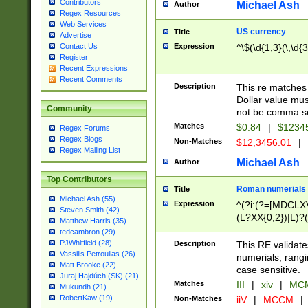
Contributors
Michael Ash
Author
Regex Resources
Web Services
US currency
Title
Advertise
Expression
^\$(\d{1,3}(\,\d{3
Contact Us
Register
Recent Expressions
Recent Comments
Description
This re matches 
Dollar value mus
Community
not be comma se
Matches
$0.84
|
$1234
Regex Forums
Regex Blogs
Non-Matches
$12,3456.01
|
Regex Mailing List
Michael Ash
Author
Top Contributors
Roman numerials
Title
Michael Ash (55)
Expression
^(?i:(?=[MDCLXV
Steven Smith (42)
(L?XX{0,2})|L)?((
Matthew Harris (35)
tedcambron (29)
PJWhitfield (28)
Description
This RE validate
Vassilis Petroulias (26)
numerials, rang
Matt Brooke (22)
case sensitive.
Juraj Hajdúch (SK) (21)
Matches
III
|
xiv
|
MCM
Mukundh (21)
RobertKaw (19)
Non-Matches
iiV
|
MCCM
|