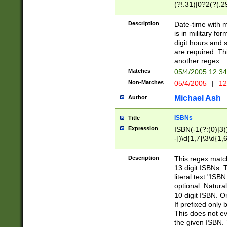
(?!.31)|0?2(?(.29
[13579][26])|(16|
<sep>[-./])(?<da
Description
Date-time with 
9]|[2-9]\d)\d{2}
is in military fo
<minutes>[0-5]\d
digit hours and s
<milliseconds>\d
are required. Th
another regex.
Matches
05/4/2005 12:3
Non-Matches
05/4/2005
|
12
Michael Ash
Author
ISBNs
Title
Expression
ISBN(-1(?:(0)|3)
-])\d{1,7}\3\d{1,
-])\d{1,5}\4\d{1,
-])\d{1,7}\5\d{1,
Description
This regex match
-])\d{1,5}\6\d{1,
13 digit ISBNs.
literal text "ISB
optional. Natura
10 digit ISBN. O
If prefixed only 
This does not eva
the given ISBN. 