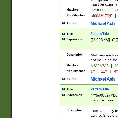
must be comma d
Matches
32&#176;F
|
-
Non-Matches
-460&#176;F
|
Michael Ash
Author
Pattern Title
Title
Expression
([2-9JQKA]|10)(
Description
Matches each car
not including th
Matches
A?A?A?A?
|
2
Non-Matches
1?
|
11?
|
R
Michael Ash
Author
Pattern Title
Title
Expression
^(?!\u00a2) #Don
unicode currency
zero if 1 or more 
# if there is a s
Description
Internationally 
(?:\1\d{3})* # i
aware. Should be