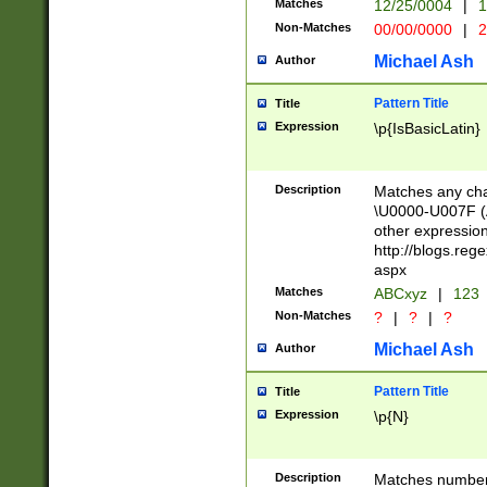
Matches
12/25/0004
|
1
1-31 (?# The ma
Non-Matches
00/00/0000
|
2
month has alread
you made it this
Michael Ash
Author
for the given m
separator choose
Pattern Title
Title
<year>(?=(?:00(?
Expression
\p{IsBasicLatin}
(?:\x20\d))))\d{4
zeros if needed )
followed by a di
Description
Matches any cha
format (0?[1-9]|1
\U0000-U007F (A
minutes and sec
other expressio
# 24 hour format 
http://blogs.re
#required minut
aspx
Matches
ABCxyz
|
123
Non-Matches
?
|
?
|
?
Michael Ash
Author
Pattern Title
Title
Expression
\p{N}
Description
Matches numbers