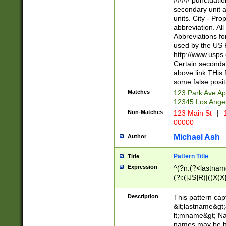
#### punctuation
<state>A[LKSZR
secondary unit 
N]|K[SY]|LA|M
units. City - Pro
W]|RI|S[CD] |T[
abbreviation. All
(?!0{5})\d{5}(-\d
Abbreviations fo
used by the US P
http://www.usps
Certain secondar
above link THis 
some false posit
Matches
123 Park Ave Ap
12345 Los Ange
Non-Matches
123 Main St
|
1
00000
Michael Ash
Author
Pattern Title
Title
Expression
^(?n:(?<lastname>
(?i:([JS]R)|((X(X{
((?<prefix>Dr|Pro
(\w+?|\.)\ ??){1,
Description
This pattern cap
{0,2})$
&lt;lastname&gt;&
lt;mname&gt; Nam
names may be hy