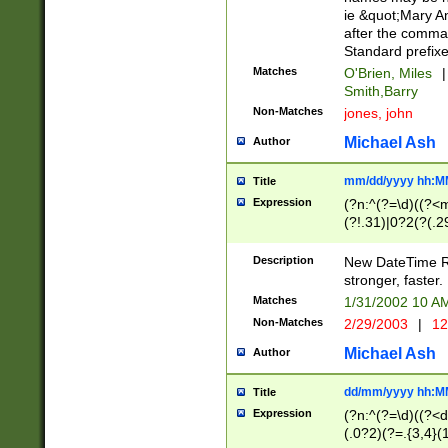
ie &quot;Mary A
after the comma
Standard prefixe
Matches
O'Brien, Miles
|
Smith,Barry
Non-Matches
jones, john
Michael Ash
Author
mm/dd/yyyy hh:M
Title
Expression
(?n:^(?=\d)((?<
(?!.31)|0?2(?(.29
[13579][26])|(16|
<sep>[-./])(?<da
Description
New DateTime Reg
9]|[2-9]\d)\d{2}
stronger, faster.
9]|1[012])(:[0-5]
Matches
1/31/2002 10 
5]\d){1,2})?$)
Non-Matches
2/29/2003
|
12
Michael Ash
Author
dd/mm/yyyy hh:M
Title
Expression
(?n:^(?=\d)((?<d
(.0?2)(?=.{3,4}(1