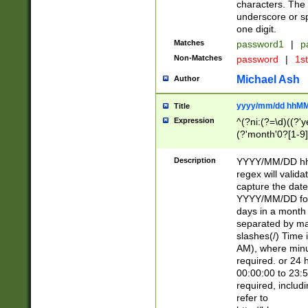
characters. The 
underscore or sp
one digit.
Matches
password1
|
p
Non-Matches
password
|
1s
Michael Ash
Author
yyyy/mm/dd hhMM
Title
Expression
^(?ni:(?=\d)((?'ye
(?'month'0?[1-9]
[2469])|11)\2))31
9]\d)(0[48]|[246
Description
YYYY/MM/DD hh:
[26])00)\2\3\2)29
regex will validat
=\x20\d)\x20|$))
capture the date
(\x20[AP]M))|([01
YYYY/MM/DD form
days in a month 
separated by mat
slashes(/) Time
AM), where minu
required. or 24 
00:00:00 to 23:5
required, includ
refer to