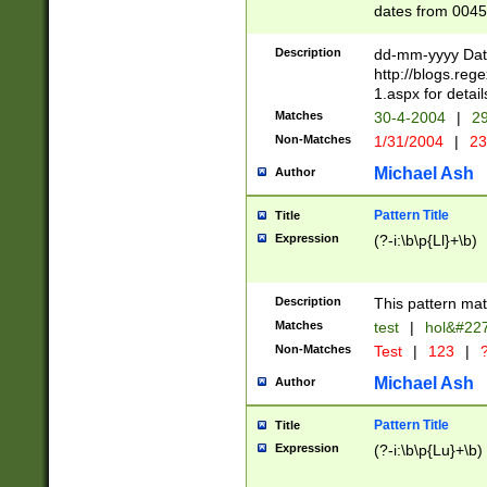
dates from 0045
2 digits Years ar
February is valid
Description
dd-mm-yyyy Date
Julian and Greg
http://blogs.re
http://sciencew
1.aspx for detail
Missing days fo
Matches
30-4-2004
|
29
only one set sho
Non-Matches
1/31/2004
|
23
caused by when 
http://sciencew
Michael Ash
Author
dar.html Time ca
format hh:MM:ss
Pattern Title
Title
24 hour format 
Expression
(?-i:\b\p{Ll}+\b)
than ten require
space then a tim
to December 31,
Description
This pattern mat
9]|1[0-4])(?<sep
from 1582 (?:(?:
Matches
test
|
hol&#22
(?:1752)) #or Mi
Non-Matches
Test
|
123
|
?
missing days su
one or the other)
Michael Ash
Author
beginning a the 
[2469]|11)|30(?!
Pattern Title
Title
years from leap
Expression
(?-i:\b\p{Lu}+\b)
leap year in year
[^26])00) (?# ce