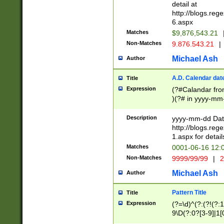
separtor must but
detail at
(?:\d+)) # more 
http://blogs.re
[,.]\d{2})?$ # op
6.aspx
Matches
$9,876,543.21
Non-Matches
9.876.543.21
|
Michael Ash
Author
A.D. Calendar dat
Title
Expression
(?#Calandar fro
)(?# in yyyy-mm-
4]))|(?#Missing
9]|1[0-3]))(?#or
Description
yyyy-mm-dd Date
missing days sh
http://blogs.re
one or the other
1.aspx for detail
beginning a the s
Matches
0001-06-16 12:
(?'sep'[-./])(?'m
Non-Matches
9999/99/99
|
2
[469]|11).)31|(?<
check for valid 
Michael Ash
Author
from leap year p
year in year 4 )
Pattern Title
Title
# centurial year
Expression
(?=\d)^(?:(?!(?:
leap year))(?:(?
9\D(?:0?[3-9]|1[
[26])(?#leap year
[469]|11)(?!\/31)