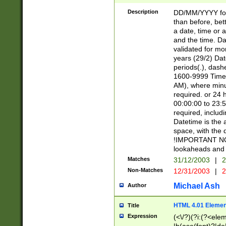
[26])|(16|[2468][
<sep>[/.-])(?<mo
Description
DD/MM/YYYY for
9]\d)\d{2})(?:(?
than before, bett
[0-5]\d){0,2}(?i:\
a date, time or a
and the time. D
validated for m
years (29/2) Da
periods(.), dash
1600-9999 Time 
AM), where minu
required. or 24 
00:00:00 to 23:5
required, includi
Datetime is the
space, with the
!IMPORTANT NOT
lookaheads and 
Matches
31/12/2003
|
2
Non-Matches
12/31/2003
|
2
Michael Ash
Author
HTML 4.01 Elemen
Title
Expression
(<\/?)(?i:(?<ele