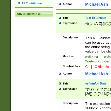
All Contributors
Michael Ash
Author
Advertise with us
Text Extension
Title
Expression
^(([a-zA-Z]:)|(\\{
Description
This RE validates
can be used as a 
the entire string 
value can be ch
Matches
c:\file.txt
|
c:\fo
\\network\folder\f
Non-Matches
C:
|
C:\file.xls
Michael Ash
Author
yy/mm/dd Date
Title
Expression
^(?:(?:(?:(?:(?:1
[26])|(?:(?:16|[2
2\1(?:29)))|(?:(?:
[13578]|1[02])\2(
Description
This expression 
(?:0?[1-9])|(?:1[
1600/1/1 - 9999/