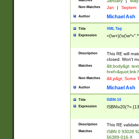
Matches
January
|
Ma
Non-Matches
Jan
|
Septem
Michael Ash
Author
XML Tag
Title
Expression
<(\w+)(\s(\w*=".*
Description
This RE will ma
closed. Won't m
Matches
&lt;body&gt; tex
href=&quot;link.
Non-Matches
&lt;p&gt; Some T
Michael Ash
Author
ISBN-10
Title
Expression
ISBN\x20(?=.{13}$
Description
This RE validat
Matches
ISBN 0 93028 9
56389-016-X