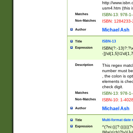
http://www.isbn.
usm4.htm (this is
Matches
ISBN-13: 978-1
Non-Matches
ISBN: 1284233-
Michael Ash
Author
ISBN-13
Title
Expression
ISBN(?:-13)?:?\x
-])\d{1,5}\1\d{1,
Description
This regex matc
number must be 
, the colon is o
elements is chec
check digit.
Matches
ISBN-13: 978-1
Non-Matches
ISBN-10: 1-402
Michael Ash
Author
Multi-format date 
Title
Expression
^(?ni:(((?:((((
|Ma(r(ch)?|y)|Ju