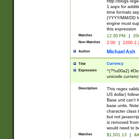
http://blogs.re
1.aspx for addit
time formats sep
(YYYY/MM/DD h
engine must sup
this expression
Matches
12:30 PM
|
20
Non-Matches
2:00
|
2200.2.
Michael Ash
Author
Currency
Title
Expression
^(?!\u00a2) #Don
unicode currency
zero if 1 or more 
is a comma it mu
Description
This regex valid
than 3 digit wit
US dollar) follo
cents
Base unit can't 
base units. Note
character class t
but not javascri
is removed from
would need to be
Matches
$1,501.13
|
&#