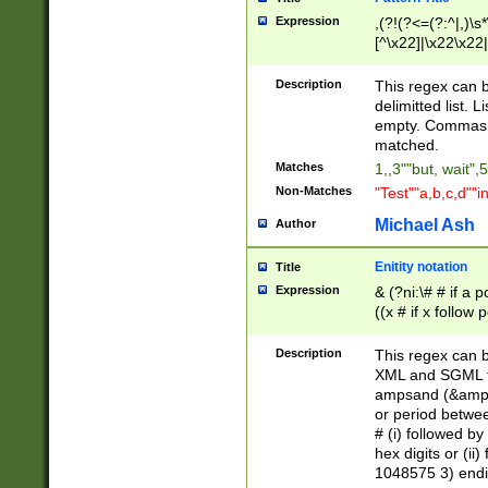
Expression
,(?!(?<=(?:^|,)\s
[^\x22]|\x22\x22|
Description
This regex can b
delimitted list.
empty. Commas i
matched.
Matches
1,,3""but, wait",
Non-Matches
"Test""a,b,c,d""i
Michael Ash
Author
Enitity notation
Title
Expression
& (?ni:\# # if a
((x # if x follow
([\dA-F]){1,5} )
between 0 - 104
Description
This regex can b
4]\d\d |104[0-7]\
XML and SGML fil
sign after amper
ampsand (&amp;)
alphanumeric and
or period betwee
# (i) followed b
hex digits or (ii
1048575 3) endin