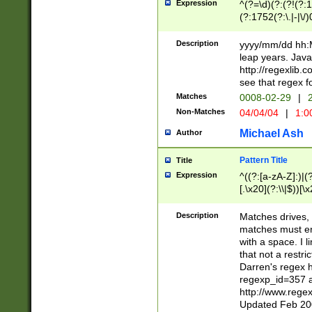
Expression
^(?=\d)(?:(?!(?:15
(?:1752(?:\.|-|\/)
(?!000[04]|(?:(?
(?:\d\d)(?:[0246
Description
yyyy/mm/dd hh:M
(?:\d{4}\D(?!(?:0
leap years. Java
(\d{4})([-\/.])(0
http://regexlib
=\x20\d)\x20))?((
see that regex f
(?:\x20[aApP][mM]
Matches
0008-02-29
|
2
Non-Matches
04/04/04
|
1:0
Michael Ash
Author
Pattern Title
Title
Expression
^((?:[a-zA-Z]:)|(?:
[.\x20](?:\\|$))[\x
.]$)[\x20-\x7E])+)
{2,15}))?$
Description
Matches drives, 
matches must en
with a space. I l
that not a restri
Darren's regex 
regexp_id=357 
http://www.rege
Updated Feb 20