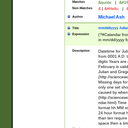
Matches
&quote;
|
&#16
Non-Matches
&
|
&#Hello;
|
&
Michael Ash
Author
mm/dd/yyyy Julian
Title
Expression
(?#Calandar fro
in mm/dd/yyyy fo
4])\k<sep>(?:15
<sep>[-./])(?:0?
Description
Datetime for Ju
days from 1752 
from 0001 A.D. 
in the same cale
digits Years are 
=\d) # the chara
February is valid
digit ( (?<month
Julian and Greg
(0?[469]|11)(?!.
(http://science
(?(.29) # if feb 
Missing days fo
#exclude these 
only one set sho
year 0 and no lea
caused by when 
[^048]|[3579][^2
(http://science
divisible by 400 
ndar.html) Time 
(?:[02468][048]|
format hh:MM:ss
(?:00(?:42|3[036
24 hour format 
Feb 29 (?!.3[01]
than ten require
year check ) #en
space then a tim
date separator 