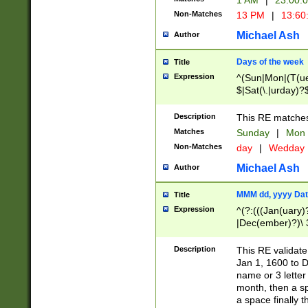
1 AM
|
23:00:
Non-Matches
13 PM
|
13:60
Michael Ash
Author
Days of the week
Title
Expression
^(Sun|Mon|(T(ue
$|Sat(\.|urday)?
Description
This RE matches 
Matches
Sunday
|
Mon
Non-Matches
day
|
Wedday
Michael Ash
Author
MMM dd, yyyy Dat
Title
Expression
^(?:(((Jan(uary)
|Dec(ember)?)\ 3
|Ju((ly?)|(ne?))
(ember)?)\ (0?[1
Description
This RE validat
9]|1\d|2[0-8]|(29
Jan 1, 1600 to D
[13579][26])|((16
name or 3 letter 
[2-9]\d)\d{2}))
month, then a s
a space finally 