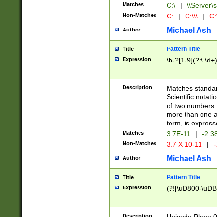
Matches
C:\
|
\\Server\s
Non-Matches
C:
|
C:\\\
|
C:\
Michael Ash
Author
Pattern Title
Title
Expression
\b-?[1-9](?:\.\d+
Description
Matches standard
Scientific notat
of two numbers. T
more than one an
term, is express
Matches
3.7E-11
|
-2.3
Non-Matches
3.7 X 10-11
|
-
Michael Ash
Author
Pattern Title
Title
Expression
(?![\uD800-\uDB
Description
Unicode Plane 0