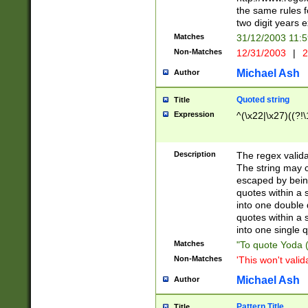
the same rules fo
two digit years 
Matches
31/12/2003 11:
Non-Matches
12/31/2003
|
2
Michael Ash
Author
Quoted string
Title
Expression
^(\x22|\x27)((?!\
Description
The regex valida
The string may co
escaped by bein
quotes within a 
into one double 
quotes within a 
into one single q
Matches
"To quote Yoda ("
Non-Matches
'This won't valid
Michael Ash
Author
Pattern Title
Title