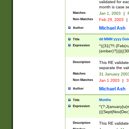
validated for ea
month is case se
Matches
Jan 1, 2003
|
F
Non-Matches
Feb 29, 2003
|
Michael Ash
Author
dd MMM yyyy Dat
Title
Expression
^((31(?!\ (Feb(r
(ember)?)))|((30
(((1[6-9]|[2-9]\d
[048]|[3579][26])
Description
This RE validat
|Feb(ruary)?|Ma(
separate the val
|Oct(ober)?|(Sep
Matches
31 January 200
9]\d)\d{2})$
Non-Matches
Jan 1 2003
|
3
Michael Ash
Author
Months
Title
Expression
^(?:J(anuary|u(n
(((Sept|Nov|Dec
Description
This RE validate