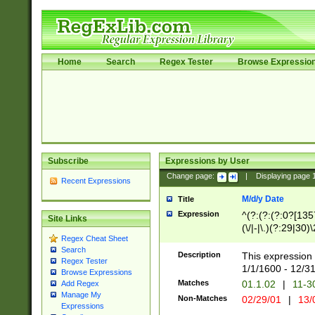
Home
Search
Regex Tester
Browse Expressio
Subscribe
Expressions by User
Change page:
|
Displaying page
Recent Expressions
M/d/y Date
Title
Expression
^(?:(?:(?:0?[1357
Site Links
(\/|-|\.)(?:29|30)
Regex Cheat Sheet
|\.)29\3(?:(?:(?:
Search
[26])|(?:(?:16|[2
Description
This expression 
Regex Tester
(?:1[0-2]))(\/|-|\
1/1/1600 - 12/3
Browse Expressions
\d{2})$
Matches
01.1.02
|
11-3
Add Regex
Manage My
Non-Matches
02/29/01
|
13/
Expressions