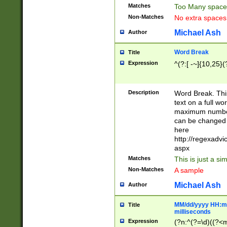
Matches
Too Many space
Non-Matches
No extra space
Michael Ash
Author
Word Break
Title
Expression
^(?:[ -~]{10,25}(?
Description
Word Break. This
text on a full w
maximum number 
can be changed 
here
http://regexadv
aspx
Matches
This is just a s
Non-Matches
A sample
Michael Ash
Author
MM/dd/yyyy HH:mm
Title
milliseconds
Expression
(?n:^(?=\d)((?<