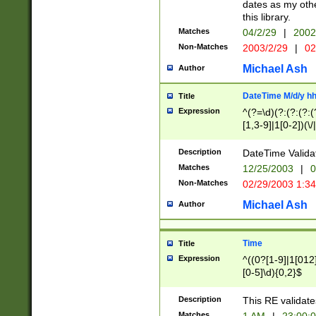
dates as my othe
this library.
Matches
04/2/29
|
2002
Non-Matches
2003/2/29
|
02
Michael Ash
Author
DateTime M/d/y h
Title
Expression
^(?=\d)(?:(?:(?:(
[1,3-9]|1[0-2])(\/
(?:0?2(\/|-|\.)29
[048]|[13579][26]
Description
DateTime Validat
(?:0?[1-9])|(?:1[0
Matches
12/25/2003
|
0
9]|[2-9]\d)?\d{2}
Non-Matches
02/29/2003 1:3
{0,2}(\ [AP]M))|(
Michael Ash
Author
Time
Title
Expression
^((0?[1-9]|1[012]
[0-5]\d){0,2}$
Description
This RE validate
Matches