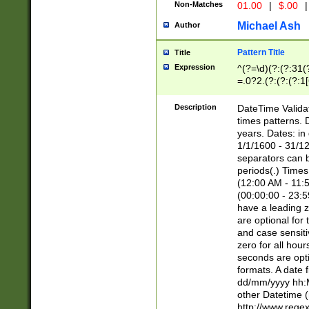
Non-Matches
01.00
|
$.00
|
Michael Ash
Author
Pattern Title
Title
Expression
^(?=\d)(?:(?:31(
=.0?2.(?:(?:(?:1
[26])|(?:(?:16|[2
8]|1\d|0?[1-9]))(
Description
DateTime Validat
\d\d(?:(?=\x20\d)
times patterns. 
(\x20[AP]M))|([01
years. Dates: i
1/1/1600 - 31/12
separators can b
periods(.) Time
(12:00 AM - 11:5
(00:00:00 - 23:5
have a leading z
are optional for
and case sensiti
zero for all hou
seconds are opti
formats. A date 
dd/mm/yyyy hh:M
other Datetime (
http://www.rege