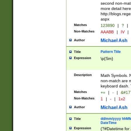
second non-match
more detail here
http://blogs.re
aspx
Matches
123890
|
?
|
Non-Matches
AAABB
|
IV
|
Michael Ash
Author
Pattern Title
Title
Expression
\p{Sm}
Description
Math Symbols. 
non-match are n
keyboard dash. 
Matches
+=
|
-
|
&#177
Non-Matches
1
|
-
|
1x2
Michael Ash
Author
dd/mm/yyyy hhMMs
Title
DateTime
Expression
(?#Datetime for