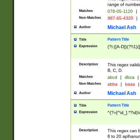
range of numbers
Matches
078-05-1120
|
Non-Matches
987-65-4320
|
Michael Ash
Author
Pattern Title
Title
Expression
(?i:([A-D])(?!\1)(
Description
This regex valid
B, C, D.
Matches
abcd
|
dbca
|
Non-Matches
abba
|
baaa
|
Michael Ash
Author
Pattern Title
Title
Expression
^(?=[^\d_].*?\d)
Description
This regex can b
8 to 20 aplhanum