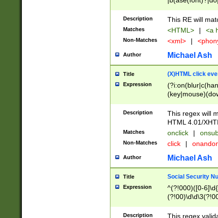
|b(ase(font)?|do
|c(aption|enter|it
(o(de|l(group)?)))
Description
This RE will mat
me(set)?)|h([1-6
Matches
<HTML>
|
<a h
|kbd|l(abel|egen
Non-Matches
<xml>
|
<phon
bject|l|pt(group|
|q|s(amp|cript|el
Michael Ash
Author
ody|d|extarea|foot
(X)HTML click eve
Title
Expression
(?i:on(blur|c(han
(key|mouse)(dow
load|mouse(move|
Description
This regex will m
HTML 4.01/XHT
Matches
onclick
|
onsub
Non-Matches
click
|
onando
Michael Ash
Author
Social Security N
Title
Expression
^(?!000)([0-6]\d{
(?!00)\d\d\3(?!0
Description
This regex valid