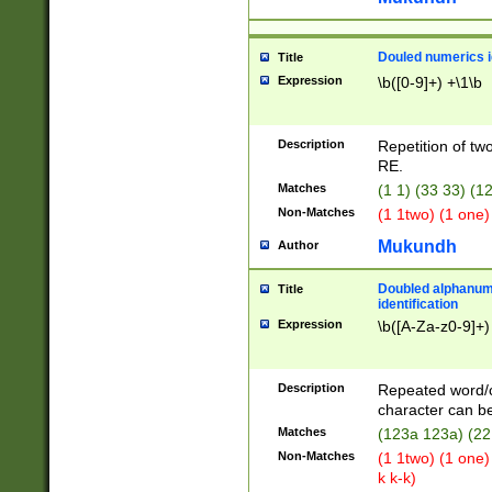
Douled numerics id
Title
Expression
\b([0-9]+) +\1\b
Description
Repetition of two
RE.
Matches
(1 1) (33 33) 
Non-Matches
(1 1two) (1 one)
Mukundh
Author
Doubled alphanum
Title
identification
Expression
\b([A-Za-z0-9]+)
Description
Repeated word/
character can be
Matches
(123a 123a) (22
Non-Matches
(1 1two) (1 one)
k k-k)