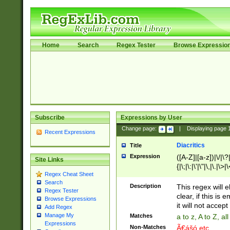
Home
Search
Regex Tester
Browse Expressio
Subscribe
Expressions by User
Change page:
|
Displaying page
Recent Expressions
Diacritics
Title
Expression
([A-Z]|[a-z])|\/|\?|
Site Links
{|\;|\:|\'|\"|\,|\.|\>
Regex Cheat Sheet
Search
Description
This regex will e
Regex Tester
clear, if this is
Browse Expressions
it will not accept 
Add Regex
Manage My
Matches
a to z, A to Z, a
Expressions
Non-Matches
Ã€ášó etc..