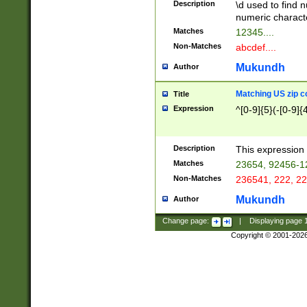
Description
\d used to find n
u03AD\u03AE\u
numeric charact
3B5\u03B6\u03
Matches
12345....
BE\u03BF\u03C
Non-Matches
abcdef....
6\u03C7\u03C8
E\u03D0\u03D1
Mukundh
Author
u03E2\u03E3\u
3F0\u03F1\u040
Matching US zip c
Title
C\u040E\u040F\
Expression
^[0-9]{5}(-[0-9]{
041B\u041C\u0
29\u042A\u042B
u0433\u0434\u0
3B\u043F\u0444
Description
This expression 
u044E\u044F\u0
Matches
23654, 92456-1
5A\u045B\u045C
Non-Matches
236541, 222, 22
u0464\u0465\u0
6C\u046D\u046E
Mukundh
Author
u0477\u0478\u
Change page:
|
Displaying page
Copyright © 2001-202