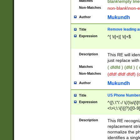
Matches
blank\empty line
Non-Matches
non-blank\non-e
Mukundh
Author
Remove leading an
Title
Expression
^[ \t]+|[ \t]+$
Description
This RE will iden
just replace with
Matches
( dfdfd ) (dfd ) (
Non-Matches
(dfdf dfdf dfdf) 
Mukundh
Author
US Phone Number 
Title
Expression
^([\.\"\'-/ \(/)\s\[\]
<\>\;\:\{\}]?)([0-9]
Description
This RE recogn
replacement str
normalize the ph
identifies a sing