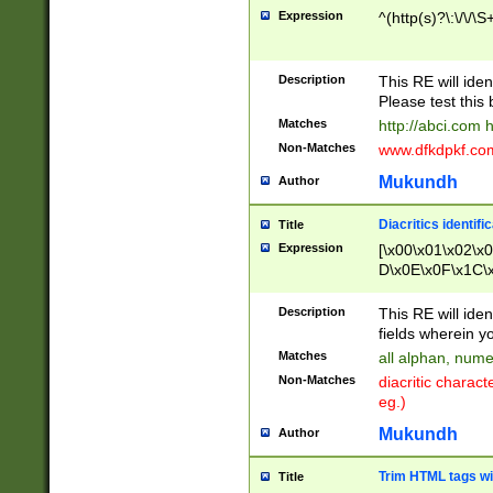
Expression
^(http(s)?\:\/\/\S
Description
This RE will iden
Please test this 
Matches
http://abci.com 
Non-Matches
www.dfkdpkf.com 
Mukundh
Author
Diacritics identifi
Title
Expression
[\x00\x01\x02\x
D\x0E\x0F\x1C\
x9E\x9F\xA7\xA
C8\xC9\xCA\xCB
Description
This RE will ident
xD5\xD6\xD8\xD
fields wherein y
\xE3\xE4\xE5\x
Matches
all alphan, nume
xF0\xF1\xF2\xF
Non-Matches
diacritic chara
FE\xFF\u0060\u
eg.)
00A8\u00A9\u0
0B1\u00B2\u00
Mukundh
Author
B\u00BC\u00BD
\u00C4\u00C5\
Trim HTML tags wi
Title
u00CC\u00CD\u