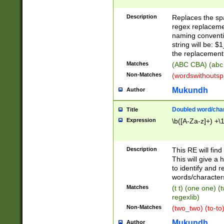
Description
Replaces the spa
regex replacemen
naming conventi
string will be: $
the replacement 
Matches
(ABC CBA) (abc
Non-Matches
(wordswithouts
Mukundh
Author
Doubled word/chara
Title
Expression
\b([A-Za-z]+) +\
Description
This RE will fin
This will give a
to identify and 
words/character
Matches
(t t) (one one) (
regexlib)
Non-Matches
(two_two) (to-to)
Mukundh
Author