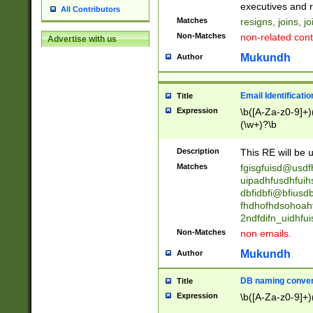
reassumes posit
executives and r
All Contributors
promoted to| ha
Matches
resigns, joins, j
will succeed| h
Non-Matches
non-related cont
Advertise with us
promoted to| has
reassumes posit
Mukundh
Author
additional (role|
transferred| has 
stepp(ed|ing) d
Email Identificati
Title
retired| (has|he
Expression
\b([A-Za-z0-9]+)
(T|t)erminat(ed|s|
(\w+)?\b
stopped working| 
notified| will lea
Description
This RE will be u
been|has)? elect
Matches
fgisgfuisd@usd
uipadhfusdhfuih
dbfidbfi@bfiusd
fhdhofhdsohoahf
2ndfdifn_uidhfu
Non-Matches
non emails.
Mukundh
Author
DB naming conven
Title
Expression
\b([A-Za-z0-9]+)