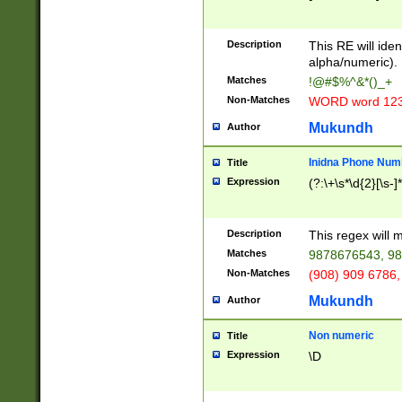
8\u01A9\u01AA
u01B1\u01B2\u
Description
1B9\u01BA\u01
This RE will iden
C1\u01C2\u01C
alpha/numeric).
A\u01CB\u01CC
Matches
!@#$%^&*()_+
3\u01D4\u01D5
Non-Matches
WORD word 12
\u01DC\u01DD\
u01E4\u01E5\u
Mukundh
Author
1EC\u01ED\u01
F4\u01F5\u01F
Inidna Phone Num
Title
0\u0201\u0202\
Expression
(?:\+\s*\d{2}[\s-]
209\u020A\u02
1\u0212\u0213\
0252\u0259\u0
Description
This regex will
60\u0263\u0264
Matches
9878676543, 98
u026C\u026D\u
276\u0277\u02
Non-Matches
(908) 909 6786,
E\u027F\u0281\
Mukundh
Author
0288\u0289\u0
90\u0291\u0292
0299\u029A\u0
Non numeric
Title
A2\u02A3\u02A
Expression
\D
\u0342\u0343\u
38C\u038E\u038
F\u03A0\u03A3