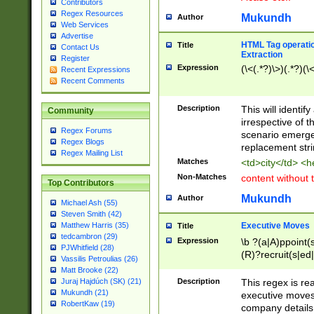
Contributors
Regex Resources
Mukundh
Author
Web Services
Advertise
HTML Tag operation
Title
Contact Us
Extraction
Register
Expression
(\<(.*?)\>)(.*?)(\<
Recent Expressions
Recent Comments
Description
This will identif
Community
irrespective of th
Regex Forums
scenario emerge
Regex Blogs
replacement str
Regex Mailing List
Matches
<td>city</td> <
Non-Matches
content without 
Top Contributors
Mukundh
Author
Michael Ash (55)
Steven Smith (42)
Executive Moves
Matthew Harris (35)
Title
tedcambron (29)
Expression
\b ?(a|A)ppoint(s
PJWhitfield (28)
(R)?recruit(s|ed|
Vassilis Petroulias (26)
(R)?replace(s|d|
Matt Brooke (22)
(P|p)romot(ed|es
Description
This regex is real
Juraj Hajdúch (SK) (21)
names(d)?| (his|h
Mukundh (21)
executive moves
(M|m)anagement
RobertKaw (19)
company details 