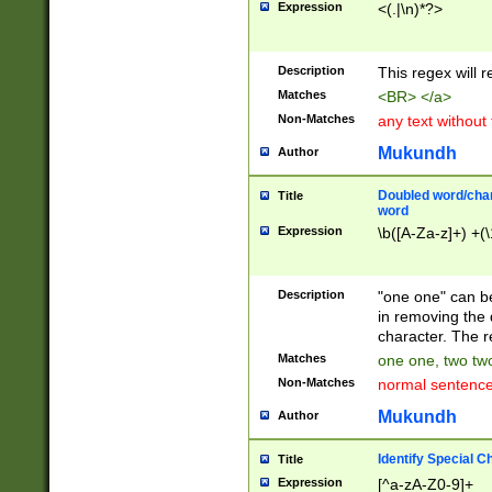
Expression
<(.|\n)*?>
u00D4\u00D5\u
00DD\u00DE\u0
0E5\u00E6\u00
Description
This regex will 
ED\u00EE\u00E
5\u00F6\u00F8
Matches
<BR> </a>
u00FF\u0100\u0
Non-Matches
any text without
07\u0108\u0109
u0110\u0111\u0
Mukundh
Author
8\u0119\u011A\
0121\u0122\u01
Doubled word/char
Title
9\u012A\u012B\
word
0132\u0133\u01
Expression
\b([A-Za-z]+) +(\
A\u013B\u013C\
0143\u0144\u01
B\u014C\u014D\
Description
"one one" can be
0154\u0155\u01
in removing the 
C\u015D\u015E\
character. The r
0165\u0166\u01
Matches
one one, two two
D\u016E\u016F\
Non-Matches
normal sentenc
0176\u0177\u0
7E\u017F\u0180
Mukundh
Author
u0187\u0188\u
18F\u0190\u019
Identify Special C
Title
\u0198\u0199\u
Expression
[^a-zA-Z0-9]+
1A0\u01A1\u01