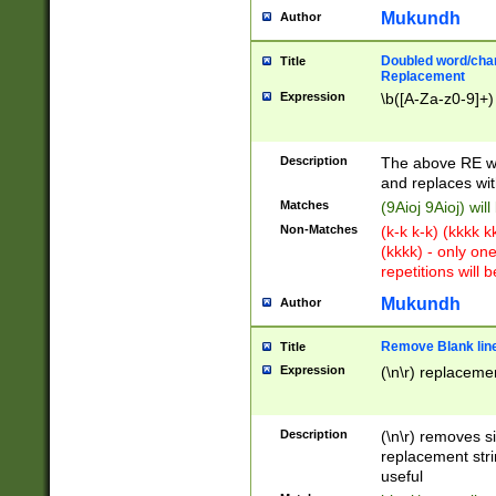
Mukundh
Author
Doubled word/chara
Title
Replacement
Expression
\b([A-Za-z0-9]+)
Description
The above RE wi
and replaces wit
Matches
(9Aioj 9Aioj) wil
Non-Matches
(k-k k-k) (kkkk 
(kkkk) - only on
repetitions will b
Mukundh
Author
Remove Blank lines
Title
Expression
(\n\r) replacemen
Description
(\n\r) removes s
replacement stri
useful