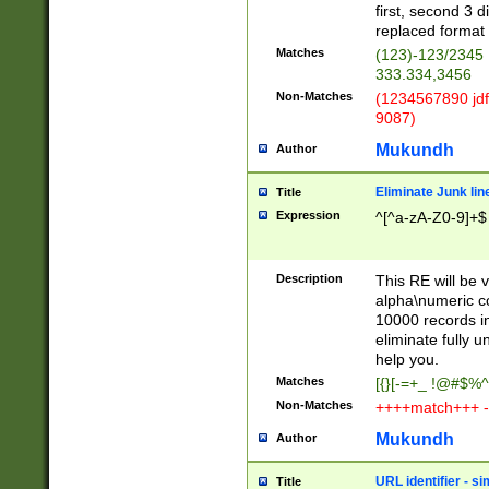
first, second 3 d
replaced format 
Matches
(123)-123/2345
333.334,3456
Non-Matches
(1234567890 jdf
9087)
Mukundh
Author
Eliminate Junk lin
Title
Expression
^[^a-zA-Z0-9]+$
Description
This RE will be v
alpha\numeric co
10000 records in
eliminate fully u
help you.
Matches
[{}[-=+_ !@#$%^
Non-Matches
++++match+++ -
Mukundh
Author
URL identifier - s
Title