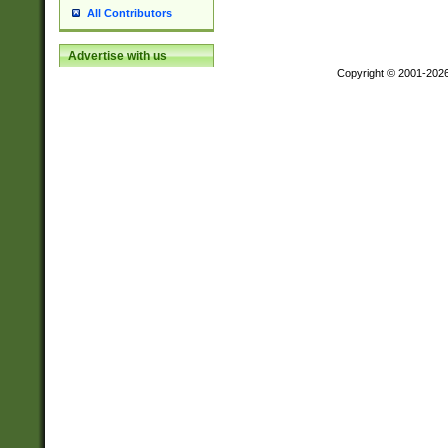
All Contributors
Advertise with us
Copyright © 2001-202