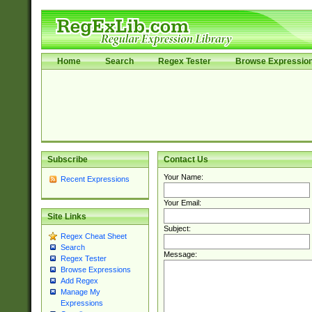
Home
Search
Regex Tester
Browse Expressio
Subscribe
Contact Us
Your Name:
Recent Expressions
Your Email:
Site Links
Subject:
Regex Cheat Sheet
Search
Message:
Regex Tester
Browse Expressions
Add Regex
Manage My
Expressions