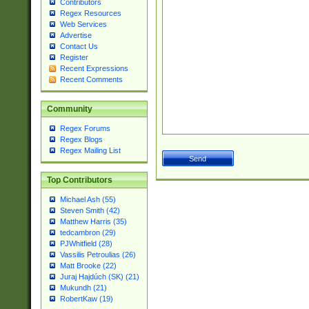
Contributors
Regex Resources
Web Services
Advertise
Contact Us
Register
Recent Expressions
Recent Comments
Community
Regex Forums
Regex Blogs
Regex Mailing List
Top Contributors
Michael Ash (55)
Steven Smith (42)
Matthew Harris (35)
tedcambron (29)
PJWhitfield (28)
Vassilis Petroulias (26)
Matt Brooke (22)
Juraj Hajdúch (SK) (21)
Mukundh (21)
RobertKaw (19)