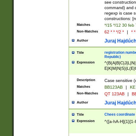
(jan|feb|mar|apr|
see construction
{1})|((\*\/){0,1}((
command) and da
(sun|mon|tue|wed
regexp is case 
constructions: 
Matches
*/15 */12 30 feb
Non-Matches
62 * * */2 *
|
* *
Juraj Hajdúch
Author
registration numbe
Title
Republic)
Expression
^(B(A|B|C|J|L|N|
E|K|M|N|S)|L(E|
|K|N|P|T|U|V)|R(
O|R|S|T|V)|V(K|T)
Description
Case sensitive (
{2})$
Matches
BB123AB
|
KE
Non-Matches
QT 123AB
|
BB
Juraj Hajdúch
Author
Chees coordinate
Title
Expression
^([a-hA-H]{1}[1-