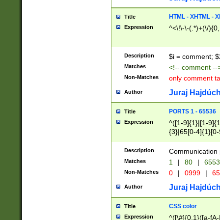
7(0|4|8)|8(0|1|3|
4|8)|4(2|3|6)|5(2
HTML - XHTML - X
Title
(2|3|4|5|6)|1(0|6
Expression
^<\!\-\-(.*)+(\/){0
0|4|8)|9(2|5|6|8)
6|8(2|7)|94))$
Description
$i = comment; $
Matches
<!-- comment --
Non-Matches
only comment t
Juraj Hajdúch
Author
PORTS 1 - 65536
Title
Expression
^([1-9]{1}|[1-9]{
{3}|65[0-4]{1}[0-
Description
Communication p
Matches
1
|
80
|
6553
Non-Matches
0
|
0999
|
65
Juraj Hajdúch
Author
CSS color
Title
Expression
^([\#]{0,1}([a-fA