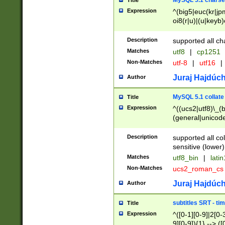
MySQL 5.1 charse
Title
Expression
^(big5|euc(kr|jp
oi8(r|u)|(u|keyb)
(dec|hp|utf|geos
|125(0|1|6|7))|la
Description
supported all ch
Matches
utf8
|
cp1251
Non-Matches
utf-8
|
utf16
|
Juraj Hajdúch
Author
MySQL 5.1 collate
Title
Expression
^((ucs2|utf8)\_(b
(general|unicode
(latv|pers)ian|(
(esto|lithua|roma
Description
supported all co
((mac(ce|roman)
sensitive (lower)
cii|keybcs2|gree
Matches
utf8_bin
|
lati
((dec8|swe7)\_(b
Non-Matches
ucs2_roman_c
((hp8|latin5)\_(b
((big5|gb(2312|k
Juraj Hajdúch
Author
(s|u)jis)\_(bin|j
(tis620\_(bin|thai
subtitles SRT - t
Title
(((dan|span|swed
Expression
^([0-1][0-9]|2[0-3
(cp1250\_(bin|cz
9][0-9]){1} --> ([