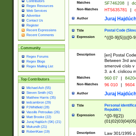
Contributors
Matches
SF746208
|
dc
Regex Resources
Non-Matches
HT5635781
|
d
Web Services
Advertise
Juraj Hajdúch
Author
Contact Us
Register
Postal Code (Slov
Recent Expressions
Title
Recent Comments
Expression
^(([0-9]{5})|([0-9
Community
Description
[en] Postal Code
Regex Forums
Between 3rd and
Regex Blogs
smerové císlo v 
Regex Mailing List
3. a 4. císlicou
Matches
960 07
|
8420
Top Contributors
Non-Matches
96 010
|
9604
Michael Ash (55)
Steven Smith (42)
Juraj Hajdúch
Author
Matthew Harris (35)
tedcambron (29)
Personal identific
Title
PJWhitfield (28)
Republic)
Vassilis Petroulias (26)
Expression
^([0-9]{2})
Matt Brooke (22)
(01|02|03|04|05
Juraj Hajdúch (SK) (21)
|58|59|60|61|62)(
Mukundh (21)
1]{1}))/([0-9]{3,4
RobertKaw (19)
Description
Law 301/1995 z.