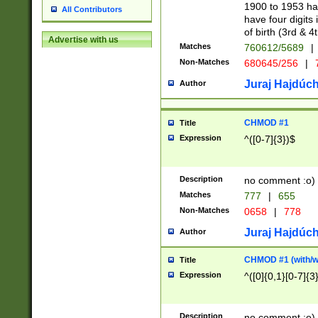
1900 to 1953 hav
All Contributors
have four digits 
of birth (3rd & 4
Advertise with us
Matches
760612/5689
|
Non-Matches
680645/256
|
7
Juraj Hajdúch
Author
CHMOD #1
Title
Expression
^([0-7]{3})$
Description
no comment :o)
Matches
777
|
655
Non-Matches
0658
|
778
Juraj Hajdúch
Author
CHMOD #1 (with/wi
Title
Expression
^([0]{0,1}[0-7]{3
Description
no comment :o)