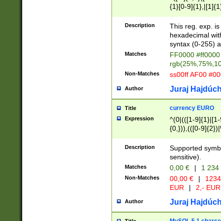
{1}[0-9]{1},|[1]{1
{2}([0-9]{1}|[1-9]
{1}|25[0-5]{1}){1
Description
This reg. exp. i
{1}%,|100%,){2}(
hexadecimal with 
syntax (0-255) a
Matches
FF0000 #ff0000 
rgb(25%,75%,1
Non-Matches
ss00ff AF00 #0
Juraj Hajdúch
Author
currency EURO
Title
Expression
^(0|(([1-9]{1}|[1-
{0,})),(([0-9]{2}
Description
Supported symbo
sensitive).
Matches
0,00 €
|
1 234
Non-Matches
00,00 €
|
1234
EUR
|
2,- EUR
Juraj Hajdúch
Author