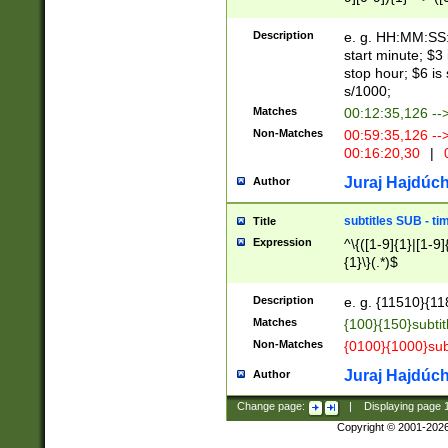
(latin2\_(bin|cz
{1},([0-9][0-9][0-
(cp1257\_(bin|(ge
Description
e. g. HH:MM:SS:t
(latin7\_(bin|gen
start minute; $3 
(general|bulgari
stop hour; $6 is
s/1000;
Matches
00:12:35,126 --
Non-Matches
00:59:35,126 --
00:16:20,30
|
0
Juraj Hajdúch
Author
subtitles SUB - t
Title
Expression
^\{([1-9]{1}|[1-9]
{1}\}(.*)$
Description
e. g. {11510}{118
Matches
{100}{150}subtit
Non-Matches
{0100}{1000}sub
Juraj Hajdúch
Author
Change page:
|
Displaying page
Copyright © 2001-202