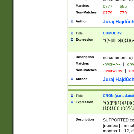
Matches
0777
|
655
Non-Matches
0779
|
779
Juraj Hajdúch
Author
CHMOD #2
Title
Expression
^((\-|d|l|p|s){1}(\
Description
no comment :o)
Matches
-rwxr--r--
|
drw
Non-Matches
-rwxrwxrw
|
dr
Juraj Hajdúch
Author
CRON (part: date/t
Title
Expression
^(((([\*]{1}){1})|(
{1}){1}))) ((([\*]{
9]{1}){1}){1}|([2]{
(([1-9]{1}){1}|(([
Description
SUPPORTED const
{1}){1}))) ((([\*]{
[number] - minut
([0-9]{1}){1}){1}|
months 1...12, da