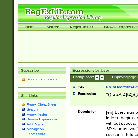
Home
Search
Regex Tester
Browse Expressio
Subscribe
Expressions by User
Change page:
|
Displaying page
Recent Expressions
No. of Identificat
Title
Expression
^(([a-zA-Z]{2})([
Site Links
Regex Cheat Sheet
Search
Description
[en] Every numbe
Regex Tester
letters (begin) 
Browse Expressions
without spaces. 
Add Regex
SR sa musí zací
Manage My
císlicami. Toto 
Expressions