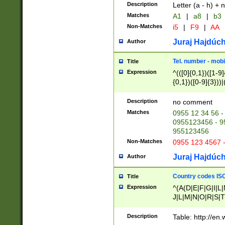
Description
Letter (a - h) + 
Matches
A1
|
a8
|
b3
Non-Matches
i5
|
F9
|
AA
Juraj Hajdúch
Author
Tel. number - mobi
Title
Expression
^(([0]{0,1})([1-9]{
{0,1})([0-9]{3}))|(
{2})))$
Description
no comment
Matches
0955 12 34 56 -
0955123456 - 95
955123456
Non-Matches
0955 123 4567 
Juraj Hajdúch
Author
Country codes ISO
Title
Expression
^(A(D|E|F|G|I|L
J|L|M|N|O|R|S|T
V|X|Y|Z)|D(E|J|
(A|B|D|E|F|G|H|
Description
Table: http://en
D|E|Q|L|M|N|O|R