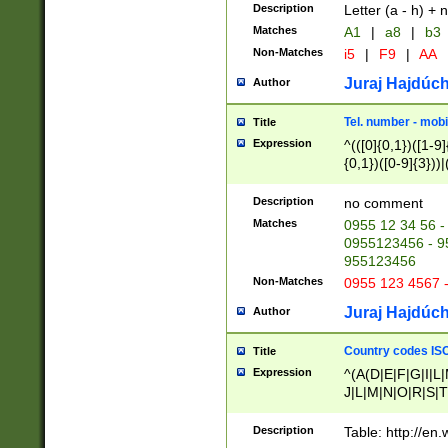
Description
Letter (a - h) + 
Matches
A1
|
a8
|
b3
Non-Matches
i5
|
F9
|
AA
Juraj Hajdúch
Author
Tel. number - mobi
Title
Expression
^(([0]{0,1})([1-9]{
{0,1})([0-9]{3}))|(
{2})))$
Description
no comment
Matches
0955 12 34 56 -
0955123456 - 95
955123456
Non-Matches
0955 123 4567 
Juraj Hajdúch
Author
Country codes ISO
Title
Expression
^(A(D|E|F|G|I|L
J|L|M|N|O|R|S|T
V|X|Y|Z)|D(E|J|
(A|B|D|E|F|G|H|
Description
Table: http://en
D|E|Q|L|M|N|O|R