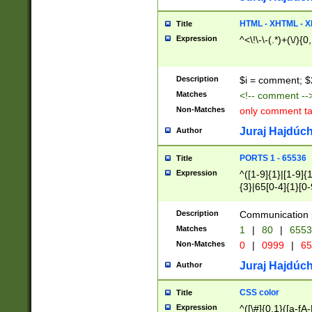
7(0|4|8)|8(0|1|3|
4|8)|4(2|3|6)|5(2
HTML - XHTML - X
Title
(2|3|4|5|6)|1(0|6
Expression
^<\!\-\-(.*)+(\/){0
0|4|8)|9(2|5|6|8)
6|8(2|7)|94))$
Description
$i = comment; $
Matches
<!-- comment --
Non-Matches
only comment t
Juraj Hajdúch
Author
PORTS 1 - 65536
Title
Expression
^([1-9]{1}|[1-9]{
{3}|65[0-4]{1}[0-
Description
Communication p
Matches
1
|
80
|
6553
Non-Matches
0
|
0999
|
65
Juraj Hajdúch
Author
CSS color
Title
Expression
^([\#]{0,1}([a-fA