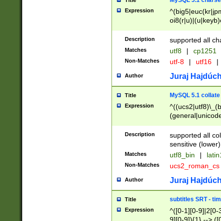
MySQL 5.1 charse
Title
Expression
^(big5|euc(kr|jp
oi8(r|u)|(u|keyb)
(dec|hp|utf|geos
|125(0|1|6|7))|la
Description
supported all ch
Matches
utf8
|
cp1251
Non-Matches
utf-8
|
utf16
|
Juraj Hajdúch
Author
MySQL 5.1 collate
Title
Expression
^((ucs2|utf8)\_(b
(general|unicode
(latv|pers)ian|(
(esto|lithua|roma
Description
supported all co
((mac(ce|roman)
sensitive (lower)
cii|keybcs2|gree
Matches
utf8_bin
|
lati
((dec8|swe7)\_(b
Non-Matches
ucs2_roman_c
((hp8|latin5)\_(b
((big5|gb(2312|k
Juraj Hajdúch
Author
(s|u)jis)\_(bin|j
(tis620\_(bin|thai
subtitles SRT - t
Title
(((dan|span|swed
Expression
^([0-1][0-9]|2[0-3
(cp1250\_(bin|cz
9][0-9]){1} --> ([