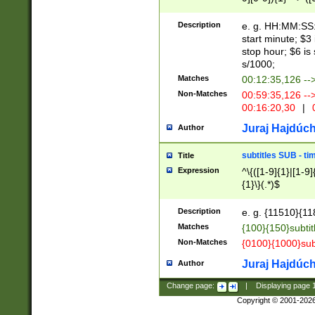
(latin2\_(bin|cz
{1},([0-9][0-9][0-
(cp1257\_(bin|(ge
Description
e. g. HH:MM:SS:t
(latin7\_(bin|gen
start minute; $3 
(general|bulgari
stop hour; $6 is
s/1000;
Matches
00:12:35,126 --
Non-Matches
00:59:35,126 --
00:16:20,30
|
0
Juraj Hajdúch
Author
subtitles SUB - t
Title
Expression
^\{([1-9]{1}|[1-9]
{1}\}(.*)$
Description
e. g. {11510}{118
Matches
{100}{150}subtit
Non-Matches
{0100}{1000}sub
Juraj Hajdúch
Author
Change page:
|
Displaying page
Copyright © 2001-202