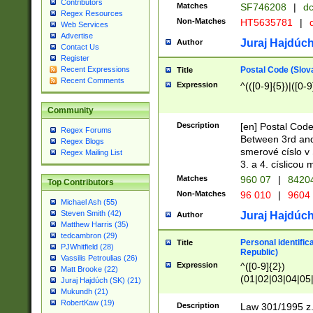
Contributors
Matches
SF746208
|
dc
Regex Resources
Non-Matches
HT5635781
|
d
Web Services
Advertise
Juraj Hajdúch
Author
Contact Us
Register
Postal Code (Slov
Recent Expressions
Title
Recent Comments
Expression
^(([0-9]{5})|([0-9
Community
Description
[en] Postal Code
Regex Forums
Between 3rd and
Regex Blogs
smerové císlo v 
Regex Mailing List
3. a 4. císlicou
Matches
960 07
|
8420
Top Contributors
Non-Matches
96 010
|
9604
Michael Ash (55)
Steven Smith (42)
Juraj Hajdúch
Author
Matthew Harris (35)
tedcambron (29)
Personal identific
Title
PJWhitfield (28)
Republic)
Vassilis Petroulias (26)
Expression
^([0-9]{2})
Matt Brooke (22)
(01|02|03|04|05
Juraj Hajdúch (SK) (21)
|58|59|60|61|62)(
Mukundh (21)
1]{1}))/([0-9]{3,4
RobertKaw (19)
Description
Law 301/1995 z.