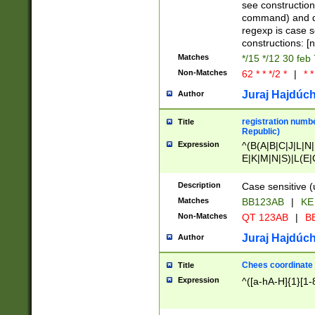
(jan|feb|mar|apr|
see construction
{1})|((\*\/){0,1}((
command) and da
(sun|mon|tue|wed
regexp is case 
constructions: 
Matches
*/15 */12 30 feb
Non-Matches
62 * * */2 *
|
* *
Juraj Hajdúch
Author
registration numbe
Title
Republic)
Expression
^(B(A|B|C|J|L|N|
E|K|M|N|S)|L(E|
|K|N|P|T|U|V)|R(
O|R|S|T|V)|V(K|T)
Description
Case sensitive (
{2})$
Matches
BB123AB
|
KE
Non-Matches
QT 123AB
|
BB
Juraj Hajdúch
Author
Chees coordinate
Title
Expression
^([a-hA-H]{1}[1-