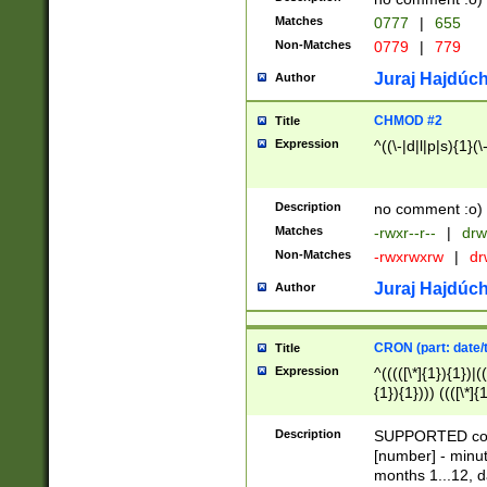
Matches
0777
|
655
Non-Matches
0779
|
779
Juraj Hajdúch
Author
CHMOD #2
Title
Expression
^((\-|d|l|p|s){1}(\
Description
no comment :o)
Matches
-rwxr--r--
|
drw
Non-Matches
-rwxrwxrw
|
dr
Juraj Hajdúch
Author
CRON (part: date/t
Title
Expression
^(((([\*]{1}){1})|(
{1}){1}))) ((([\*]{
9]{1}){1}){1}|([2]{
(([1-9]{1}){1}|(([
Description
SUPPORTED const
{1}){1}))) ((([\*]{
[number] - minut
([0-9]{1}){1}){1}|
months 1...12, da