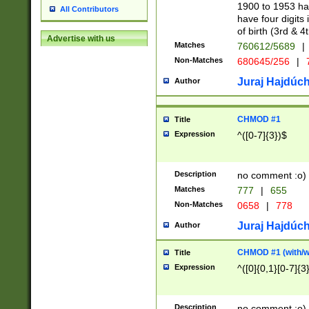
1900 to 1953 hav
All Contributors
have four digits 
of birth (3rd & 4
Advertise with us
Matches
760612/5689
|
Non-Matches
680645/256
|
7
Juraj Hajdúch
Author
CHMOD #1
Title
Expression
^([0-7]{3})$
Description
no comment :o)
Matches
777
|
655
Non-Matches
0658
|
778
Juraj Hajdúch
Author
CHMOD #1 (with/wi
Title
Expression
^([0]{0,1}[0-7]{3
Description
no comment :o)