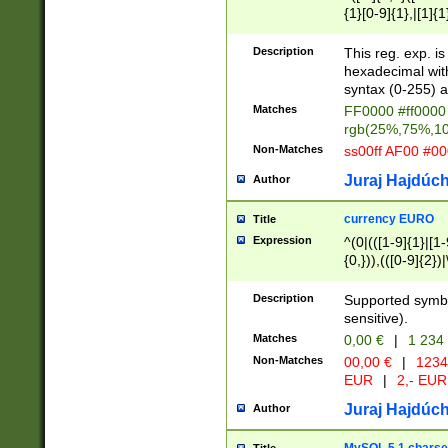
{1}[0-9]{1},|[1]{1
{2}([0-9]{1}|[1-9]
{1}|25[0-5]{1}){1
Description
This reg. exp. i
{1}%,|100%,){2}(
hexadecimal with 
syntax (0-255) a
Matches
FF0000 #ff0000 
rgb(25%,75%,1
Non-Matches
ss00ff AF00 #0
Juraj Hajdúch
Author
currency EURO
Title
Expression
^(0|(([1-9]{1}|[1-
{0,})),(([0-9]{2}
Description
Supported symbo
sensitive).
Matches
0,00 €
|
1 234
Non-Matches
00,00 €
|
1234
EUR
|
2,- EUR
Juraj Hajdúch
Author