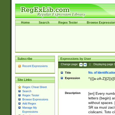
Home
Search
Regex Tester
Browse Expressio
Subscribe
Expressions by User
Change page:
|
Displaying page
Recent Expressions
No. of Identificat
Title
Expression
^(([a-zA-Z]{2})([
Site Links
Regex Cheat Sheet
Search
Description
[en] Every numbe
Regex Tester
letters (begin) 
Browse Expressions
without spaces. 
Add Regex
SR sa musí zací
Manage My
císlicami. Toto 
Expressions