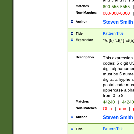
and 9 and N is 
Matches
800-555-5555
|
Non-Matches
000-000-0000
|
Steven Smith
Author
Pattern Title
Title
Expression
^\d{5}-\d{4}|\d{5
Description
This expression 
codes: 5 digit U
digit alphanumer
must be 5 numer
digits, a hyphen
postal code mus
uppercase alphab
from 0 to 9.
Matches
44240
|
44240
Non-Matches
Ohio
|
abc
|
Steven Smith
Author
Pattern Title
Title