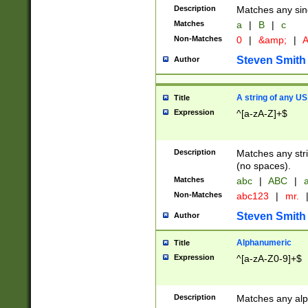
Description
Matches any sing
Matches
a
|
B
|
c
Non-Matches
0
|
&amp;
|
A
Steven Smith
Author
A string of any US
Title
Expression
^[a-zA-Z]+$
Description
Matches any stri
(no spaces).
Matches
abc
|
ABC
|
a
Non-Matches
abc123
|
mr.
Steven Smith
Author
Alphanumeric
Title
Expression
^[a-zA-Z0-9]+$
Description
Matches any alp