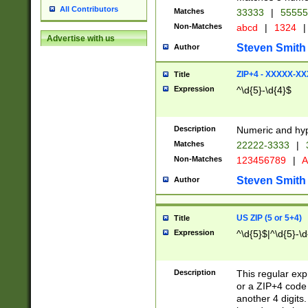
All Contributors
Matches
33333
|
5555
Non-Matches
abcd
|
1324
|
Advertise with us
Steven Smith
Author
ZIP+4 - XXXXX-X
Title
Expression
^\d{5}-\d{4}$
Description
Numeric and hyp
Matches
22222-3333
|
Non-Matches
123456789
|
A
Steven Smith
Author
US ZIP (5 or 5+4)
Title
Expression
^\d{5}$|^\d{5}-\d
Description
This regular exp
or a ZIP+4 code 
another 4 digits. 