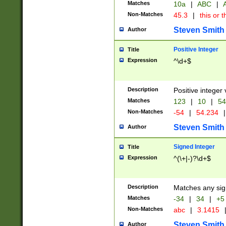
Matches
10a
|
ABC
|
A
Non-Matches
45.3
|
this or t
Steven Smith
Author
Positive Integer
Title
Expression
^\d+$
Description
Positive integer 
Matches
123
|
10
|
54
Non-Matches
-54
|
54.234
|
Steven Smith
Author
Signed Integer
Title
Expression
^(\+|-)?\d+$
Description
Matches any sig
Matches
-34
|
34
|
+5
Non-Matches
abc
|
3.1415
Steven Smith
Author