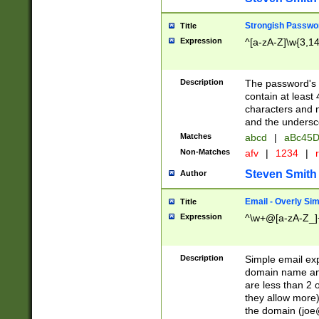
Strongish Passwo
Title
Expression
^[a-zA-Z]\w{3,1
Description
The password's fi
contain at least
characters and n
and the unders
Matches
abcd
|
aBc45D
Non-Matches
afv
|
1234
|
r
Steven Smith
Author
Email - Overly Si
Title
Expression
^\w+@[a-zA-Z_]+
Description
Simple email exp
domain name and 
are less than 2 o
they allow more)
the domain (
joe