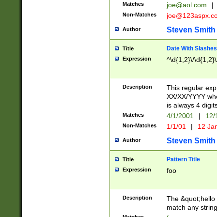
Matches
joe@aol.com
|
Non-Matches
joe@123aspx.c
Steven Smith
Author
Date With Slashes
Title
Expression
^\d{1,2}\/\d{1,2}\
Description
This regular exp
XX/XX/YYYY wher
is always 4 digit
Matches
4/1/2001
|
12/
Non-Matches
1/1/01
|
12 Ja
Steven Smith
Author
Pattern Title
Title
Expression
foo
Description
The &quot;hello 
match any string 