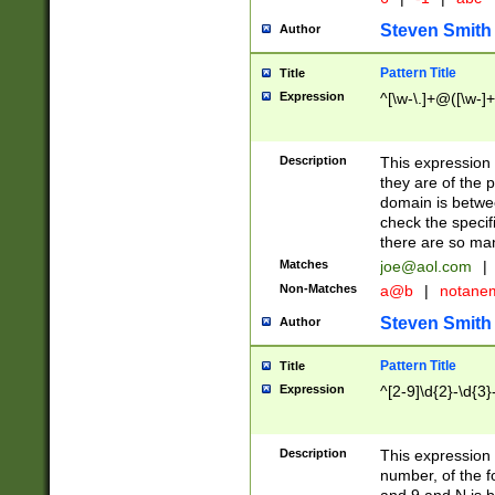
Steven Smith
Author
Pattern Title
Title
Expression
^[\w-\.]+@([\w-]+
Description
This expression
they are of the p
domain is betwe
check the specifi
there are so ma
Matches
joe@aol.com
|
Non-Matches
a@b
|
notane
Steven Smith
Author
Pattern Title
Title
Expression
^[2-9]\d{2}-\d{3}
Description
This expressio
number, of the