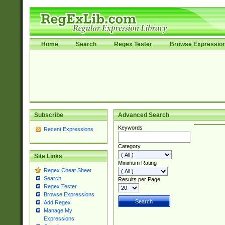
Home
Search
Regex Tester
Browse Expressio
Subscribe
Advanced Search
Keywords
Recent Expressions
Category
Site Links
Minimum Rating
Regex Cheat Sheet
Search
Results per Page
Regex Tester
Browse Expressions
Add Regex
Manage My
Expressions