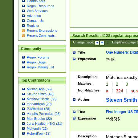
Contributors
Regex Resources
Web Services
Advertise
Contact Us
Register
Recent Expressions
Search Results:
4128
regular express
Recent Comments
Change page:
|
Displaying page
Community
One Numeric Digit
Title
Regex Forums
Expression
^\d$
Regex Blogs
Regex Mailing List
Description
Matches exactly 
Top Contributors
Matches
1
|
2
|
3
Michael Ash (55)
Non-Matches
a
|
324
|
nu
Steven Smith (42)
Matthew Harris (35)
Steven Smith
Author
tedcambron (29)
PJWhitfield (28)
Five Integer US Z
Title
Vassilis Petroulias (26)
Expression
^\d{5}$
Matt Brooke (22)
Juraj Hajdúch (SK) (21)
Mukundh (21)
RobertKaw (19)
Description
Matches 5 numeri