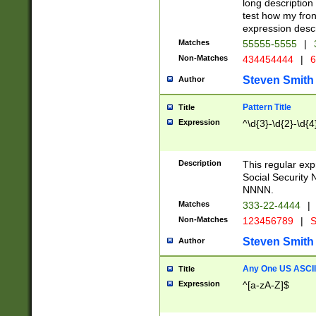
long description 
test how my fron
expression descr
Matches
55555-5555
|
Non-Matches
434454444
|
6
Steven Smith
Author
Pattern Title
Title
Expression
^\d{3}-\d{2}-\d{4
Description
This regular ex
Social Security
NNNN.
Matches
333-22-4444
|
Non-Matches
123456789
|
S
Steven Smith
Author
Any One US ASCII 
Title
Expression
^[a-zA-Z]$