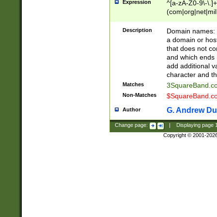
Expression
^[a-zA-Z0-9\-\.]+
(com|org|net|m
Description
Domain names: Th
a domain or hos
that does not co
and which ends in
add additional v
character and th
Matches
3SquareBand.
Non-Matches
$SquareBand.
G. Andrew Du
Author
Change page:
|
Displaying page
Copyright © 2001-202