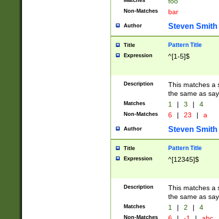
Matches
foo
Non-Matches
bar
Steven Smith
Author
Pattern Title
Title
Expression
^[1-5]$
Description
This matches a s
the same as say
Matches
1
|
3
|
4
Non-Matches
6
|
23
|
a
Steven Smith
Author
Pattern Title
Title
Expression
^[12345]$
Description
This matches a s
the same as sayi
Matches
1
|
2
|
4
Non-Matches
6
|
-1
|
abc