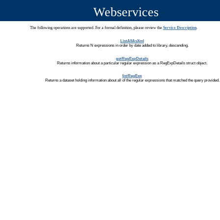
Webservices
The following operations are supported. For a formal definition, please review the
Service Description
.
ListAllAsXml
Returns N expressions in order by date added to library, descending.
getRegExpDetails
Returns information about a particular regular expression as a RegExpDetails struct object.
listRegExp
Returns a dataset holding information about all of the regular expressions that matched the query provided.