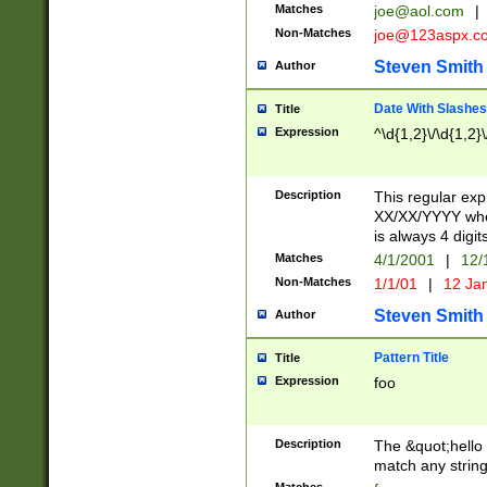
Matches
joe@aol.com
|
Non-Matches
joe@123aspx.c
Steven Smith
Author
Date With Slashes
Title
Expression
^\d{1,2}\/\d{1,2}\
Description
This regular exp
XX/XX/YYYY wher
is always 4 digit
Matches
4/1/2001
|
12/
Non-Matches
1/1/01
|
12 Ja
Steven Smith
Author
Pattern Title
Title
Expression
foo
Description
The &quot;hello 
match any string 