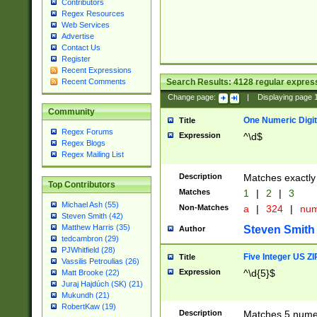
Contributors
Regex Resources
Web Services
Advertise
Contact Us
Register
Recent Expressions
Search Results:
4128
regular express
Recent Comments
Change page:
|
Displaying page
Community
One Numeric Digit
Title
Regex Forums
Expression
^\d$
Regex Blogs
Regex Mailing List
Description
Matches exactly 
Top Contributors
Matches
1
|
2
|
3
Michael Ash (55)
Non-Matches
a
|
324
|
nu
Steven Smith (42)
Matthew Harris (35)
Steven Smith
Author
tedcambron (29)
PJWhitfield (28)
Five Integer US Z
Title
Vassilis Petroulias (26)
Expression
^\d{5}$
Matt Brooke (22)
Juraj Hajdúch (SK) (21)
Mukundh (21)
RobertKaw (19)
Description
Matches 5 numeri