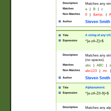
Description
Matches any sing
Matches
a
|
B
|
c
Non-Matches
0
|
&amp;
|
A
Steven Smith
Author
A string of any US
Title
Expression
^[a-zA-Z]+$
Description
Matches any stri
(no spaces).
Matches
abc
|
ABC
|
a
Non-Matches
abc123
|
mr.
Steven Smith
Author
Alphanumeric
Title
Expression
^[a-zA-Z0-9]+$
Description
Matches any alp