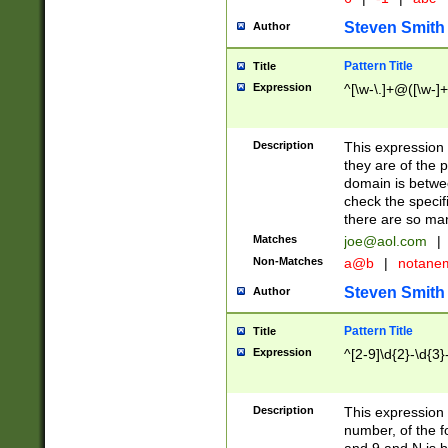
Steven Smith
Author
Pattern Title
Title
Expression
^[\w-\.]+@([\w-]+
Description
This expression
they are of the p
domain is betwe
check the specifi
there are so ma
Matches
joe@aol.com
|
Non-Matches
a@b
|
notane
Steven Smith
Author
Pattern Title
Title
Expression
^[2-9]\d{2}-\d{3}
Description
This expressio
number, of the