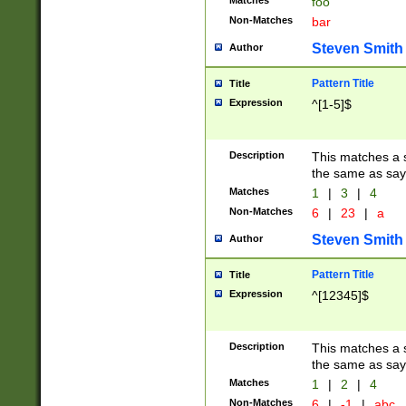
Matches
foo
Non-Matches
bar
Steven Smith
Author
Pattern Title
Title
Expression
^[1-5]$
Description
This matches a s
the same as say
Matches
1
|
3
|
4
Non-Matches
6
|
23
|
a
Steven Smith
Author
Pattern Title
Title
Expression
^[12345]$
Description
This matches a s
the same as sayi
Matches
1
|
2
|
4
Non-Matches
6
|
-1
|
abc