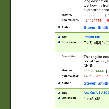
long description 
test how my fron
expression descr
Matches
55555-5555
|
Non-Matches
434454444
|
6
Steven Smith
Author
Pattern Title
Title
Expression
^\d{3}-\d{2}-\d{4
Description
This regular ex
Social Security
NNNN.
Matches
333-22-4444
|
Non-Matches
123456789
|
S
Steven Smith
Author
Any One US ASCII 
Title
Expression
^[a-zA-Z]$