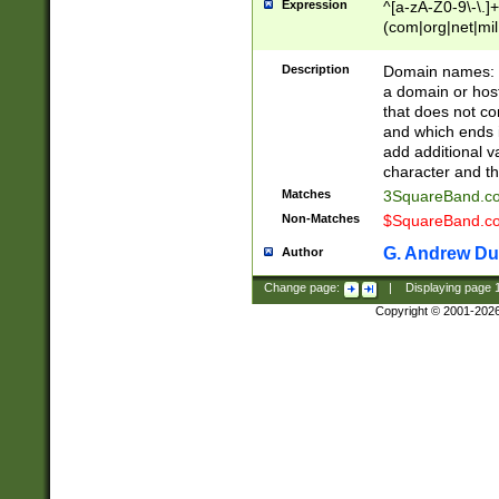
Expression
^[a-zA-Z0-9\-\.]+
(com|org|net|m
Description
Domain names: Th
a domain or hos
that does not co
and which ends in
add additional v
character and th
Matches
3SquareBand.
Non-Matches
$SquareBand.
G. Andrew Du
Author
Change page:
|
Displaying page
Copyright © 2001-202