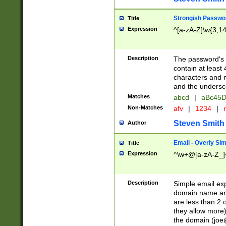
Strongish Passwo
Title
Expression
^[a-zA-Z]\w{3,1
Description
The password's fi
contain at least
characters and n
and the unders
Matches
abcd
|
aBc45D
Non-Matches
afv
|
1234
|
r
Steven Smith
Author
Email - Overly Si
Title
Expression
^\w+@[a-zA-Z_]+
Description
Simple email exp
domain name and 
are less than 2 o
they allow more)
the domain (
joe