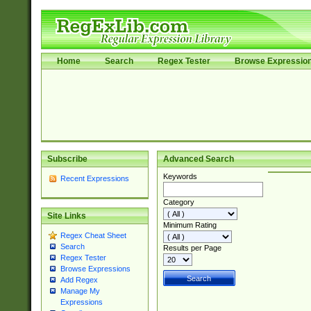
Home
Search
Regex Tester
Browse Expressio
Subscribe
Advanced Search
Keywords
Recent Expressions
Category
Site Links
Minimum Rating
Regex Cheat Sheet
Search
Results per Page
Regex Tester
Browse Expressions
Add Regex
Manage My
Expressions