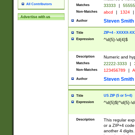
All Contributors
Matches
33333
|
5555
Non-Matches
abcd
|
1324
|
Advertise with us
Steven Smith
Author
ZIP+4 - XXXXX-X
Title
Expression
^\d{5}-\d{4}$
Description
Numeric and hyp
Matches
22222-3333
|
Non-Matches
123456789
|
A
Steven Smith
Author
US ZIP (5 or 5+4)
Title
Expression
^\d{5}$|^\d{5}-\d
Description
This regular exp
or a ZIP+4 code 
another 4 digits. 