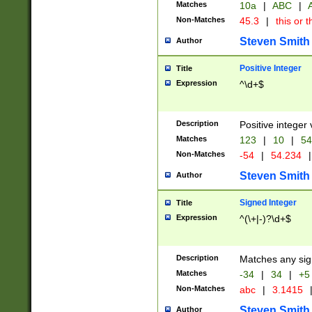
Matches
10a
|
ABC
|
A
Non-Matches
45.3
|
this or t
Steven Smith
Author
Positive Integer
Title
Expression
^\d+$
Description
Positive integer 
Matches
123
|
10
|
54
Non-Matches
-54
|
54.234
|
Steven Smith
Author
Signed Integer
Title
Expression
^(\+|-)?\d+$
Description
Matches any sig
Matches
-34
|
34
|
+5
Non-Matches
abc
|
3.1415
Steven Smith
Author