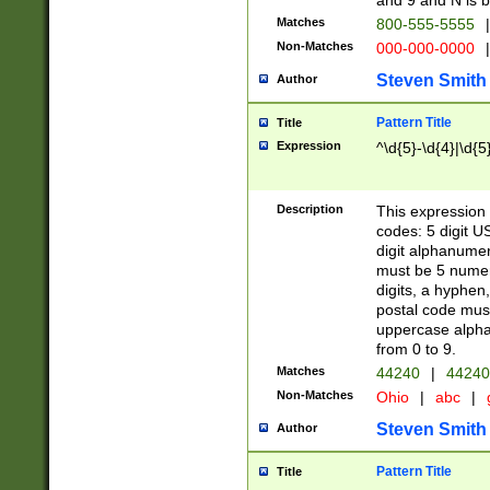
and 9 and N is 
Matches
800-555-5555
|
Non-Matches
000-000-0000
|
Steven Smith
Author
Pattern Title
Title
Expression
^\d{5}-\d{4}|\d{5
Description
This expression 
codes: 5 digit U
digit alphanumer
must be 5 numer
digits, a hyphen
postal code mus
uppercase alphab
from 0 to 9.
Matches
44240
|
44240
Non-Matches
Ohio
|
abc
|
Steven Smith
Author
Pattern Title
Title