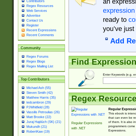
an expressi
Contributors
Regex Resources
expression
Web Services
Advertise
ready to
co
Contact Us
Register
you’ve just
Recent Expressions
Recent Comments
Add Re
Community
Regex Forums
Find Expressio
Regex Blogs
Regex Mailing List
Enter Keywords (e.g. em
Top Contributors
Michael Ash (55)
Steven Smith (42)
Regex Resourc
Matthew Harris (35)
tedcambron (29)
PJWhitfield (28)
Regular Expressi
Vassilis Petroulias (26)
This ebook is inten
Matt Brooke (22)
that can even be r
Juraj Hajdúch (SK) (21)
of them. It is also
Regular Expressions
programmers come u
Mukundh (21)
with .NET
Expressions.
RobertKaw (19)