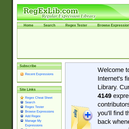
Home
Search
Regex Tester
Browse Expressio
Subscribe
Welcome t
Recent Expressions
Internet's 
Library. Cu
Site Links
4149
expre
Regex Cheat Sheet
Search
contributo
Regex Tester
you'll find 
Browse Expressions
Add Regex
back when
Manage My
Expressions