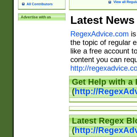
View all Regul
All Contributors
Latest News
Advertise with us
RegexAdvice.com
is
the topic of regular 
like a free account t
content you can requ
http://regexadvice.c
Get Help with a
(
http://RegexAd
Latest Regex Bl
(
http://RegexAd