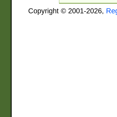
Copyright © 2001-2026,
Re