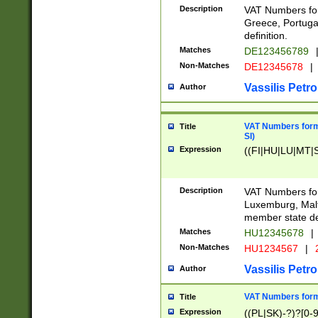
Description
VAT Numbers for
Greece, Portugal
definition.
Matches
DE123456789
Non-Matches
DE12345678
|
Vassilis Petro
Author
VAT Numbers format
Title
SI)
Expression
((FI|HU|LU|MT|SI
Description
VAT Numbers form
Luxemburg, Malta
member state def
Matches
HU12345678
|
Non-Matches
HU1234567
|
Vassilis Petro
Author
VAT Numbers forma
Title
Expression
((PL|SK)-?)?[0-9