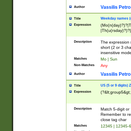
Vassilis Petro
Author
Weekday names (e
Title
Expression
(Mo(n(day)?)?|
|Th(u(rsday)?)?|
Description
The expression 
short (2 or 3 cha
insensitive mode
Matches
Mo | Sun
Non-Matches
Any
Vassilis Petro
Author
US (5 or 9 digits)
Title
Expression
(?&lt;group5&gt;
Description
Match 5-digit or
Remember to repl
close tag char
Matches
12345 | 12345-