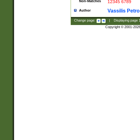
Non-Matches
12345 6789
Vassilis Petro
Author
Change page:
|
Displaying page
Copyright © 2001-202