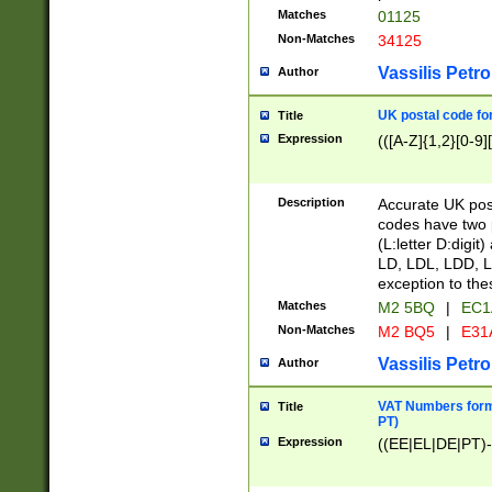
Matches
01125
Non-Matches
34125
Vassilis Petro
Author
UK postal code for
Title
Expression
(([A-Z]{1,2}[0-9]
Description
Accurate UK post
codes have two p
(L:letter D:digit)
LD, LDL, LDD, L
exception to the
Matches
M2 5BQ
|
EC1
Non-Matches
M2 BQ5
|
E31
Vassilis Petro
Author
VAT Numbers forma
Title
PT)
Expression
((EE|EL|DE|PT)-