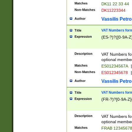
Matches
DK11 22 33 44
Non-Matches
DK11223344
Vassilis Petro
Author
VAT Numbers forma
Title
Expression
(ES-?)?([0-9A-Z]
Description
VAT Numbers form
optional member 
Matches
ES01234567A
|
Non-Matches
ES012345678
|
Vassilis Petro
Author
VAT Numbers forma
Title
Expression
(FR-?)?[0-9A-Z]{
Description
VAT Numbers form
optional member 
Matches
FRAB 1234567