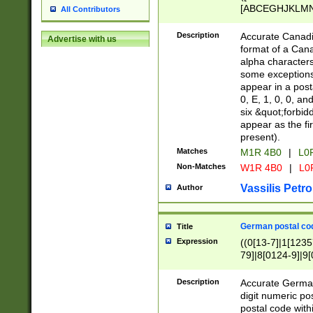
[ABCEGHJKLMNP
All Contributors
[ABCEGHJKLMN
Description
Accurate Canadia
Advertise with us
format of a Can
alpha characters
some exceptions.
appear in a posta
0, E, 1, 0, 0, an
six &quot;forbid
appear as the fir
present).
Matches
M1R 4B0
|
L0
Non-Matches
W1R 4B0
|
L0
Vassilis Petro
Author
German postal cod
Title
Expression
((0[13-7]|1[1235
79]|8[0124-9]|9[0
9]|11[5-9]))|14([
Description
Accurate German
digit numeric po
postal code with