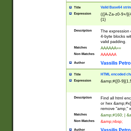
Valid Base64 strin
Title
Expression
(([A-Za-z0-9+/]{
{1}
Description
The expression 
4-byte blocks wit
valid padding.
Matches
AAAAAA==
Non-Matches
AAAAAA
Vassilis Petro
Author
HTML encoded cha
Title
Expression
&amp;#([0-9]{1,5
Description
Find all html en
or hex &amp;#x[
remove "amp;" wh
Matches
&amp;#160; | &
Non-Matches
&amp;nbsp;
Vassilis Petro
Author