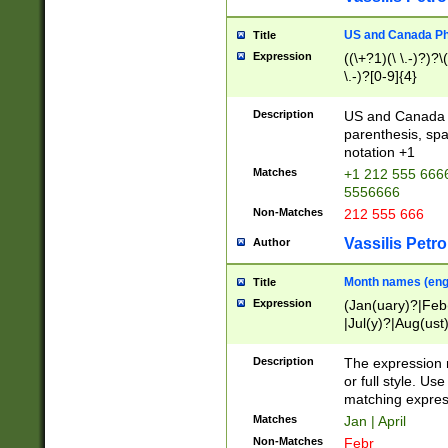
US and Canada Pho
Title
Expression
((\+?1)(\ \.-)?)?\(
\.-)?[0-9]{4}
Description
US and Canada p
parenthesis, spa
notation +1
Matches
+1 212 555 6666
5556666
Non-Matches
212 555 666
Vassilis Petro
Author
Month names (engl
Title
Expression
(Jan(uary)?|Feb
|Jul(y)?|Aug(us
(ember)?)
Description
The expression 
or full style. Us
matching expres
Matches
Jan | April
Non-Matches
Febr