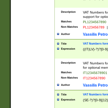
Description
VAT Numbers form
support for opti
Matches
PL1234567890
Non-Matches
PL123456789
|
Vassilis Petro
Author
VAT Numbers format
Title
Expression
((IT|LV)-?)?[0-9]
Description
VAT Numbers form
for optional mem
Matches
IT1234567890
Non-Matches
IT1234567890
Vassilis Petro
Author
VAT Numbers forma
Title
Expression
(SE-?)?[0-9]{12}