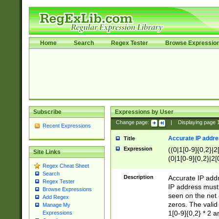
Home
Search
Regex Tester
Browse Expressio
Subscribe
Expressions by User
Change page:
|
Displaying page
Recent Expressions
Accurate IP addres
Title
Expression
((0|1[0-9]{0,2}|2
Site Links
(0|1[0-9]{0,2}|2[
Regex Cheat Sheet
Search
Description
Accurate IP addr
Regex Tester
IP address must 
Browse Expressions
seen on the net 
Add Regex
zeros. The valid
Manage My
1[0-9]{0,2} * 2 
Expressions