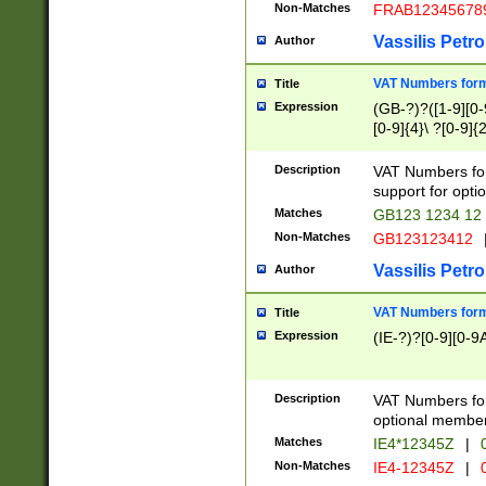
Non-Matches
FRAB12345678
Vassilis Petro
Author
VAT Numbers forma
Title
Expression
(GB-?)?([1-9][0-9
[0-9]{4}\ ?[0-9]{
Description
VAT Numbers for
support for opti
Matches
GB123 1234 12
Non-Matches
GB123123412
Vassilis Petro
Author
VAT Numbers format
Title
Expression
(IE-?)?[0-9][0-9A
Description
VAT Numbers form
optional member 
Matches
IE4*12345Z
|
0
Non-Matches
IE4-12345Z
|
0