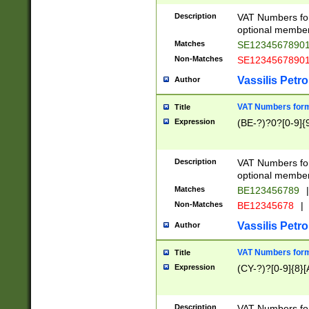
Description
VAT Numbers form
optional member 
Matches
SE1234567890
Non-Matches
SE1234567890
Vassilis Petro
Author
VAT Numbers forma
Title
Expression
(BE-?)?0?[0-9]{
Description
VAT Numbers form
optional member 
Matches
BE123456789
|
Non-Matches
BE12345678
|
Vassilis Petro
Author
VAT Numbers forma
Title
Expression
(CY-?)?[0-9]{8}[
Description
VAT Numbers form