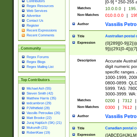
Contributors
[0-9] * 250-255 
Regex Resources
Matches
10.0.0.0
|
195.
Web Services
Non-Matches
010.0.0.0
|
195
Advertise
Contact Us
Vassilis Petro
Author
Register
Recent Expressions
Recent Comments
Australian postal 
Title
Expression
(0[289][0-9]{2})|
9])|(291[0-4])|(7
Community
Regex Forums
Description
Accurate Australi
Regex Blogs
digit numeric po
Regex Mailing List
specific ranges
1000-1999, 200
Top Contributors
0800-0899. QLD
5999. TAS: 780
Michael Ash (55)
3000-3999. WA:
Steven Smith (42)
Matthew Harris (35)
Matches
0200
|
7312
|
tedcambron (29)
Non-Matches
0300
|
7612
|
PJWhitfield (28)
Vassilis Petroulias (26)
Vassilis Petro
Author
Matt Brooke (22)
Juraj Hajdúch (SK) (21)
Mukundh (21)
Canadian postal co
Title
RobertKaw (19)
Expression
([ABCEGHJKLM