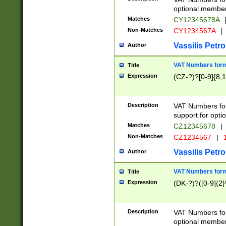
optional member 
Matches
CY12345678A
Non-Matches
CY1234567A
|
Vassilis Petro
Author
VAT Numbers forma
Title
Expression
(CZ-?)?[0-9]{8,1
Description
VAT Numbers form
support for opti
Matches
CZ12345678
|
Non-Matches
CZ1234567
|
1
Vassilis Petro
Author
VAT Numbers forma
Title
Expression
(DK-?)?([0-9]{2}\
Description
VAT Numbers form
optional member 