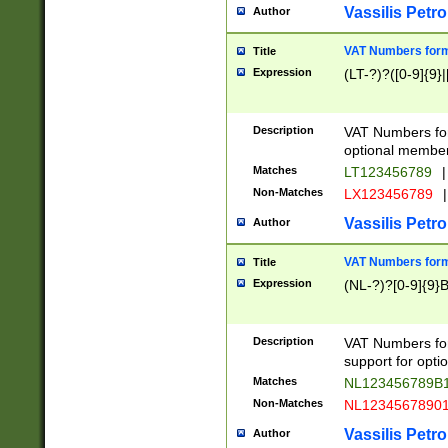
Vassilis Petro
Author
VAT Numbers forma
Title
Expression
(LT-?)?([0-9]{9}|
Description
VAT Numbers form
optional member 
Matches
LT123456789
|
Non-Matches
LX123456789
|
Vassilis Petro
Author
VAT Numbers forma
Title
Expression
(NL-?)?[0-9]{9}B
Description
VAT Numbers for
support for opti
Matches
NL123456789B
Non-Matches
NL1234567890
Vassilis Petro
Author