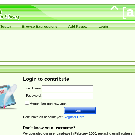
Tester
Browse Expressions
Add Regex
Login
Login to contribute
User Name:
Password:
Remember me next time.
Don't have an account yet?
Register Here
.
Don't know your username?
We upgraded our user database in February 2006, replacing email address