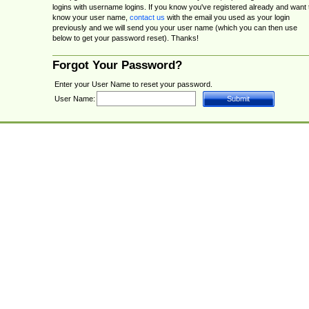
logins with username logins. If you know you've registered already and want 
know your user name,
contact us
with the email you used as your login
previously and we will send you your user name (which you can then use
below to get your password reset). Thanks!
Forgot Your Password?
Enter your User Name to reset your password.
User Name: