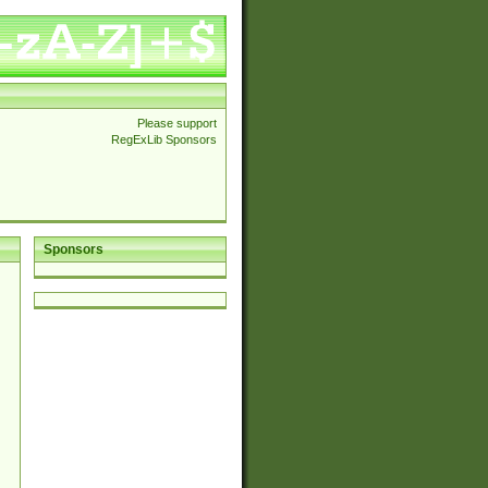
Please support
RegExLib Sponsors
Sponsors