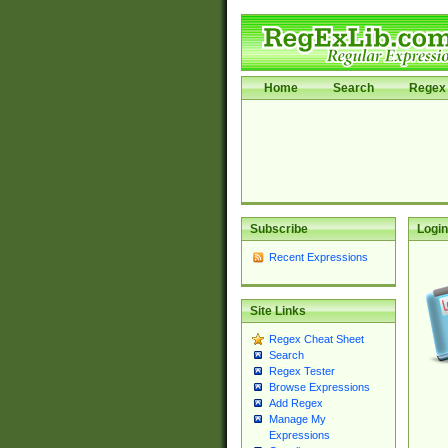
Home
Search
Regex 
Subscribe
Login
Recent Expressions
Site Links
Regex Cheat Sheet
Search
Regex Tester
Browse Expressions
Add Regex
Manage My
Expressions