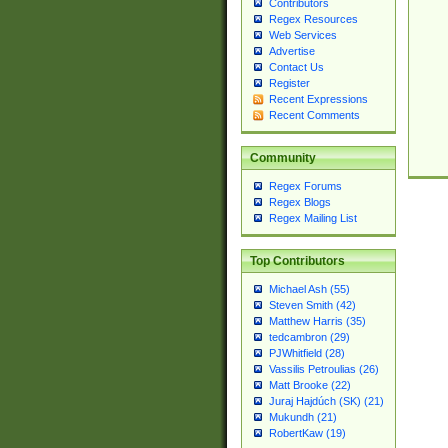
Contributors
Regex Resources
Web Services
Advertise
Contact Us
Register
Recent Expressions
Recent Comments
Community
Regex Forums
Regex Blogs
Regex Mailing List
Top Contributors
Michael Ash (55)
Steven Smith (42)
Matthew Harris (35)
tedcambron (29)
PJWhitfield (28)
Vassilis Petroulias (26)
Matt Brooke (22)
Juraj Hajdúch (SK) (21)
Mukundh (21)
RobertKaw (19)