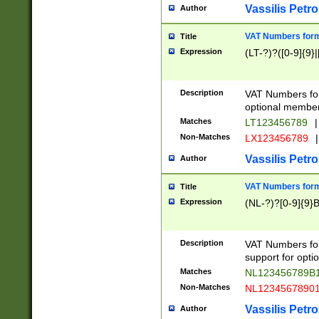
Vassilis Petro
Author
VAT Numbers forma
Title
Expression
(LT-?)?([0-9]{9}|
Description
VAT Numbers form
optional member 
Matches
LT123456789
|
Non-Matches
LX123456789
|
Vassilis Petro
Author
VAT Numbers forma
Title
Expression
(NL-?)?[0-9]{9}B
Description
VAT Numbers for
support for opti
Matches
NL123456789B
Non-Matches
NL1234567890
Vassilis Petro
Author