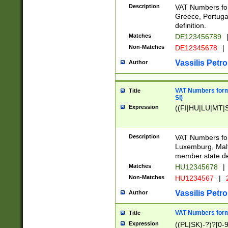
Description
VAT Numbers for
Greece, Portugal
definition.
Matches
DE123456789
Non-Matches
DE12345678
|
Vassilis Petro
Author
VAT Numbers format
Title
SI)
Expression
((FI|HU|LU|MT|SI
Description
VAT Numbers form
Luxemburg, Malta
member state def
Matches
HU12345678
|
Non-Matches
HU1234567
|
Vassilis Petro
Author
VAT Numbers forma
Title
Expression
((PL|SK)-?)?[0-9