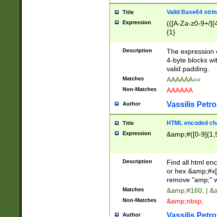
Valid Base64 strin
Title
Expression
(([A-Za-z0-9+/]{
{1}
Description
The expression 
4-byte blocks wit
valid padding.
Matches
AAAAAA==
Non-Matches
AAAAAA
Vassilis Petro
Author
HTML encoded cha
Title
Expression
&amp;#([0-9]{1,5
Description
Find all html en
or hex &amp;#x[
remove "amp;" wh
Matches
&amp;#160; | &
Non-Matches
&amp;nbsp;
Vassilis Petro
Author