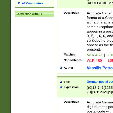
[ABCEGHJKLMNP
All Contributors
[ABCEGHJKLMN
Description
Accurate Canadia
Advertise with us
format of a Can
alpha characters
some exceptions.
appear in a posta
0, E, 1, 0, 0, an
six &quot;forbid
appear as the fir
present).
Matches
M1R 4B0
|
L0
Non-Matches
W1R 4B0
|
L0
Vassilis Petro
Author
German postal cod
Title
Expression
((0[13-7]|1[1235
79]|8[0124-9]|9[0
9]|11[5-9]))|14([
Description
Accurate German
digit numeric po
postal code with