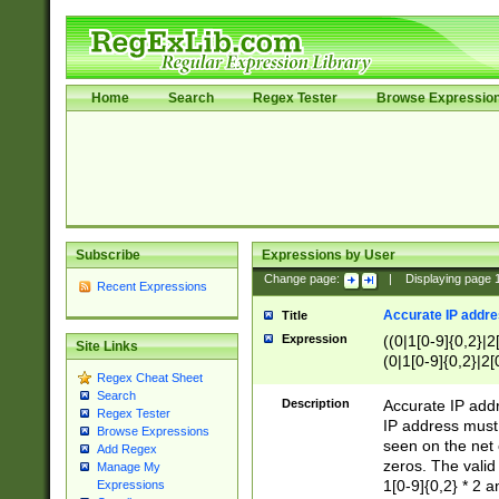
Home
Search
Regex Tester
Browse Expressio
Subscribe
Expressions by User
Change page:
|
Displaying page
Recent Expressions
Accurate IP addres
Title
Expression
((0|1[0-9]{0,2}|2
Site Links
(0|1[0-9]{0,2}|2[
Regex Cheat Sheet
Search
Description
Accurate IP addr
Regex Tester
IP address must 
Browse Expressions
seen on the net 
Add Regex
zeros. The valid
Manage My
1[0-9]{0,2} * 2 
Expressions