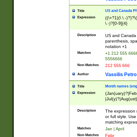
US and Canada Pho
Title
Expression
((\+?1)(\ \.-)?)?\(
\.-)?[0-9]{4}
Description
US and Canada p
parenthesis, spa
notation +1
Matches
+1 212 555 6666
5556666
Non-Matches
212 555 666
Vassilis Petro
Author
Month names (engl
Title
Expression
(Jan(uary)?|Feb
|Jul(y)?|Aug(us
(ember)?)
Description
The expression 
or full style. Us
matching expres
Matches
Jan | April
Non-Matches
Febr