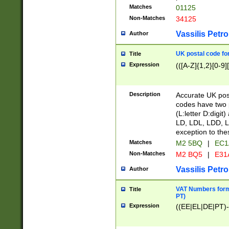
Matches
01125
Non-Matches
34125
Vassilis Petro
Author
UK postal code for
Title
Expression
(([A-Z]{1,2}[0-9]
Description
Accurate UK post
codes have two p
(L:letter D:digit)
LD, LDL, LDD, L
exception to the
Matches
M2 5BQ
|
EC1
Non-Matches
M2 BQ5
|
E31
Vassilis Petro
Author
VAT Numbers forma
Title
PT)
Expression
((EE|EL|DE|PT)-