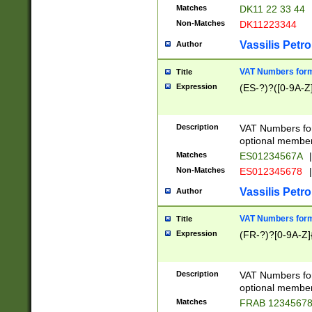
Matches
DK11 22 33 44
Non-Matches
DK11223344
Vassilis Petro
Author
VAT Numbers forma
Title
Expression
(ES-?)?([0-9A-Z]
Description
VAT Numbers form
optional member 
Matches
ES01234567A
|
Non-Matches
ES012345678
|
Vassilis Petro
Author
VAT Numbers forma
Title
Expression
(FR-?)?[0-9A-Z]{
Description
VAT Numbers form
optional member 
Matches
FRAB 1234567