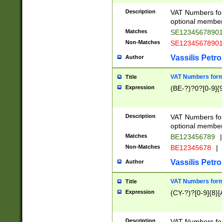
Description
VAT Numbers form
optional member 
Matches
SE1234567890
Non-Matches
SE1234567890
Vassilis Petro
Author
VAT Numbers forma
Title
Expression
(BE-?)?0?[0-9]{
Description
VAT Numbers form
optional member 
Matches
BE123456789
|
Non-Matches
BE12345678
|
Vassilis Petro
Author
VAT Numbers forma
Title
Expression
(CY-?)?[0-9]{8}[
Description
VAT Numbers form