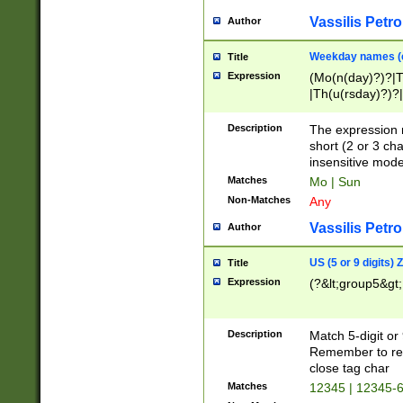
Vassilis Petro
Author
Weekday names (e
Title
Expression
(Mo(n(day)?)?|
|Th(u(rsday)?)?|
Description
The expression 
short (2 or 3 cha
insensitive mode
Matches
Mo | Sun
Non-Matches
Any
Vassilis Petro
Author
US (5 or 9 digits)
Title
Expression
(?&lt;group5&gt;
Description
Match 5-digit or
Remember to repl
close tag char
Matches
12345 | 12345-