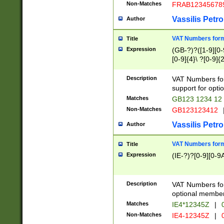
Non-Matches
FRAB12345678
Vassilis Petro
Author
VAT Numbers forma
Title
Expression
(GB-?)?([1-9][0-9
[0-9]{4}\ ?[0-9]{
Description
VAT Numbers for
support for opti
Matches
GB123 1234 12
Non-Matches
GB123123412
Vassilis Petro
Author
VAT Numbers format
Title
Expression
(IE-?)?[0-9][0-9A
Description
VAT Numbers form
optional member 
Matches
IE4*12345Z
|
0
Non-Matches
IE4-12345Z
|
0