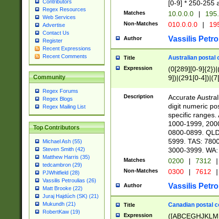
Contributors
[0-9] * 250-255 
Regex Resources
Matches
10.0.0.0
|
195.
Web Services
Non-Matches
010.0.0.0
|
195
Advertise
Contact Us
Vassilis Petro
Author
Register
Recent Expressions
Recent Comments
Australian postal 
Title
Expression
(0[289][0-9]{2})|
9])|(291[0-4])|(7
Community
Regex Forums
Description
Accurate Australi
Regex Blogs
digit numeric po
Regex Mailing List
specific ranges
1000-1999, 200
Top Contributors
0800-0899. QLD
5999. TAS: 780
Michael Ash (55)
3000-3999. WA:
Steven Smith (42)
Matthew Harris (35)
Matches
0200
|
7312
|
tedcambron (29)
Non-Matches
0300
|
7612
|
PJWhitfield (28)
Vassilis Petroulias (26)
Vassilis Petro
Author
Matt Brooke (22)
Juraj Hajdúch (SK) (21)
Mukundh (21)
Canadian postal co
Title
RobertKaw (19)
Expression
([ABCEGHJKLM