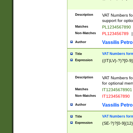
Description
VAT Numbers form
support for opti
Matches
PL1234567890
Non-Matches
PL123456789
|
Vassilis Petro
Author
VAT Numbers format
Title
Expression
((IT|LV)-?)?[0-9]
Description
VAT Numbers form
for optional mem
Matches
IT1234567890
Non-Matches
IT1234567890
Vassilis Petro
Author
VAT Numbers forma
Title
Expression
(SE-?)?[0-9]{12}