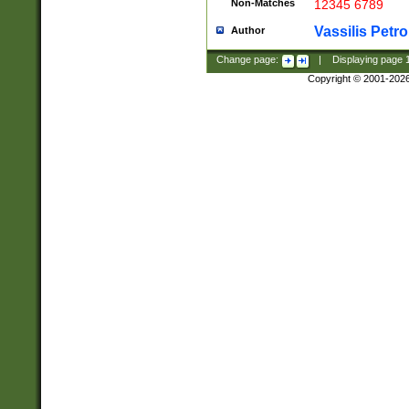
Non-Matches
12345 6789
Vassilis Petro
Author
Change page:
|
Displaying page
Copyright © 2001-202