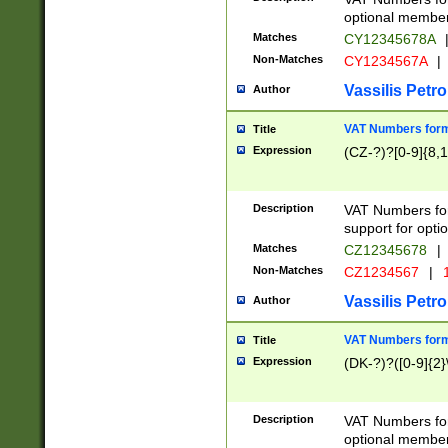
optional member 
Matches
CY12345678A
Non-Matches
CY1234567A
|
Vassilis Petro
Author
VAT Numbers forma
Title
Expression
(CZ-?)?[0-9]{8,1
Description
VAT Numbers form
support for opti
Matches
CZ12345678
|
Non-Matches
CZ1234567
|
1
Vassilis Petro
Author
VAT Numbers forma
Title
Expression
(DK-?)?([0-9]{2}\
Description
VAT Numbers form
optional member 