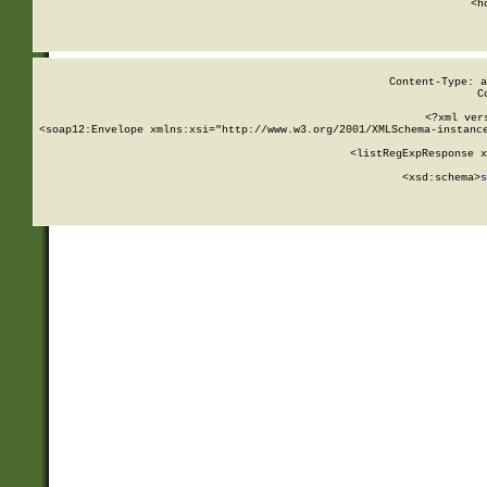
      <h
Content-Type: a
C
<?xml ver
<soap12:Envelope xmlns:xsi="http://www.w3.org/2001/XMLSchema-instance
    <listRegExpResponse x
  
        <xsd:schema>
s
   