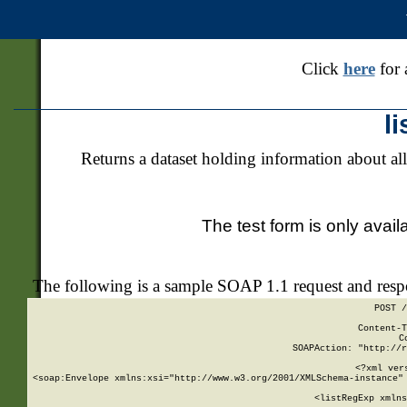
Click
here
for 
l
Returns a dataset holding information about all
The test form is only avail
The following is a sample SOAP 1.1 request and res
POST /
Content-T
C
SOAPAction: "http://r
<?xml ver
<soap:Envelope xmlns:xsi="http://www.w3.org/2001/XMLSchema-instance" 
    <listRegExp xmlns