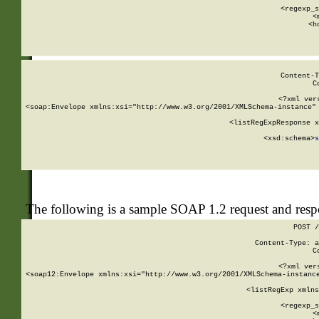
      
      <regexp_s
      <
      <h
Content-T
C
<?xml ver
<soap:Envelope xmlns:xsi="http://www.w3.org/2001/XMLSchema-instance" 
    <listRegExpResponse x
  
        <xsd:schema>
s
   
The following is a sample SOAP 1.2 request and res
POST /
Content-Type: a
C
<?xml ver
<soap12:Envelope xmlns:xsi="http://www.w3.org/2001/XMLSchema-instance
    <listRegExp xmlns
      
      <regexp_s
      <