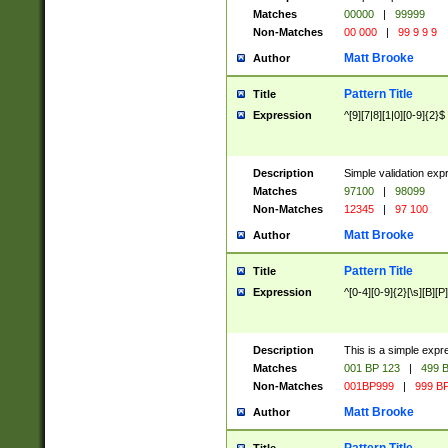
Matches
00000
|
99999
Non-Matches
00 000
|
99 9 9 9
Matt Brooke
Author
Pattern Title
Title
Expression
^[9][7|8][1|0][0-9]{2}$
Description
Simple validation exp
Matches
97100
|
98099
Non-Matches
12345
|
97 100
Matt Brooke
Author
Pattern Title
Title
Expression
^[0-4][0-9]{2}[\s][B][P]
Description
This is a simple expr
Matches
001 BP 123
|
499 B
Non-Matches
001BP999
|
999 BP
Matt Brooke
Author