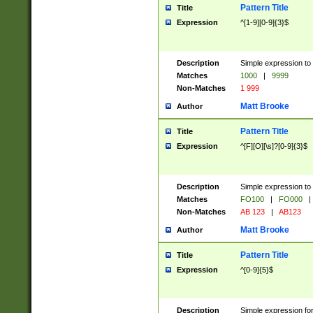
Pattern Title
Title
Expression
^[1-9][0-9]{3}$
Description
Simple expression to 
Matches
1000
|
9999
Non-Matches
1 999
Matt Brooke
Author
Pattern Title
Title
Expression
^[F][O][\s]?[0-9]{3}$
Description
Simple expression to 
Matches
FO100
|
FO000
|
Non-Matches
AB 123
|
AB123
Matt Brooke
Author
Pattern Title
Title
Expression
^[0-9]{5}$
Description
Simple expression fo