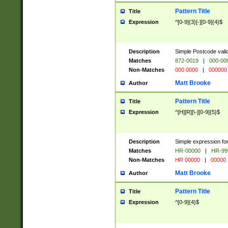
Pattern Title
Title
Expression
^[0-9]{3}[-][0-9]{4}$
Description
Simple Postcode valid
Matches
872-0019
|
000-00
Non-Matches
000 0000
|
000000
Matt Brooke
Author
Pattern Title
Title
Expression
^[H][R][\-][0-9]{5}$
Description
Simple expression for
Matches
HR-00000
|
HR-99
Non-Matches
HR 00000
|
00000
Matt Brooke
Author
Pattern Title
Title
Expression
^[0-9]{4}$