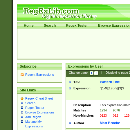
Home
Search
Regex Tester
Browse Expressio
Subscribe
Expressions by User
Change page:
|
Displaying page
Recent Expressions
Pattern Title
Title
Expression
^[1-9]{1}[0-9]{3}$
Site Links
Regex Cheat Sheet
Search
Description
This expression mat
Regex Tester
Matches
1234
|
9876
Browse Expressions
Non-Matches
0123
|
012
|
123
Add Regex
Manage My
Matt Brooke
Author
Expressions