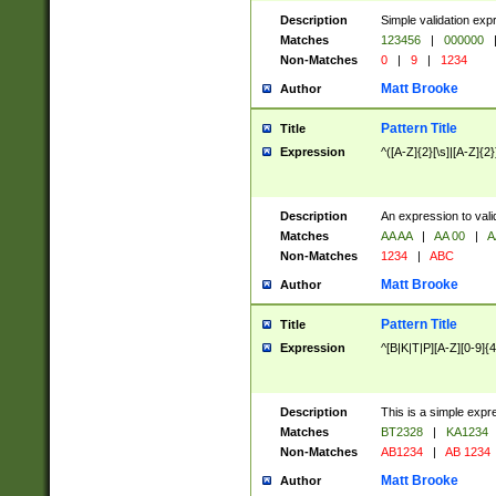
Description
Simple validation exp
Matches
123456
|
000000
Non-Matches
0
|
9
|
1234
Matt Brooke
Author
Pattern Title
Title
Expression
^([A-Z]{2}[\s]|[A-Z]{2}
Description
An expression to val
Matches
AA AA
|
AA 00
|
A
Non-Matches
1234
|
ABC
Matt Brooke
Author
Pattern Title
Title
Expression
^[B|K|T|P][A-Z][0-9]{4
Description
This is a simple expr
Matches
BT2328
|
KA1234
Non-Matches
AB1234
|
AB 1234
Matt Brooke
Author