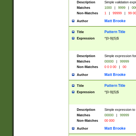
Description
Simple validation ex
Matches
1000
|
9999
|
00
Non-Matches
1
|
99999
|
99 0
Matt Brooke
Author
Pattern Title
Title
Expression
^[0-9]{5}$
Description
Simple expression for
Matches
00000
|
99999
Non-Matches
0 0 0 00
|
00
Matt Brooke
Author
Pattern Title
Title
Expression
^[0-9]{5}$
Description
Simple expression to
Matches
00000
|
99999
Non-Matches
00 000
Matt Brooke
Author