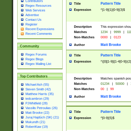
Contributors
Pattern Title
Title
Regex Resources
Expression
^[1-9]{1}[0-9]{3}$
Web Services
Advertise
Contact Us
Register
Description
This expression shou
Recent Expressions
Matches
1234
|
9999
|
11
Recent Comments
Non-Matches
0000
|
0123
Matt Brooke
Author
Community
Regex Forums
Pattern Title
Title
Regex Blogs
Expression
^([0][1-9]|[1-4[0-9]){2
Regex Mailing List
Top Contributors
Description
Matches spanish pos
Matches
01234
|
50000
|
Michael Ash (55)
Non-Matches
00
|
99
Steven Smith (42)
Matthew Harris (35)
Matt Brooke
Author
tedcambron (29)
PJWhitfield (28)
Vassilis Petroulias (26)
Pattern Title
Title
Matt Brooke (22)
Juraj Hajdúch (SK) (21)
Expression
^[0-9]{5}$
Mukundh (21)
RobertKaw (19)