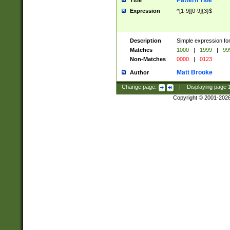
Pattern Title
Title
Expression
^[1-9][0-9]{3}$
Description
Simple expression for
Matches
1000
|
1999
|
99
Non-Matches
0000
|
0123
Matt Brooke
Author
Change page:
|
Displaying page
Copyright © 2001-202