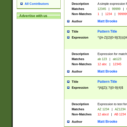
Description
A simple expression f
All Contributors
Matches
12345
|
99999
|
Non-Matches
1
|
1234
|
99999
Advertise with us
Matt Brooke
Author
Pattern Title
Title
Expression
^([A-Z]{2}[0-9]{3})|([A
Description
Expression for match
Matches
ab 123
|
ab123
Non-Matches
12 abc
|
12345
Matt Brooke
Author
Pattern Title
Title
Expression
^[A][Z](.?)[0-9]{4}$
Description
Expression to test fo
Matches
AZ 1234
|
AZ1234
Non-Matches
12 abcd
|
AB 1234
Matt Brooke
Author