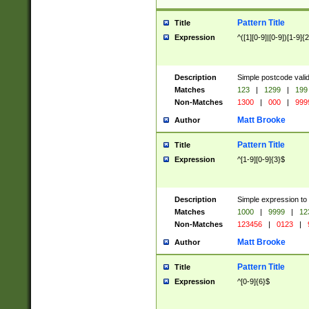
Pattern Title
Title
Expression
^([1][0-9]|[0-9])[1-9]{
Description
Simple postcode valid
Matches
123
|
1299
|
199
Non-Matches
1300
|
000
|
999
Matt Brooke
Author
Pattern Title
Title
Expression
^[1-9][0-9]{3}$
Description
Simple expression to
Matches
1000
|
9999
|
12
Non-Matches
123456
|
0123
|
Matt Brooke
Author
Pattern Title
Title
Expression
^[0-9]{6}$