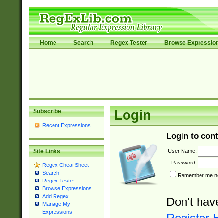
Home
Search
Regex Tester
Browse Expressio
Subscribe
Login
Recent Expressions
Login to cont
User Name:
Site Links
Password:
Regex Cheat Sheet
Search
Remember me nex
Regex Tester
Browse Expressions
Add Regex
Don't hav
Manage My
Expressions
Register 