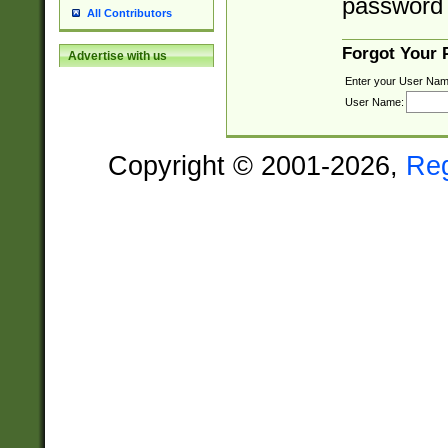
password 
All Contributors
Forgot Your
Advertise with us
Enter your User Nam
User Name:
Copyright © 2001-2026,
Re