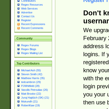
Contributors
Regex Resources
Web Services
Don't k
Advertise
Contact Us
userna
Register
Recent Expressions
Recent Comments
We upgrad
February 
Community
address l
Regex Forums
Regex Blogs
logins. If
Regex Mailing List
registered
Top Contributors
know you
Michael Ash (55)
Steven Smith (42)
with the 
Matthew Harris (35)
tedcambron (29)
login prev
PJWhitfield (28)
Vassilis Petroulias (26)
you your 
Matt Brooke (22)
Juraj Hajdúch (SK) (21)
then use 
Mukundh (21)
RobertKaw (19)