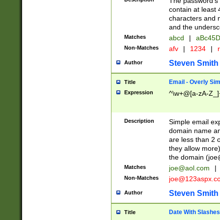
The password's fi
contain at least
characters and n
and the unders
Matches
abcd
|
aBc45D
Non-Matches
afv
|
1234
|
r
Steven Smith
Author
Email - Overly Si
Title
Expression
^\w+@[a-zA-Z_]+
Description
Simple email exp
domain name and 
are less than 2 o
they allow more)
the domain (
joe
Matches
joe@aol.com
|
Non-Matches
joe@123aspx.c
Steven Smith
Author
Date With Slashes
Title