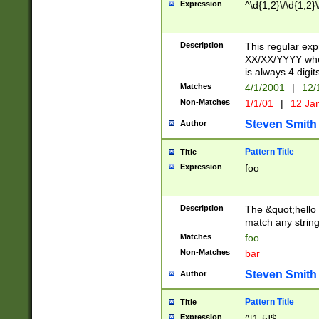
Expression
^\d{1,2}\/\d{1,2}\
Description
This regular exp
XX/XX/YYYY wher
is always 4 digit
Matches
4/1/2001
|
12/
Non-Matches
1/1/01
|
12 Ja
Steven Smith
Author
Pattern Title
Title
Expression
foo
Description
The &quot;hello 
match any string 
Matches
foo
Non-Matches
bar
Steven Smith
Author
Pattern Title
Title
Expression
^[1-5]$