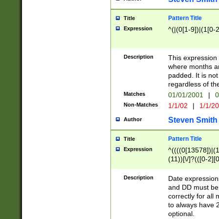
Pattern Title
Title
Expression
^(|(0[1-9])|(1[0-2
Description
This expressio
where months an
padded. It is not
regardless of th
Matches
01/01/2001
|
0
Non-Matches
1/1/02
|
1/1/2
Steven Smith
Author
Pattern Title
Title
Expression
^((((0[13578])|(1[
(11))[\/]?(([0-2][
Description
Date expressio
and DD must be 
correctly for al
to always have 2
optional.