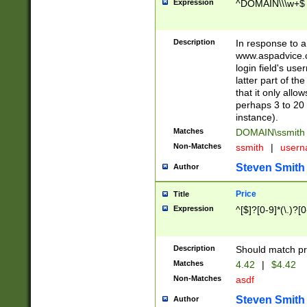
Expression
^DOMAIN\\\w+$
Description
In response to a 
www.aspadvice.c
login field's us
latter part of t
that it only all
perhaps 3 to 20 
instance).
Matches
DOMAIN\ssmit
Non-Matches
ssmith
|
user
Steven Smith
Author
Price
Title
Expression
^[$]?[0-9]*(\.)?[
Description
Should match pri
Matches
4.42
|
$4.42
Non-Matches
asdf
Steven Smith
Author