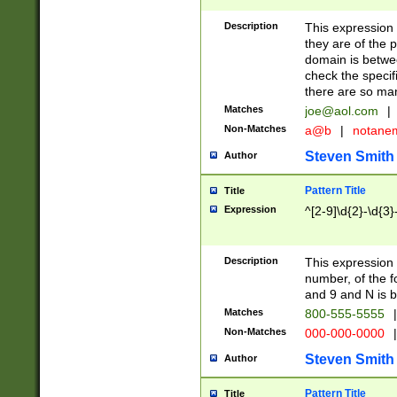
Description
This expression
they are of the p
domain is betwe
check the specifi
there are so ma
Matches
joe@aol.com
|
Non-Matches
a@b
|
notane
Steven Smith
Author
Pattern Title
Title
Expression
^[2-9]\d{2}-\d{3}
Description
This expressio
number, of the
and 9 and N is 
Matches
800-555-5555
|
Non-Matches
000-000-0000
|
Steven Smith
Author
Pattern Title
Title