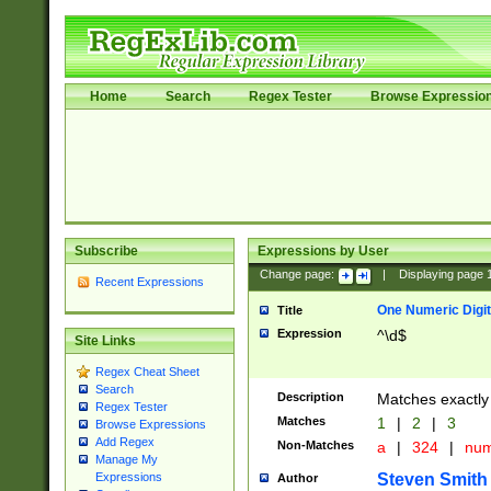
Home
Search
Regex Tester
Browse Expressio
Subscribe
Expressions by User
Change page:
|
Displaying page
Recent Expressions
One Numeric Digit
Title
Expression
^\d$
Site Links
Regex Cheat Sheet
Search
Description
Matches exactly 
Regex Tester
Matches
1
|
2
|
3
Browse Expressions
Add Regex
Non-Matches
a
|
324
|
nu
Manage My
Steven Smith
Expressions
Author