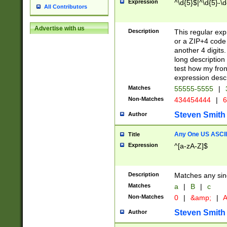
Expression
^\d{5}$|^\d{5}-\d
All Contributors
Advertise with us
Description
This regular exp
or a ZIP+4 code 
another 4 digits. 
long description 
test how my fron
expression descr
Matches
55555-5555
|
Non-Matches
434454444
|
6
Steven Smith
Author
Any One US ASCII 
Title
Expression
^[a-zA-Z]$
Description
Matches any sing
Matches
a
|
B
|
c
Non-Matches
0
|
&amp;
|
A
Steven Smith
Author