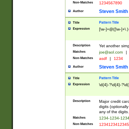
Non-Matches
1234567890
Steven Smith
Author
Pattern Title
Title
Expression
[\w-]+@([\w-]+\.)
Description
Yet another simp
Matches
joe@aol.com
|
Non-Matches
asdf
|
1234
Steven Smith
Author
Pattern Title
Title
Expression
\d{4}-?\d{4}-?\d{
Description
Major credit card
digits (optional
any of the digits.
Matches
1234-1234-123
Non-Matches
1234123412345