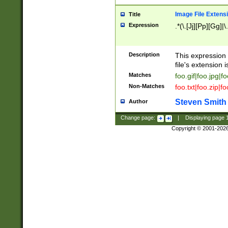
Image File Extens
Title
Expression
.*(\.[Jj][Pp][Gg]|
Description
This expression 
file's extension i
Matches
foo.gif|foo.jpg|f
Non-Matches
foo.txt|foo.zip|f
Steven Smith
Author
Change page:
|
Displaying page
Copyright © 2001-202