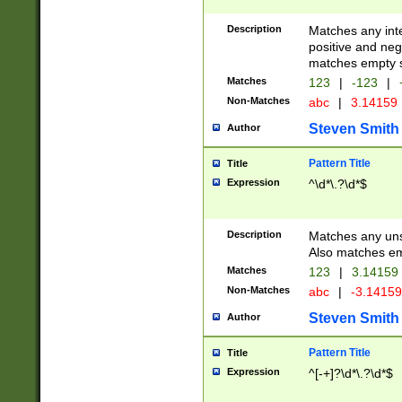
Description
Matches any inte
positive and nega
matches empty s
Matches
123
|
-123
|
Non-Matches
abc
|
3.14159
Steven Smith
Author
Pattern Title
Title
Expression
^\d*\.?\d*$
Description
Matches any uns
Also matches em
Matches
123
|
3.14159
Non-Matches
abc
|
-3.1415
Steven Smith
Author
Pattern Title
Title
Expression
^[-+]?\d*\.?\d*$