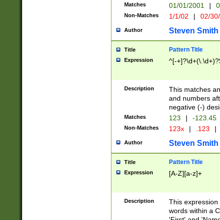
Matches
01/01/2001
|
0
Non-Matches
1/1/02
|
02/30
Steven Smith
Author
Pattern Title
Title
Expression
^[-+]?\d+(\.\d+)?
Description
This matches any
and numbers afte
negative (-) des
Matches
123
|
-123.45
Non-Matches
123x
|
.123
|
Steven Smith
Author
Pattern Title
Title
Expression
[A-Z][a-z]+
Description
This expression
words within a C
'First' and 'Name