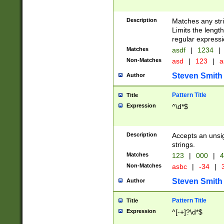
Description
Matches any stri
Limits the length
regular expressi
Matches
asdf
|
1234
|
Non-Matches
asd
|
123
|
a
Steven Smith
Author
Pattern Title
Title
Expression
^\d*$
Description
Accepts an unsi
strings.
Matches
123
|
000
|
4
Non-Matches
asbc
|
-34
|
3
Steven Smith
Author
Pattern Title
Title
Expression
^[-+]?\d*$