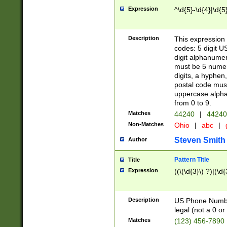
Expression
^\d{5}-\d{4}|\d{5
Description
This expression 
codes: 5 digit U
digit alphanumer
must be 5 numer
digits, a hyphen
postal code mus
uppercase alphab
from 0 to 9.
Matches
44240
|
44240
Non-Matches
Ohio
|
abc
|
Steven Smith
Author
Pattern Title
Title
Expression
((\(\d{3}\) ?)|(\d
Description
US Phone Number -
legal (not a 0 or 
Matches
(123) 456-7890