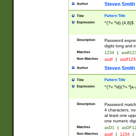
Steven Smith
Author
Pattern Title
Title
Expression
^(?=.*\d).{4,8}$
Description
Password expre
digits long and i
Matches
1234
|
asdf12
Non-Matches
asdf
|
asdf12
Steven Smith
Author
Pattern Title
Title
Expression
^(?=.*\d)(?=.*[a-
Description
Password matchi
4 characters, no
at least one uppe
one numeric digi
Matches
asD1
|
asDF1
Non-Matches
asdf
|
1234
|