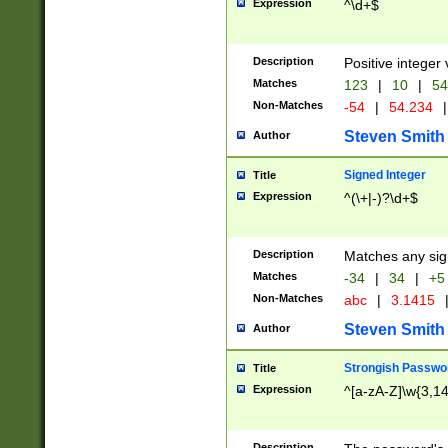
Expression
^\d+$
Description
Positive integer 
Matches
123
|
10
|
54
Non-Matches
-54
|
54.234
|
Steven Smith
Author
Signed Integer
Title
Expression
^(\+|-)?\d+$
Description
Matches any sig
Matches
-34
|
34
|
+5
Non-Matches
abc
|
3.1415
Steven Smith
Author
Strongish Passwo
Title
Expression
^[a-zA-Z]\w{3,1
Description