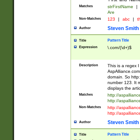
Matches
strFirstName
|
Are
Non-Matches
123
|
abc
|
th
Steven Smith
Author
Pattern Title
Title
Expression
\.com/(\d+)$
Description
This is a regex 
AspAlliance.com w
domain. So http:
number 123. It m
displays the arti
Matches
http://aspallia
http://aspallian
Non-Matches
http://aspallian
http://aspallian
Steven Smith
Author
Pattern Title
Title