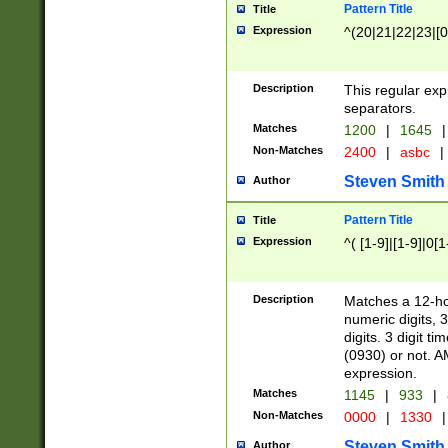
Pattern Title
Title
Expression
^(20|21|22|23|[0
Description
This regular exp
separators.
Matches
1200
|
1645
|
Non-Matches
2400
|
asbc
|
Steven Smith
Author
Pattern Title
Title
Expression
^( [1-9]|[1-9]|0[
Description
Matches a 12-ho
numeric digits, 
digits. 3 digit t
(0930) or not. A
expression.
Matches
1145
|
933
|
Non-Matches
0000
|
1330
|
Steven Smith
Author