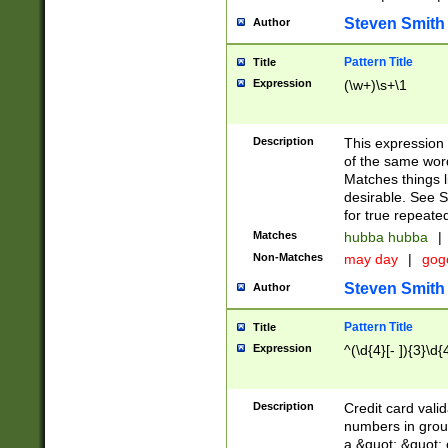
Steven Smith
Author
Pattern Title
Title
Expression
(\w+)\s+\1
Description
This expression
of the same word
Matches things l
desirable. See S
for true repeate
Matches
hubba hubba
|
Non-Matches
may day
|
gog
Steven Smith
Author
Pattern Title
Title
Expression
^(\d{4}[- ]){3}\d{
Description
Credit card valid
numbers in group
a &quot; &quot; o