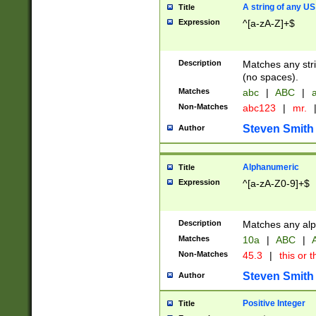
A string of any US
Title
Expression
^[a-zA-Z]+$
Description
Matches any stri
(no spaces).
Matches
abc
|
ABC
|
a
Non-Matches
abc123
|
mr.
Steven Smith
Author
Alphanumeric
Title
Expression
^[a-zA-Z0-9]+$
Description
Matches any alp
Matches
10a
|
ABC
|
A
Non-Matches
45.3
|
this or t
Steven Smith
Author
Positive Integer
Title