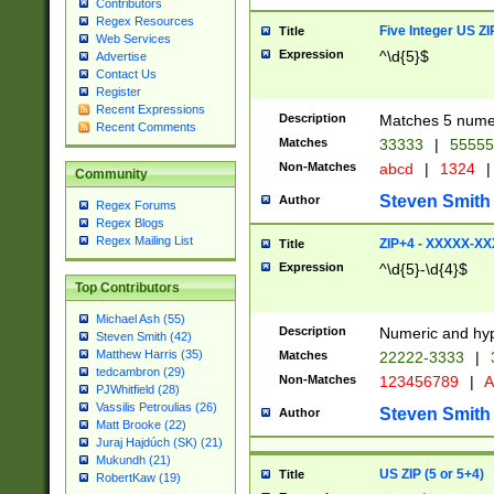
Contributors
Regex Resources
Five Integer US Z
Title
Web Services
Expression
^\d{5}$
Advertise
Contact Us
Register
Recent Expressions
Description
Matches 5 numeri
Recent Comments
Matches
33333
|
5555
Non-Matches
abcd
|
1324
|
Community
Steven Smith
Author
Regex Forums
Regex Blogs
Regex Mailing List
ZIP+4 - XXXXX-X
Title
Expression
^\d{5}-\d{4}$
Top Contributors
Michael Ash (55)
Description
Numeric and hyp
Steven Smith (42)
Matthew Harris (35)
Matches
22222-3333
|
tedcambron (29)
Non-Matches
123456789
|
A
PJWhitfield (28)
Vassilis Petroulias (26)
Steven Smith
Author
Matt Brooke (22)
Juraj Hajdúch (SK) (21)
Mukundh (21)
US ZIP (5 or 5+4)
Title
RobertKaw (19)