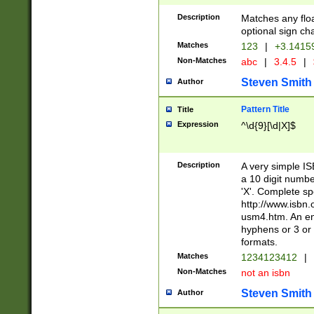
Description
Matches any floa
optional sign ch
Matches
123
|
+3.1415
Non-Matches
abc
|
3.4.5
|
Steven Smith
Author
Pattern Title
Title
Expression
^\d{9}[\d|X]$
Description
A very simple ISB
a 10 digit number
'X'. Complete sp
http://www.isbn.
usm4.htm. An en
hyphens or 3 or 
formats.
Matches
1234123412
|
Non-Matches
not an isbn
Steven Smith
Author