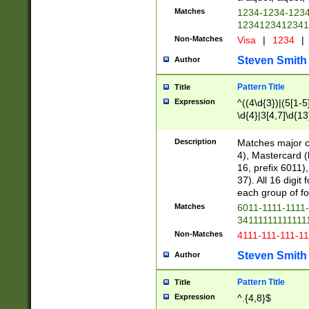
Matches
1234-1234-123
1234123412341
Non-Matches
Visa
|
1234
|
Steven Smith
Author
Pattern Title
Title
Expression
^((4\d{3})|(5[1-5
\d{4}|3[4,7]\d{13
Description
Matches major cr
4), Mastercard (
16, prefix 6011)
37). All 16 digi
each group of fou
Matches
6011-1111-1111
34111111111111
Non-Matches
4111-111-111-1
Steven Smith
Author
Pattern Title
Title
Expression
^.{4,8}$