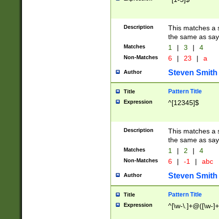
Description
This matches a s
the same as say
Matches
1
|
3
|
4
Non-Matches
6
|
23
|
a
Steven Smith
Author
Pattern Title
Title
Expression
^[12345]$
Description
This matches a s
the same as sayi
Matches
1
|
2
|
4
Non-Matches
6
|
-1
|
abc
Steven Smith
Author
Pattern Title
Title
Expression
^[\w-\.]+@([\w-]+