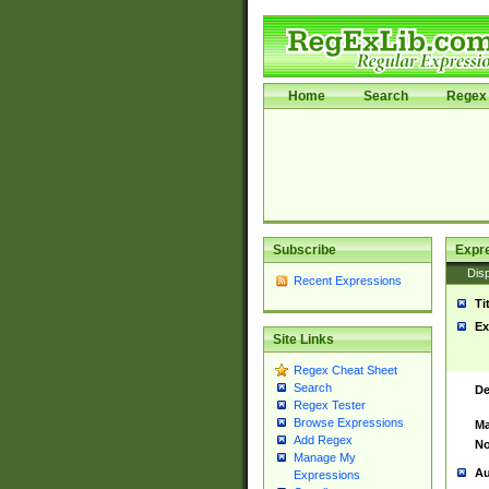
Home
Search
Regex 
Subscribe
Expr
Disp
Recent Expressions
Ti
Ex
Site Links
Regex Cheat Sheet
Search
De
Regex Tester
Browse Expressions
Ma
Add Regex
No
Manage My
Au
Expressions