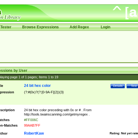
Tester
Browse Expressions
Add Regex
Login
essions by User
laying page
1
of
1
pages; Items
1
to
19
24 bit hex color
tle
Details
Test
pression
(?:#|0x)?(?:[0-9A-F]{2}){3}
scription
24 bit hex color preceding with 0x or # . From
http://tools.twainscanning.com/getmyregex .
tches
#FF006C
n-Matches
99AAB7FF
RobertKaw
thor
Rating:
Not yet rat