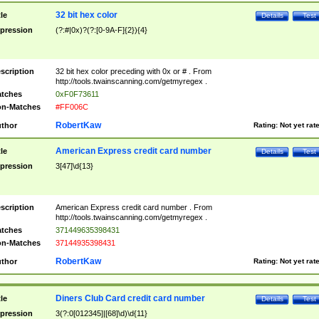
32 bit hex color
tle
Details
Test
pression
(?:#|0x)?(?:[0-9A-F]{2}){4}
scription
32 bit hex color preceding with 0x or # . From
http://tools.twainscanning.com/getmyregex .
tches
0xF0F73611
n-Matches
#FF006C
RobertKaw
thor
Rating:
Not yet rat
American Express credit card number
tle
Details
Test
pression
3[47]\d{13}
scription
American Express credit card number . From
http://tools.twainscanning.com/getmyregex .
tches
371449635398431
n-Matches
37144935398431
RobertKaw
thor
Rating:
Not yet rat
Diners Club Card credit card number
tle
Details
Test
pression
3(?:0[012345]|[68]\d)\d{11}