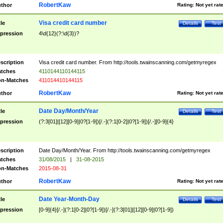
RobertKaw
thor
Rating:
Not yet rat
Visa credit card number
tle
Details
Test
pression
4\d{12}(?:\d{3})?
scription
Visa credit card number. From http://tools.twainscanning.com/getmyregex
tches
4110144110144115
n-Matches
411014410144115
RobertKaw
thor
Rating:
Not yet rat
Date Day/Month/Year
tle
Details
Test
pression
(?:3[01]|[12][0-9]|0?[1-9])[/.-](?:1[0-2]|0?[1-9])[/.-][0-9]{4}
scription
Date Day/Month/Year. From http://tools.twainscanning.com/getmyregex
tches
31/08/2015
|
31-08-2015
n-Matches
2015-08-31
RobertKaw
thor
Rating:
Not yet rat
Date Year-Month-Day
tle
Details
Test
pression
[0-9]{4}[/.-](?:1[0-2]|0?[1-9])[/.-](?:3[01]|[12][0-9]|0?[1-9])