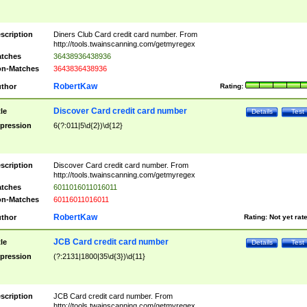
scription
Diners Club Card credit card number. From
http://tools.twainscanning.com/getmyregex
tches
36438936438936
n-Matches
3643836438936
RobertKaw
thor
Rating:
Discover Card credit card number
tle
Details
Test
pression
6(?:011|5\d{2})\d{12}
scription
Discover Card credit card number. From
http://tools.twainscanning.com/getmyregex
tches
6011016011016011
n-Matches
60116011016011
RobertKaw
thor
Rating:
Not yet rat
JCB Card credit card number
tle
Details
Test
pression
(?:2131|1800|35\d{3})\d{11}
scription
JCB Card credit card number. From
http://tools.twainscanning.com/getmyregex