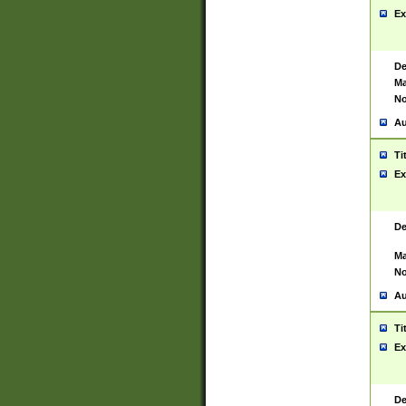
Ex
De
Ma
No
Au
Ti
Ex
De
Ma
No
Au
Ti
Ex
De