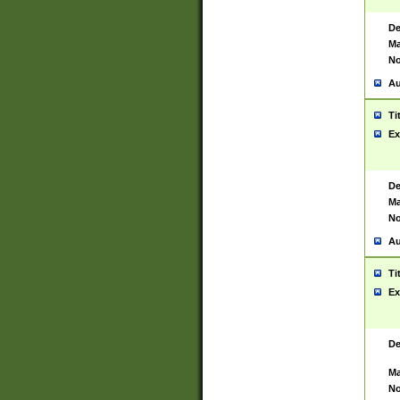
De
Ma
No
Au
Ti
Ex
De
Ma
No
Au
Ti
Ex
De
Ma
No