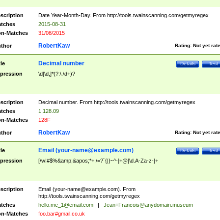
scription
Date Year-Month-Day. From http://tools.twainscanning.com/getmyregex
tches
2015-08-31
n-Matches
31/08/2015
RobertKaw
thor
Rating:
Not yet rat
Decimal number
tle
Details
Test
pression
\d[\d,]*(?:\.\d+)?
scription
Decimal number. From http://tools.twainscanning.com/getmyregex
tches
1,128.09
n-Matches
128F
RobertKaw
thor
Rating:
Not yet rat
Email (
your-name@example.com
)
tle
Details
Test
pression
[\w!#$%&amp;&apos;*+./=?`{|}~^-]+@[\d.A-Za-z-]+
scription
Email (
your-name@example.com
). From
http://tools.twainscanning.com/getmyregex
tches
hello.me_1@email.com
|
Jean+Francois@anydomain.museum
n-Matches
foo.bar#gmail.co.uk