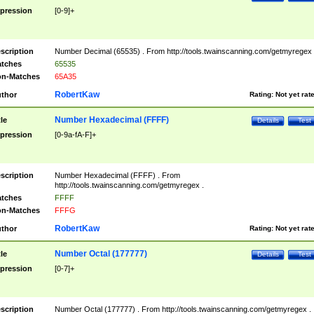
pression
[0-9]+
scription
Number Decimal (65535) . From http://tools.twainscanning.com/getmyregex 
tches
65535
n-Matches
65A35
RobertKaw
thor
Rating:
Not yet rat
Number Hexadecimal (FFFF)
tle
Details
Test
pression
[0-9a-fA-F]+
scription
Number Hexadecimal (FFFF) . From
http://tools.twainscanning.com/getmyregex .
tches
FFFF
n-Matches
FFFG
RobertKaw
thor
Rating:
Not yet rat
Number Octal (177777)
tle
Details
Test
pression
[0-7]+
scription
Number Octal (177777) . From http://tools.twainscanning.com/getmyregex .