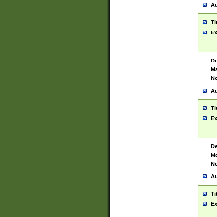
Au
Ti
Ex
De
Ma
No
Au
Ti
Ex
De
Ma
No
Au
Ti
Ex