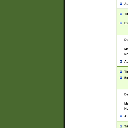
Au
Ti
Ex
De
Ma
No
Au
Ti
Ex
De
Ma
No
Au
Ti