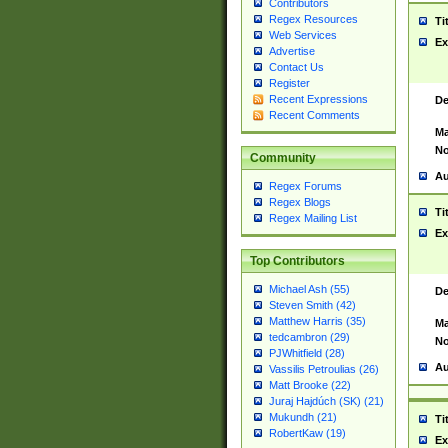
Contributors
Regex Resources
Ti
Web Services
Ex
Advertise
Contact Us
Register
Recent Expressions
De
Recent Comments
Ma
No
Community
Au
Regex Forums
Regex Blogs
Ti
Regex Mailing List
Ex
Top Contributors
Michael Ash (55)
De
Steven Smith (42)
Matthew Harris (35)
Ma
tedcambron (29)
No
PJWhitfield (28)
Au
Vassilis Petroulias (26)
Matt Brooke (22)
Juraj Hajdúch (SK) (21)
Mukundh (21)
Ti
RobertKaw (19)
Ex