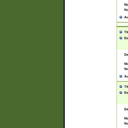
Ma
No
Au
Ti
Ex
De
Ma
No
Au
Ti
Ex
De
Ma
No