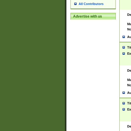
All Contributors
De
Advertise with us
Ma
No
Au
Ti
Ex
De
Ma
No
Au
Ti
Ex
De