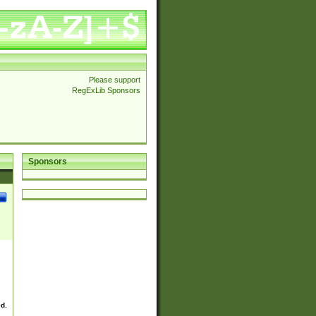
Please support
RegExLib Sponsors
Sponsors
ed.