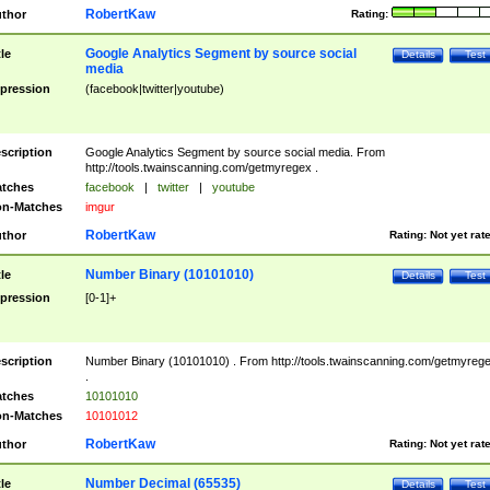
RobertKaw
thor
Rating:
Google Analytics Segment by source social
tle
Details
Test
media
pression
(facebook|twitter|youtube)
scription
Google Analytics Segment by source social media. From
http://tools.twainscanning.com/getmyregex .
tches
facebook
|
twitter
|
youtube
n-Matches
imgur
RobertKaw
thor
Rating:
Not yet rat
Number Binary (10101010)
tle
Details
Test
pression
[0-1]+
scription
Number Binary (10101010) . From http://tools.twainscanning.com/getmyreg
.
tches
10101010
n-Matches
10101012
RobertKaw
thor
Rating:
Not yet rat
Number Decimal (65535)
tle
Details
Test