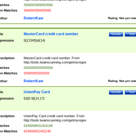
tches
3566003566003566
n-Matches
356600356003566
RobertKaw
thor
Rating:
Not yet rat
MasterCard credit card number
tle
Details
Test
pression
5[12345]\d{14}
scription
MasterCard credit card number. From
http://tools.twainscanning.com/getmyregex
tches
5500005555555559
n-Matches
55000055555559
RobertKaw
thor
Rating:
Not yet rat
UnionPay Card
tle
Details
Test
pression
62[0-9]{14,17}
scription
UnionPay Card credit card number. From
http://tools.twainscanning.com/getmyregex
tches
6240008631401148
n-Matches
624000831401148