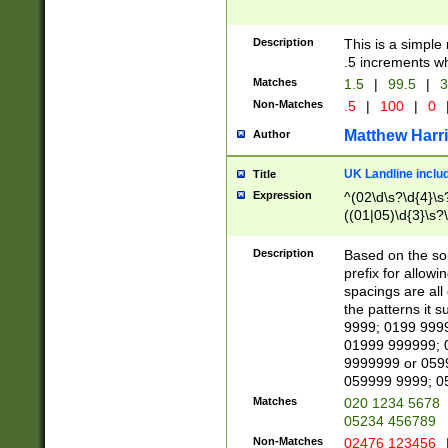
Description
This is a simple
.5 increments wh
Matches
1.5
|
99.5
|
3
Non-Matches
.5
|
100
|
0
Matthew Harr
Author
UK Landline inclu
Title
Expression
^(02\d\s?\d{4}\s?
((01|05)\d{3}\s?\
Description
Based on the sou
prefix for allowi
spacings are all
the patterns it 
9999; 0199 999
01999 999999; 
9999999 or 059
059999 9999; 0
Matches
020 1234 5678
05234 456789
Non-Matches
02476 123456