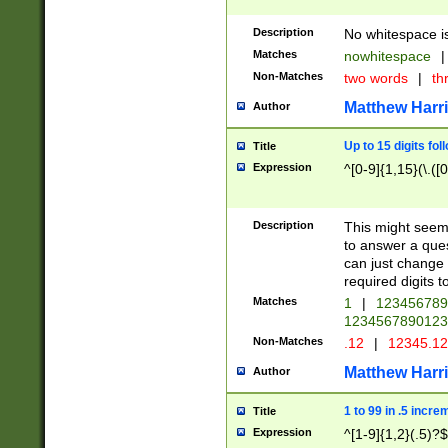
Description
No whitespace is
Matches
nowhitespace
|
Non-Matches
two words
|
th
Matthew Harr
Author
Up to 15 digits fol
Title
Expression
^[0-9]{1,15}(\.([
Description
This might seem 
to answer a que
can just change
required digits t
Matches
1
|
12345678
1234567890123
Non-Matches
.12
|
12345.1
Matthew Harr
Author
1 to 99 in .5 incre
Title
Expression
^[1-9]{1,2}(.5)?$