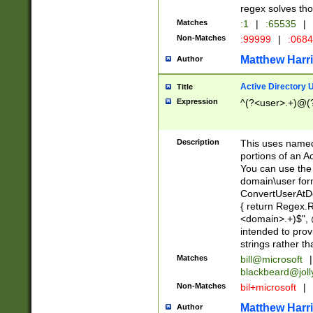
regex solves th
Matches
:1
|
:65535
|
Non-Matches
:99999
|
:068
Matthew Harr
Author
Active Directory
Title
Expression
^(?<user>.+)@(
Description
This uses named
portions of an A
You can use the 
domain\user form
ConvertUserAtD
{ return Regex
<domain>.+)$", @
intended to pro
strings rather th
Matches
bill@microsoft
|
blackbeard@joll
Non-Matches
bil+microsoft
|
Matthew Harr
Author