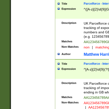
Parcelforce - Inte
Title
Expression
^([A-z]{2}\d{9}[G
Description
UK Parcelforce d
tracking of expo
numbers and GB
(e.g. 123456789
Matches
AA123456789
Non-Matches
non
|
matchin
Matthew Harr
Author
Parcelforce - Inte
Title
Expression
^[A-z]{2}\d{9}(?!
Description
UK Parcelforce d
tracking of impo
ending in GB whi
Matches
AA123456789A
Non-Matches
AA123456789
|
AA12345678