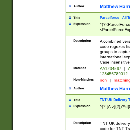
Matthew Harr
Author
Parcelforce - All 
Title
Expression
^(?<ParcelForceU
<ParcelForceExpo
(?:\d{12}))$|^(?
[Bb])[A-z]{2})$
Description
A combined versi
code regexes lis
groups to captur
international ex
Case insensitive
Matches
AA1234567
|
A
123456789012
Non-Matches
non
|
matchin
Matthew Harr
Author
TNT UK Delivery 
Title
Expression
^(?:[A-z]{2})?\d{
Description
TNT UK deliver
code for TNT Tra