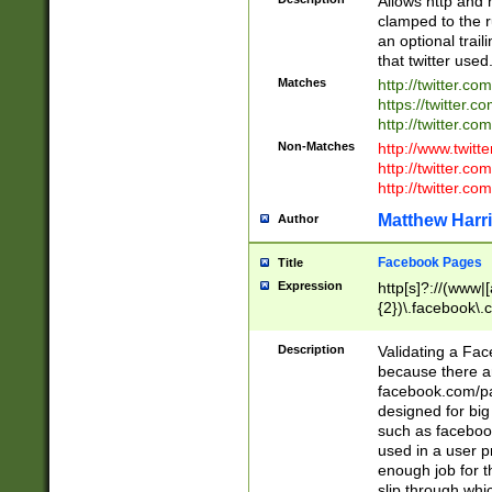
Allows http and 
clamped to the r
an optional trai
that twitter used
Matches
http://twitter.co
https://twitter.c
http://twitter.com
Non-Matches
http://www.twitt
http://twitter.c
http://twitter.com
Matthew Harr
Author
Facebook Pages
Title
Expression
http[s]?://(www|
{2})\.facebook\.
9\.-]+)[/]?$
Description
Validating a Face
because there are
facebook.com/p
designed for big
such as facebook
used in a user p
enough job for t
slip through whi