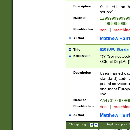
Description
As listed in on 
source)
Matches
1Z9999999999
|
999999999
Non-Matches
non
|
matchin
Matthew Harr
Author
S10 (UPU Standard
Title
Expression
^(?<ServiceCode
<CheckDigit>\d{
Description
Uses named cap
standard) code 
postal services 
and most Europe
link.
Matches
AA473124829G
Non-Matches
non
|
matchin
Matthew Harr
Author
Change page:
|
Displaying page