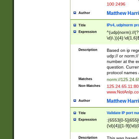
100 2496
Matthew Harr
Author
IPv4, udp/norm pro
Title
Expression
^(udp|norm)://(?:
\d)\.)){4}:\d{1,6}
Description
Based on ip rege
udp:// or norm://
number at the en
question. Curren
protocol names a
Matches
norm://125.24.6
Non-Matches
125.24.65.11:8
www.NotAnIp.c
Matthew Harr
Author
Validate IP port n
Title
Expression
:(6553[0-5]|655[0
(\d){4}|[1-9](\d){
Description
This was based o