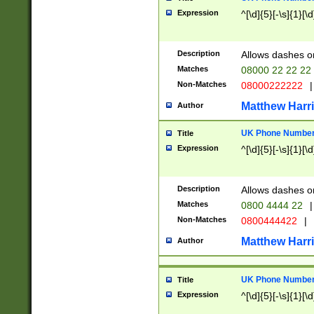
Expression
^[\d]{5}[-\s]{1}[\d
Description
Allows dashes o
Matches
08000 22 22 22
Non-Matches
08000222222
|
Matthew Harr
Author
UK Phone Number 
Title
Expression
^[\d]{5}[-\s]{1}[\d
Description
Allows dashes o
Matches
0800 4444 22
|
Non-Matches
0800444422
|
Matthew Harr
Author
UK Phone Number 
Title
Expression
^[\d]{5}[-\s]{1}[\d