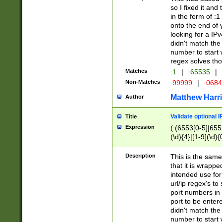
so I fixed it and
in the form of :
onto the end of 
looking for a IPv
didn't match the 
number to start 
regex solves th
Matches
:1
|
:65535
|
Non-Matches
:99999
|
:068
Matthew Harr
Author
Validate optional 
Title
Expression
(:(6553[0-5]|655[
(\d){4}|[1-9](\d){
Description
This is the same
that it is wrapp
intended use for
url/ip regex's t
port numbers in 
port to be entere
didn't match the 
number to start 