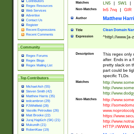
Contributors
Matches
LN5
|
SW1
|
Regex Resources
Non-Matches
ln5 7nq
|
GIR
Web Services
Advertise
Matthew Harr
Author
Contact Us
Register
Clean Domain Na
Recent Expressions
Title
Recent Comments
Expression
^http\://www.[a-z
Community
Description
This regex only
Regex Forums
after. Ends in a 
Regex Blogs
pretty slack on t
Regex Mailing List
part could be tig
specific TLDs.
Top Contributors
Matches
http://www.som
Michael Ash (55)
http://www.som
Steven Smith (42)
http://www.dod
Matthew Harris (35)
Non-Matches
http://www.some
tedcambron (29)
http://somedom
PJWhitfield (28)
www.noprotocolp
Vassilis Petroulias (26)
https://www.sec
Matt Brooke (22)
Juraj Hajdúch (SK) (21)
http://www.notra
Mukundh (21)
HTTP://WWW.beg
RobertKaw (19)