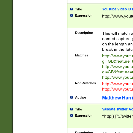
YouTube Video ID 
Title
Expression
http://www\.yout
Description
This will match a
named capture gr
on the length and
break in the fut
Matches
http://www.yout
gl=GB&feature=
http://www.yout
gl=GB&feature=
http://www.you
Non-Matches
http://www.yout
http://www.you
Matthew Harr
Author
Validate Twitter A
Title
Expression
^http[s]?://twitt
Description