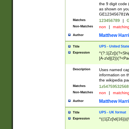
the 9 digit code
as shown on you
GE123456781WW)
Matches
123456789
|
G
Non-Matches
non
|
matchin
Matthew Harr
Author
UPS - United Stat
Title
Expression
^(?:1[Zz])(?<Sh
[A-z\d]{2})(?<P
Description
Uses named capt
information on 
the wikipedia pag
Matches
1z5475953256
Non-Matches
non
|
matchin
Matthew Harr
Author
UPS - UK format
Title
Expression
^((1[Zz]\d{16})|(