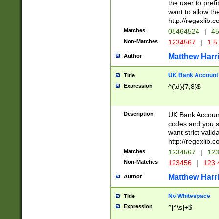
the user to prefi
want to allow the
http://regexlib
Matches
08464524
|
45
Non-Matches
1234567
|
1 5
Matthew Harr
Author
UK Bank Account (
Title
Expression
^(\d){7,8}$
Description
UK Bank Account
codes and you sho
want strict valid
http://regexlib
Matches
1234567
|
123
Non-Matches
123456
|
123 
Matthew Harr
Author
No Whitespace
Title
Expression
^[^\s]+$