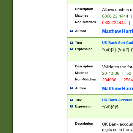
Description
Allows dashes o
Matches
0800 22 4444
|
Non-Matches
0800224444
|
Matthew Harr
Author
UK Bank Sort Cod
Title
Expression
^(\d){2}-(\d){2}-(
Description
Validates the fo
Matches
20-40-36
|
50-
Non-Matches
204036
|
256
Matthew Harr
Author
UK Bank Account (
Title
Expression
^(\d){8}$
Description
UK Bank account
digits so in the