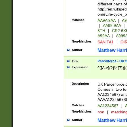
different parts 
http://en.wikipe
om#Life-cycle_
Matches
AA9A 9AA
|
A9
|
AA99 9AA
|
8TH
|
CR2 6X
A99AA
|
A999
Non-Matches
SAN TA1
|
GIR
Matthew Harr
Author
Parcelforce - UK 
Title
Expression
^([A-z]{2}\d{7})|
Description
UK Parcelforce d
Comes in two for
AA1234567) and 
AAAA1234567890)
Matches
AA1234567
|
A
Non-Matches
non
|
matchin
Matthew Harr
Author