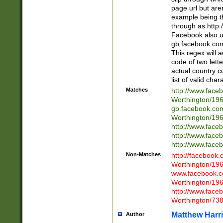
page url but are
example being t
through as http
Facebook also u
gb.facebook.com 
This regex will a
code of two lette
actual country 
list of valid cha
Matches
http://www.face
Worthington/1
gb.facebook.co
Worthington/1
http://www.face
http://www.face
http://www.face
Non-Matches
http://facebook
Worthington/1
www.facebook.c
Worthington/1
http://www.face
Worthington/73
Matthew Harr
Author