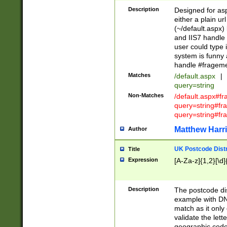
Description
Designed for asp
either a plain ur
(~/default.aspx)
and IIS7 handle 
user could type 
system is funny 
handle #fragem
Matches
/default.aspx
|
query=string
Non-Matches
/default.aspx#f
query=string#f
query=string#fr
Matthew Harr
Author
UK Postcode Distr
Title
Expression
[A-Za-z]{1,2}[\d]
Description
The postcode dist
example with DN
match as it only 
validate the lett
geographic code