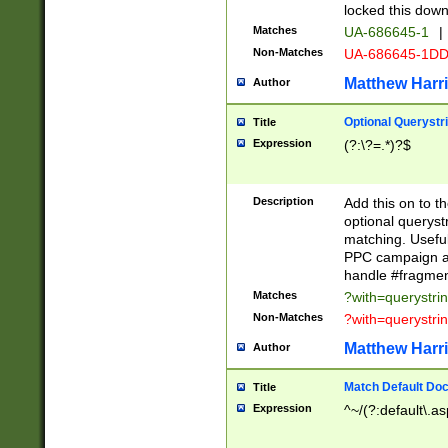
locked this down
Matches
UA-686645-1
|
Non-Matches
UA-686645-1D
Matthew Harr
Author
Optional Querystr
Title
Expression
(?:\?=.*)?$
Description
Add this on to th
optional queryst
matching. Usefu
PPC campaign and
handle #fragmen
Matches
?with=querystri
Non-Matches
?with=querystri
Matthew Harr
Author
Match Default Doc
Title
Expression
^~/(?:default\.a