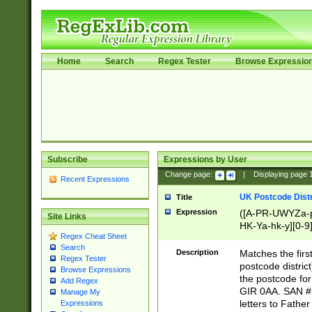
Home
Search
Regex Tester
Browse Expressio
Subscribe
Expressions by User
Change page:
|
Displaying page
Recent Expressions
UK Postcode Distr
Title
Expression
([A-PR-UWYZa-pr
Site Links
HK-Ya-hk-y][0-9
Regex Cheat Sheet
[A-HJKS-UWa-hj
Search
Description
Matches the firs
Regex Tester
postcode distric
Browse Expressions
the postcode for
Add Regex
GIR 0AA. SAN # 
Manage My
letters to Fathe
Expressions