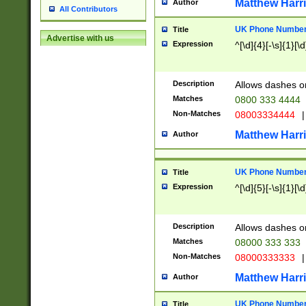
Matthew Harr
Author
All Contributors
UK Phone Number 
Title
Advertise with us
Expression
^[\d]{4}[-\s]{1}[\d
Description
Allows dashes o
Matches
0800 333 4444
Non-Matches
08003334444
|
Matthew Harr
Author
UK Phone Number 
Title
Expression
^[\d]{5}[-\s]{1}[\d
Description
Allows dashes o
Matches
08000 333 333
Non-Matches
08000333333
|
Matthew Harr
Author
UK Phone Number 
Title