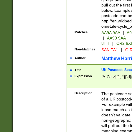
pull out the firs
below. Examples 
postcode can be
http://en.wikipe
om#Life-cycle_
Matches
AA9A 9AA
|
A9
|
AA99 9AA
|
8TH
|
CR2 6X
Non-Matches
SAN TA1
|
GIR
Matthew Harr
Author
UK Postcode Sect
Title
Expression
[A-Za-z]{1,2}[\d]
Description
The postcode sect
of a UK postcode
For example wit
loose match as it
doesn't validate 
non-geographic 
will pull out the
matching exampl