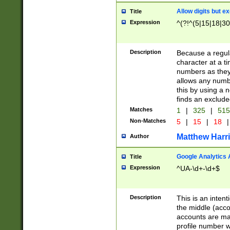
Allow digits but e
Title
Expression
^(?!^(5|15|18|30
Description
Because a regula
character at a t
numbers as they 
allows any numbe
this by using a n
finds an exclud
Matches
1
|
325
|
51
Non-Matches
5
|
15
|
18
|
Matthew Harr
Author
Google Analytics 
Title
Expression
^UA-\d+-\d+$
Description
This is an inten
the middle (acco
accounts are ma
profile number w