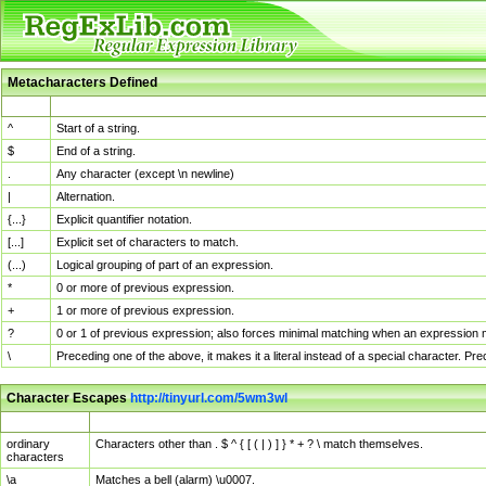
Metacharacters Defined
MChar
Definition
^
Start of a string.
$
End of a string.
.
Any character (except \n newline)
|
Alternation.
{...}
Explicit quantifier notation.
[...]
Explicit set of characters to match.
(...)
Logical grouping of part of an expression.
*
0 or more of previous expression.
+
1 or more of previous expression.
?
0 or 1 of previous expression; also forces minimal matching when an expression mi
\
Preceding one of the above, it makes it a literal instead of a special character. P
Character Escapes
http://tinyurl.com/5wm3wl
Escaped Char
Description
ordinary
Characters other than . $ ^ { [ ( | ) ] } * + ? \ match themselves.
characters
\a
Matches a bell (alarm) \u0007.