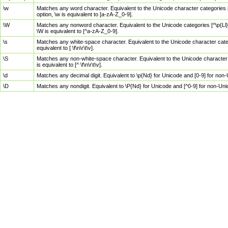
\w
Matches any word character. Equivalent to the Unicode character categories [
option, \w is equivalent to [a-zA-Z_0-9].
\W
Matches any nonword character. Equivalent to the Unicode categories [^\p{Ll}\
\W is equivalent to [^a-zA-Z_0-9].
\s
Matches any white-space character. Equivalent to the Unicode character categor
equivalent to [ \f\n\r\t\v].
\S
Matches any non-white-space character. Equivalent to the Unicode character ca
is equivalent to [^ \f\n\r\t\v].
\d
Matches any decimal digit. Equivalent to \p{Nd} for Unicode and [0-9] for no
\D
Matches any nondigit. Equivalent to \P{Nd} for Unicode and [^0-9] for non-Un