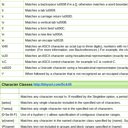
\b
Matches a backspace \u0008 if in a []; otherwise matches a word boundar
\t
Matches a tab \u0009.
\r
Matches a carriage return \u000D.
\v
Matches a vertical tab \u000B.
\f
Matches a form feed \u000C.
\n
Matches a new line \u000A.
\e
Matches an escape \u001B.
\040
Matches an ASCII character as octal (up to three digits); numbers with no 
number. (For more information, see Backreferences.) For example, the ch
\x20
Matches an ASCII character using hexadecimal representation (exactly two
\cC
Matches an ASCII control character; for example \cC is control-C.
\u0020
Matches a Unicode character using a hexadecimal representation (exactly f
\*
When followed by a character that is not recognized as an escaped chara
Character Classes
http://tinyurl.com/5ck4ll
Char Class
Description
.
Matches any character except \n. If modified by the Singleline option, a per
[aeiou]
Matches any single character included in the specified set of characters.
[^aeiou]
Matches any single character not in the specified set of characters.
[0-9a-fA-F]
Use of a hyphen (–) allows specification of contiguous character ranges.
\p{name}
Matches any character in the named character class specified by {name}. S
\P{name}
Matches text not included in groups and block ranges specified in {name}.