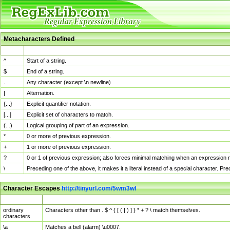
Metacharacters Defined
MChar
Definition
^
Start of a string.
$
End of a string.
.
Any character (except \n newline)
|
Alternation.
{...}
Explicit quantifier notation.
[...]
Explicit set of characters to match.
(...)
Logical grouping of part of an expression.
*
0 or more of previous expression.
+
1 or more of previous expression.
?
0 or 1 of previous expression; also forces minimal matching when an expression mi
\
Preceding one of the above, it makes it a literal instead of a special character. P
Character Escapes
http://tinyurl.com/5wm3wl
Escaped Char
Description
ordinary
Characters other than . $ ^ { [ ( | ) ] } * + ? \ match themselves.
characters
\a
Matches a bell (alarm) \u0007.