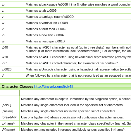
\b
Matches a backspace \u0008 if in a []; otherwise matches a word boundar
\t
Matches a tab \u0009.
\r
Matches a carriage return \u000D.
\v
Matches a vertical tab \u000B.
\f
Matches a form feed \u000C.
\n
Matches a new line \u000A.
\e
Matches an escape \u001B.
\040
Matches an ASCII character as octal (up to three digits); numbers with no 
number. (For more information, see Backreferences.) For example, the ch
\x20
Matches an ASCII character using hexadecimal representation (exactly two
\cC
Matches an ASCII control character; for example \cC is control-C.
\u0020
Matches a Unicode character using a hexadecimal representation (exactly f
\*
When followed by a character that is not recognized as an escaped chara
Character Classes
http://tinyurl.com/5ck4ll
Char Class
Description
.
Matches any character except \n. If modified by the Singleline option, a per
[aeiou]
Matches any single character included in the specified set of characters.
[^aeiou]
Matches any single character not in the specified set of characters.
[0-9a-fA-F]
Use of a hyphen (–) allows specification of contiguous character ranges.
\p{name}
Matches any character in the named character class specified by {name}. S
\P{name}
Matches text not included in groups and block ranges specified in {name}.