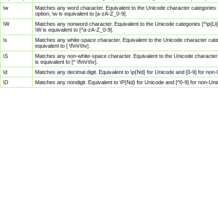
\w
Matches any word character. Equivalent to the Unicode character categories [
option, \w is equivalent to [a-zA-Z_0-9].
\W
Matches any nonword character. Equivalent to the Unicode categories [^\p{Ll}\
\W is equivalent to [^a-zA-Z_0-9].
\s
Matches any white-space character. Equivalent to the Unicode character categor
equivalent to [ \f\n\r\t\v].
\S
Matches any non-white-space character. Equivalent to the Unicode character ca
is equivalent to [^ \f\n\r\t\v].
\d
Matches any decimal digit. Equivalent to \p{Nd} for Unicode and [0-9] for no
\D
Matches any nondigit. Equivalent to \P{Nd} for Unicode and [^0-9] for non-Un