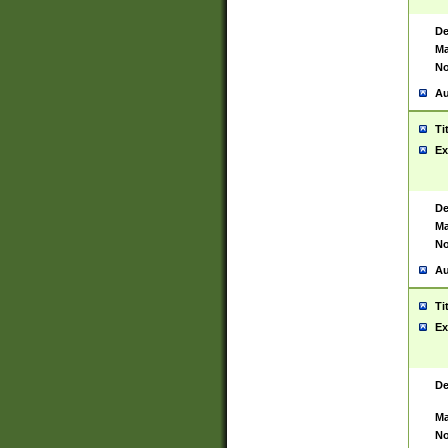
De
Ma
No
Au
Ti
Ex
De
Ma
No
Au
Ti
Ex
De
Ma
No