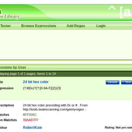
Tester
Browse Expressions
Add Regex
Login
essions by User
laying page
1
of
1
pages; Items
1
to
19
24 bit hex color
tle
Details
Test
pression
(?:#|0x)?(?:[0-9A-F]{2}){3}
scription
24 bit hex color preceding with 0x or # . From
http://tools.twainscanning.com/getmyregex .
tches
#FF006C
n-Matches
99AAB7FF
RobertKaw
thor
Rating:
Not yet rat