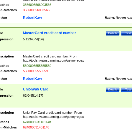
tches
3566003566003566
n-Matches
356600356003566
RobertKaw
thor
Rating:
Not yet rat
MasterCard credit card number
tle
Details
Test
pression
5[12345]\d{14}
scription
MasterCard credit card number. From
http://tools.twainscanning.com/getmyregex
tches
5500005555555559
n-Matches
55000055555559
RobertKaw
thor
Rating:
Not yet rat
UnionPay Card
tle
Details
Test
pression
62[0-9]{14,17}
scription
UnionPay Card credit card number. From
http://tools.twainscanning.com/getmyregex
tches
6240008631401148
n-Matches
624000831401148