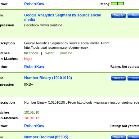
RobertKaw
thor
Rating:
Google Analytics Segment by source social
tle
Details
Test
media
pression
(facebook|twitter|youtube)
scription
Google Analytics Segment by source social media. From
http://tools.twainscanning.com/getmyregex .
tches
facebook
|
twitter
|
youtube
n-Matches
imgur
RobertKaw
thor
Rating:
Not yet rat
Number Binary (10101010)
tle
Details
Test
pression
[0-1]+
scription
Number Binary (10101010) . From http://tools.twainscanning.com/getmyreg
.
tches
10101010
n-Matches
10101012
RobertKaw
thor
Rating:
Not yet rat
Number Decimal (65535)
tle
Details
Test