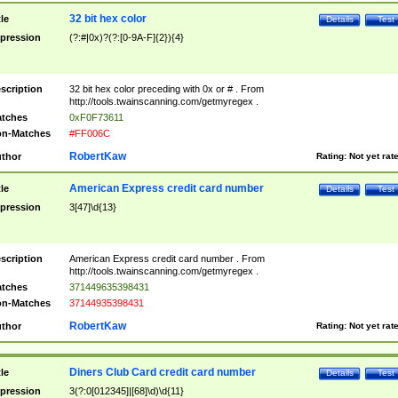
32 bit hex color
tle
Details
Test
pression
(?:#|0x)?(?:[0-9A-F]{2}){4}
scription
32 bit hex color preceding with 0x or # . From
http://tools.twainscanning.com/getmyregex .
tches
0xF0F73611
n-Matches
#FF006C
RobertKaw
thor
Rating:
Not yet rat
American Express credit card number
tle
Details
Test
pression
3[47]\d{13}
scription
American Express credit card number . From
http://tools.twainscanning.com/getmyregex .
tches
371449635398431
n-Matches
37144935398431
RobertKaw
thor
Rating:
Not yet rat
Diners Club Card credit card number
tle
Details
Test
pression
3(?:0[012345]|[68]\d)\d{11}