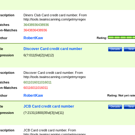
scription
Diners Club Card credit card number. From
http://tools.twainscanning.com/getmyregex
tches
36438936438936
n-Matches
3643836438936
RobertKaw
thor
Rating:
Discover Card credit card number
tle
Details
Test
pression
6(?:011|5\d{2})\d{12}
scription
Discover Card credit card number. From
http://tools.twainscanning.com/getmyregex
tches
6011016011016011
n-Matches
60116011016011
RobertKaw
thor
Rating:
Not yet rat
JCB Card credit card number
tle
Details
Test
pression
(?:2131|1800|35\d{3})\d{11}
scription
JCB Card credit card number. From
http://tools.twainscanning.com/getmyregex