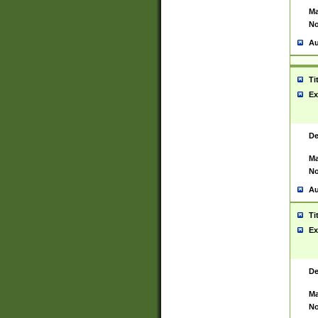
Ma
No
Au
Ti
Ex
De
Ma
No
Au
Ti
Ex
De
Ma
No