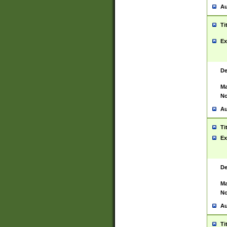
Au
Ti
Ex
De
Ma
No
Au
Ti
Ex
De
Ma
No
Au
Ti