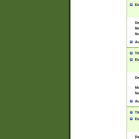
Ex
De
Ma
No
Au
Ti
Ex
De
Ma
No
Au
Ti
Ex
De