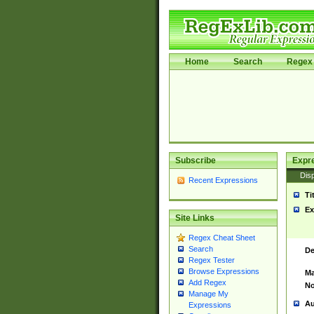
Home
Search
Regex 
Subscribe
Expr
Disp
Recent Expressions
Ti
Ex
Site Links
Regex Cheat Sheet
Search
De
Regex Tester
Browse Expressions
Ma
Add Regex
No
Manage My
Au
Expressions