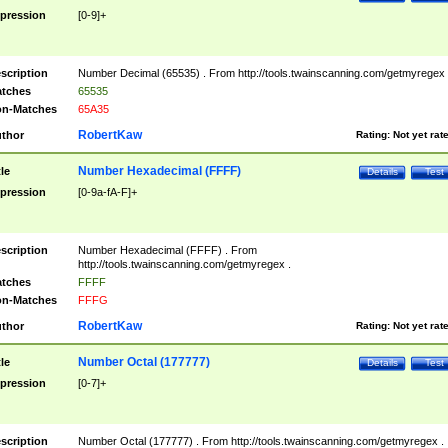
pression
[0-9]+
scription
Number Decimal (65535) . From http://tools.twainscanning.com/getmyregex 
tches
65535
n-Matches
65A35
RobertKaw
thor
Rating:
Not yet rat
Number Hexadecimal (FFFF)
tle
Details
Test
pression
[0-9a-fA-F]+
scription
Number Hexadecimal (FFFF) . From
http://tools.twainscanning.com/getmyregex .
tches
FFFF
n-Matches
FFFG
RobertKaw
thor
Rating:
Not yet rat
Number Octal (177777)
tle
Details
Test
pression
[0-7]+
scription
Number Octal (177777) . From http://tools.twainscanning.com/getmyregex .