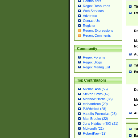
Contributors
Regex Resources
Ti
Web Services
Ex
Advertise
Contact Us
Register
Recent Expressions
De
Recent Comments
Ma
No
Community
Au
Regex Forums
Regex Blogs
Ti
Regex Mailing List
Ex
Top Contributors
Michael Ash (55)
De
Steven Smith (42)
Matthew Harris (35)
Ma
tedcambron (29)
No
PJWhitfield (28)
Au
Vassilis Petroulias (26)
Matt Brooke (22)
Juraj Hajdúch (SK) (21)
Mukundh (21)
Ti
RobertKaw (19)
Ex