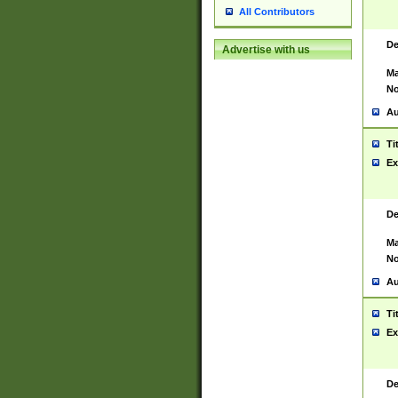
All Contributors
De
Advertise with us
Ma
No
Au
Ti
Ex
De
Ma
No
Au
Ti
Ex
De