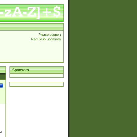
Please support
RegExLib Sponsors
Sponsors
ed.