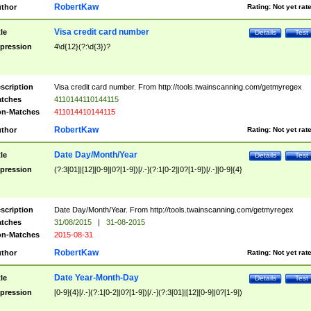
RobertKaw
thor
Rating:
Not yet rat
Visa credit card number
tle
Details
Test
pression
4\d{12}(?:\d{3})?
scription
Visa credit card number. From http://tools.twainscanning.com/getmyregex
tches
4110144110144115
n-Matches
411014410144115
RobertKaw
thor
Rating:
Not yet rat
Date Day/Month/Year
tle
Details
Test
pression
(?:3[01]|[12][0-9]|0?[1-9])[/.-](?:1[0-2]|0?[1-9])[/.-][0-9]{4}
scription
Date Day/Month/Year. From http://tools.twainscanning.com/getmyregex
tches
31/08/2015
|
31-08-2015
n-Matches
2015-08-31
RobertKaw
thor
Rating:
Not yet rat
Date Year-Month-Day
tle
Details
Test
pression
[0-9]{4}[/.-](?:1[0-2]|0?[1-9])[/.-](?:3[01]|[12][0-9]|0?[1-9])