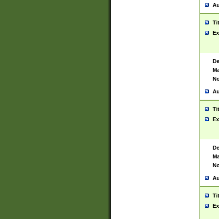
Au
Ti
Ex
De
Ma
No
Au
Ti
Ex
De
Ma
No
Au
Ti
Ex