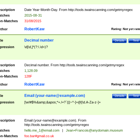
scription
Date Year-Month-Day. From http://tools.twainscanning.com/getmyregex
tches
2015-08-31
n-Matches
31/08/2015
RobertKaw
thor
Rating:
Not yet rat
Decimal number
tle
Details
Test
pression
\d[\d,]*(?:\.\d+)?
scription
Decimal number. From http://tools.twainscanning.com/getmyregex
tches
1,128.09
n-Matches
128F
RobertKaw
thor
Rating:
Not yet rat
Email (
your-name@example.com
)
tle
Details
Test
pression
[\w!#$%&amp;&apos;*+./=?`{|}~^-]+@[\d.A-Za-z-]+
scription
Email (
your-name@example.com
). From
http://tools.twainscanning.com/getmyregex
tches
hello.me_1@email.com
|
Jean+Francois@anydomain.museum
n-Matches
foo.bar#gmail.co.uk