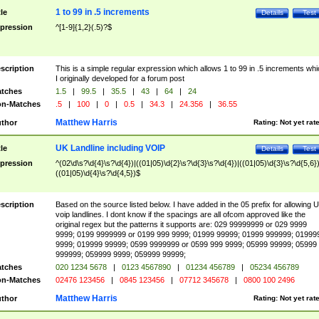
1 to 99 in .5 increments
tle
Details
Test
pression
^[1-9]{1,2}(.5)?$
scription
This is a simple regular expression which allows 1 to 99 in .5 increments whi
I originally developed for a forum post
tches
1.5
|
99.5
|
35.5
|
43
|
64
|
24
n-Matches
.5
|
100
|
0
|
0.5
|
34.3
|
24.356
|
36.55
Matthew Harris
thor
Rating:
Not yet rat
UK Landline including VOIP
tle
Details
Test
pression
^(02\d\s?\d{4}\s?\d{4})|((01|05)\d{2}\s?\d{3}\s?\d{4})|((01|05)\d{3}\s?\d{5,6})
((01|05)\d{4}\s?\d{4,5})$
scription
Based on the source listed below. I have added in the 05 prefix for allowing 
voip landlines. I dont know if the spacings are all ofcom approved like the
original regex but the patterns it supports are: 029 99999999 or 029 9999
9999; 0199 9999999 or 0199 999 9999; 01999 99999; 01999 999999; 01999
9999; 019999 99999; 0599 9999999 or 0599 999 9999; 05999 99999; 05999
999999; 059999 9999; 059999 99999;
tches
020 1234 5678
|
0123 4567890
|
01234 456789
|
05234 456789
n-Matches
02476 123456
|
0845 123456
|
07712 345678
|
0800 100 2496
Matthew Harris
thor
Rating:
Not yet rat