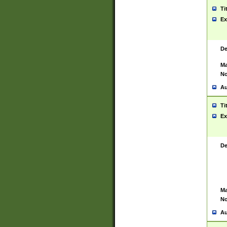
Ti
Ex
De
Ma
No
Au
Ti
Ex
De
Ma
No
Au