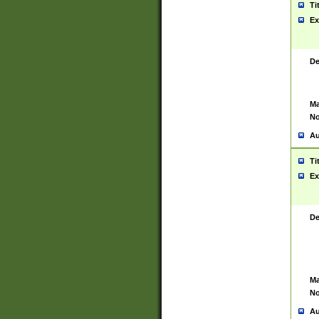
Ti
Ex
De
Ma
No
Au
Ti
Ex
De
Ma
No
Au