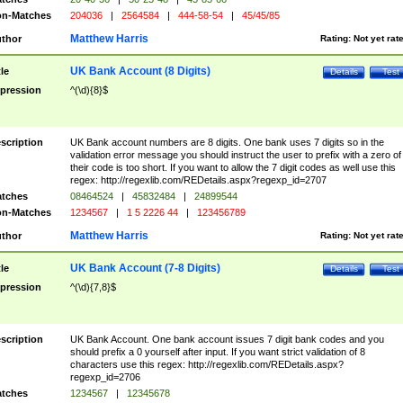
n-Matches
204036
|
2564584
|
444-58-54
|
45/45/85
Matthew Harris
thor
Rating:
Not yet rat
UK Bank Account (8 Digits)
tle
Details
Test
pression
^(\d){8}$
scription
UK Bank account numbers are 8 digits. One bank uses 7 digits so in the
validation error message you should instruct the user to prefix with a zero of
their code is too short. If you want to allow the 7 digit codes as well use this
regex: http://regexlib.com/REDetails.aspx?regexp_id=2707
tches
08464524
|
45832484
|
24899544
n-Matches
1234567
|
1 5 2226 44
|
123456789
Matthew Harris
thor
Rating:
Not yet rat
UK Bank Account (7-8 Digits)
tle
Details
Test
pression
^(\d){7,8}$
scription
UK Bank Account. One bank account issues 7 digit bank codes and you
should prefix a 0 yourself after input. If you want strict validation of 8
characters use this regex: http://regexlib.com/REDetails.aspx?
regexp_id=2706
tches
1234567
|
12345678