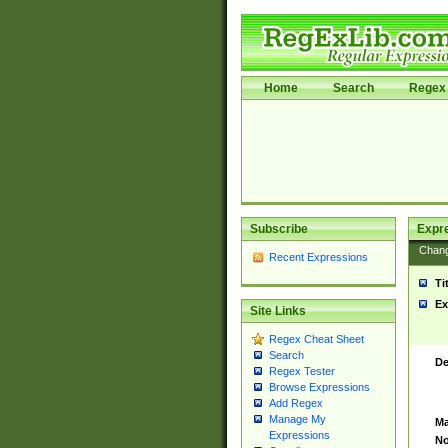
Home
Search
Regex 
Subscribe
Expr
Chan
Recent Expressions
Ti
Ex
Site Links
Regex Cheat Sheet
Search
De
Regex Tester
Browse Expressions
Add Regex
Manage My
Ma
Expressions
No