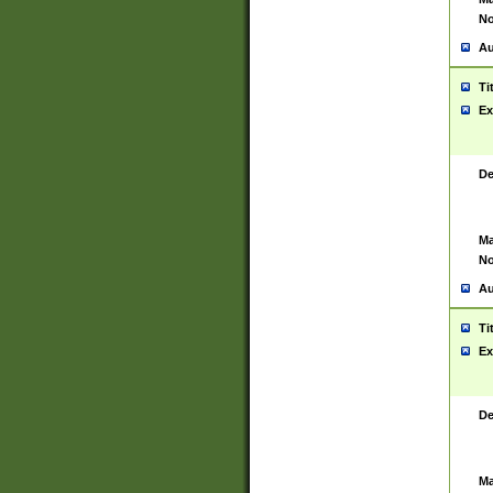
No
Au
Ti
Ex
De
Ma
No
Au
Ti
Ex
De
Ma