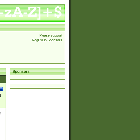
Please support
RegExLib Sponsors
Sponsors
]
e