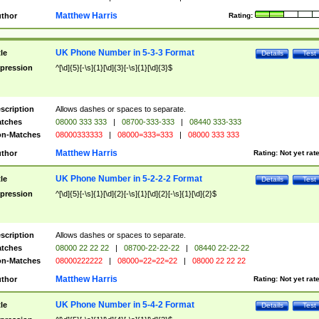
Matthew Harris
thor
Rating:
UK Phone Number in 5-3-3 Format
tle
Details
Test
pression
^[\d]{5}[-\s]{1}[\d]{3}[-\s]{1}[\d]{3}$
scription
Allows dashes or spaces to separate.
tches
08000 333 333
|
08700-333-333
|
08440 333-333
n-Matches
08000333333
|
08000=333=333
|
08000 333 333
Matthew Harris
thor
Rating:
Not yet rat
UK Phone Number in 5-2-2-2 Format
tle
Details
Test
pression
^[\d]{5}[-\s]{1}[\d]{2}[-\s]{1}[\d]{2}[-\s]{1}[\d]{2}$
scription
Allows dashes or spaces to separate.
tches
08000 22 22 22
|
08700-22-22-22
|
08440 22-22-22
n-Matches
08000222222
|
08000=22=22=22
|
08000 22 22 22
Matthew Harris
thor
Rating:
Not yet rat
UK Phone Number in 5-4-2 Format
tle
Details
Test