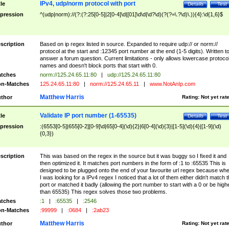
IPv4, udp/norm protocol with port
tle
Details
Test
pression
^(udp|norm)://(?:(?:25[0-5]|2[0-4]\d|[01]\d\d|\d?\d)(?(?=\.?\d)\.)){4}:\d{1,6}$
scription
Based on ip regex listed in source. Expanded to require udp:// or norm://
protocol at the start and :12345 port number at the end (1-5 digits). Written t
answer a forum question. Current limitations - only allows lowercase protoco
names and doesn't block ports that start with 0.
tches
norm://125.24.65.11:80
|
udp://125.24.65.11:80
n-Matches
125.24.65.11:80
|
norm://125.24.65.11
|
www.NotAnIp.com
Matthew Harris
thor
Rating:
Not yet rat
Validate IP port number (1-65535)
tle
Details
Test
pression
:(6553[0-5]|655[0-2][0-9]\d|65[0-4](\d){2}|6[0-4](\d){3}|[1-5](\d){4}|[1-9](\d)
{0,3})
scription
This was based on the regex in the source but it was buggy so I fixed it and
then optimized it. It matches port numbers in the form of :1 to :65535 This is
designed to be plugged onto the end of your favourite url regex because wh
I was looking for a IPv4 regex I noticed that a lot of them either didn't match 
port or matched it badly (allowing the port number to start with a 0 or be high
than 65535) This regex solves those two problems.
tches
:1
|
:65535
|
:2546
n-Matches
:99999
|
:0684
|
:2ab23
Matthew Harris
thor
Rating:
Not yet rat