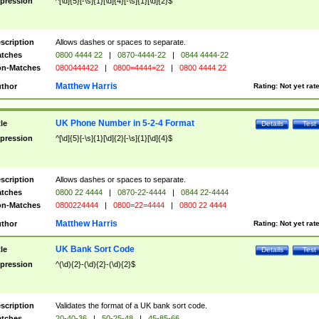
pression
^[\d]{5}[-\s]{1}[\d]{4}[-\s]{1}[\d]{2}$
scription
Allows dashes or spaces to separate.
tches
0800 4444 22
|
0870-4444-22
|
0844 4444-22
n-Matches
0800444422
|
0800=4444=22
|
0800 4444 22
Matthew Harris
thor
Rating:
Not yet rat
UK Phone Number in 5-2-4 Format
tle
Details
Test
pression
^[\d]{5}[-\s]{1}[\d]{2}[-\s]{1}[\d]{4}$
scription
Allows dashes or spaces to separate.
tches
0800 22 4444
|
0870-22-4444
|
0844 22-4444
n-Matches
0800224444
|
0800=22=4444
|
0800 22 4444
Matthew Harris
thor
Rating:
Not yet rat
UK Bank Sort Code
tle
Details
Test
pression
^(\d){2}-(\d){2}-(\d){2}$
scription
Validates the format of a UK bank sort code.
tches
20-40-36
|
50-25-48
|
45-85-66