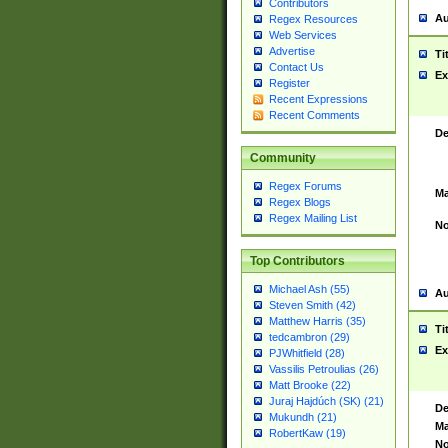
Contributors
Au
Regex Resources
Web Services
Advertise
Ti
Contact Us
Ex
Register
Recent Expressions
Recent Comments
De
Community
Regex Forums
Ma
Regex Blogs
Regex Mailing List
No
Top Contributors
Michael Ash (55)
Au
Steven Smith (42)
Matthew Harris (35)
Ti
tedcambron (29)
Ex
PJWhitfield (28)
Vassilis Petroulias (26)
Matt Brooke (22)
Juraj Hajdúch (SK) (21)
De
Mukundh (21)
Ma
RobertKaw (19)
No