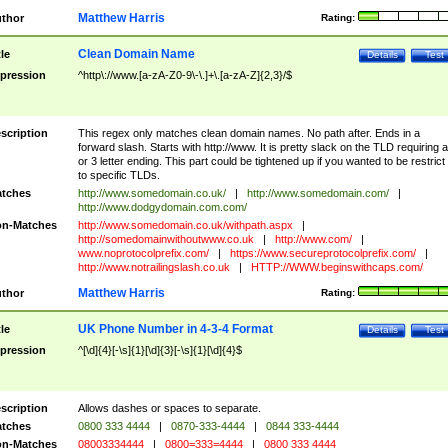
Matthew Harris
thor
Rating:
Clean Domain Name
tle
Details
Test
pression
^http\://www.[a-zA-Z0-9\-\.]+\.[a-zA-Z]{2,3}/$
scription
This regex only matches clean domain names. No path after. Ends in a
forward slash. Starts with http://www. It is pretty slack on the TLD requiring a
or 3 letter ending. This part could be tightened up if you wanted to be restrict i
to specific TLDs.
tches
http://www.somedomain.co.uk/
|
http://www.somedomain.com/
|
http://www.dodgydomain.com.com/
n-Matches
http://www.somedomain.co.uk/withpath.aspx
|
http://somedomainwithoutwww.co.uk
|
http://www.com/
|
www.noprotocolprefix.com/
|
https://www.secureprotocolprefix.com/
|
http://www.notrailingslash.co.uk
|
HTTP://WWW.beginswithcaps.com/
Matthew Harris
thor
Rating:
UK Phone Number in 4-3-4 Format
tle
Details
Test
pression
^[\d]{4}[-\s]{1}[\d]{3}[-\s]{1}[\d]{4}$
scription
Allows dashes or spaces to separate.
tches
0800 333 4444
|
0870-333-4444
|
0844 333-4444
n-Matches
08003334444
|
0800=333=4444
|
0800 333 4444