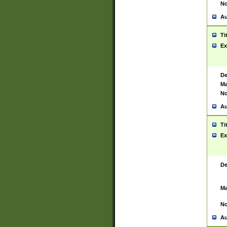
No
Au
Ti
Ex
De
Ma
No
Au
Ti
Ex
De
Ma
No
Au