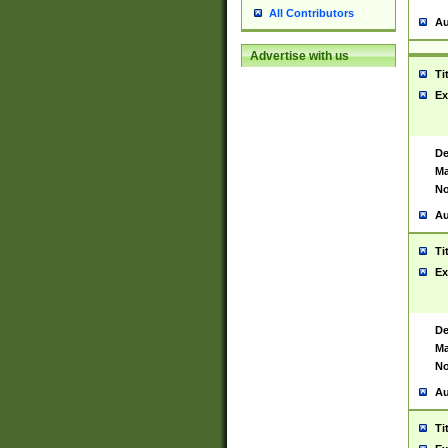
All Contributors
Au
Advertise with us
Ti
Ex
De
Ma
No
Au
Ti
Ex
De
Ma
No
Au
Ti