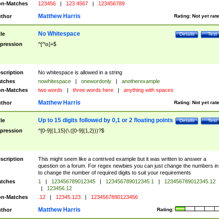
n-Matches
123456
|
123 4567
|
123456789
Matthew Harris
thor
Rating:
Not yet rat
No Whitespace
tle
Details
Test
pression
^[^\s]+$
scription
No whitespace is allowed in a string
tches
nowhitespace
|
onewordonly
|
anotherexample
n-Matches
two words
|
three words here
|
anything with spaces
Matthew Harris
thor
Rating:
Not yet rat
Up to 15 digits followed by 0,1 or 2 floating points
tle
Details
Test
pression
^[0-9]{1,15}(\.([0-9]{1,2}))?$
scription
This might seem like a contrived example but it was written to answer a
question on a forum. For regex newbies you can just change the numbers in 
to change the number of required digits to suit your requirements
tches
1
|
123456789012345
|
123456789012345.1
|
123456789012345.12
|
123456.12
n-Matches
.12
|
12345.123
|
1234567890123456
Matthew Harris
thor
Rating: