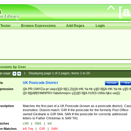
Tester
Browse Expressions
Add Regex
Login
essions by User
ge page:
|
Displaying page
1
of
2
pages; Items
1
to
20
UK Postcode District
tle
Details
Test
pression
([A-PR-UWYZa-pr-uwyz]([0-9]{1,2}|([A-HK-Ya-hk-y][0-9]|[A-HK-Ya-hk-y][0-9
([0-9]|[ABEHMNPRV-Yabehmnprv-y]))|[0-9][A-HJKS-UWa-hjks-uw]))
scription
Matches the first part of a UK Postcode (known as a postcode district). Cas
insensitive. Doesnt match: GIR # the postcode for the formerly Post Office-
owned Girobank is GIR 0AA. SAN # the postcode for correctly addressed
letters to Father Christmas is SAN TA1
tches
LN5
|
SW1
|
ln5
n-Matches
ln5 7nq
|
GIR
|
SAN