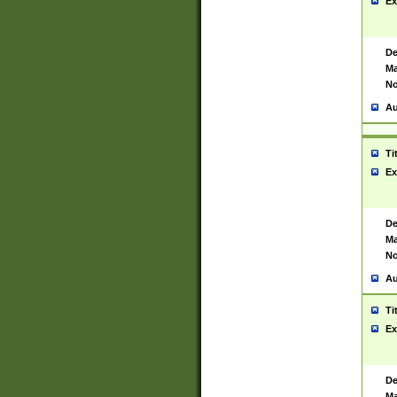
Ex
De
Ma
No
Au
Ti
Ex
De
Ma
No
Au
Ti
Ex
De
Ma