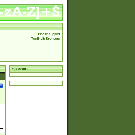
Please support
RegExLib Sponsors
Sponsors