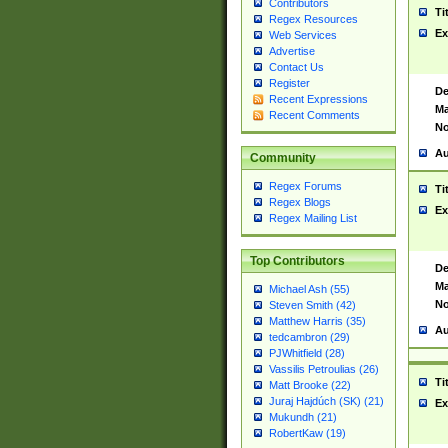
Contributors
Ti
Regex Resources
Ex
Web Services
Advertise
Contact Us
Register
De
Recent Expressions
Ma
Recent Comments
No
Au
Community
Regex Forums
Ti
Regex Blogs
Ex
Regex Mailing List
Top Contributors
De
Ma
Michael Ash (55)
No
Steven Smith (42)
Matthew Harris (35)
Au
tedcambron (29)
PJWhitfield (28)
Vassilis Petroulias (26)
Ti
Matt Brooke (22)
Juraj Hajdúch (SK) (21)
Ex
Mukundh (21)
RobertKaw (19)