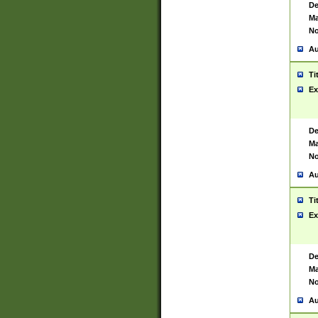
De
Ma
No
Au
Ti
Ex
De
Ma
No
Au
Ti
Ex
De
Ma
No
Au