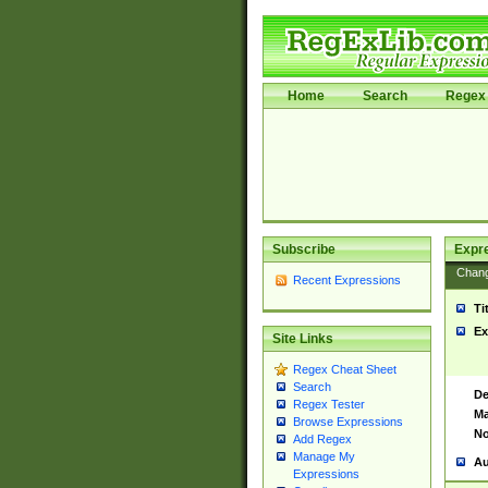
Home
Search
Regex 
Subscribe
Expr
Chan
Recent Expressions
Ti
Ex
Site Links
Regex Cheat Sheet
Search
De
Regex Tester
Ma
Browse Expressions
No
Add Regex
Manage My
Au
Expressions