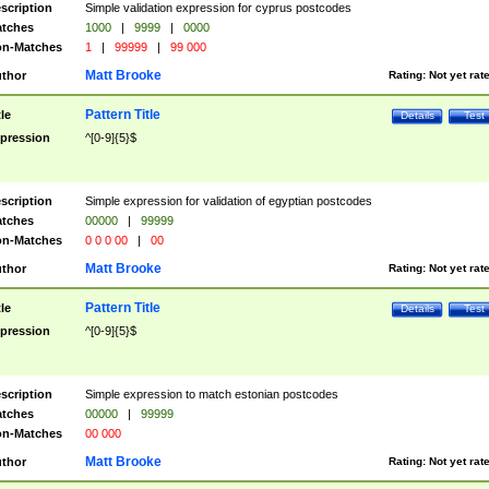
scription
Simple validation expression for cyprus postcodes
tches
1000
|
9999
|
0000
n-Matches
1
|
99999
|
99 000
Matt Brooke
thor
Rating:
Not yet rat
Pattern Title
tle
Details
Test
pression
^[0-9]{5}$
scription
Simple expression for validation of egyptian postcodes
tches
00000
|
99999
n-Matches
0 0 0 00
|
00
Matt Brooke
thor
Rating:
Not yet rat
Pattern Title
tle
Details
Test
pression
^[0-9]{5}$
scription
Simple expression to match estonian postcodes
tches
00000
|
99999
n-Matches
00 000
Matt Brooke
thor
Rating:
Not yet rat