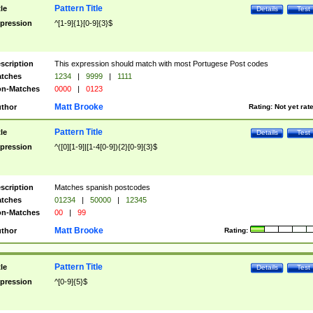
Pattern Title
tle
Details
Test
pression
^[1-9]{1}[0-9]{3}$
scription
This expression should match with most Portugese Post codes
tches
1234
|
9999
|
1111
n-Matches
0000
|
0123
Matt Brooke
thor
Rating:
Not yet rat
Pattern Title
tle
Details
Test
pression
^([0][1-9]|[1-4[0-9]){2}[0-9]{3}$
scription
Matches spanish postcodes
tches
01234
|
50000
|
12345
n-Matches
00
|
99
Matt Brooke
thor
Rating:
Pattern Title
tle
Details
Test
pression
^[0-9]{5}$