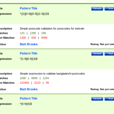
Pattern Title
tle
Details
Test
pression
^([1][0-9]|[0-9])[1-9]{2}$
scription
Simple postcode validation for postcodes for bahrain
tches
123
|
1299
|
199
n-Matches
1300
|
000
|
9999
Matt Brooke
thor
Rating:
Not yet rat
Pattern Title
tle
Details
Test
pression
^[1-9][0-9]{3}$
scription
Simple expression to validate bangladeshi postcodes
tches
1000
|
9999
|
1234
n-Matches
123456
|
0123
|
99
Matt Brooke
thor
Rating:
Not yet rat
Pattern Title
tle
Details
Test
pression
^[0-9]{6}$