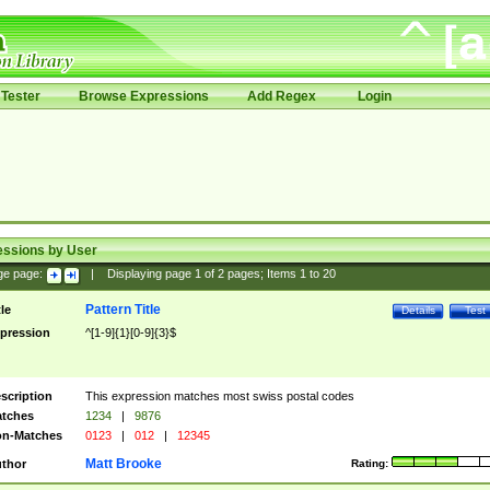
Tester
Browse Expressions
Add Regex
Login
essions by User
ge page:
|
Displaying page
1
of
2
pages; Items
1
to
20
Pattern Title
tle
Details
Test
pression
^[1-9]{1}[0-9]{3}$
scription
This expression matches most swiss postal codes
tches
1234
|
9876
n-Matches
0123
|
012
|
12345
Matt Brooke
thor
Rating: