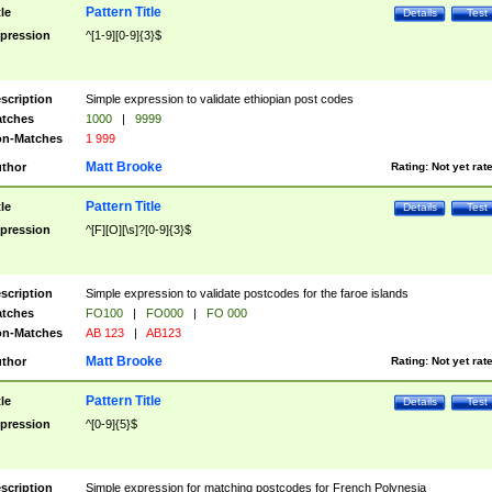
Pattern Title
tle
Details
Test
pression
^[1-9][0-9]{3}$
scription
Simple expression to validate ethiopian post codes
tches
1000
|
9999
n-Matches
1 999
Matt Brooke
thor
Rating:
Not yet rat
Pattern Title
tle
Details
Test
pression
^[F][O][\s]?[0-9]{3}$
scription
Simple expression to validate postcodes for the faroe islands
tches
FO100
|
FO000
|
FO 000
n-Matches
AB 123
|
AB123
Matt Brooke
thor
Rating:
Not yet rat
Pattern Title
tle
Details
Test
pression
^[0-9]{5}$
scription
Simple expression for matching postcodes for French Polynesia