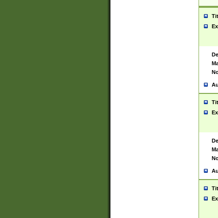
Ti
Ex
De
Ma
No
Au
Ti
Ex
De
Ma
No
Au
Ti
Ex