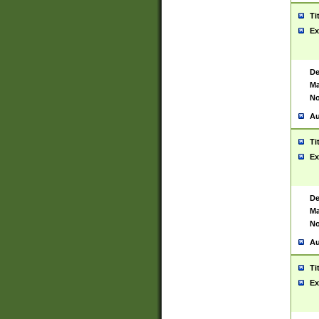
Ti
Ex
De
Ma
No
Au
Ti
Ex
De
Ma
No
Au
Ti
Ex