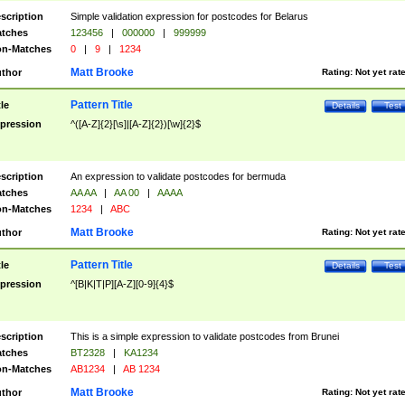
scription
Simple validation expression for postcodes for Belarus
tches
123456
|
000000
|
999999
n-Matches
0
|
9
|
1234
Matt Brooke
thor
Rating:
Not yet rat
Pattern Title
tle
Details
Test
pression
^([A-Z]{2}[\s]|[A-Z]{2})[\w]{2}$
scription
An expression to validate postcodes for bermuda
tches
AA AA
|
AA 00
|
AAAA
n-Matches
1234
|
ABC
Matt Brooke
thor
Rating:
Not yet rat
Pattern Title
tle
Details
Test
pression
^[B|K|T|P][A-Z][0-9]{4}$
scription
This is a simple expression to validate postcodes from Brunei
tches
BT2328
|
KA1234
n-Matches
AB1234
|
AB 1234
Matt Brooke
thor
Rating:
Not yet rat