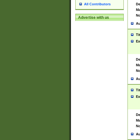
De
All Contributors
Ma
No
Advertise with us
Au
Ti
Ex
De
Ma
No
Au
Ti
Ex
De
Ma
No
Au