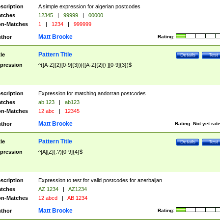
scription
A simple expression for algerian postcodes
tches
12345
|
99999
|
00000
n-Matches
1
|
1234
|
999999
Matt Brooke
thor
Rating:
Pattern Title
tle
Details
Test
pression
^([A-Z]{2}[0-9]{3})|([A-Z]{2}[\ ][0-9]{3})$
scription
Expression for matching andorran postcodes
tches
ab 123
|
ab123
n-Matches
12 abc
|
12345
Matt Brooke
thor
Rating:
Not yet rat
Pattern Title
tle
Details
Test
pression
^[A][Z](.?)[0-9]{4}$
scription
Expression to test for valid postcodes for azerbaijan
tches
AZ 1234
|
AZ1234
n-Matches
12 abcd
|
AB 1234
Matt Brooke
thor
Rating: