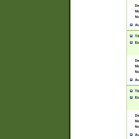
De
Ma
No
Au
Ti
Ex
De
Ma
No
Au
Ti
Ex
De
Ma
No
Au