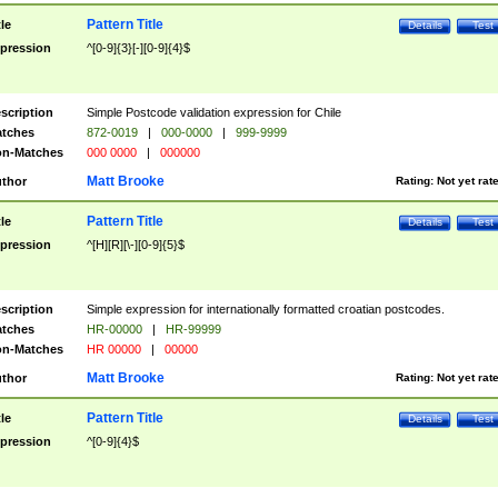
Pattern Title
tle
Details
Test
pression
^[0-9]{3}[-][0-9]{4}$
scription
Simple Postcode validation expression for Chile
tches
872-0019
|
000-0000
|
999-9999
n-Matches
000 0000
|
000000
Matt Brooke
thor
Rating:
Not yet rat
Pattern Title
tle
Details
Test
pression
^[H][R][\-][0-9]{5}$
scription
Simple expression for internationally formatted croatian postcodes.
tches
HR-00000
|
HR-99999
n-Matches
HR 00000
|
00000
Matt Brooke
thor
Rating:
Not yet rat
Pattern Title
tle
Details
Test
pression
^[0-9]{4}$