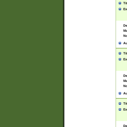
Ti
Ex
De
Ma
No
Au
Ti
Ex
De
Ma
No
Au
Ti
Ex
De