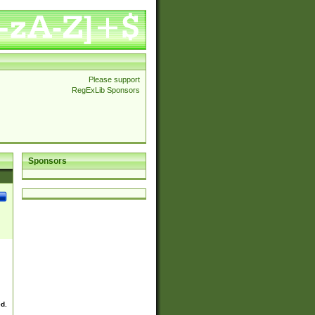
Please support
RegExLib Sponsors
Sponsors
ed.