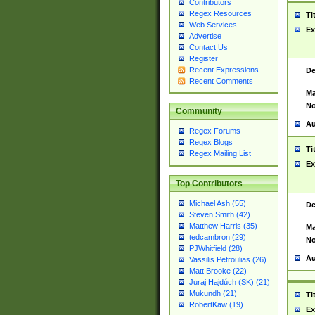
Contributors
Regex Resources
Ti
Web Services
Ex
Advertise
Contact Us
Register
Recent Expressions
De
Recent Comments
Ma
No
Community
Au
Regex Forums
Regex Blogs
Ti
Regex Mailing List
Ex
Top Contributors
Michael Ash (55)
De
Steven Smith (42)
Matthew Harris (35)
Ma
tedcambron (29)
No
PJWhitfield (28)
Au
Vassilis Petroulias (26)
Matt Brooke (22)
Juraj Hajdúch (SK) (21)
Mukundh (21)
Ti
RobertKaw (19)
Ex