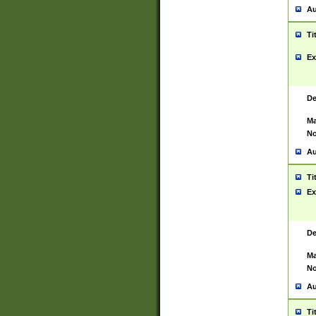
Au
Ti
Ex
De
Ma
No
Au
Ti
Ex
De
Ma
No
Au
Ti