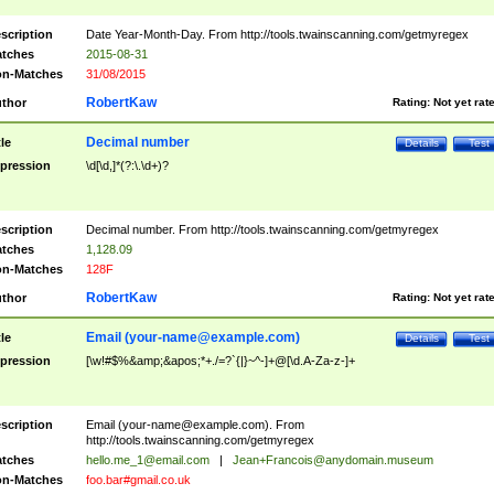
scription
Date Year-Month-Day. From http://tools.twainscanning.com/getmyregex
tches
2015-08-31
n-Matches
31/08/2015
RobertKaw
thor
Rating:
Not yet rat
Decimal number
tle
Details
Test
pression
\d[\d,]*(?:\.\d+)?
scription
Decimal number. From http://tools.twainscanning.com/getmyregex
tches
1,128.09
n-Matches
128F
RobertKaw
thor
Rating:
Not yet rat
Email (
your-name@example.com
)
tle
Details
Test
pression
[\w!#$%&amp;&apos;*+./=?`{|}~^-]+@[\d.A-Za-z-]+
scription
Email (
your-name@example.com
). From
http://tools.twainscanning.com/getmyregex
tches
hello.me_1@email.com
|
Jean+Francois@anydomain.museum
n-Matches
foo.bar#gmail.co.uk