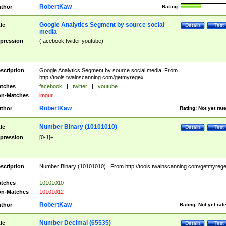
RobertKaw
thor
Rating:
Google Analytics Segment by source social
tle
Details
Test
media
pression
(facebook|twitter|youtube)
scription
Google Analytics Segment by source social media. From
http://tools.twainscanning.com/getmyregex .
tches
facebook
|
twitter
|
youtube
n-Matches
imgur
RobertKaw
thor
Rating:
Not yet rat
Number Binary (10101010)
tle
Details
Test
pression
[0-1]+
scription
Number Binary (10101010) . From http://tools.twainscanning.com/getmyreg
.
tches
10101010
n-Matches
10101012
RobertKaw
thor
Rating:
Not yet rat
Number Decimal (65535)
tle
Details
Test