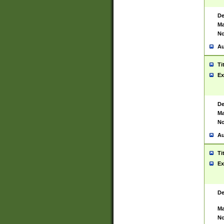
De
Ma
No
Au
Ti
Ex
De
Ma
No
Au
Ti
Ex
De
Ma
No