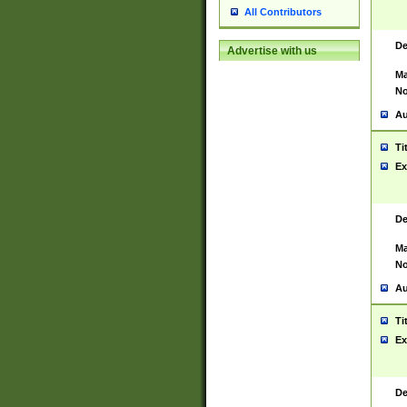
All Contributors
De
Advertise with us
Ma
No
Au
Ti
Ex
De
Ma
No
Au
Ti
Ex
De