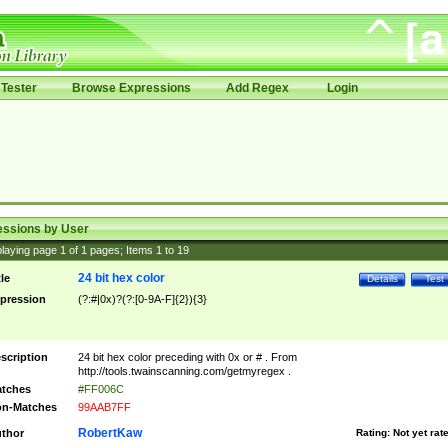
Tester
Browse Expressions
Add Regex
Login
essions by User
laying page
1
of
1
pages; Items
1
to
19
24 bit hex color
tle
Details
Test
pression
(?:#|0x)?(?:[0-9A-F]{2}){3}
scription
24 bit hex color preceding with 0x or # . From
http://tools.twainscanning.com/getmyregex .
tches
#FF006C
n-Matches
99AAB7FF
RobertKaw
thor
Rating:
Not yet rat