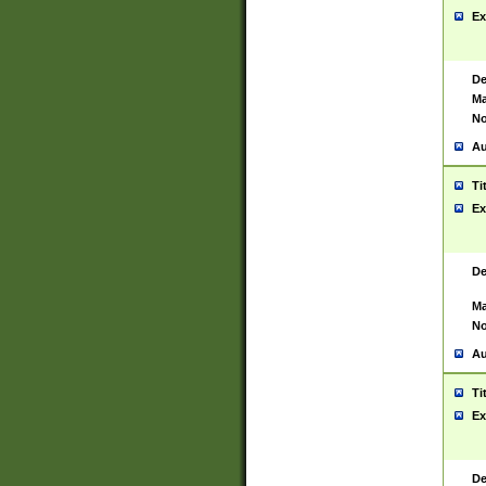
Ex
De
Ma
No
Au
Ti
Ex
De
Ma
No
Au
Ti
Ex
De