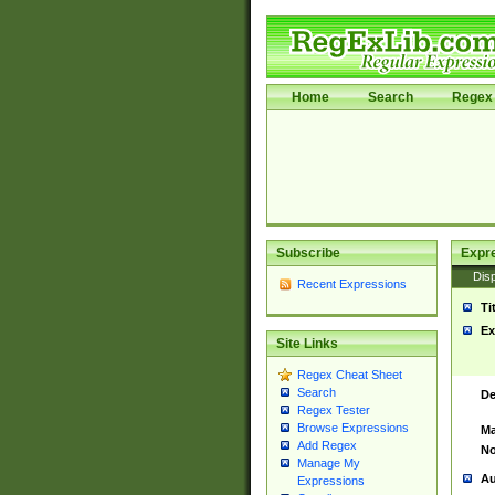
Home
Search
Regex 
Subscribe
Expr
Disp
Recent Expressions
Ti
Ex
Site Links
Regex Cheat Sheet
Search
De
Regex Tester
Browse Expressions
Ma
Add Regex
No
Manage My
Au
Expressions