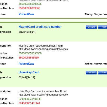
tches
3566003566003566
n-Matches
356600356003566
RobertKaw
thor
Rating:
Not yet rat
MasterCard credit card number
tle
Details
Test
pression
5[12345]\d{14}
scription
MasterCard credit card number. From
http://tools.twainscanning.com/getmyregex
tches
5500005555555559
n-Matches
55000055555559
RobertKaw
thor
Rating:
Not yet rat
UnionPay Card
tle
Details
Test
pression
62[0-9]{14,17}
scription
UnionPay Card credit card number. From
http://tools.twainscanning.com/getmyregex
tches
6240008631401148
n-Matches
624000831401148