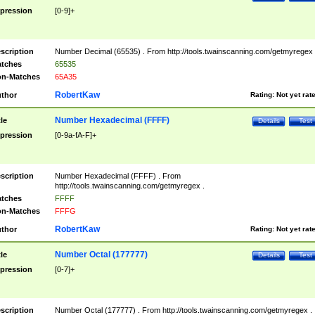
pression
[0-9]+
scription
Number Decimal (65535) . From http://tools.twainscanning.com/getmyregex 
tches
65535
n-Matches
65A35
RobertKaw
thor
Rating:
Not yet rat
Number Hexadecimal (FFFF)
tle
Details
Test
pression
[0-9a-fA-F]+
scription
Number Hexadecimal (FFFF) . From
http://tools.twainscanning.com/getmyregex .
tches
FFFF
n-Matches
FFFG
RobertKaw
thor
Rating:
Not yet rat
Number Octal (177777)
tle
Details
Test
pression
[0-7]+
scription
Number Octal (177777) . From http://tools.twainscanning.com/getmyregex .