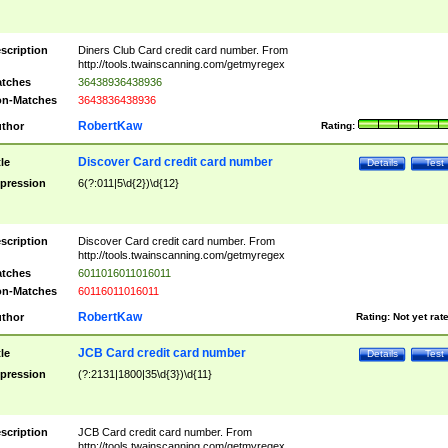
scription
Diners Club Card credit card number. From
http://tools.twainscanning.com/getmyregex
tches
36438936438936
n-Matches
3643836438936
RobertKaw
thor
Rating:
Discover Card credit card number
tle
Details
Test
pression
6(?:011|5\d{2})\d{12}
scription
Discover Card credit card number. From
http://tools.twainscanning.com/getmyregex
tches
6011016011016011
n-Matches
60116011016011
RobertKaw
thor
Rating:
Not yet rat
JCB Card credit card number
tle
Details
Test
pression
(?:2131|1800|35\d{3})\d{11}
scription
JCB Card credit card number. From
http://tools.twainscanning.com/getmyregex