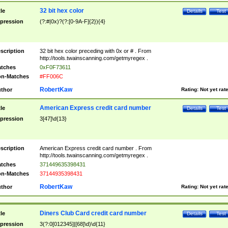
32 bit hex color
tle
Details
Test
pression
(?:#|0x)?(?:[0-9A-F]{2}){4}
scription
32 bit hex color preceding with 0x or # . From
http://tools.twainscanning.com/getmyregex .
tches
0xF0F73611
n-Matches
#FF006C
RobertKaw
thor
Rating:
Not yet rat
American Express credit card number
tle
Details
Test
pression
3[47]\d{13}
scription
American Express credit card number . From
http://tools.twainscanning.com/getmyregex .
tches
371449635398431
n-Matches
37144935398431
RobertKaw
thor
Rating:
Not yet rat
Diners Club Card credit card number
tle
Details
Test
pression
3(?:0[012345]|[68]\d)\d{11}