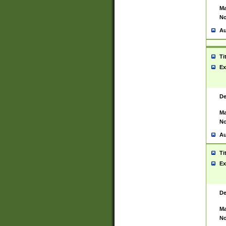
Ma
No
Au
Ti
Ex
De
Ma
No
Au
Ti
Ex
De
Ma
No