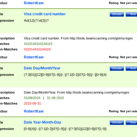
RobertKaw
thor
Rating:
Not yet rat
Visa credit card number
tle
Details
Test
pression
4\d{12}(?:\d{3})?
scription
Visa credit card number. From http://tools.twainscanning.com/getmyregex
tches
4110144110144115
n-Matches
411014410144115
RobertKaw
thor
Rating:
Not yet rat
Date Day/Month/Year
tle
Details
Test
pression
(?:3[01]|[12][0-9]|0?[1-9])[/.-](?:1[0-2]|0?[1-9])[/.-][0-9]{4}
scription
Date Day/Month/Year. From http://tools.twainscanning.com/getmyregex
tches
31/08/2015
|
31-08-2015
n-Matches
2015-08-31
RobertKaw
thor
Rating:
Not yet rat
Date Year-Month-Day
tle
Details
Test
pression
[0-9]{4}[/.-](?:1[0-2]|0?[1-9])[/.-](?:3[01]|[12][0-9]|0?[1-9])