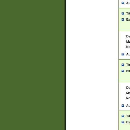
Au
Ti
Ex
De
Ma
No
Au
Ti
Ex
De
Ma
No
Au
Ti
Ex