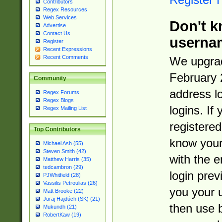
Contributors
Regex Resources
Web Services
Don't k
Advertise
Contact Us
userna
Register
Recent Expressions
Recent Comments
We upgrad
February 
Community
address l
Regex Forums
Regex Blogs
logins. If
Regex Mailing List
registered
Top Contributors
know you
Michael Ash (55)
Steven Smith (42)
with the 
Matthew Harris (35)
tedcambron (29)
login prev
PJWhitfield (28)
Vassilis Petroulias (26)
you your 
Matt Brooke (22)
Juraj Hajdúch (SK) (21)
then use 
Mukundh (21)
RobertKaw (19)