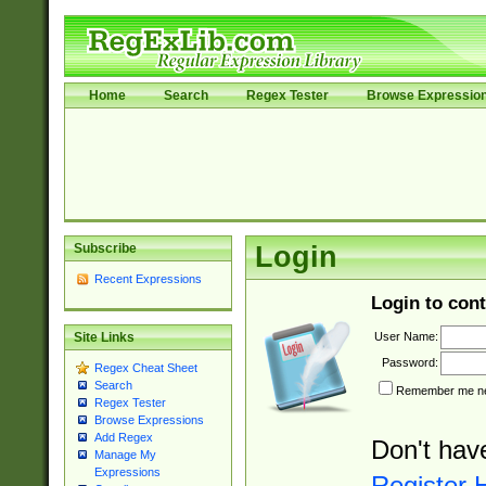
Home
Search
Regex Tester
Browse Expressio
Subscribe
Login
Recent Expressions
Login to cont
User Name:
Site Links
Password:
Regex Cheat Sheet
Search
Remember me nex
Regex Tester
Browse Expressions
Add Regex
Don't hav
Manage My
Expressions
Register 