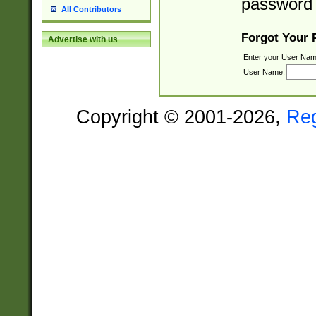
password 
All Contributors
Forgot Your
Advertise with us
Enter your User Nam
User Name:
Copyright © 2001-2026,
Re