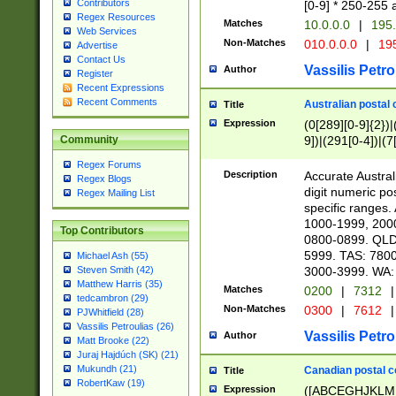
Contributors
[0-9] * 250-255 
Regex Resources
Matches
10.0.0.0
|
195.
Web Services
Non-Matches
010.0.0.0
|
195
Advertise
Contact Us
Vassilis Petro
Author
Register
Recent Expressions
Recent Comments
Australian postal 
Title
Expression
(0[289][0-9]{2})|
9])|(291[0-4])|(7
Community
Regex Forums
Description
Accurate Australi
Regex Blogs
digit numeric po
Regex Mailing List
specific ranges
1000-1999, 200
Top Contributors
0800-0899. QLD
5999. TAS: 780
Michael Ash (55)
3000-3999. WA:
Steven Smith (42)
Matthew Harris (35)
Matches
0200
|
7312
|
tedcambron (29)
Non-Matches
0300
|
7612
|
PJWhitfield (28)
Vassilis Petroulias (26)
Vassilis Petro
Author
Matt Brooke (22)
Juraj Hajdúch (SK) (21)
Mukundh (21)
Canadian postal co
Title
RobertKaw (19)
Expression
([ABCEGHJKLM