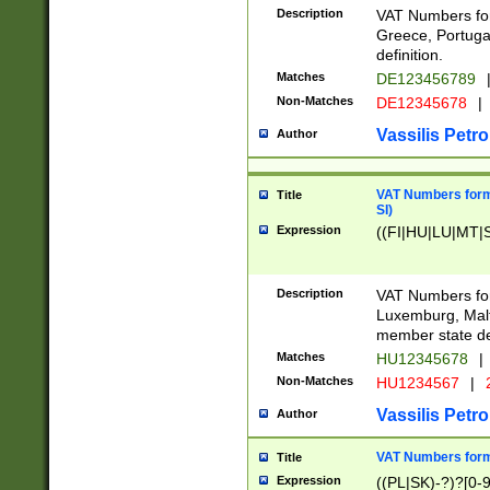
Description
VAT Numbers for
Greece, Portugal
definition.
Matches
DE123456789
Non-Matches
DE12345678
|
Vassilis Petro
Author
VAT Numbers format
Title
SI)
Expression
((FI|HU|LU|MT|SI
Description
VAT Numbers form
Luxemburg, Malta
member state def
Matches
HU12345678
|
Non-Matches
HU1234567
|
Vassilis Petro
Author
VAT Numbers forma
Title
Expression
((PL|SK)-?)?[0-9