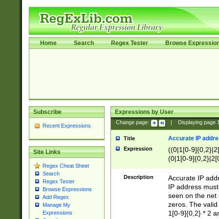
Home
Search
Regex Tester
Browse Expressio
Subscribe
Expressions by User
Change page:
|
Displaying page
Recent Expressions
Accurate IP addres
Title
Expression
((0|1[0-9]{0,2}|2
Site Links
(0|1[0-9]{0,2}|2[
Regex Cheat Sheet
Search
Description
Accurate IP addr
Regex Tester
IP address must 
Browse Expressions
seen on the net 
Add Regex
zeros. The valid
Manage My
1[0-9]{0,2} * 2 
Expressions