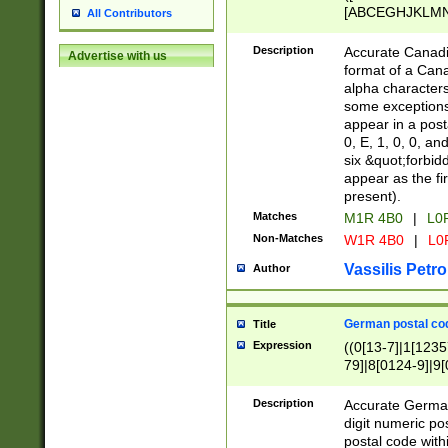
[ABCEGHJKLMNP
All Contributors
[ABCEGHJKLMN
Description
Accurate Canadia
Advertise with us
format of a Can
alpha characters
some exceptions.
appear in a posta
0, E, 1, 0, 0, an
six &quot;forbid
appear as the fir
present).
Matches
M1R 4B0
|
L0
Non-Matches
W1R 4B0
|
L0
Vassilis Petro
Author
German postal cod
Title
Expression
((0[13-7]|1[1235
79]|8[0124-9]|9[0
9]|11[5-9]))|14([
Description
Accurate German
digit numeric po
postal code with