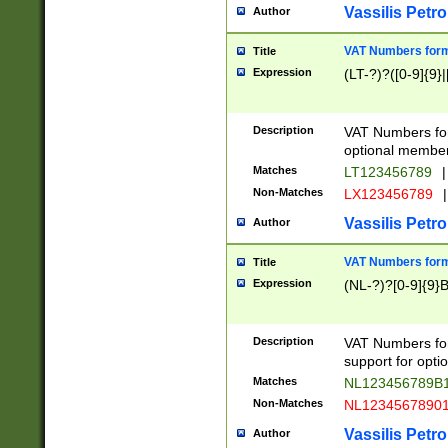
Vassilis Petro
Author
VAT Numbers forma
Title
Expression
(LT-?)?([0-9]{9}|
Description
VAT Numbers form
optional member 
Matches
LT123456789
|
Non-Matches
LX123456789
|
Vassilis Petro
Author
VAT Numbers forma
Title
Expression
(NL-?)?[0-9]{9}B
Description
VAT Numbers for
support for opti
Matches
NL123456789B
Non-Matches
NL1234567890
Vassilis Petro
Author