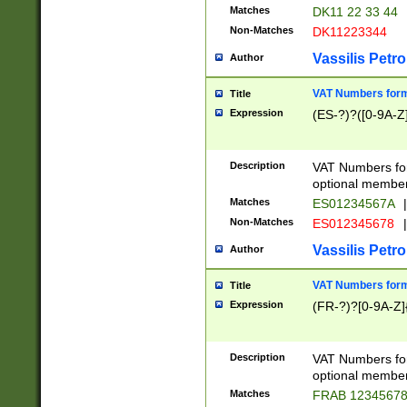
Matches
DK11 22 33 44
Non-Matches
DK11223344
Vassilis Petro
Author
VAT Numbers forma
Title
Expression
(ES-?)?([0-9A-Z]
Description
VAT Numbers form
optional member 
Matches
ES01234567A
|
Non-Matches
ES012345678
|
Vassilis Petro
Author
VAT Numbers forma
Title
Expression
(FR-?)?[0-9A-Z]{
Description
VAT Numbers form
optional member 
Matches
FRAB 1234567