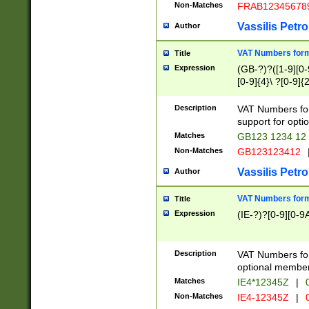
Non-Matches
FRAB12345678
Vassilis Petro
Author
VAT Numbers forma
Title
Expression
(GB-?)?([1-9][0-9
[0-9]{4}\ ?[0-9]{
Description
VAT Numbers for
support for opti
Matches
GB123 1234 12
Non-Matches
GB123123412
Vassilis Petro
Author
VAT Numbers format
Title
Expression
(IE-?)?[0-9][0-9A
Description
VAT Numbers form
optional member 
Matches
IE4*12345Z
|
0
Non-Matches
IE4-12345Z
|
0