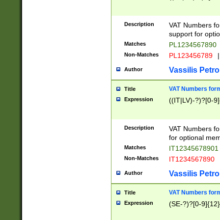
Description
VAT Numbers form
support for opti
Matches
PL1234567890
Non-Matches
PL123456789
|
Vassilis Petro
Author
VAT Numbers format
Title
Expression
((IT|LV)-?)?[0-9]
Description
VAT Numbers form
for optional mem
Matches
IT1234567890
Non-Matches
IT1234567890
Vassilis Petro
Author
VAT Numbers forma
Title
Expression
(SE-?)?[0-9]{12}