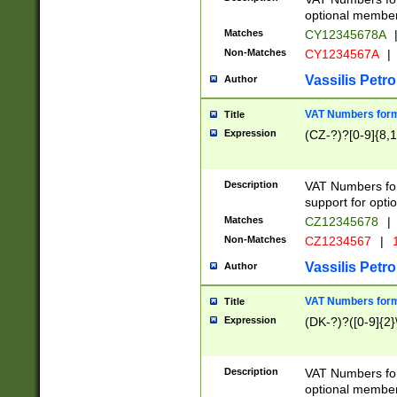
optional member 
Matches
CY12345678A
Non-Matches
CY1234567A
|
Vassilis Petro
Author
VAT Numbers forma
Title
Expression
(CZ-?)?[0-9]{8,1
Description
VAT Numbers form
support for opti
Matches
CZ12345678
|
Non-Matches
CZ1234567
|
1
Vassilis Petro
Author
VAT Numbers forma
Title
Expression
(DK-?)?([0-9]{2}\
Description
VAT Numbers form
optional member 