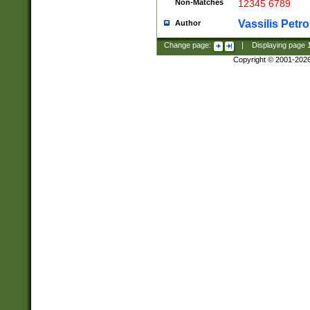
Non-Matches
12345 6789
Vassilis Petro
Author
Change page:
|
Displaying page
Copyright © 2001-202