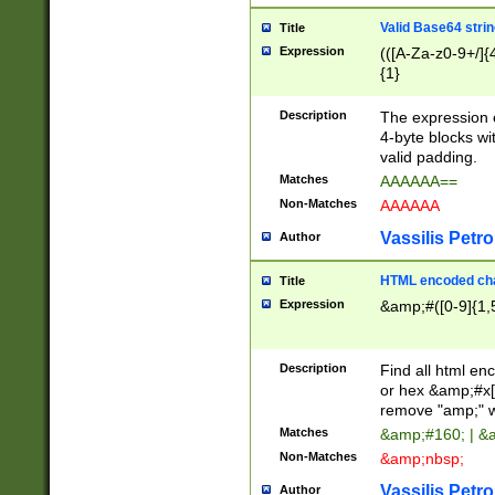
Valid Base64 strin
Title
Expression
(([A-Za-z0-9+/]{
{1}
Description
The expression 
4-byte blocks wit
valid padding.
Matches
AAAAAA==
Non-Matches
AAAAAA
Vassilis Petro
Author
HTML encoded cha
Title
Expression
&amp;#([0-9]{1,5
Description
Find all html en
or hex &amp;#x[
remove "amp;" wh
Matches
&amp;#160; | &
Non-Matches
&amp;nbsp;
Vassilis Petro
Author