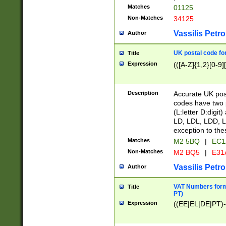
Matches
01125
Non-Matches
34125
Vassilis Petro
Author
UK postal code for
Title
Expression
(([A-Z]{1,2}[0-9]
Description
Accurate UK post
codes have two p
(L:letter D:digit)
LD, LDL, LDD, L
exception to the
Matches
M2 5BQ
|
EC1
Non-Matches
M2 BQ5
|
E31
Vassilis Petro
Author
VAT Numbers forma
Title
PT)
Expression
((EE|EL|DE|PT)-