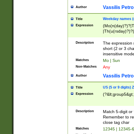
Vassilis Petro
Author
Weekday names (e
Title
Expression
(Mo(n(day)?)?|
|Th(u(rsday)?)?|
Description
The expression 
short (2 or 3 cha
insensitive mode
Matches
Mo | Sun
Non-Matches
Any
Vassilis Petro
Author
US (5 or 9 digits)
Title
Expression
(?&lt;group5&gt;
Description
Match 5-digit or
Remember to repl
close tag char
Matches
12345 | 12345-