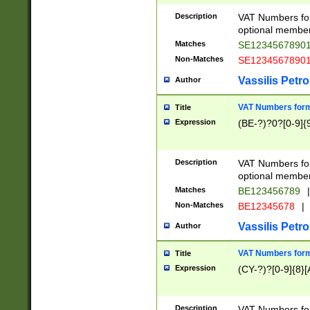
Description
VAT Numbers form
optional member 
Matches
SE1234567890
Non-Matches
SE1234567890
Vassilis Petro
Author
VAT Numbers forma
Title
Expression
(BE-?)?0?[0-9]{
Description
VAT Numbers form
optional member 
Matches
BE123456789
|
Non-Matches
BE12345678
|
Vassilis Petro
Author
VAT Numbers forma
Title
Expression
(CY-?)?[0-9]{8}[
Description
VAT Numbers form