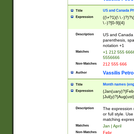
US and Canada Pho
Title
Expression
((\+?1)(\ \.-)?)?\(
\.-)?[0-9]{4}
Description
US and Canada p
parenthesis, spa
notation +1
Matches
+1 212 555 6666
5556666
Non-Matches
212 555 666
Vassilis Petro
Author
Month names (engl
Title
Expression
(Jan(uary)?|Feb
|Jul(y)?|Aug(us
(ember)?)
Description
The expression 
or full style. Us
matching expres
Matches
Jan | April
Non-Matches
Febr