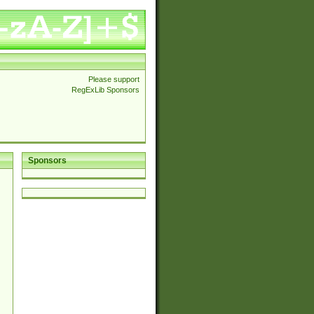
Please support
RegExLib Sponsors
Sponsors