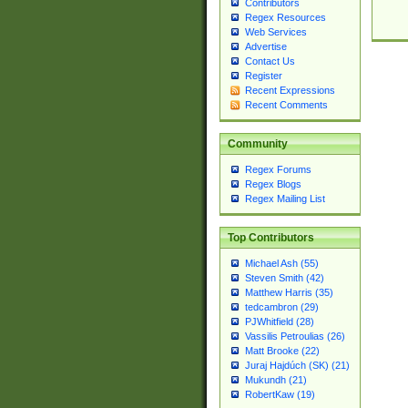
Contributors
Regex Resources
Web Services
Advertise
Contact Us
Register
Recent Expressions
Recent Comments
Community
Regex Forums
Regex Blogs
Regex Mailing List
Top Contributors
Michael Ash (55)
Steven Smith (42)
Matthew Harris (35)
tedcambron (29)
PJWhitfield (28)
Vassilis Petroulias (26)
Matt Brooke (22)
Juraj Hajdúch (SK) (21)
Mukundh (21)
RobertKaw (19)