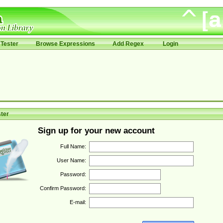
Tester
Browse Expressions
Add Regex
Login
ter
Sign up for your new account
Full Name:
User Name:
Password:
Confirm Password:
E-mail: