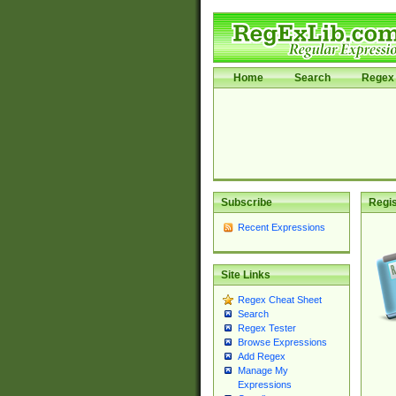
Home
Search
Regex 
Subscribe
Regis
Recent Expressions
Site Links
Regex Cheat Sheet
Search
Regex Tester
Browse Expressions
Add Regex
Manage My
Expressions