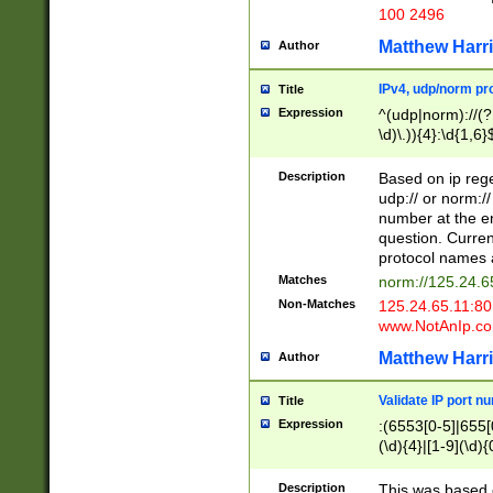
100 2496
Matthew Harr
Author
IPv4, udp/norm pro
Title
Expression
^(udp|norm)://(?:
\d)\.)){4}:\d{1,6}
Description
Based on ip rege
udp:// or norm://
number at the en
question. Curren
protocol names a
Matches
norm://125.24.6
Non-Matches
125.24.65.11:8
www.NotAnIp.c
Matthew Harr
Author
Validate IP port n
Title
Expression
:(6553[0-5]|655[0
(\d){4}|[1-9](\d){
Description
This was based o