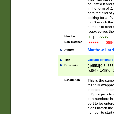
so I fixed it and
in the form of :
onto the end of 
looking for a IPv
didn't match the 
number to start 
regex solves th
Matches
:1
|
:65535
|
Non-Matches
:99999
|
:068
Matthew Harr
Author
Validate optional 
Title
Expression
(:(6553[0-5]|655[
(\d){4}|[1-9](\d){
Description
This is the same
that it is wrapp
intended use for
url/ip regex's t
port numbers in 
port to be entere
didn't match the 
number to start 