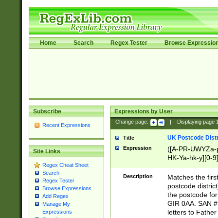
Home
Search
Regex Tester
Browse Expressio
Subscribe
Expressions by User
Change page:
|
Displaying page
Recent Expressions
UK Postcode Distr
Title
Expression
([A-PR-UWYZa-pr
Site Links
HK-Ya-hk-y][0-9
Regex Cheat Sheet
[A-HJKS-UWa-hj
Search
Description
Matches the firs
Regex Tester
postcode distric
Browse Expressions
the postcode for
Add Regex
GIR 0AA. SAN # 
Manage My
letters to Fathe
Expressions