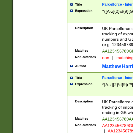
Parcelforce - Inte
Title
Expression
^([A-z]{2}\d{9}[G
Description
UK Parcelforce d
tracking of expo
numbers and GB
(e.g. 123456789
Matches
AA123456789
Non-Matches
non
|
matchin
Matthew Harr
Author
Parcelforce - Inte
Title
Expression
^[A-z]{2}\d{9}(?!
Description
UK Parcelforce d
tracking of impo
ending in GB whi
Matches
AA123456789A
Non-Matches
AA123456789
|
AA12345678