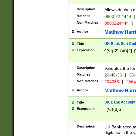
Description
Allows dashes o
Matches
0800 22 4444
|
Non-Matches
0800224444
|
Matthew Harr
Author
UK Bank Sort Cod
Title
Expression
^(\d){2}-(\d){2}-(
Description
Validates the fo
Matches
20-40-36
|
50-
Non-Matches
204036
|
256
Matthew Harr
Author
UK Bank Account (
Title
Expression
^(\d){8}$
Description
UK Bank account
digits so in the