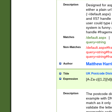
Description
Designed for asp
either a plain ur
(~/default.aspx)
and IIS7 handle 
user could type 
system is funny 
handle #fragem
Matches
/default.aspx
|
query=string
Non-Matches
/default.aspx#f
query=string#f
query=string#fr
Matthew Harr
Author
UK Postcode Distr
Title
Expression
[A-Za-z]{1,2}[\d]
Description
The postcode dist
example with DN
match as it only 
validate the lett
geographic code