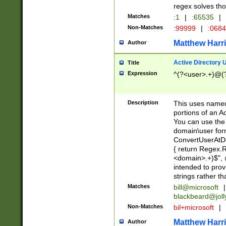
regex solves th
Matches
:1
|
:65535
|
Non-Matches
:99999
|
:068
Matthew Harr
Author
Active Directory
Title
Expression
^(?<user>.+)@(
Description
This uses named
portions of an A
You can use the 
domain\user form
ConvertUserAtD
{ return Regex
<domain>.+)$", @
intended to pro
strings rather th
Matches
bill@microsoft
|
blackbeard@joll
Non-Matches
bil+microsoft
|
Matthew Harr
Author