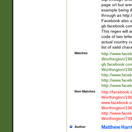
page url but are
example being t
through as http
Facebook also u
gb.facebook.com 
This regex will a
code of two lette
actual country 
list of valid cha
Matches
http://www.face
Worthington/1
gb.facebook.co
Worthington/1
http://www.face
http://www.face
http://www.face
Non-Matches
http://facebook
Worthington/1
www.facebook.c
Worthington/1
http://www.face
Worthington/73
Matthew Harr
Author