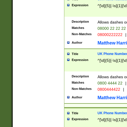
Expression
^[\d]{5}[-\s]{1}[\d
Description
Allows dashes o
Matches
08000 22 22 22
Non-Matches
08000222222
|
Matthew Harr
Author
UK Phone Number 
Title
Expression
^[\d]{5}[-\s]{1}[\d
Description
Allows dashes o
Matches
0800 4444 22
|
Non-Matches
0800444422
|
Matthew Harr
Author
UK Phone Number 
Title
Expression
^[\d]{5}[-\s]{1}[\d