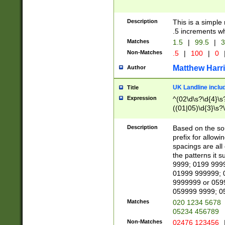
Description
This is a simple
.5 increments wh
Matches
1.5
|
99.5
|
3
Non-Matches
.5
|
100
|
0
Matthew Harr
Author
UK Landline inclu
Title
Expression
^(02\d\s?\d{4}\s?
((01|05)\d{3}\s?\
Description
Based on the sou
prefix for allowi
spacings are all
the patterns it 
9999; 0199 999
01999 999999; 
9999999 or 059
059999 9999; 0
Matches
020 1234 5678
05234 456789
Non-Matches
02476 123456