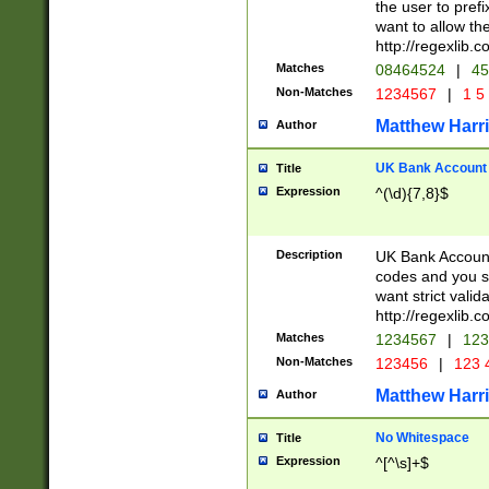
the user to prefi
want to allow the
http://regexlib
Matches
08464524
|
45
Non-Matches
1234567
|
1 5
Matthew Harr
Author
UK Bank Account (
Title
Expression
^(\d){7,8}$
Description
UK Bank Account
codes and you sho
want strict valid
http://regexlib
Matches
1234567
|
123
Non-Matches
123456
|
123 
Matthew Harr
Author
No Whitespace
Title
Expression
^[^\s]+$