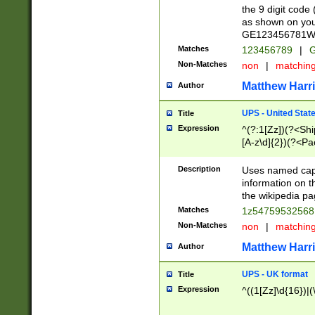
the 9 digit code
as shown on you
GE123456781WW)
Matches
123456789
|
G
Non-Matches
non
|
matchin
Matthew Harr
Author
UPS - United Stat
Title
Expression
^(?:1[Zz])(?<Sh
[A-z\d]{2})(?<P
Description
Uses named capt
information on 
the wikipedia pag
Matches
1z5475953256
Non-Matches
non
|
matchin
Matthew Harr
Author
UPS - UK format
Title
Expression
^((1[Zz]\d{16})|(