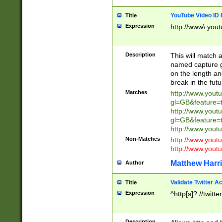
YouTube Video ID 
Title
Expression
http://www\.yout
Description
This will match a
named capture gr
on the length and
break in the fut
Matches
http://www.yout
gl=GB&feature=
http://www.yout
gl=GB&feature=
http://www.you
Non-Matches
http://www.yout
http://www.you
Matthew Harr
Author
Validate Twitter A
Title
Expression
^http[s]?://twitt
Description