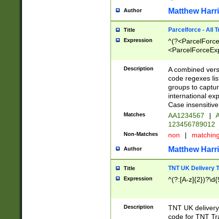
Matthew Harr
Author
Parcelforce - All 
Title
Expression
^(?<ParcelForceU
<ParcelForceExpo
(?:\d{12}))$|^(?
[Bb])[A-z]{2})$
Description
A combined versi
code regexes lis
groups to captur
international ex
Case insensitive
Matches
AA1234567
|
A
123456789012
Non-Matches
non
|
matchin
Matthew Harr
Author
TNT UK Delivery 
Title
Expression
^(?:[A-z]{2})?\d{
Description
TNT UK deliver
code for TNT Tra