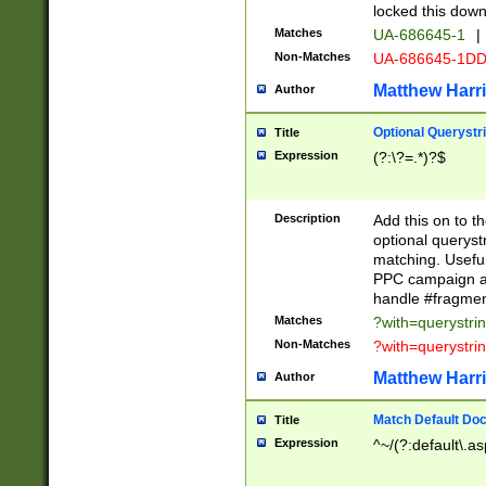
locked this down
Matches
UA-686645-1
|
Non-Matches
UA-686645-1D
Matthew Harr
Author
Optional Querystr
Title
Expression
(?:\?=.*)?$
Description
Add this on to th
optional queryst
matching. Usefu
PPC campaign and
handle #fragmen
Matches
?with=querystri
Non-Matches
?with=querystri
Matthew Harr
Author
Match Default Doc
Title
Expression
^~/(?:default\.a