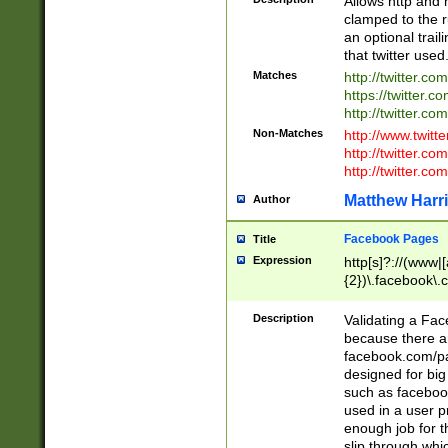
Allows http and 
clamped to the r
an optional trai
that twitter used
Matches
http://twitter.co
https://twitter.c
http://twitter.com
Non-Matches
http://www.twitt
http://twitter.c
http://twitter.com
Matthew Harr
Author
Facebook Pages
Title
Expression
http[s]?://(www|
{2})\.facebook\.
9\.-]+)[/]?$
Description
Validating a Face
because there are
facebook.com/p
designed for big
such as facebook
used in a user p
enough job for t
slip through whi