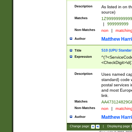
Description
As listed in on 
source)
Matches
1Z9999999999
|
999999999
Non-Matches
non
|
matchin
Matthew Harr
Author
S10 (UPU Standard
Title
Expression
^(?<ServiceCode
<CheckDigit>\d{
Description
Uses named cap
standard) code 
postal services 
and most Europe
link.
Matches
AA473124829G
Non-Matches
non
|
matchin
Matthew Harr
Author
Change page:
|
Displaying page