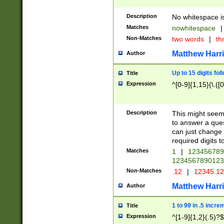
Description
No whitespace is
Matches
nowhitespace
|
Non-Matches
two words
|
th
Matthew Harr
Author
Up to 15 digits fol
Title
Expression
^[0-9]{1,15}(\.([
Description
This might seem 
to answer a que
can just change
required digits t
Matches
1
|
12345678
1234567890123
Non-Matches
.12
|
12345.1
Matthew Harr
Author
1 to 99 in .5 incre
Title
Expression
^[1-9]{1,2}(.5)?$