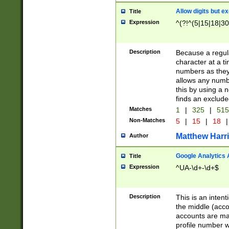
Allow digits but e
Title
Expression
^(?!^(5|15|18|30
Description
Because a regula
character at a t
numbers as they 
allows any numbe
this by using a n
finds an exclud
Matches
1
|
325
|
51
Non-Matches
5
|
15
|
18
|
Matthew Harr
Author
Google Analytics 
Title
Expression
^UA-\d+-\d+$
Description
This is an inten
the middle (acco
accounts are ma
profile number w