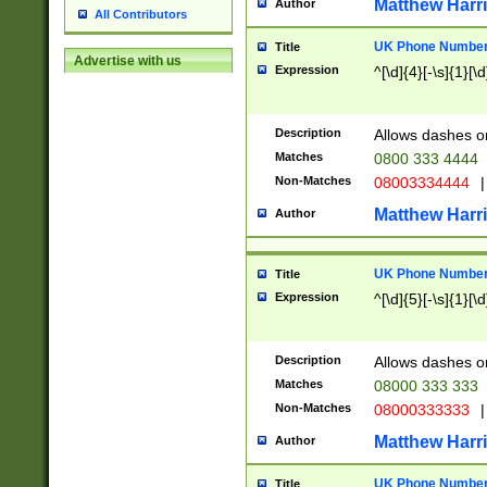
Matthew Harr
Author
All Contributors
UK Phone Number 
Title
Advertise with us
Expression
^[\d]{4}[-\s]{1}[\d
Description
Allows dashes o
Matches
0800 333 4444
Non-Matches
08003334444
|
Matthew Harr
Author
UK Phone Number 
Title
Expression
^[\d]{5}[-\s]{1}[\d
Description
Allows dashes o
Matches
08000 333 333
Non-Matches
08000333333
|
Matthew Harr
Author
UK Phone Number 
Title