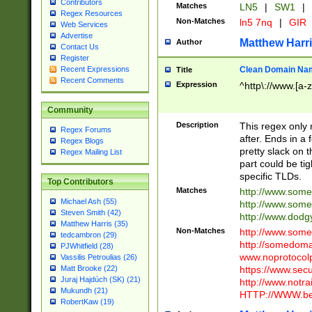
Contributors
Matches
LN5
|
SW1
|
Regex Resources
Non-Matches
ln5 7nq
|
GIR
Web Services
Advertise
Matthew Harr
Author
Contact Us
Register
Clean Domain Na
Recent Expressions
Title
Recent Comments
Expression
^http\://www.[a-z
Community
Description
This regex only
Regex Forums
after. Ends in a 
Regex Blogs
pretty slack on t
Regex Mailing List
part could be tig
specific TLDs.
Top Contributors
Matches
http://www.som
Michael Ash (55)
http://www.som
Steven Smith (42)
http://www.dod
Matthew Harris (35)
Non-Matches
http://www.some
tedcambron (29)
http://somedom
PJWhitfield (28)
www.noprotocolp
Vassilis Petroulias (26)
https://www.sec
Matt Brooke (22)
Juraj Hajdúch (SK) (21)
http://www.notra
Mukundh (21)
HTTP://WWW.beg
RobertKaw (19)