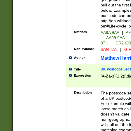
pull out the firs
below. Examples 
postcode can be
http://en.wikipe
om#Life-cycle_
Matches
AA9A 9AA
|
A9
|
AA99 9AA
|
8TH
|
CR2 6X
Non-Matches
SAN TA1
|
GIR
Matthew Harr
Author
UK Postcode Sect
Title
Expression
[A-Za-z]{1,2}[\d]
Description
The postcode sect
of a UK postcode
For example wit
loose match as it
doesn't validate 
non-geographic 
will pull out the
matching exampl