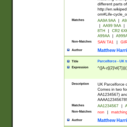
different parts 
http://en.wikipe
om#Life-cycle_
Matches
AA9A 9AA
|
A9
|
AA99 9AA
|
8TH
|
CR2 6X
A99AA
|
A999
Non-Matches
SAN TA1
|
GIR
Matthew Harr
Author
Parcelforce - UK 
Title
Expression
^([A-z]{2}\d{7})|
Description
UK Parcelforce d
Comes in two for
AA1234567) and 
AAAA1234567890)
Matches
AA1234567
|
A
Non-Matches
non
|
matchin
Matthew Harr
Author