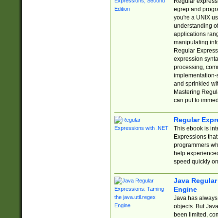
Regular expressio
egrep and progr
you're a UNIX use
understanding of
applications rang
manipulating info
Regular Expressi
expression synta
processing, comm
implementation-sp
and sprinkled wi
Mastering Regula
can put to immed
Regular Expr
This ebook is in
Expressions tha
programmers who 
help experience
speed quickly on
Java Regular 
Engine
Java has always 
objects. But Jav
been limited, co