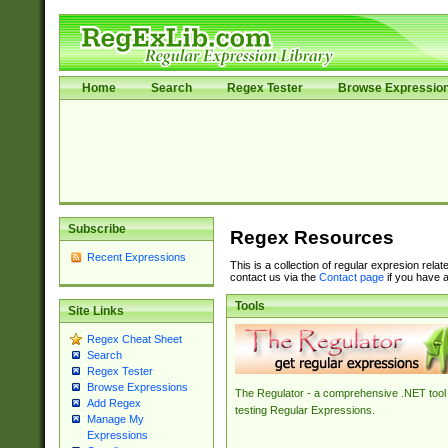
Home
Search
Regex Tester
Browse Expressio
Subscribe
Regex Resources
Recent Expressions
This is a collection of regular expresion rela
contact us via the
Contact page
if you have a
Tools
Site Links
Regex Cheat Sheet
Search
Regex Tester
Browse Expressions
The Regulator - a comprehensive .NET tool 
Add Regex
testing Regular Expressions.
Manage My
Expressions