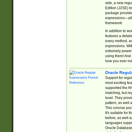
side, a new regu
Edition (J2SE) b
package provides
expressions—all 
framework.
In addition to w
features a detai
every method, and
expressions. With
extremely power
using them! And 
how you ever ma
Oracle Regul
Support for regu
most exciting fe
supported the AN
matching, but re
level. They prov
pattern, as well 
This concise pock
It's suitable fo
before, as well 
languages suppor
Oracle Database 