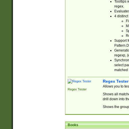
Tooltips 
regex.
Evaluates
4 distinc
Fi
Ma
Sp
R
Support f
Pattern.D
Generatio
regexp, (e
Synchroni
select par
matched b
Regex Tester
Allows you to te
Regex Tester
Shows all matche
drill down into 
Shows the group 
Books