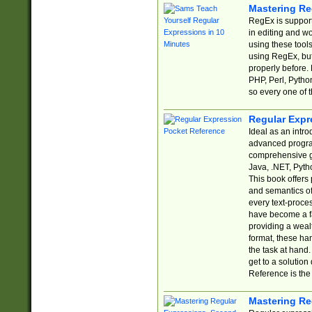
Mastering Re
RegEx is support
in editing and w
using these tools
using RegEx, but
properly before.
PHP, Perl, Pytho
so every one of t
Regular Expr
Ideal as an intro
advanced progra
comprehensive gu
Java, .NET, Pytho
This book offers
and semantics of 
every text-proce
have become a f
providing a wealt
format, these ha
the task at hand
get to a solutio
Reference is the 
Mastering Re