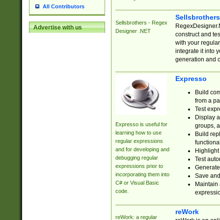
All Contributors
Sellsbrother
Sellsbrothers - Regex
RegexDesigner.NE
Advertise with us
Designer .NET
construct and t
with your regula
integrate it into
generation and 
Expresso
Build com
from a pa
Test expr
Display a
Expresso is useful for
groups, a
learning how to use
Build rep
regular expressions
functional
and for developing and
Highlight
debugging regular
Test auto
expressions prior to
Generate
incorporating them into
Save and 
C# or Visual Basic
Maintain 
code.
expressi
reWork
reWork: a regular