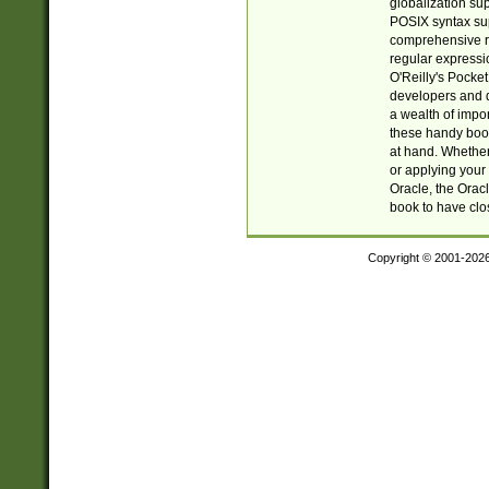
globalization su
POSIX syntax sup
comprehensive re
regular expressi
O'Reilly's Pock
developers and d
a wealth of impor
these handy book
at hand. Whether 
or applying your 
Oracle, the Orac
book to have clo
Copyright © 2001-202