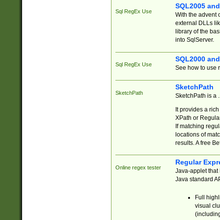
SQL2005 and
Sql RegEx Use
With the advent 
external DLLs li
library of the ba
into SqlServer.
SQL2000 and
Sql RegEx Use
See how to use r
SketchPath
SketchPath
SketchPath is a
It provides a ric
XPath or Regular
If matching regu
locations of mat
results. A free B
Regular Expr
Online regex tester
Java-applet that 
Java standard API
Full high
visual cl
(includin