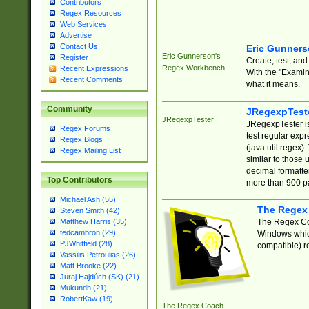
Contributors
Regex Resources
Web Services
Advertise
Contact Us
Eric Gunner
Eric Gunnerson's
Register
Create, test, an
Regex Workbench
Recent Expressions
With the "Examin
Recent Comments
what it means.
Community
JRegexpTest
JRegexpTester
JRegexpTester is
Regex Forums
test regular exp
Regex Blogs
(java.util.regex)
Regex Mailing List
similar to those 
decimal formatter
Top Contributors
more than 900 pa
Michael Ash (55)
The Regex
Steven Smith (42)
The Regex Coa
Matthew Harris (35)
tedcambron (29)
Windows which
PJWhitfield (28)
compatible) re
Vassilis Petroulias (26)
Matt Brooke (22)
Juraj Hajdúch (SK) (21)
Mukundh (21)
RobertKaw (19)
The Regex Coach