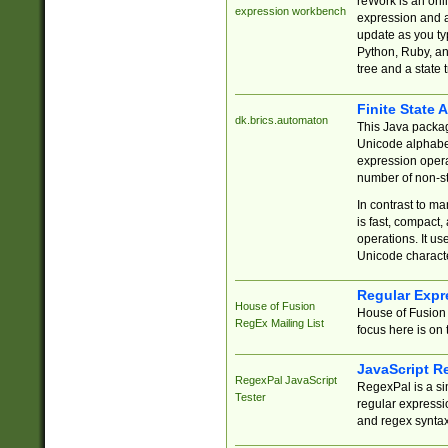
reWork is an onl
expression workbench
expression and a
update as you ty
Python, Ruby, and
tree and a state 
Finite State 
dk.brics.automaton
This Java packa
Unicode alphabet
expression opera
number of non-st
In contrast to m
is fast, compact,
operations. It us
Unicode charact
Regular Expr
House of Fusion
House of Fusion 
RegEx Mailing List
focus here is on 
JavaScript R
RegexPal JavaScript
RegexPal is a si
Tester
regular expressio
and regex syntax