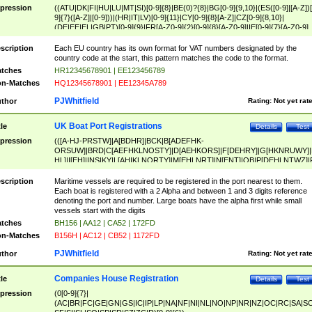
pression
((ATU|DK|FI|HU|LU|MT|SI)[0-9]{8}|BE(0)?{8}|BG[0-9]{9,10}|(ES([0-9]|[A-Z])[
9]{7}([A-Z]|[0-9]))|(HR|IT|LV)[0-9]{11}|CY[0-9]{8}[A-Z]|CZ[0-9]{8,10}|
(DE|EE|EL|GB|PT)[0-9]{9}|FR[A-Z0-9]{2}[0-9]{8}[A-Z0-9]|IE[0-9]{7}[A-Z0-9]
{2}|LT[0-9]{9}([0-9]{3})?|NL[0-9]{9}B([0-9]{2})|PL[0-9]{10}|RO[0-9]{2,10)|SK[
9]{10}|SE[0-9]{12})
scription
Each EU country has its own format for VAT numbers designated by the
country code at the start, this pattern matches the code to the format.
tches
HR12345678901 | EE123456789
n-Matches
HQ12345678901 | EE12345A789
PJWhitfield
thor
Rating:
Not yet rat
UK Boat Port Registrations
tle
Details
Test
pression
(([A-HJ-PRSTW]|A[BDHR]|BCK|B[ADEFHK-
ORSUW]|BRD|C[AEFHKLNOSTY]|D[AEHKORS]|F[DEHRY]|G[HKNRUWY]|
HL]|I[EH]|INS|KY|L[AHIKLNORTY]|M[EHLNRT]|N[ENT]|OB|P[DEHLNTWZ]|
NORXY]|S[ACDEHMNORSTUY]|SSS|T[HNOT]|UL|W[ADHIKNOTY]|YH)[1-9
[0-9]{0,2})|([1-9][0-9]{0,2}([A-HJ-PRSTW]|A[BDHR]|BCK|B[ADEFHK-
scription
Maritime vessels are required to be registered in the port nearest to them.
ORSUW]|BRD|C[AEFHKLNOSTY]|D[AEHKORS]|F[DEHRY]|G[HKNRUWY]|
Each boat is registered with a 2 Alpha and between 1 and 3 digits reference
HL]|I[EH]|INS|KY|L[AHIKLNORTY]|M[EHLNRT]|N[ENT]|OB|P[DEHLNTWZ]|
denoting the port and number. Large boats have the alpha first while small
NORXY]|S[ACDEHMNORSTUY]|SSS|T[HNOT]|UL|W[ADHIKNOTY]|YH))
vessels start with the digits
tches
BH156 | AA12 | CA52 | 172FD
n-Matches
B156H | AC12 | CB52 | 1172FD
PJWhitfield
thor
Rating:
Not yet rat
Companies House Registration
tle
Details
Test
pression
(0[0-9]{7}|
(AC|BR|FC|GE|GN|GS|IC|IP|LP|NA|NF|NI|NL|NO|NP|NR|NZ|OC|RC|SA|SC