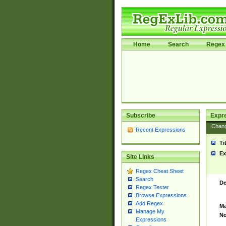
Home
Search
Regex 
Subscribe
Expr
Chan
Recent Expressions
Ti
Ex
Site Links
Regex Cheat Sheet
Search
De
Regex Tester
Browse Expressions
Add Regex
Ma
Manage My
No
Expressions