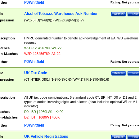
PJWhitfield
thor
Rating:
Not yet rat
Alcohol Tobacco Warehouse Ack Number
tle
Details
Test
pression
(W(5|6)[D]?\-\d{9})|(W1\-\d{9}(\-\d{2})?)
scription
HMRC generated number to denote acknoweldgement of a ATWD warehous
request
tches
W5D-123456789 |W1-22
n-Matches
W2D-123456789 |A1-22
PJWhitfield
thor
Rating:
Not yet rat
UK Tax Code
tle
Details
Test
pression
(0T|NT|BR|D[01]|[1-9][0-9]{0,6}([WM]1)?|K[1-9][0-9]{0,6}
scription
All UK tax code combinations, 5 standard code 0T, BR, NT, D0 or D1 and 2
types of codes involving digits and a letter. (also includes optional W1 or M1
indicator)
tches
D0 | BR | 1060LW1 | K400
n-Matches
D2 | BT | 1060W | 400K
PJWhitfield
thor
Rating:
Not yet rat
UK Vehicle Registrations
tle
Details
Test