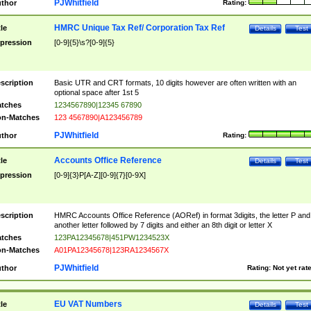
PJWhitfield
thor
Rating:
HMRC Unique Tax Ref/ Corporation Tax Ref
tle
Details
Test
pression
[0-9]{5}\s?[0-9]{5}
scription
Basic UTR and CRT formats, 10 digits however are often written with an
optional space after 1st 5
tches
1234567890|12345 67890
n-Matches
123 4567890|A123456789
PJWhitfield
thor
Rating:
Accounts Office Reference
tle
Details
Test
pression
[0-9]{3}P[A-Z][0-9]{7}[0-9X]
scription
HMRC Accounts Office Reference (AORef) in format 3digits, the letter P and
another letter followed by 7 digits and either an 8th digit or letter X
tches
123PA12345678|451PW1234523X
n-Matches
A01PA12345678|123RA1234567X
PJWhitfield
thor
Rating:
Not yet rat
EU VAT Numbers
tle
Details
Test