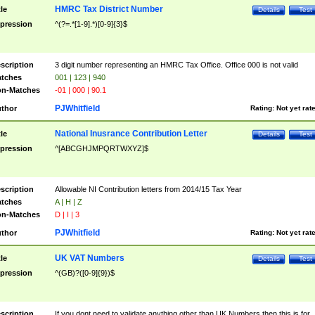
HMRC Tax District Number
tle
Details
Test
pression
^(?=.*[1-9].*)[0-9]{3}$
scription
3 digit number representing an HMRC Tax Office. Office 000 is not valid
tches
001 | 123 | 940
n-Matches
-01 | 000 | 90.1
PJWhitfield
thor
Rating:
Not yet rat
National Inusrance Contribution Letter
tle
Details
Test
pression
^[ABCGHJMPQRTWXYZ]$
scription
Allowable NI Contribution letters from 2014/15 Tax Year
tches
A | H | Z
n-Matches
D | I | 3
PJWhitfield
thor
Rating:
Not yet rat
UK VAT Numbers
tle
Details
Test
pression
^(GB)?([0-9]{9})$
scription
If you dont need to validate anything other than UK Numbers then this is for