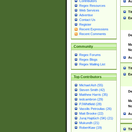
Contributors
Au
Regex Resources
Web Services
Ti
Advertise
Ex
Contact Us
Register
Recent Expressions
Recent Comments
De
Ma
Community
No
Regex Forums
Au
Regex Blogs
Regex Mailing List
Ti
Ex
Top Contributors
Michael Ash (55)
Steven Smith (42)
De
Matthew Harris (35)
tedcambron (29)
Ma
PJWhitfield (28)
No
Vassilis Petroulias (26)
Matt Brooke (22)
Au
Juraj Hajdúch (SK) (21)
Mukundh (21)
RobertKaw (19)
Ti