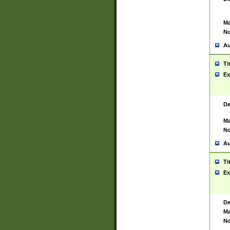
Ma
No
Au
Ti
Ex
De
Ma
No
Au
Ti
Ex
De
Ma
No