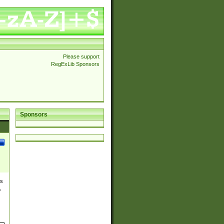
Please support
RegExLib Sponsors
Sponsors
es
,