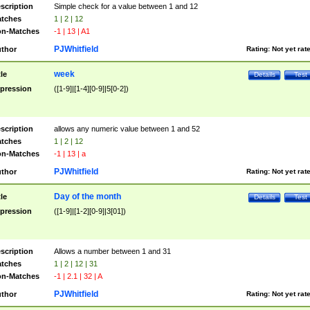
scription
Simple check for a value between 1 and 12
tches
1 | 2 | 12
n-Matches
-1 | 13 | A1
PJWhitfield
thor
Rating:
Not yet rat
week
tle
Details
Test
pression
([1-9]|[1-4][0-9]|5[0-2])
scription
allows any numeric value between 1 and 52
tches
1 | 2 | 12
n-Matches
-1 | 13 | a
PJWhitfield
thor
Rating:
Not yet rat
Day of the month
tle
Details
Test
pression
([1-9]|[1-2][0-9]|3[01])
scription
Allows a number between 1 and 31
tches
1 | 2 | 12 | 31
n-Matches
-1 | 2.1 | 32 | A
PJWhitfield
thor
Rating:
Not yet rat