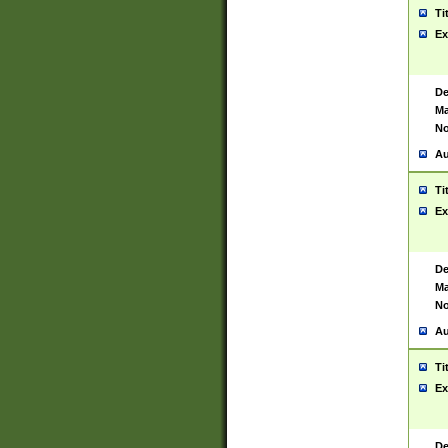
Ti
Ex
De
Ma
No
Au
Ti
Ex
De
Ma
No
Au
Ti
Ex
De