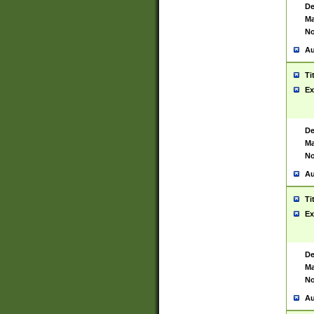
De
Ma
No
Au
Ti
Ex
De
Ma
No
Au
Ti
Ex
De
Ma
No
Au