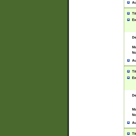
Au
Ti
Ex
De
Ma
No
Au
Ti
Ex
De
Ma
No
Au
Ti