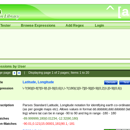
Tester
Browse Expressions
Add Regex
Login
essions by User
ge page:
|
Displaying page
1
of
2
pages; Items
1
to
20
Latitude, Longitude
tle
Details
Test
pression
\-?(90|[0-8]?[0-9]\.[0-9]{0,6})\,\-?(180|(1[0-7][0-9]|[0-9]{0,2})\.[0-9]{0,6})
scription
Parses Standard Latitude, Longitude notation for identifying earth co-ordinat
(as per google maps etc). Allows values in format dd.dddddd,ddd.dddddd (lat
lng) where lat can be in range -90 to 90 and lng in range -180 - 180
tches
-89.999999,180|0.01234,-12.32|90,180|
n-Matches
-90.01,0.121|15.00001,181|90.1,-181