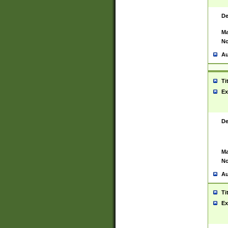
De
Ma
No
Au
Ti
Ex
De
Ma
No
Au
Ti
Ex