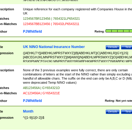
SF|SI|SL|SO|SP|SR|SZ|ZC|R)[0-9]{6})
scription
Unique reference for each company registered with Companies House in th
UK
tches
1234567BR123456 | 7654321LP654321
n-Matches
1234567BB123456 | 765432LP6543211
PJWhitfield
thor
Rating:
UK NINO National Insurance Number
tle
Details
Test
pression
([AEHKLTY][ABEHKLMPRSTWXYZ]|B[ABEHKLMT]|C[ABEHKLR]|GY|[JS]
[ABCEGHJKLMNPRSTWXYZ]|M[AWX]|N[ABEHLMPRSWXYZ]|O[ABEHKLM
RSX]|P[ABCEGHJKLMNPRSTWXY]|R[ABEHKMPRSTWXYZ]|W[ABEKLMP]|
ABEHKLMPRSTWXY])[0-9]{6}[A-D]?
scription
None of the 3 previous examples were fully correct, there are only certain
combinations of letters at the start of the NINO rather than simply excluding 
handful of allowable chars. The suffix on the end can only be A,B,C or D (M
were deprecated Temp NINO values)
tches
AB123456A | GY654321D
n-Matches
AC123456A | GY654321E
PJWhitfield
thor
Rating:
Not yet rat
Month
tle
Details
Test
pression
^([1-9]|1[0-2])$