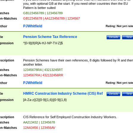
you, with optional GB at the start. If you need other countries then the EU
Pattern is better suited
tches
GB123456789 | 123456789
n-Matches
GB12345678 | AA123456789 | 1234567
PJWhitfield
thor
Rating:
Not yet rat
Pension Scheme Tax Reference
tle
Details
Test
pression
^[0-9]{8}R[A-HJ-NP-TV-Z]$
scription
Pension Schemes have their own references, 8 digits followed by R and the
another letter.
tches
12345678RA | 43213245RT
n-Matches
1234567RA | 432132456RR
PJWhitfield
thor
Rating:
Not yet rat
HMRC Construction Industry Scheme (CIS) Ref
tle
Details
Test
pression
[A-Za-z]{2}[0-9]{1,6}|[0-9]{1,8}
scription
CIS Reference for Self Employed Construction Industry Workers.
tches
AA213432 | 12345678
n-Matches
12AA3456 | 123456AV