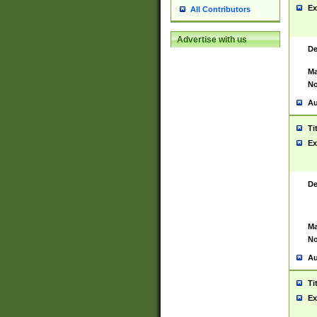
Ex
All Contributors
Advertise with us
De
Ma
No
Au
Ti
Ex
De
Ma
No
Au
Ti
Ex