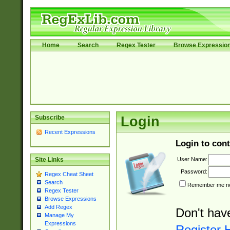
Home
Search
Regex Tester
Browse Expressio
Subscribe
Login
Recent Expressions
Login to cont
User Name:
Site Links
Password:
Regex Cheat Sheet
Search
Remember me nex
Regex Tester
Browse Expressions
Add Regex
Don't hav
Manage My
Expressions
Register 