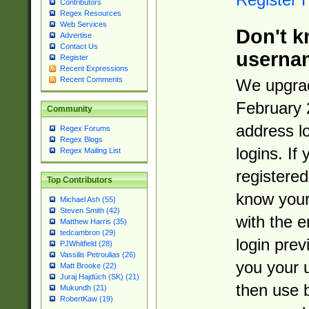
Contributors
Regex Resources
Web Services
Don't k
Advertise
Contact Us
userna
Register
Recent Expressions
Recent Comments
We upgrad
February 
Community
address l
Regex Forums
Regex Blogs
logins. If
Regex Mailing List
registered
Top Contributors
know you
Michael Ash (55)
Steven Smith (42)
with the 
Matthew Harris (35)
tedcambron (29)
login prev
PJWhitfield (28)
Vassilis Petroulias (26)
you your 
Matt Brooke (22)
Juraj Hajdúch (SK) (21)
then use 
Mukundh (21)
RobertKaw (19)