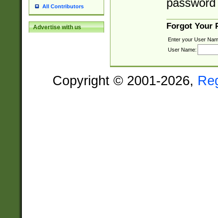
password 
All Contributors
Forgot Your
Advertise with us
Enter your User Nam
User Name:
Copyright © 2001-2026,
Re