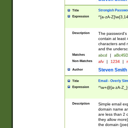
Strongish Passwo
Title
Expression
^[a-zA-Z]\w{3,1
Description
The password's fi
contain at least
characters and n
and the unders
Matches
abcd
|
aBc45D
Non-Matches
afv
|
1234
|
r
Steven Smith
Author
Email - Overly Si
Title
Expression
^\w+@[a-zA-Z_]+
Description
Simple email exp
domain name and 
are less than 2 o
they allow more)
the domain (
joe