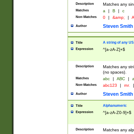
Description
Matches any sing
Matches
a
|
B
|
c
Non-Matches
0
|
&amp;
|
A
Steven Smith
Author
A string of any US
Title
Expression
^[a-zA-Z]+$
Description
Matches any stri
(no spaces).
Matches
abc
|
ABC
|
a
Non-Matches
abc123
|
mr.
Steven Smith
Author
Alphanumeric
Title
Expression
^[a-zA-Z0-9]+$
Description
Matches any alp