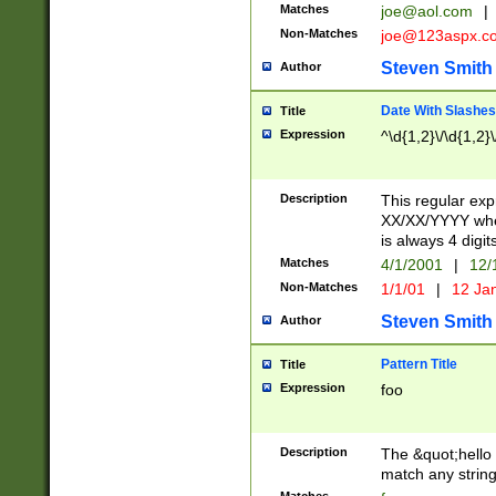
Matches
joe@aol.com
|
Non-Matches
joe@123aspx.c
Steven Smith
Author
Date With Slashes
Title
Expression
^\d{1,2}\/\d{1,2}\
Description
This regular exp
XX/XX/YYYY wher
is always 4 digit
Matches
4/1/2001
|
12/
Non-Matches
1/1/01
|
12 Ja
Steven Smith
Author
Pattern Title
Title
Expression
foo
Description
The &quot;hello 
match any string 