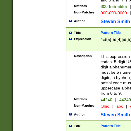
and 9 and N is 
Matches
800-555-5555
|
Non-Matches
000-000-0000
|
Steven Smith
Author
Pattern Title
Title
Expression
^\d{5}-\d{4}|\d{5
Description
This expression 
codes: 5 digit U
digit alphanumer
must be 5 numer
digits, a hyphen
postal code mus
uppercase alphab
from 0 to 9.
Matches
44240
|
44240
Non-Matches
Ohio
|
abc
|
Steven Smith
Author
Pattern Title
Title