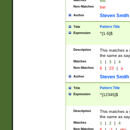
Matches
foo
Non-Matches
bar
Steven Smith
Author
Pattern Title
Title
Expression
^[1-5]$
Description
This matches a s
the same as say
Matches
1
|
3
|
4
Non-Matches
6
|
23
|
a
Steven Smith
Author
Pattern Title
Title
Expression
^[12345]$
Description
This matches a s
the same as sayi
Matches
1
|
2
|
4
Non-Matches
6
|
-1
|
abc