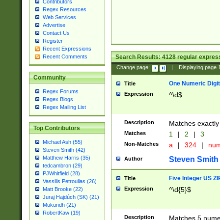
Contributors
Regex Resources
Web Services
Advertise
Contact Us
Register
Recent Expressions
Search Results:
4128
regular express
Recent Comments
Change page:
|
Displaying page
Community
One Numeric Digit
Title
Regex Forums
Expression
^\d$
Regex Blogs
Regex Mailing List
Description
Matches exactly 
Top Contributors
Matches
1
|
2
|
3
Michael Ash (55)
Non-Matches
a
|
324
|
nu
Steven Smith (42)
Matthew Harris (35)
Steven Smith
Author
tedcambron (29)
PJWhitfield (28)
Five Integer US Z
Title
Vassilis Petroulias (26)
Expression
^\d{5}$
Matt Brooke (22)
Juraj Hajdúch (SK) (21)
Mukundh (21)
RobertKaw (19)
Description
Matches 5 numeri