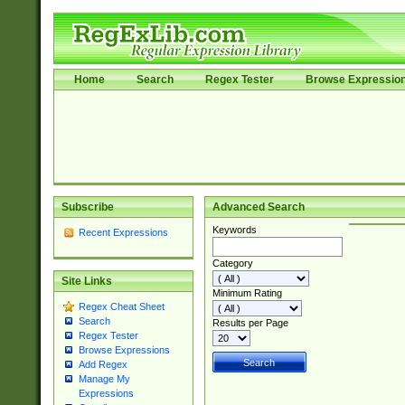
Home
Search
Regex Tester
Browse Expressio
Subscribe
Advanced Search
Keywords
Recent Expressions
Category
Site Links
Minimum Rating
Regex Cheat Sheet
Search
Results per Page
Regex Tester
Browse Expressions
Add Regex
Manage My
Expressions