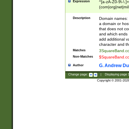
Expression
^[a-zA-Z0-9\-\.]+
(com|org|net|m
Description
Domain names: Th
a domain or hos
that does not co
and which ends in
add additional v
character and th
Matches
3SquareBand.
Non-Matches
$SquareBand.
G. Andrew Du
Author
Change page:
|
Displaying page
Copyright © 2001-202