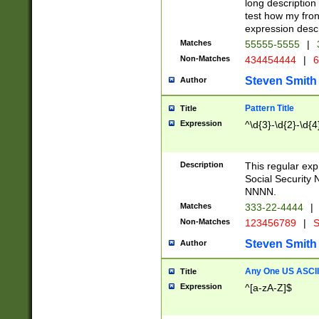
long description 
test how my fron
expression descr
Matches
55555-5555
|
Non-Matches
434454444
|
6
Steven Smith
Author
Pattern Title
Title
Expression
^\d{3}-\d{2}-\d{4
Description
This regular ex
Social Security
NNNN.
Matches
333-22-4444
|
Non-Matches
123456789
|
S
Steven Smith
Author
Any One US ASCII 
Title
Expression
^[a-zA-Z]$