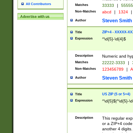
All Contributors
Matches
33333
|
5555
Non-Matches
abcd
|
1324
|
Advertise with us
Steven Smith
Author
ZIP+4 - XXXXX-X
Title
Expression
^\d{5}-\d{4}$
Description
Numeric and hyp
Matches
22222-3333
|
Non-Matches
123456789
|
A
Steven Smith
Author
US ZIP (5 or 5+4)
Title
Expression
^\d{5}$|^\d{5}-\d
Description
This regular exp
or a ZIP+4 code 
another 4 digits. 