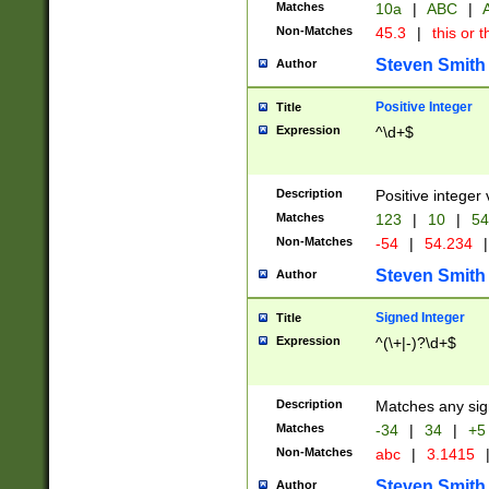
Matches
10a
|
ABC
|
A
Non-Matches
45.3
|
this or t
Steven Smith
Author
Positive Integer
Title
Expression
^\d+$
Description
Positive integer 
Matches
123
|
10
|
54
Non-Matches
-54
|
54.234
|
Steven Smith
Author
Signed Integer
Title
Expression
^(\+|-)?\d+$
Description
Matches any sig
Matches
-34
|
34
|
+5
Non-Matches
abc
|
3.1415
Steven Smith
Author