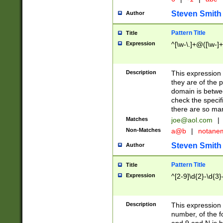
Steven Smith
Author
Pattern Title
Title
Expression
^[\w-\.]+@([\w-]+
Description
This expression
they are of the p
domain is betwe
check the specifi
there are so ma
Matches
joe@aol.com
|
Non-Matches
a@b
|
notane
Steven Smith
Author
Pattern Title
Title
Expression
^[2-9]\d{2}-\d{3}
Description
This expressio
number, of the